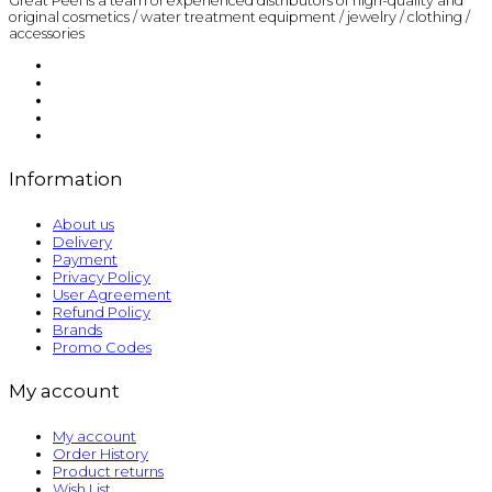
Great Peel is a team of experienced distributors of high-quality and
original cosmetics / water treatment equipment / jewelry / clothing /
accessories
Information
About us
Delivery
Payment
Privacy Policy
User Agreement
Refund Policy
Brands
Promo Codes
My account
My account
Order History
Product returns
Wish List