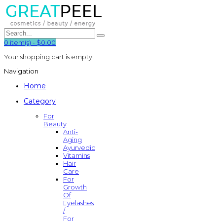
0
item(s)
-
$0.00
Your shopping cart is empty!
Navigation
Home
Category
For
Beauty
Anti-
Aging
Ayurvedic
Vitamins
Hair
Care
For
Growth
Of
Eyelashes
/
For