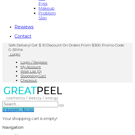
Eyes
Makeup
Problem
Skin
Rewiews
Contact
Safe Delivery! Get $ 10 Discount On Orders From $300. Promo Code:
G-55Yhk
Login
Login / Register
My Account
Wish List (0)
Shopping Cart
Checkout
0
item(s)
-
$0.00
Your shopping cart is empty!
Navigation