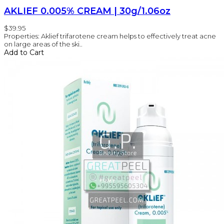
AKLIEF 0.005% CREAM | 30g/1.06oz
$39.95
Properties: Aklief trifarotene cream helps to effectively treat acne
on large areas of the ski..
Add to Cart