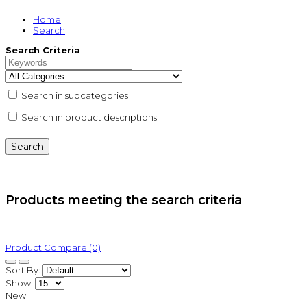
Home
Search
Search Criteria
Search in subcategories
Search in product descriptions
Products meeting the search criteria
Product Compare (0)
Sort By:
Show:
New