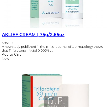
AKLIEF CREAM | 75g/2.65oz
$95.00
A new study published in the British Journal of Dermatology shows
that Trifarotene - Aklief 0.005% c..
Add to Cart
New