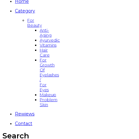
Home
Category
For
Beauty
Anti-
Aging
Ayurvedic
Vitamins
Hair
Care
For
Growth
Of
Eyelashes
/
For
Eyes
Makeup
Problem
Skin
Rewiews
Contact
Search