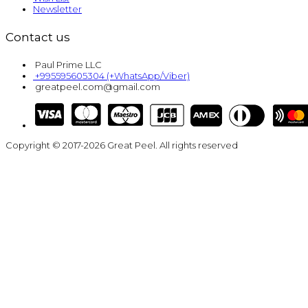
Newsletter
Contact us
Paul Prime LLC
+995595605304 (+WhatsApp/Viber)
greatpeel.com@gmail.com
Copyright © 2017-2026 Great Peel. All rights reserved