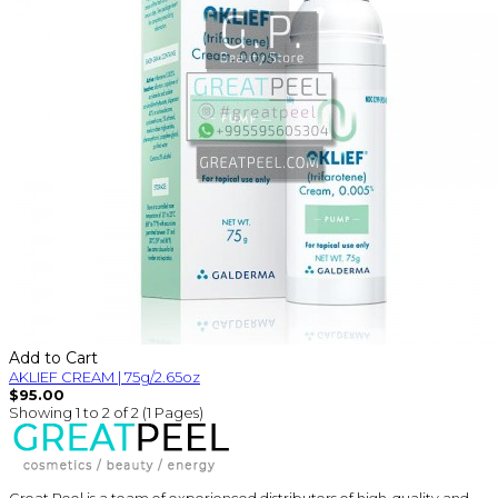
Add to Cart
AKLIEF CREAM | 75g/2.65oz
$95.00
Showing 1 to 2 of 2 (1 Pages)