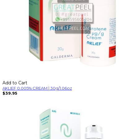
Add to Cart
AKLIEF 0.005% CREAM | 30g/1.06oz
$39.95