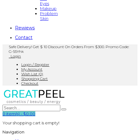
Eyes
Makeup
Problem
Skin
Rewiews
Contact
Safe Delivery! Get $ 10 Discount On Orders From $300. Promo Code:
G-55Yhk
Login
Login / Register
My Account
Wish List (0)
Shopping Cart
Checkout
0
item(s)
-
$0.00
Your shopping cart is empty!
Navigation