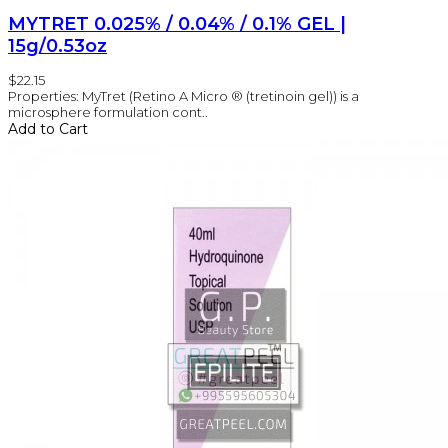
MYTRET 0.025% / 0.04% / 0.1% GEL |
15g/0.53oz
$22.15
Properties: MyTret (Retino A Micro ® (tretinoin gel)) is a
microsphere formulation cont..
Add to Cart