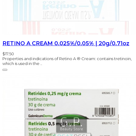
RETINO A CREAM 0.025%/0.05% | 20g/0.71oz
$17.50
Properties and indications of Retino A ® Cream: contains tretinoin,
which is used in the ..