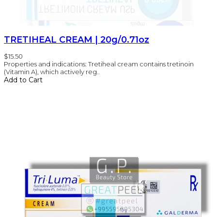
TRETIHEAL CREAM | 20g/0.71oz
$15.50
Properties and indications: Tretiheal cream contains tretinoin
(Vitamin A), which actively reg..
Add to Cart