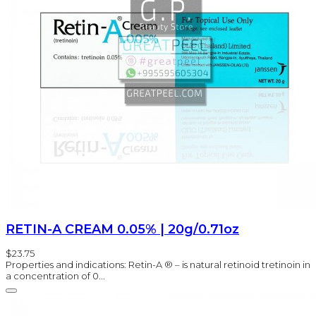
RETIN-A CREAM 0.05% | 20g/0.71oz
$23.75
Properties and indications: Retin-A ® – is natural retinoid tretinoin in
a concentration of 0...