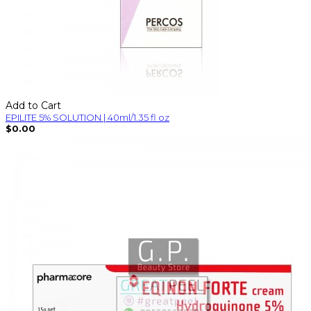
Add to Cart
EPILITE 5% SOLUTION | 40ml/1.35 fl oz
$0.00