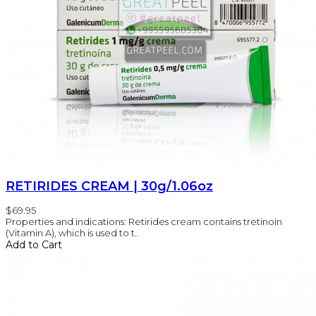
RETIRIDES CREAM | 30g/1.06oz
$69.95
Properties and indications: Retirides cream contains tretinoin
(Vitamin A), which is used to t..
Add to Cart