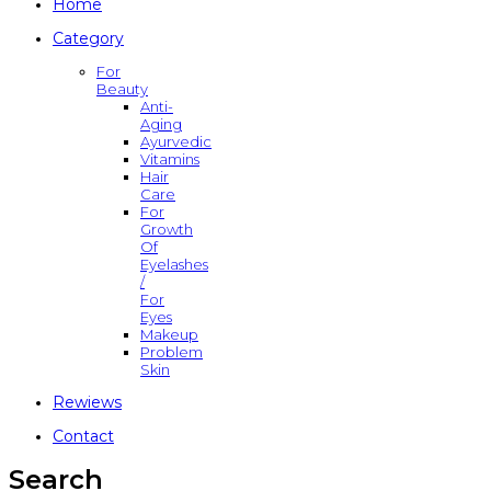
Home
Category
For
Beauty
Anti-
Aging
Ayurvedic
Vitamins
Hair
Care
For
Growth
Of
Eyelashes
/
For
Eyes
Makeup
Problem
Skin
Rewiews
Contact
Search