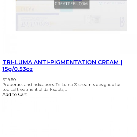
TRI-LUMA ANTI-PIGMENTATION CREAM |
15g/0.53oz
$119.50
Properties and indications: Tri-Luma ® cream is designed for
topical treatment of dark spots, ..
Add to Cart