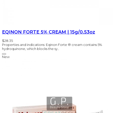
EQINON FORTE 5% CREAM | 15g/0.53oz
$28.35
Properties and indications: Eqinon Forte ® cream contains 5%
hydroquinone, which blocks the sy..
New