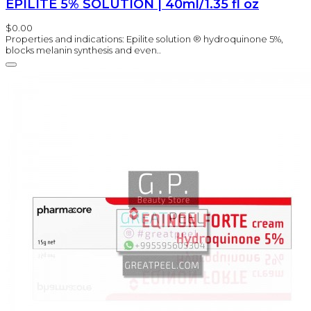
EPILITE 5% SOLUTION | 40ml/1.35 fl oz
$0.00
Properties and indications: Epilite solution ® hydroquinone 5%,
blocks melanin synthesis and even..