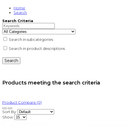
Home
Search
Search Criteria
Search in subcategories
Search in product descriptions
Products meeting the search criteria
Product Compare (0)
Sort By:
Show: