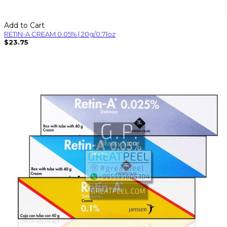
Add to Cart
RETIN-A CREAM 0.05% | 20g/0.71oz
$23.75