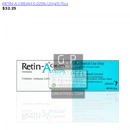
RETIN-A CREAM 0.025% | 20g/0.71oz
$32.25