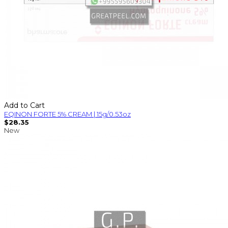
Add to Cart
EQINON FORTE 5% CREAM | 15g/0.53oz
$28.35
New