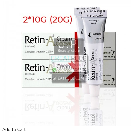
Add to Cart