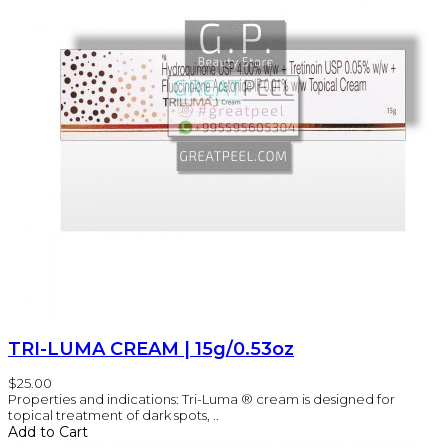
TRI-LUMA CREAM | 15g/0.53oz
$25.00
Properties and indications: Tri-Luma ® cream is designed for
topical treatment of dark spots, ..
Add to Cart