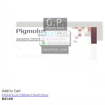
Add to Cart
PIGMOLUX CREAM | 15g/0.53oz
$21.00