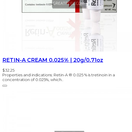
RETIN-A CREAM 0.025% | 20g/0.71oz
$32.25
Properties and indications: Retin-A ® 0.025 % is tretinoin in a
concentration of 0.025%, which..