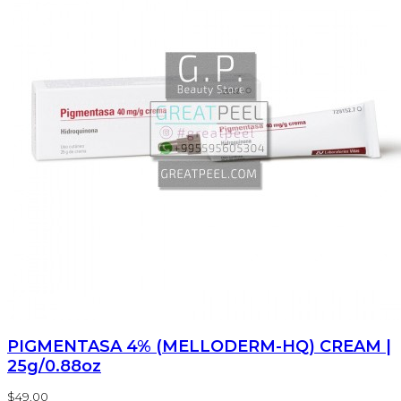
PIGMENTASA 4% (MELLODERM-HQ) CREAM |
25g/0.88oz
$49.00