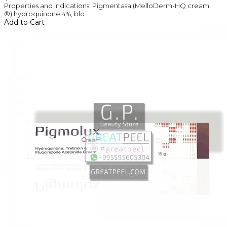
Properties and indications: Pigmentasa (MelloDerm-HQ cream
®) hydroquinone 4%, blo..
Add to Cart