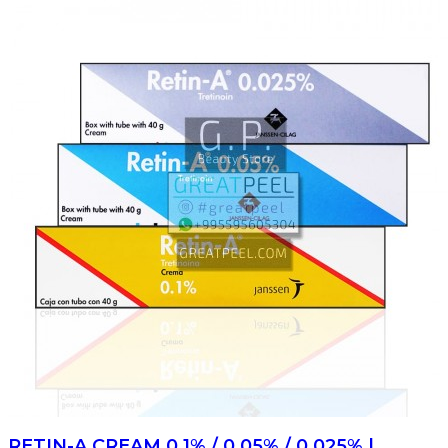
RETIN-A CREAM 0.1% / 0.05% / 0.025% |