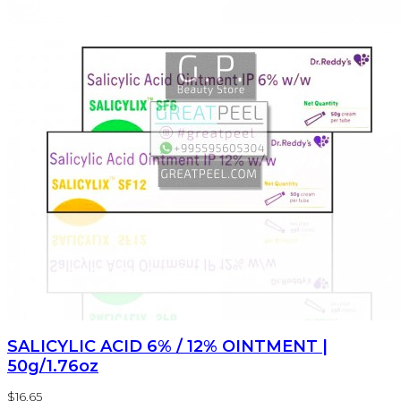
SALICYLIC ACID 6% / 12% OINTMENT |
50g/1.76oz
$16.65