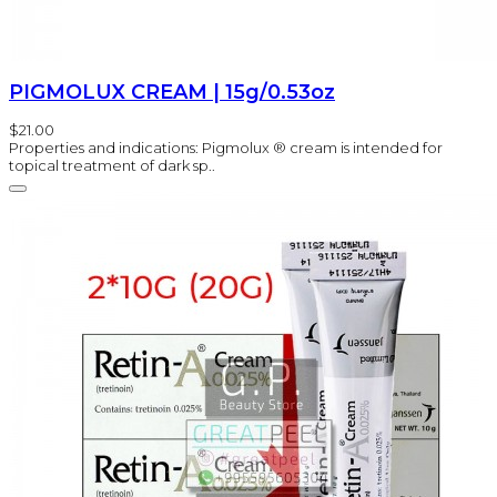
PIGMOLUX CREAM | 15g/0.53oz
$21.00
Properties and indications: Pigmolux ® cream is intended for
topical treatment of dark sp..