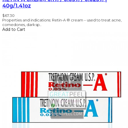
40g/1.41oz
$67.30
Properties and indications: Retin-A ® cream – used to treat acne,
comedones, dark sp..
Add to Cart