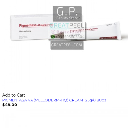
Add to Cart
PIGMENTASA 4% (MELLODERM-HQ) CREAM | 25g/0.88oz
$49.00