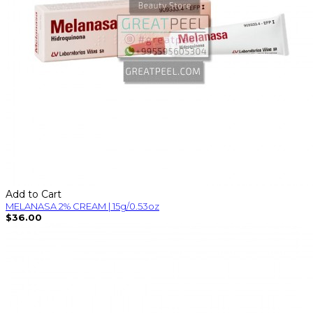
Add to Cart
MELANASA 2% CREAM | 15g/0.53oz
$36.00