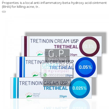
Properties: is a local anti-inflammatory beta-hydroxy acid ointment
(BHA) for killing acne, tr..