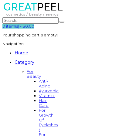
0
item(s)
-
$0.00
Your shopping cart is empty!
Navigation
Home
Category
For
Beauty
Anti-
Aging
Ayurvedic
Vitamins
Hair
Care
For
Growth
Of
Eyelashes
/
For