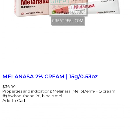
MELANASA 2% CREAM | 15g/0.53oz
$36.00
Properties and indications: Melanasa (MelloDerm-HQ cream
®) hydroquinone 2%, blocks mel..
Add to Cart