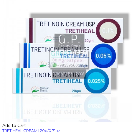
Add to Cart
TRETIHEAL CREAM | 20g/0.71oz