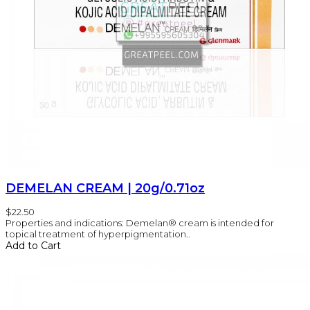
DEMELAN CREAM | 20g/0.71oz
$22.50
Properties and indications: Demelan® cream is intended for
topical treatment of hyperpigmentation..
Add to Cart