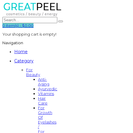
0
item(s)
-
$0.00
Your shopping cart is empty!
Navigation
Home
Category
For
Beauty
Anti-
Aging
Ayurvedic
Vitamins
Hair
Care
For
Growth
Of
Eyelashes
/
For