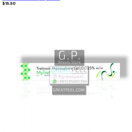
$15.50