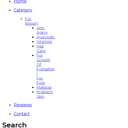
Home
Category
For
Beauty
Anti-
Aging
Ayurvedic
Vitamins
Hair
Care
For
Growth
Of
Eyelashes
/
For
Eyes
Makeup
Problem
Skin
Rewiews
Contact
Search