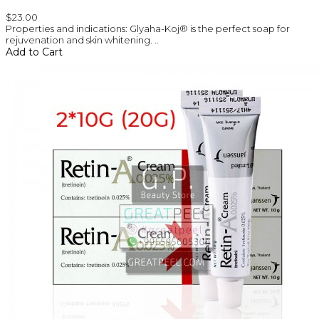
$23.00
Properties and indications: Glyaha-Koj® is the perfect soap for
rejuvenation and skin whitening. ..
Add to Cart