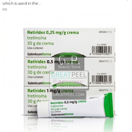
which is used in the ..