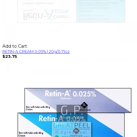
Add to Cart
RETIN-A CREAM 0.05% | 20g/0.71oz
$23.75