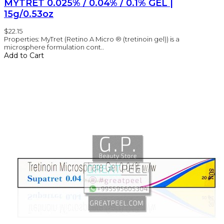
MYTRET 0.025% / 0.04% / 0.1% GEL |
15g/0.53oz
$22.15
Properties: MyTret (Retino A Micro ® (tretinoin gel)) is a
microsphere formulation cont..
Add to Cart