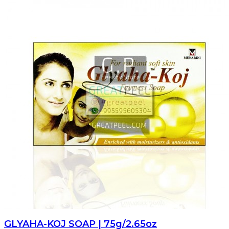
GLYAHA-KOJ SOAP | 75g/2.65oz