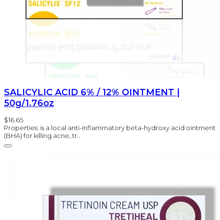
SALICYLIC ACID 6% / 12% OINTMENT |
50g/1.76oz
$16.65
Properties: is a local anti-inflammatory beta-hydroxy acid ointment
(BHA) for killing acne, tr..