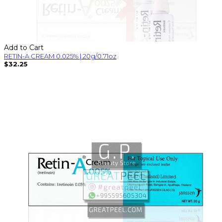
Add to Cart
RETIN-A CREAM 0.025% | 20g/0.71oz
$32.25