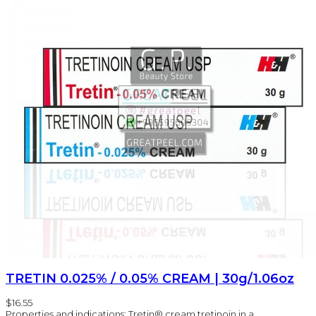
TRETIN 0.025% / 0.05% CREAM | 30g/1.06oz
$16.55
Properties and indications: Tretin® cream tretinoin in a