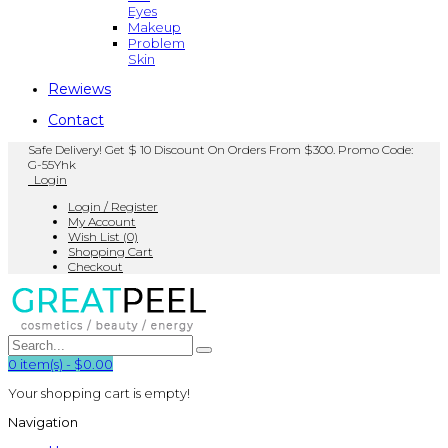
Eyes
Makeup
Problem
Skin
Rewiews
Contact
Safe Delivery! Get $ 10 Discount On Orders From $300. Promo Code:
G-55Yhk
Login
Login / Register
My Account
Wish List (0)
Shopping Cart
Checkout
0
item(s)
-
$0.00
Your shopping cart is empty!
Navigation