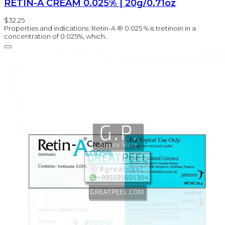
RETIN-A CREAM 0.025% | 20g/0.71oz
$32.25
Properties and indications: Retin-A ® 0.025 % is tretinoin in a
concentration of 0.025%, which..