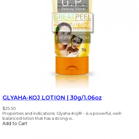
GLYAHA-KOJ LOTION | 30g/1.06oz
$25.30
Properties and indications: Glyaha-Koj® – is a powerful, well-
balanced lotion that has a strong w..
Add to Cart