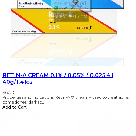
RETIN-A CREAM 0.1% / 0.05% / 0.025% |
40g/1.41oz
$67.30
Properties and indications: Retin-A ® cream – used to treat acne,
comedones, dark sp..
Add to Cart