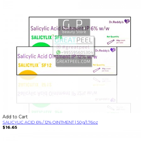
Add to Cart
SALICYLIC ACID 6% / 12% OINTMENT | 50g/1.76oz
$16.65