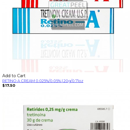
Add to Cart
RETINO A CREAM 0.025%/0.05% | 20g/0.71oz
$17.50