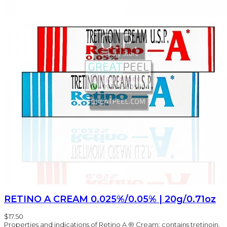
RETINO A CREAM 0.025%/0.05% | 20g/0.71oz
$17.50
Properties and indications of Retino A ® Cream: contains tretinoin,