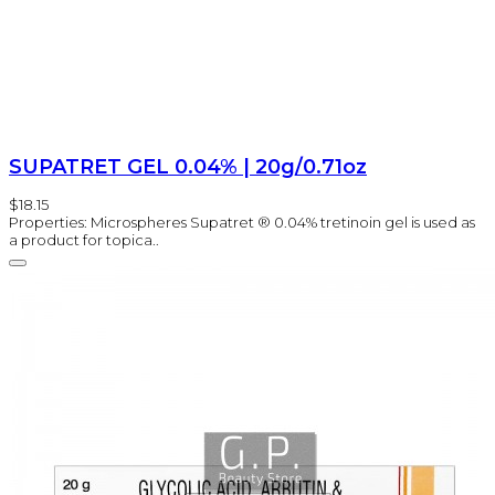
SUPATRET GEL 0.04% | 20g/0.71oz
$18.15
Properties: Microspheres Supatret ® 0.04% tretinoin gel is used as
a product for topica..