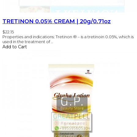
TRETINON 0.05% CREAM | 20g/0.71oz
$22.15
Properties and indications: Tretinon ® – is a tretinoin 0.05%, which is
used in the treatment of ..
Add to Cart