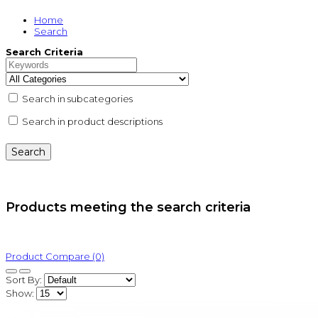
Home
Search
Search Criteria
Search in subcategories
Search in product descriptions
Products meeting the search criteria
Product Compare (0)
Sort By:
Show: