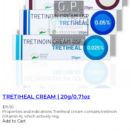
TRETIHEAL CREAM | 20g/0.71oz
$15.50
Properties and indications: Tretiheal cream contains tretinoin
(Vitamin A), which actively reg..
Add to Cart