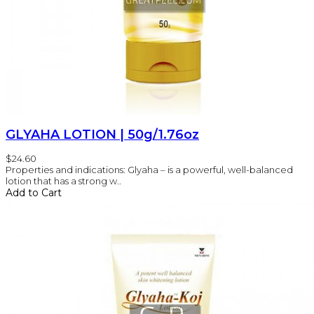
GLYAHA LOTION | 50g/1.76oz
$24.60
Properties and indications: Glyaha – is a powerful, well-balanced
lotion that has a strong w..
Add to Cart