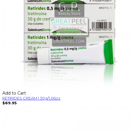
Add to Cart
RETIRIDES CREAM | 30g/1.06oz
$69.95