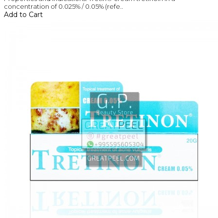
concentration of 0.025% / 0.05% (refe..
Add to Cart