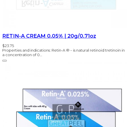
RETIN-A CREAM 0.05% | 20g/0.71oz
$23.75
Properties and indications: Retin-A ® – is natural retinoid tretinoin in
a concentration of 0...