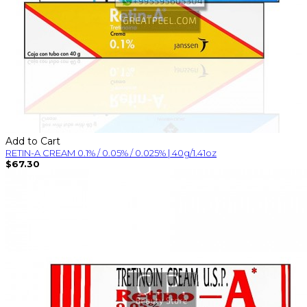
Add to Cart
RETIN-A CREAM 0.1% / 0.05% / 0.025% | 40g/1.41oz
$67.30