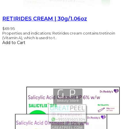
RETIRIDES CREAM | 30g/1.06oz
$69.95
Properties and indications: Retirides cream contains tretinoin
(Vitamin A), which is used to t..
Add to Cart