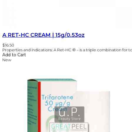
A RET-HC CREAM | 15g/0.53oz
$16.50
Properties and indications: A Ret-HC ® – is a triple combination for t
Add to Cart
New