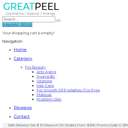
0
item(s)
-
$0.00
Your shopping cart is empty!
Navigation
Home
Category
For Beauty
Anti-Aging
Ayurvedic
Vitamins
Hair Care
For Growth Of Eyelashes / For Eyes
Makeup
Problem Skin
Rewiews
Contact
Safe Delivery! Get $ 10 Discount On Orders From $300. Promo Code: G-55