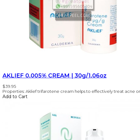
AKLIEF 0.005% CREAM | 30g/1.06oz
$39.95
Properties: Aklief trifarotene cream helps to effectively treat acne on 
Add to Cart