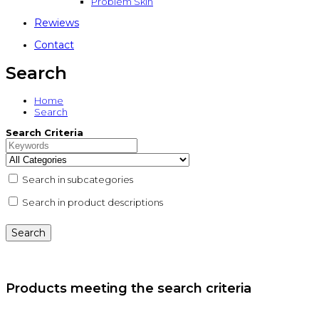
Problem Skin
Rewiews
Contact
Search
Home
Search
Search Criteria
Search in subcategories
Search in product descriptions
Products meeting the search criteria