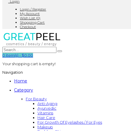
Login
Login / Register
My Account
Wish List (0)
Shopping Cart
Checkout
0
item(s)
-
$0.00
Your shopping cart is empty!
Navigation
Home
Category
For Beauty
Anti-Aging
Ayurvedic
Vitamins
Hair Care
For Growth Of Eyelashes / For Eyes
Makeup