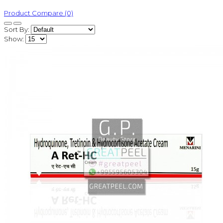
Product Compare (0)
Sort By:
Show: