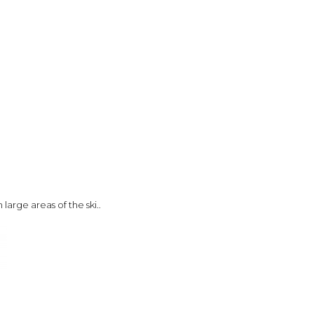
large areas of the ski..