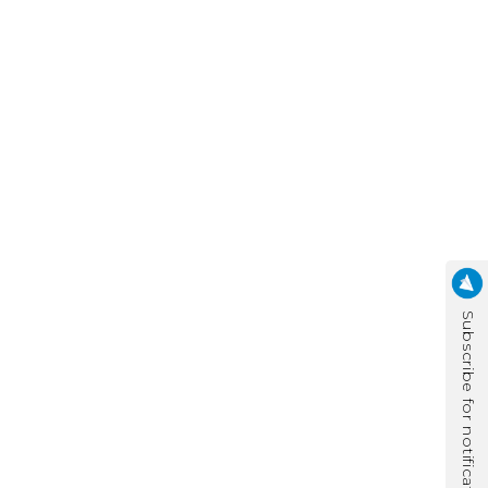
Subscribe for notification