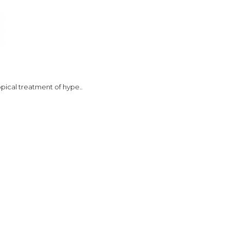
opical treatment of hype..