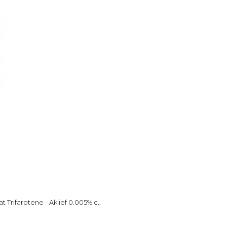
 Trifarotene - Aklief 0.005% c..