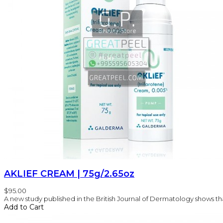
AKLIEF CREAM | 75g/2.65oz
$95.00
A new study published in the British Journal of Dermatology shows that
Add to Cart