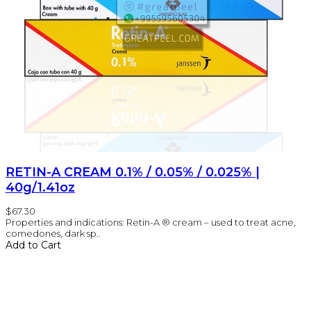
RETIN-A CREAM 0.1% / 0.05% / 0.025% |
40g/1.41oz
$67.30
Properties and indications: Retin-A ® cream – used to treat acne,
comedones, dark sp..
Add to Cart