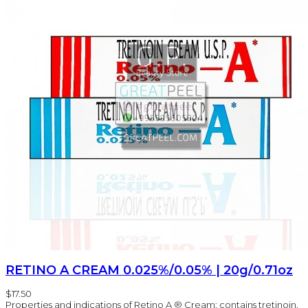
RETINO A CREAM 0.025%/0.05% | 20g/0.71oz
$17.50
Properties and indications of Retino A ® Cream: contains tretinoin,