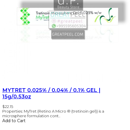
MYTRET 0.025% / 0.04% / 0.1% GEL |
15g/0.53oz
$22.15
Properties: MyTret (Retino A Micro ® (tretinoin gel)) is a
microsphere formulation cont..
Add to Cart