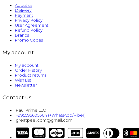
About us
Delivery
Payment
Privacy Policy
User Agreement
Refund Policy
Brands
Promo Codes
My account
My account
Order History
Product returns
Wish List
Newsletter
Contact us
Paul Prime LLC
+995595605304 (+WhatsApp/Viber)
greatpeel.com@gmail.com