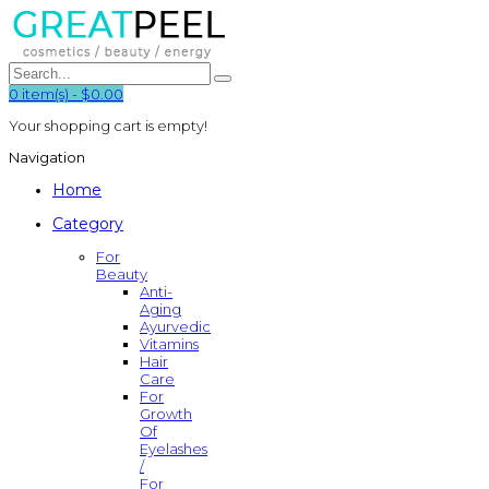
0
item(s)
-
$0.00
Your shopping cart is empty!
Navigation
Home
Category
For
Beauty
Anti-
Aging
Ayurvedic
Vitamins
Hair
Care
For
Growth
Of
Eyelashes
/
For