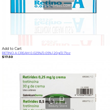
Add to Cart
RETINO A CREAM 0.025%/0.05% | 20g/0.71oz
$17.50