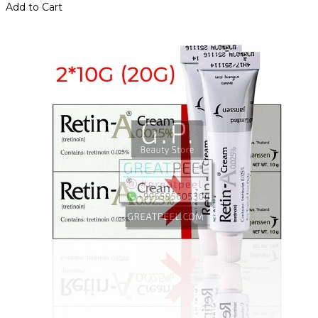
Add to Cart