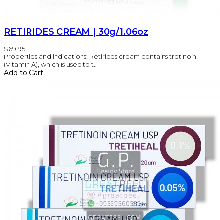
RETIRIDES CREAM | 30g/1.06oz
$69.95
Properties and indications: Retirides cream contains tretinoin
(Vitamin A), which is used to t..
Add to Cart