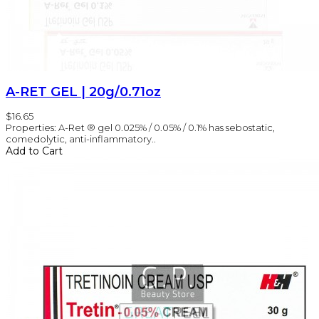
A-RET GEL | 20g/0.71oz
$16.65
Properties: A-Ret ® gel 0.025% / 0.05% / 0.1% has sebostatic,
comedolytic, anti-inflammatory..
Add to Cart