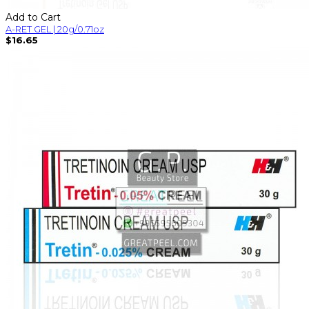
Add to Cart
A-RET GEL | 20g/0.71oz
$16.65