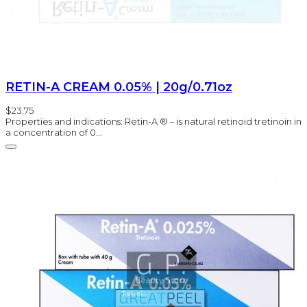
RETIN-A CREAM 0.05% | 20g/0.71oz
$23.75
Properties and indications: Retin-A ® – is natural retinoid tretinoin in
a concentration of 0...