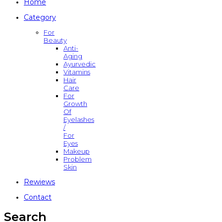
Home
Category
For
Beauty
Anti-
Aging
Ayurvedic
Vitamins
Hair
Care
For
Growth
Of
Eyelashes
/
For
Eyes
Makeup
Problem
Skin
Rewiews
Contact
Search