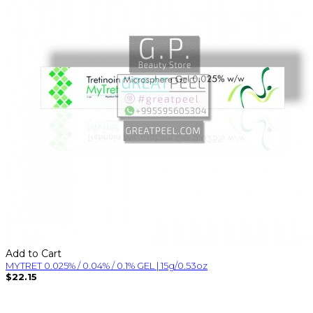
Add to Cart
MYTRET 0.025% / 0.04% / 0.1% GEL | 15g/0.53oz
$22.15