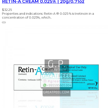
RETIN-A CREAM 0.025% | 20g/0.71oz
$32.25
Properties and indications: Retin-A ® 0.025 % is tretinoin in a
concentration of 0.025%, which..