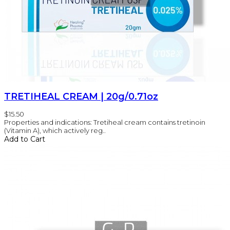
TRETIHEAL CREAM | 20g/0.71oz
$15.50
Properties and indications: Tretiheal cream contains tretinoin
(Vitamin A), which actively reg..
Add to Cart