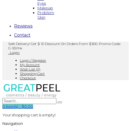
Eyes
Makeup
Problem
Skin
Rewiews
Contact
Safe Delivery! Get $ 10 Discount On Orders From $300. Promo Code:
G-55Yhk
Login
Login / Register
My Account
Wish List (0)
Shopping Cart
Checkout
0
item(s)
-
$0.00
Your shopping cart is empty!
Navigation