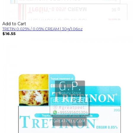
Add to Cart
TRETIN 0.025% / 0.05% CREAM | 30g/1.06oz
$16.55