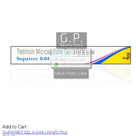
Add to Cart
SUPATRET GEL 0.04% | 20g/0.71oz