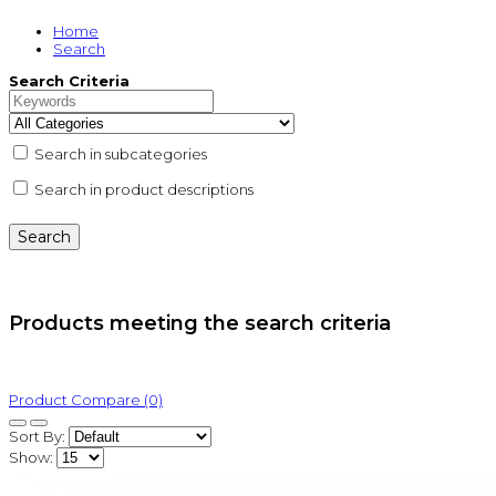
Home
Search
Search Criteria
Search in subcategories
Search in product descriptions
Products meeting the search criteria
Product Compare (0)
Sort By:
Show: