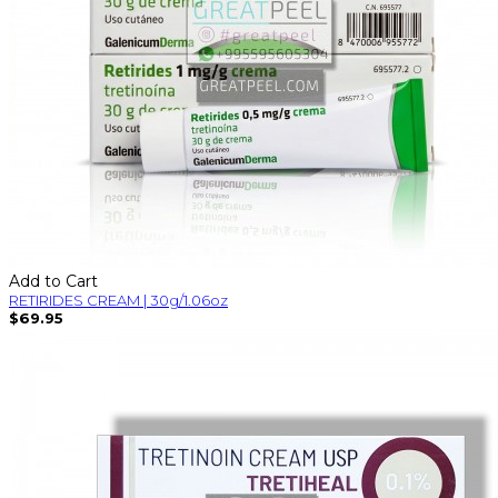
Add to Cart
RETIRIDES CREAM | 30g/1.06oz
$69.95