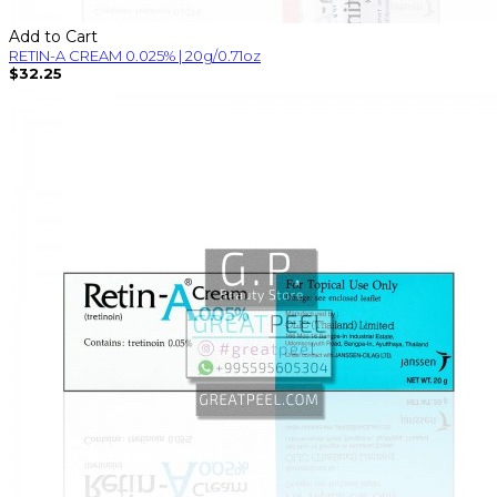
Add to Cart
RETIN-A CREAM 0.025% | 20g/0.71oz
$32.25