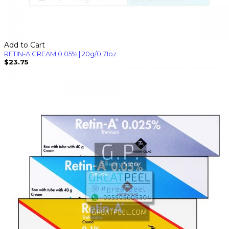
Add to Cart
RETIN-A CREAM 0.05% | 20g/0.71oz
$23.75