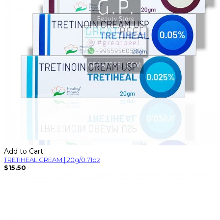
Add to Cart
TRETIHEAL CREAM | 20g/0.71oz
$15.50