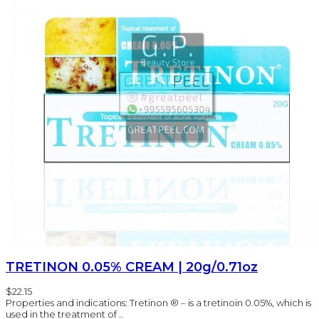
TRETINON 0.05% CREAM | 20g/0.71oz
$22.15
Properties and indications: Tretinon ® – is a tretinoin 0.05%, which is
used in the treatment of ..