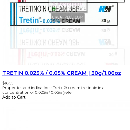
TRETIN 0.025% / 0.05% CREAM | 30g/1.06oz
$16.55
Properties and indications: Tretin® cream tretinoin in a
concentration of 0.025% / 0.05% (refe..
Add to Cart