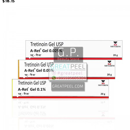
$18.15