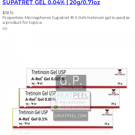
SUPATRET GEL 0.04% | 20g/0.71oz
$18.15
Properties: Microspheres Supatret ® 0.04% tretinoin gel is used as
a product for topica..