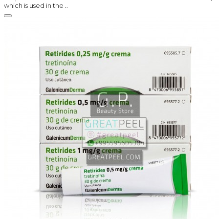
which is used in the ..