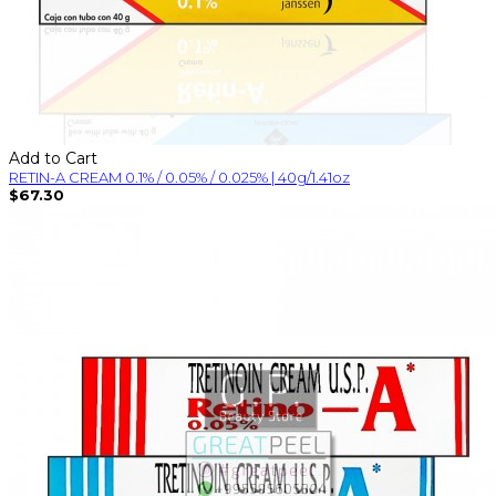
Add to Cart
RETIN-A CREAM 0.1% / 0.05% / 0.025% | 40g/1.41oz
$67.30