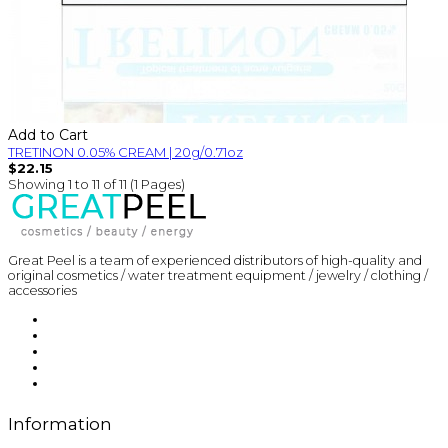
Add to Cart
TRETINON 0.05% CREAM | 20g/0.71oz
$22.15
Showing 1 to 11 of 11 (1 Pages)
Great Peel is a team of experienced distributors of high-quality and
original cosmetics / water treatment equipment / jewelry / clothing /
accessories
Information