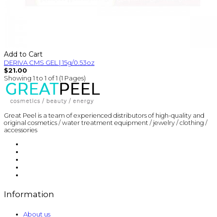
Add to Cart
DERIVA CMS GEL | 15g/0.53oz
$21.00
Showing 1 to 1 of 1 (1 Pages)
Great Peel is a team of experienced distributors of high-quality and
original cosmetics / water treatment equipment / jewelry / clothing /
accessories
Information
About us