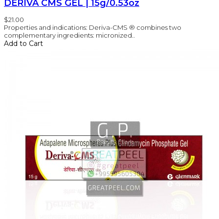
DERIVA CMS GEL | 15g/0.53oz
$21.00
Properties and indications: Deriva-CMS ® combines two
complementary ingredients: micronized..
Add to Cart