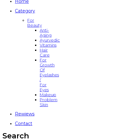
Home
Category
For
Beauty
Anti-
Aging
Ayurvedic
Vitamins
Hair
Care
For
Growth
Of
Eyelashes
/
For
Eyes
Makeup
Problem
Skin
Rewiews
Contact
Search