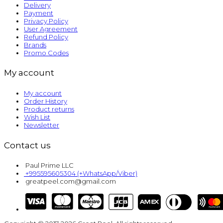
Delivery
Payment
Privacy Policy
User Agreement
Refund Policy
Brands
Promo Codes
My account
My account
Order History
Product returns
Wish List
Newsletter
Contact us
Paul Prime LLC
+995595605304 (+WhatsApp/Viber)
greatpeel.com@gmail.com