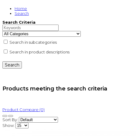
Home
Search
Search Criteria
Search in subcategories
Search in product descriptions
Products meeting the search criteria
Product Compare (0)
Sort By:
Show: