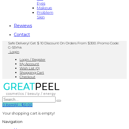
Eyes
Makeup
Problem
Skin
Rewiews
Contact
Safe Delivery! Get $ 10 Discount On Orders From $300. Promo Code:
G-55Yhk
Login
Login / Register
My Account
Wish List (0)
Shopping Cart
Checkout
0
item(s)
-
$0.00
Your shopping cart is empty!
Navigation