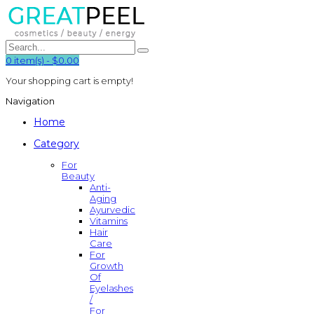
0
item(s)
-
$0.00
Your shopping cart is empty!
Navigation
Home
Category
For
Beauty
Anti-
Aging
Ayurvedic
Vitamins
Hair
Care
For
Growth
Of
Eyelashes
/
For