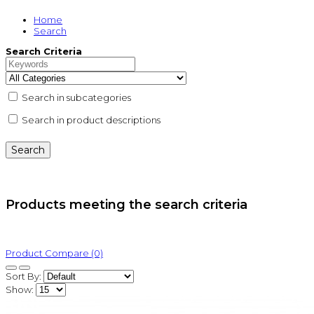
Home
Search
Search Criteria
Search in subcategories
Search in product descriptions
Products meeting the search criteria
Product Compare (0)
Sort By:
Show: