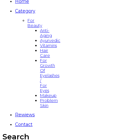
Home
Category
For
Beauty
Anti-
Aging
Ayurvedic
Vitamins
Hair
Care
For
Growth
Of
Eyelashes
/
For
Eyes
Makeup
Problem
Skin
Rewiews
Contact
Search