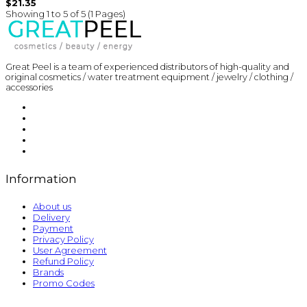
$21.35
Showing 1 to 5 of 5 (1 Pages)
Great Peel is a team of experienced distributors of high-quality and
original cosmetics / water treatment equipment / jewelry / clothing /
accessories
Information
About us
Delivery
Payment
Privacy Policy
User Agreement
Refund Policy
Brands
Promo Codes