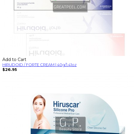
Add to Cart
HIRUDOID / FORTE CREAM | 40g/1.41oz
$26.95