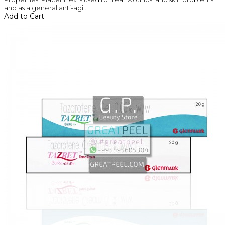
and as a general anti-agi..
Add to Cart