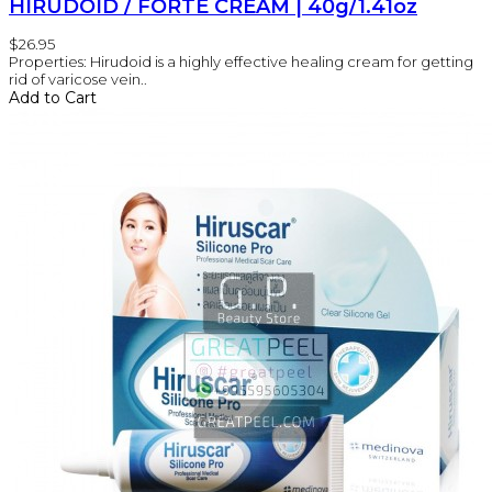
HIRUDOID / FORTE CREAM | 40g/1.41oz
$26.95
Properties: Hirudoid is a highly effective healing cream for getting
rid of varicose vein..
Add to Cart