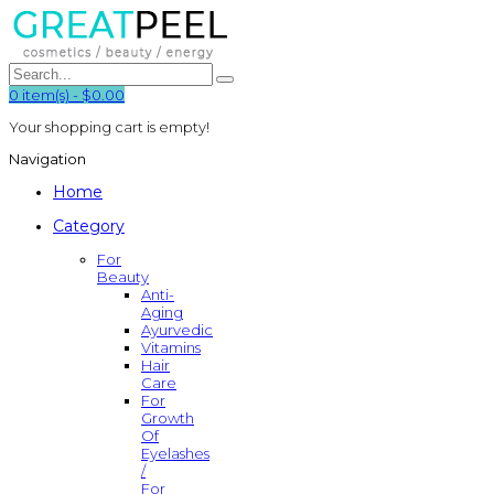
0
item(s)
-
$0.00
Your shopping cart is empty!
Navigation
Home
Category
For
Beauty
Anti-
Aging
Ayurvedic
Vitamins
Hair
Care
For
Growth
Of
Eyelashes
/
For