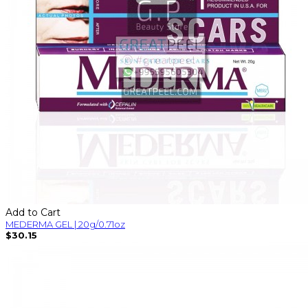
Add to Cart
MEDERMA GEL | 20g/0.71oz
$30.15