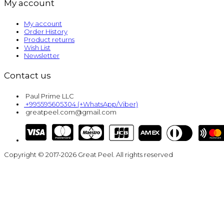
My account
My account
Order History
Product returns
Wish List
Newsletter
Contact us
Paul Prime LLC
+995595605304 (+WhatsApp/Viber)
greatpeel.com@gmail.com
Copyright © 2017-2026 Great Peel. All rights reserved