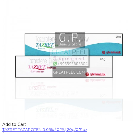
Add to Cart
TAZRET TAZAROTEN 0.05% / 0.1% | 20g/0.71oz