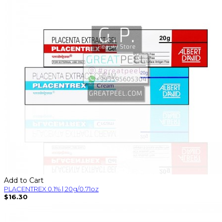
Add to Cart
PLACENTREX 0.1% | 20g/0.71oz
$16.30