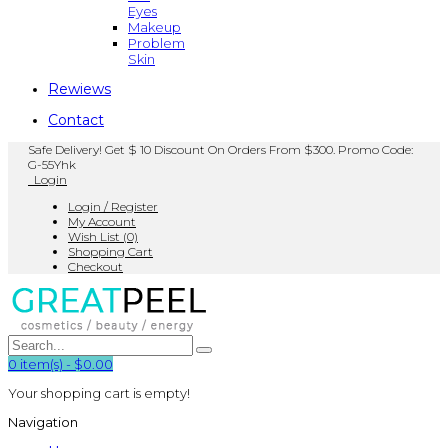
Eyes
Makeup
Problem
Skin
Rewiews
Contact
Safe Delivery! Get $ 10 Discount On Orders From $300. Promo Code:
G-55Yhk
Login
Login / Register
My Account
Wish List (0)
Shopping Cart
Checkout
0
item(s)
-
$0.00
Your shopping cart is empty!
Navigation