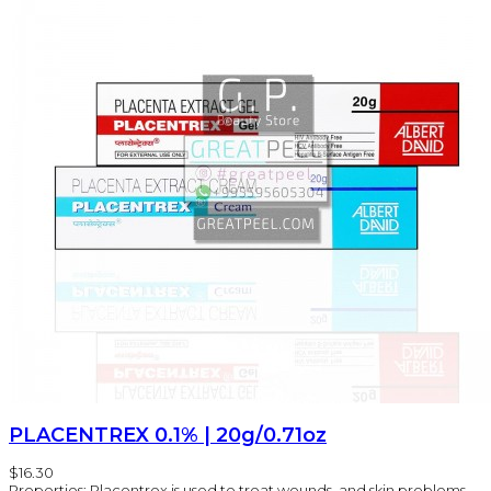
PLACENTREX 0.1% | 20g/0.71oz
$16.30
Properties: Placentrex is used to treat wounds, and skin problems,