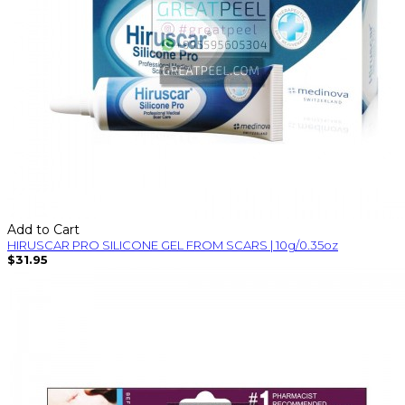
Add to Cart
HIRUSCAR PRO SILICONE GEL FROM SCARS | 10g/0.35oz
$31.95