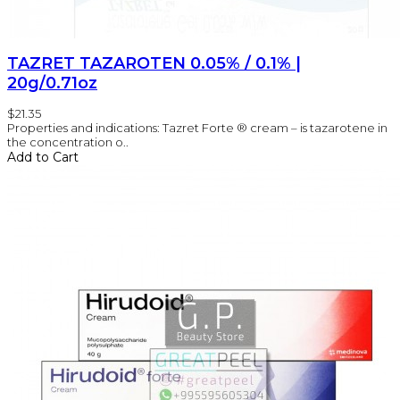
TAZRET TAZAROTEN 0.05% / 0.1% |
20g/0.71oz
$21.35
Properties and indications: Tazret Forte ® cream – is tazarotene in
the concentration o..
Add to Cart