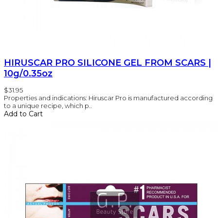
HIRUSCAR PRO SILICONE GEL FROM SCARS |
10g/0.35oz
$31.95
Properties and indications: Hiruscar Pro is manufactured according
to a unique recipe, which p..
Add to Cart