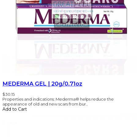
MEDERMA GEL | 20g/0.71oz
$30.15
Properties and indications: Mederma® helps reduce the
appearance of old and new scars from bur..
Add to Cart