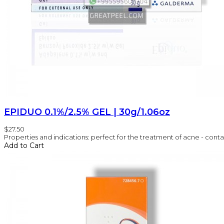
EPIDUO 0.1%/2.5% GEL | 30g/1.06oz
$27.50
Properties and indications: perfect for the treatment of acne - conta
Add to Cart