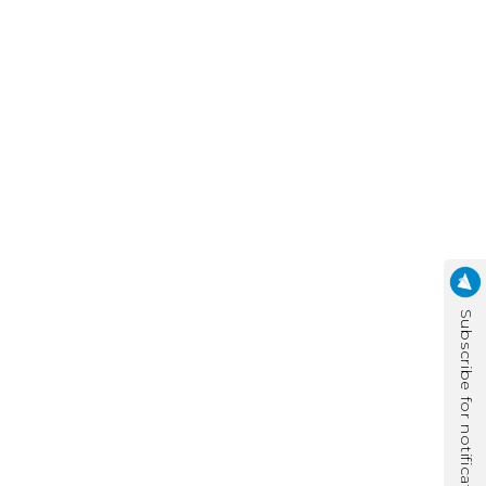
Subscribe for notification