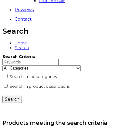
Problem Skin
Rewiews
Contact
Search
Home
Search
Search Criteria
Search in subcategories
Search in product descriptions
Products meeting the search criteria