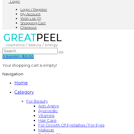
Login
Login / Register
My Account
Wish List (0)
Shopping Cart
Checkout
0
item(s)
-
$0.00
Your shopping cart is empty!
Navigation
Home
Category
For Beauty
Anti-Aging
Ayurvedic
Vitamins
Hair Care
For Growth Of Eyelashes / For Eyes
Makeup