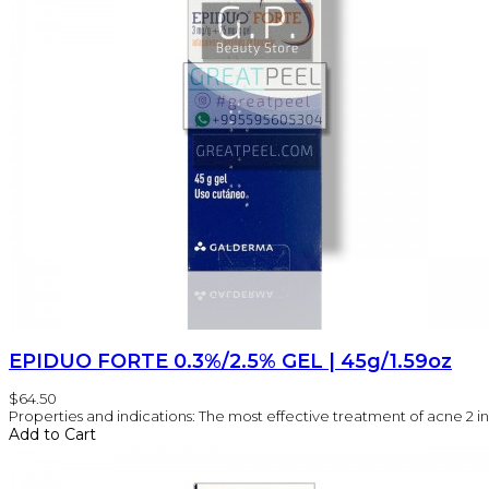
EPIDUO FORTE 0.3%/2.5% GEL | 45g/1.59oz
$64.50
Properties and indications: The most effective treatment of acne 2 in 1
Add to Cart