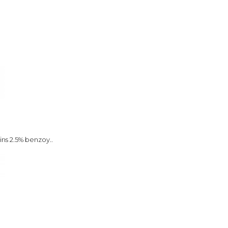
ins 2.5% benzoy..