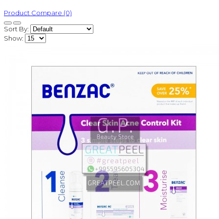
Product Compare (0)
Sort By:
Show: