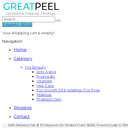
0
item(s)
-
$0.00
Your shopping cart is empty!
Navigation
Home
Category
For Beauty
Anti-Aging
Ayurvedic
Vitamins
Hair Care
For Growth Of Eyelashes / For Eyes
Makeup
Problem Skin
Rewiews
Contact
Safe Delivery! Get $ 10 Discount On Orders From $300. Promo Code: G-55