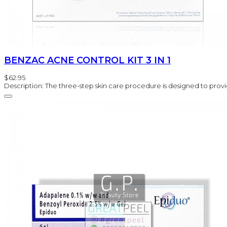
BENZAC ACNE CONTROL KIT 3 IN 1
$62.95
Description: The three-step skin care procedure is designed to provi