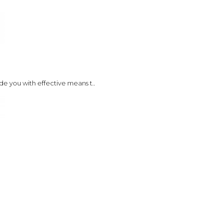
de you with effective means t..