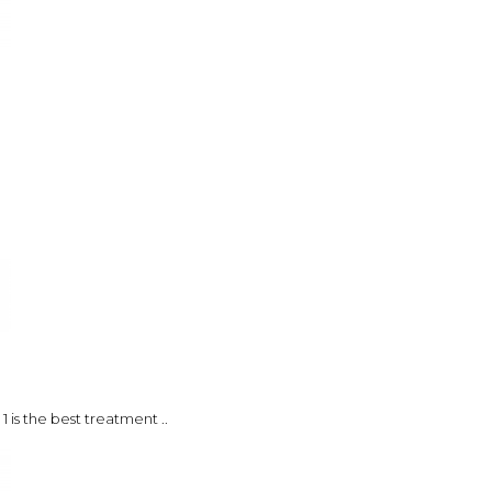
 is the best treatment ..