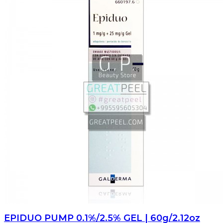
EPIDUO PUMP 0.1%/2.5% GEL | 60g/2.12oz