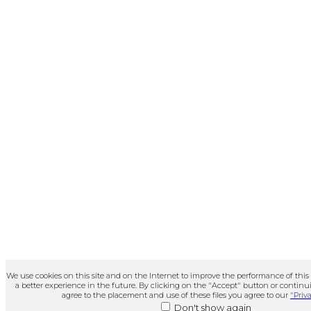
We use cookies on this site and on the Internet to improve the performance of this
a better experience in the future. By clicking on the "Accept" button or continui
agree to the placement and use of these files you agree to our
"Priva
Don't show again