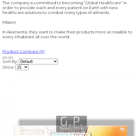
The company is committed to becoming “Global Healthcare” in
order to provide each and every patient on Earth with new
healthcare solutions to combat many types of ailments.
Mission
In Akumentis, they want to make their products more accessible to
every inhabitant all over the world.
Product Compare (0)
Sort By:
Show: