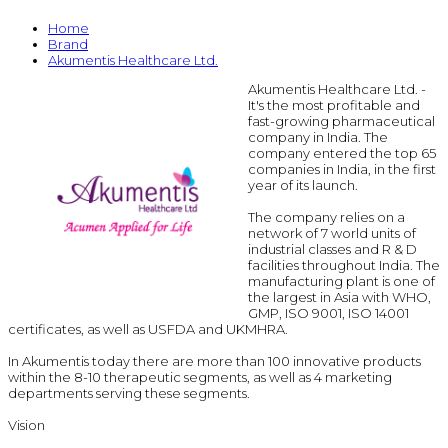
Home
Brand
Akumentis Healthcare Ltd.
Akumentis Healthcare Ltd. -
It's the most profitable and
fast-growing pharmaceutical
company in India. The
company entered the top 65
companies in India, in the first
year of its launch.
The company relies on a
network of 7 world units of
industrial classes and R & D
facilities throughout India. The
manufacturing plant is one of
the largest in Asia with WHO,
GMP, ISO 9001, ISO 14001
certificates, as well as USFDA and UKMHRA.
In Akumentis today there are more than 100 innovative products
within the 8-10 therapeutic segments, as well as 4 marketing
departments serving these segments.
Vision