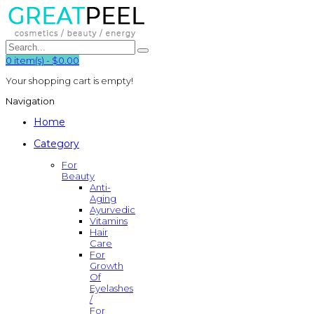
0
item(s)
-
$0.00
Your shopping cart is empty!
Navigation
Home
Category
For
Beauty
Anti-
Aging
Ayurvedic
Vitamins
Hair
Care
For
Growth
Of
Eyelashes
/
For