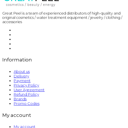
Great Peel is a team of experienced distributors of high-quality and
original cosmetics / water treatment equipment / jewelry / clothing /
accessories
Information
About us
Delivery
Payment
Privacy Policy
User Agreement
Refund Policy
Brands
Promo Codes
My account
My account