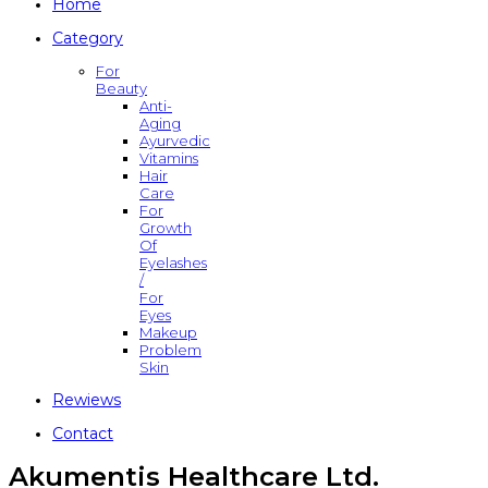
Home
Category
For
Beauty
Anti-
Aging
Ayurvedic
Vitamins
Hair
Care
For
Growth
Of
Eyelashes
/
For
Eyes
Makeup
Problem
Skin
Rewiews
Contact
Akumentis Healthcare Ltd.