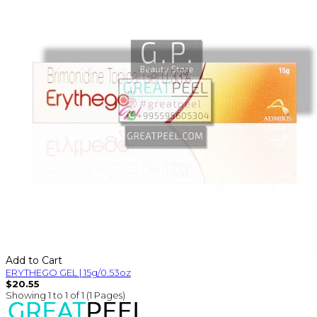
Add to Cart
ERYTHEGO GEL | 15g/0.53oz
$20.55
Showing 1 to 1 of 1 (1 Pages)