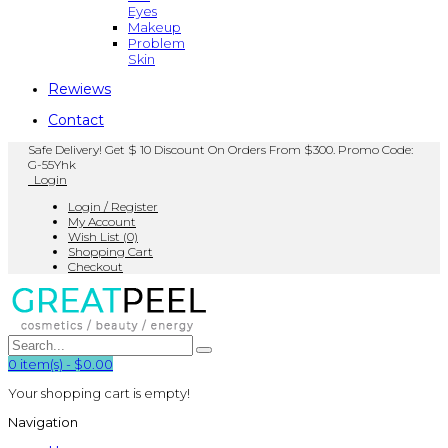
Eyes
Makeup
Problem
Skin
Rewiews
Contact
Safe Delivery! Get $ 10 Discount On Orders From $300. Promo Code:
G-55Yhk
Login
Login / Register
My Account
Wish List (0)
Shopping Cart
Checkout
0
item(s)
-
$0.00
Your shopping cart is empty!
Navigation