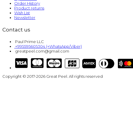
Order History
Product returns
Wish List
Newsletter
Contact us
Paul Prime LLC
+995595605304 (+WhatsApp/Viber)
greatpeel.com@gmail.com
Copyright © 2017-2026 Great Peel. All rights reserved