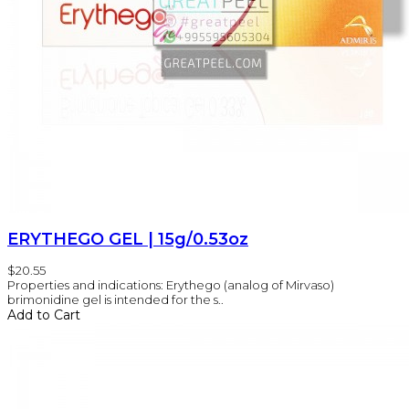
ERYTHEGO GEL | 15g/0.53oz
$20.55
Properties and indications: Erythego (analog of Mirvaso)
brimonidine gel is intended for the s..
Add to Cart