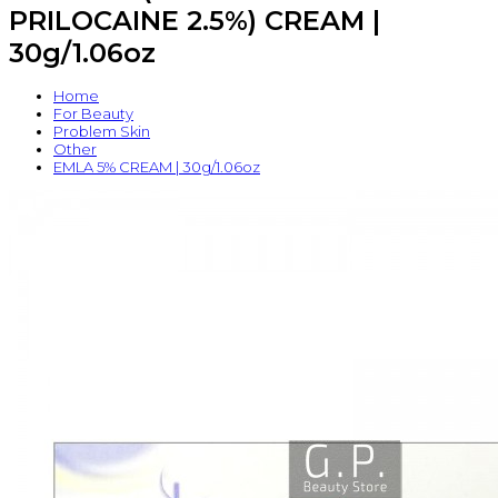
PRILOCAINE 2.5%) CREAM |
30g/1.06oz
Home
For Beauty
Problem Skin
Other
EMLA 5% CREAM | 30g/1.06oz