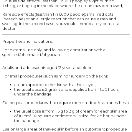
Unusual side effects (less than 1 in 100 people): slight burning,
itching, or tingling in the place where the cream has been used;
Rare side effects (less than 1 in 1,000 people): small red dots
(petechiae) or an allergic reaction that can cause a rash and
swelling. In the second case, you should immediately consult a
doctor.
Properties and indications:
For external use only, and following consultation with a
specialist/pharmacist/physician.
Adults and adolescents aged 12 years and older:
For small procedures (such as minor surgery on the skin):
cream applied to the skin with a thick layer;
the usual dose is 2 grams and is applied from 1 to 5 hours
under the bandage.
For hospital procedures that require more in-depth skin anesthesia:
the usual dose is from 1.5 g to 2 g of cream for each skin area
of 10 cm² (10 square centimeters) in size, for 2-5 hours under
the bandage.
Use on large areas of shaved skin before an outpatient procedure