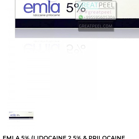
EMLA 5% (LIDOCAINE 2.5% & PRILOCAINE