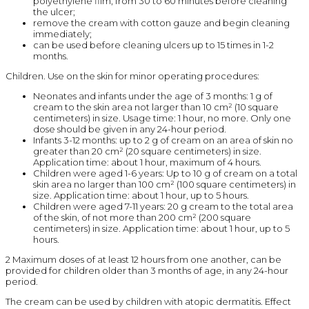
polyethylene film, from 30 to 60 minutes before cleaning
the ulcer;
remove the cream with cotton gauze and begin cleaning
immediately;
can be used before cleaning ulcers up to 15 times in 1-2
months.
Children. Use on the skin for minor operating procedures:
Neonates and infants under the age of 3 months: 1 g of
cream to the skin area not larger than 10 cm² (10 square
centimeters) in size. Usage time: 1 hour, no more. Only one
dose should be given in any 24-hour period.
Infants 3-12 months: up to 2 g of cream on an area of skin no
greater than 20 cm² (20 square centimeters) in size.
Application time: about 1 hour, maximum of 4 hours.
Children were aged 1-6 years: Up to 10 g of cream on a total
skin area no larger than 100 cm² (100 square centimeters) in
size. Application time: about 1 hour, up to 5 hours.
Children were aged 7-11 years: 20 g cream to the total area
of the skin, of not more than 200 cm² (200 square
centimeters) in size. Application time: about 1 hour, up to 5
hours.
2 Maximum doses of at least 12 hours from one another, can be
provided for children older than 3 months of age, in any 24-hour
period.
The cream can be used by children with atopic dermatitis. Effect