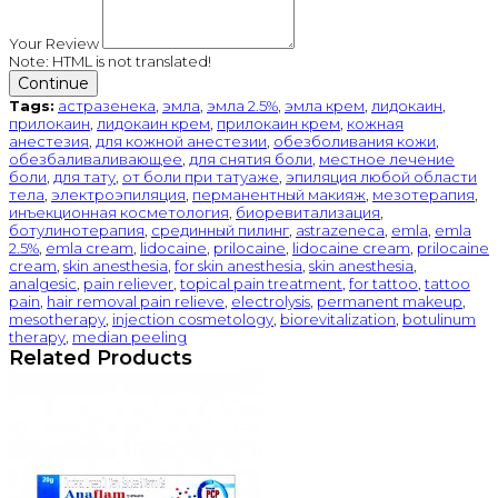
Your Review
Note:
HTML is not translated!
Continue
Tags:
астразенека
,
эмла
,
эмла 2.5%
,
эмла крем
,
лидокаин
,
прилокаин
,
лидокаин крем
,
прилокаин крем
,
кожная
анестезия
,
для кожной анестезии
,
обезболивания кожи
,
обезбаливаливающее
,
для снятия боли
,
местное лечение
боли
,
для тату
,
от боли при татуаже
,
эпиляция любой области
тела
,
электроэпиляция
,
перманентный макияж
,
мезотерапия
,
инъекционная косметология
,
биоревитализация
,
ботулинотерапия
,
срединный пилинг
,
astrazeneca
,
emla
,
emla
2.5%
,
emla cream
,
lidocaine
,
prilocaine
,
lidocaine cream
,
prilocaine
cream
,
skin anesthesia
,
for skin anesthesia
,
skin anesthesia
,
analgesic
,
pain reliever
,
topical pain treatment
,
for tattoo
,
tattoo
pain
,
hair removal pain relieve
,
electrolysis
,
permanent makeup
,
mesotherapy
,
injection cosmetology
,
biorevitalization
,
botulinum
therapy
,
median peeling
Related Products