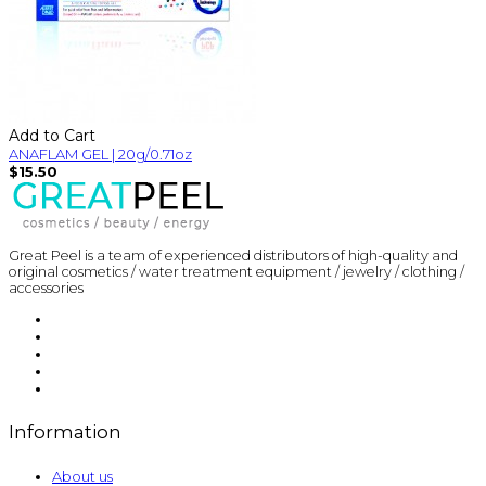
Add to Cart
ANAFLAM GEL | 20g/0.71oz
$15.50
Great Peel is a team of experienced distributors of high-quality and
original cosmetics / water treatment equipment / jewelry / clothing /
accessories
Information
About us