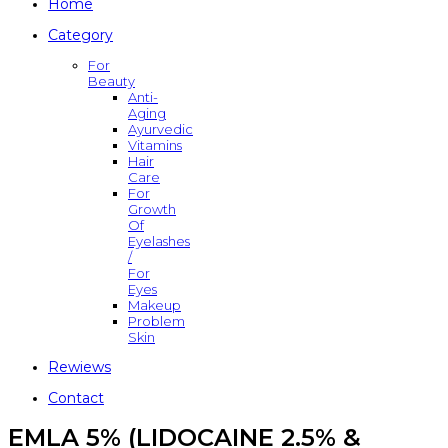
Home
Category
For
Beauty
Anti-
Aging
Ayurvedic
Vitamins
Hair
Care
For
Growth
Of
Eyelashes
/
For
Eyes
Makeup
Problem
Skin
Rewiews
Contact
EMLA 5% (LIDOCAINE 2.5% &