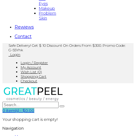
Eyes
Makeup
Problem
Skin
Rewiews
Contact
Safe Delivery! Get $ 10 Discount On Orders From $300. Promo Code:
G-55Yhk
Login
Login / Register
My Account
Wish List (0)
Shopping Cart
Checkout
0
item(s)
-
$0.00
Your shopping cart is empty!
Navigation