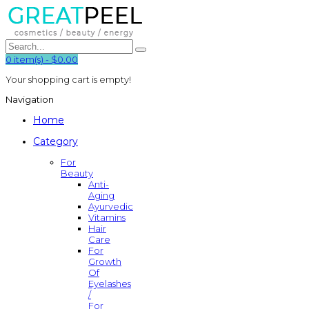
0
item(s)
-
$0.00
Your shopping cart is empty!
Navigation
Home
Category
For
Beauty
Anti-
Aging
Ayurvedic
Vitamins
Hair
Care
For
Growth
Of
Eyelashes
/
For