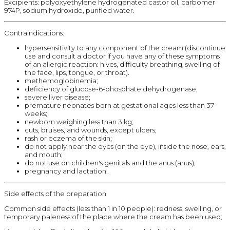
Excipients: polyoxyethylene hydrogenated castor oil, carbomer
974P, sodium hydroxide, purified water.
Contraindications:
hypersensitivity to any component of the cream (discontinue
use and consult a doctor if you have any of these symptoms
of an allergic reaction: hives, difficulty breathing, swelling of
the face, lips, tongue, or throat).
methemoglobinemia;
deficiency of glucose-6-phosphate dehydrogenase;
severe liver disease;
premature neonates born at gestational ages less than 37
weeks;
newborn weighing less than 3 kg;
cuts, bruises, and wounds, except ulcers;
rash or eczema of the skin;
do not apply near the eyes (on the eye), inside the nose, ears,
and mouth;
do not use on children's genitals and the anus (anus);
pregnancy and lactation.
Side effects of the preparation
Common side effects (less than 1 in 10 people): redness, swelling, or
temporary paleness of the place where the cream has been used;