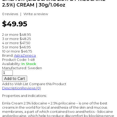
2.5%) CREAM | 30g/1.06oz
0 reviews
|
Write a review
$49.95
2 or more $48.95
3 or more $48.25
4 or more $47.50
5 or more $46.95
10 or more $46.75
Brand:
AstraZeneca
Product Code:
1-48
Availability:
In Stock
Manufactured:
Sweden
Add to Wish List
Compare this Product
Description
Reviews (0)
Properties and indications:
Emla Cream 2.5% lidocaine + 2.5% prilocaine – is one of the best
creams in the world for local anesthesia of the skin and mucous
membranes, a part of which contained two anesthetics - lidocaine
and prilocaine, which help to reduce discomfort by blocking nerve