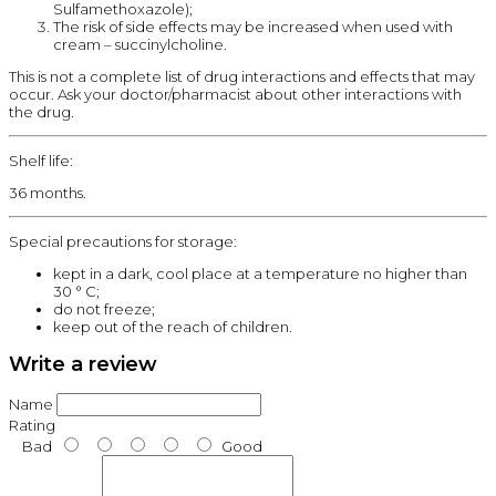
Sulfamethoxazole);
The risk of side effects may be increased when used with
cream – succinylcholine.
This is not a complete list of drug interactions and effects that may
occur. Ask your doctor/pharmacist about other interactions with
the drug.
Shelf life:
36 months.
Special precautions for storage:
kept in a dark, cool place at a temperature no higher than
30 ° C;
do not freeze;
keep out of the reach of children.
Write a review
Name
Rating
Bad
Good