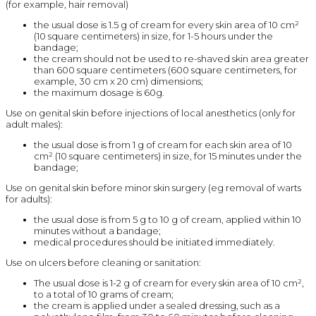
(for example, hair removal)
the usual dose is 1.5 g of cream for every skin area of 10 cm²
(10 square centimeters) in size, for 1-5 hours under the
bandage;
the cream should not be used to re-shaved skin area greater
than 600 square centimeters (600 square centimeters, for
example, 30 cm x 20 cm) dimensions;
the maximum dosage is 60g.
Use on genital skin before injections of local anesthetics (only for
adult males):
the usual dose is from 1 g of cream for each skin area of 10
cm² (10 square centimeters) in size, for 15 minutes under the
bandage;
Use on genital skin before minor skin surgery (eg removal of warts
for adults):
the usual dose is from 5 g to 10 g of cream, applied within 10
minutes without a bandage;
medical procedures should be initiated immediately.
Use on ulcers before cleaning or sanitation:
The usual dose is 1-2 g of cream for every skin area of 10 cm²,
to a total of 10 grams of cream;
the cream is applied under a sealed dressing, such as a