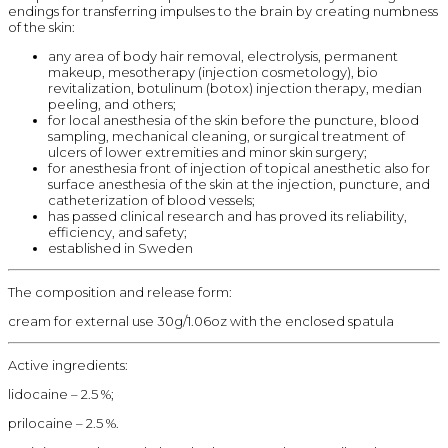
endings for transferring impulses to the brain by creating numbness
of the skin:
any area of body hair removal, electrolysis, permanent
makeup, mesotherapy (injection cosmetology), bio
revitalization, botulinum (botox) injection therapy, median
peeling, and others;
for local anesthesia of the skin before the puncture, blood
sampling, mechanical cleaning, or surgical treatment of
ulcers of lower extremities and minor skin surgery;
for anesthesia front of injection of topical anesthetic also for
surface anesthesia of the skin at the injection, puncture, and
catheterization of blood vessels;
has passed clinical research and has proved its reliability,
efficiency, and safety;
established in Sweden
The composition and release form:
cream for external use 30g/1.06oz with the enclosed spatula
Active ingredients:
lidocaine – 2.5 %;
prilocaine – 2.5 %.