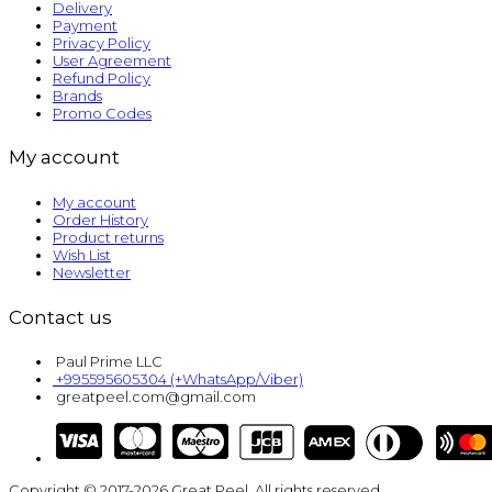
Delivery
Payment
Privacy Policy
User Agreement
Refund Policy
Brands
Promo Codes
My account
My account
Order History
Product returns
Wish List
Newsletter
Contact us
Paul Prime LLC
+995595605304 (+WhatsApp/Viber)
greatpeel.com@gmail.com
Copyright © 2017-2026 Great Peel. All rights reserved