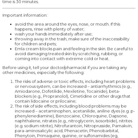
time is 30 minutes.
Important information:
avoid the area around the eyes, nose, or mouth. If this
happens, rinse with plenty of water;
wash your hands immediately after use;
throwing away in the trash, make sure of the inaccessibility
for children and pets;
Emla cream blocks pain and feeling in the skin. Be careful to
avoid damaging treated skin by scratching, rubbing, or
coming into contact with extreme cold or heat.
Before using it, tell your doctor/pharmacist if you are taking any
other medicines, especially the following:
The risks of adverse or toxic effects, including heart problems
or nervous system, can be increased – antiarrhythmics (e.g.,
Amiodarone, Dofetilide, Mexiletine, Tocainide), beta-
blockers (e.g., Propranolol), Cimetidine or other drugs that
contain lidocaine or prilocaine;
The risk of side effects, including blood problems may be
increased – acetaminophen, acetanilide, aniline dyes (e.g. p-
phenylenediamine), Benzocaine, Chloroquine, Dapsone,
naphthalene, nitrates (e.g., nitroglycerin, isosorbide), nitrites
(e.g. sodium nitrite), Nitrofurantoin, Nitroprusside, Pamakvin,
para-aminosalicylic acid, Phenacetin, Phenobarbital,
Phenytoin, Primaquine, quinine, or sulfonamides (eg,