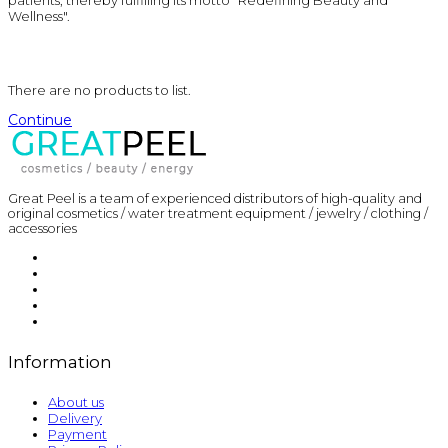
patients, thereby fulfilling its motto "Redefining Beauty and
Wellness".
There are no products to list.
Continue
Great Peel is a team of experienced distributors of high-quality and
original cosmetics / water treatment equipment / jewelry / clothing /
accessories
Information
About us
Delivery
Payment