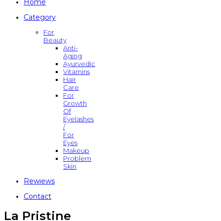
Home
Category
For
Beauty
Anti-
Aging
Ayurvedic
Vitamins
Hair
Care
For
Growth
Of
Eyelashes
/
For
Eyes
Makeup
Problem
Skin
Rewiews
Contact
La Pristine