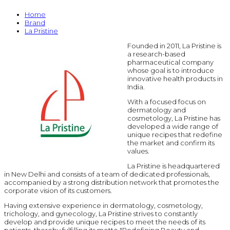
Home
Brand
La Pristine
Founded in 2011, La Pristine is
a research-based
pharmaceutical company
whose goal is to introduce
innovative health products in
India.
With a focused focus on
dermatology and
cosmetology, La Pristine has
developed a wide range of
unique recipes that redefine
the market and confirm its
values.
La Pristine is headquartered
in New Delhi and consists of a team of dedicated professionals,
accompanied by a strong distribution network that promotes the
corporate vision of its customers.
Having extensive experience in dermatology, cosmetology,
trichology, and gynecology, La Pristine strives to constantly
develop and provide unique recipes to meet the needs of its