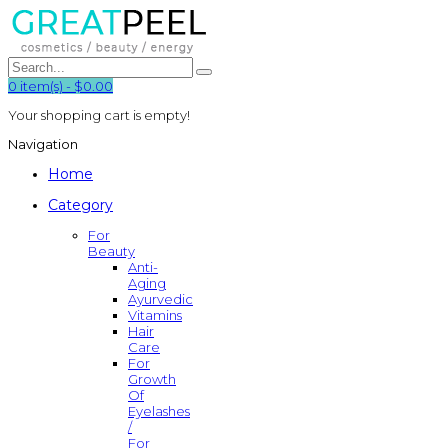
0
item(s)
-
$0.00
Your shopping cart is empty!
Navigation
Home
Category
For
Beauty
Anti-
Aging
Ayurvedic
Vitamins
Hair
Care
For
Growth
Of
Eyelashes
/
For