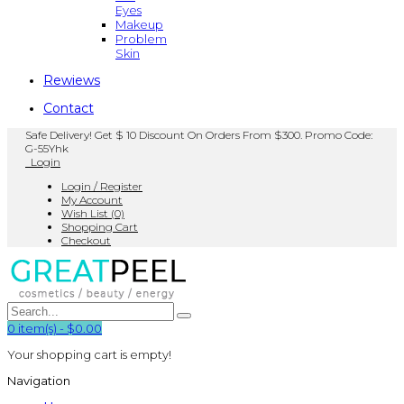
Eyes
Makeup
Problem
Skin
Rewiews
Contact
Safe Delivery! Get $ 10 Discount On Orders From $300. Promo Code:
G-55Yhk
Login
Login / Register
My Account
Wish List (0)
Shopping Cart
Checkout
0
item(s)
-
$0.00
Your shopping cart is empty!
Navigation