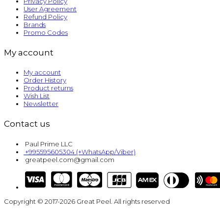
Privacy Policy
User Agreement
Refund Policy
Brands
Promo Codes
My account
My account
Order History
Product returns
Wish List
Newsletter
Contact us
Paul Prime LLC
+995595605304 (+WhatsApp/Viber)
greatpeel.com@gmail.com
Copyright © 2017-2026 Great Peel. All rights reserved