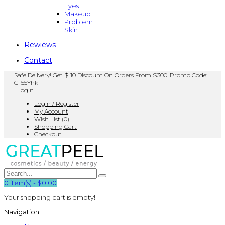
Eyes
Makeup
Problem
Skin
Rewiews
Contact
Safe Delivery! Get $ 10 Discount On Orders From $300. Promo Code:
G-55Yhk
Login
Login / Register
My Account
Wish List (0)
Shopping Cart
Checkout
0
item(s)
-
$0.00
Your shopping cart is empty!
Navigation