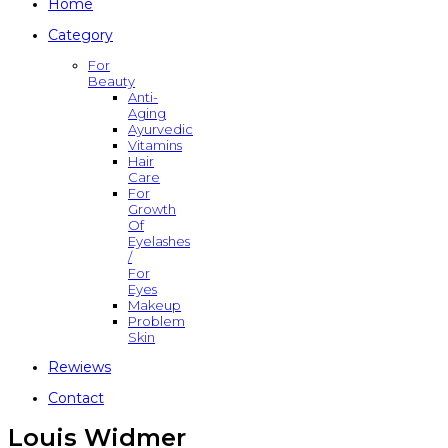
Home
Category
For
Beauty
Anti-
Aging
Ayurvedic
Vitamins
Hair
Care
For
Growth
Of
Eyelashes
/
For
Eyes
Makeup
Problem
Skin
Rewiews
Contact
Louis Widmer