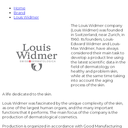
Home
Brand
Louis Widmer
The Louis Widmer company
(Louis Widmer) was founded
in Switzerland, near Zurich, in
1960. Its founders, Louis-
Edward Widmer and Louis-
Max Widmer, have always
considered their main task to
develop a product line using
the latest scientific data in the
field of dermatology on
healthy and problem skin,
while at the same time taking
into account the aging
process of the skin.
A life dedicated to the skin.
Louis Widmer was fascinated by the unique complexity of the skin,
as one of the largest human organs, and the many important
functions that it performs. The main focus of the company is the
production of dermatological cosmetics.
Production is organized in accordance with Good Manufacturing