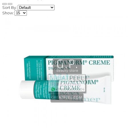
Sort By:
Show: