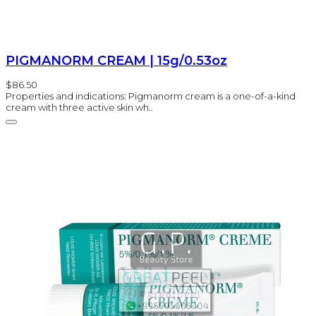
PIGMANORM CREAM | 15g/0.53oz
$86.50
Properties and indications: Pigmanorm cream is a one-of-a-kind
cream with three active skin wh..