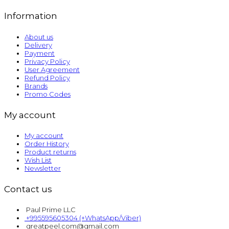
Information
About us
Delivery
Payment
Privacy Policy
User Agreement
Refund Policy
Brands
Promo Codes
My account
My account
Order History
Product returns
Wish List
Newsletter
Contact us
Paul Prime LLC
+995595605304 (+WhatsApp/Viber)
greatpeel.com@gmail.com