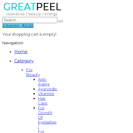
0
item(s)
-
$0.00
Your shopping cart is empty!
Navigation
Home
Category
For
Beauty
Anti-
Aging
Ayurvedic
Vitamins
Hair
Care
For
Growth
Of
Eyelashes
/
For