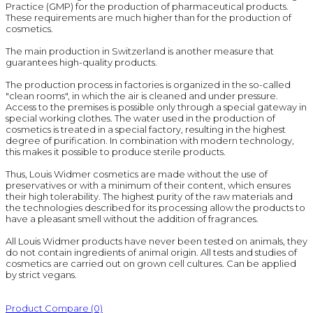
Practice (GMP) for the production of pharmaceutical products.
These requirements are much higher than for the production of
cosmetics.
The main production in Switzerland is another measure that
guarantees high-quality products.
The production process in factories is organized in the so-called
"clean rooms", in which the air is cleaned and under pressure.
Access to the premises is possible only through a special gateway in
special working clothes. The water used in the production of
cosmetics is treated in a special factory, resulting in the highest
degree of purification. In combination with modern technology,
this makes it possible to produce sterile products.
Thus, Louis Widmer cosmetics are made without the use of
preservatives or with a minimum of their content, which ensures
their high tolerability. The highest purity of the raw materials and
the technologies described for its processing allow the products to
have a pleasant smell without the addition of fragrances.
All Louis Widmer products have never been tested on animals, they
do not contain ingredients of animal origin. All tests and studies of
cosmetics are carried out on grown cell cultures. Can be applied
by strict vegans.
Product Compare (0)