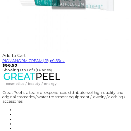
Add to Cart
PIGMANORM CREAM | 15g/0.53oz
$86.50
Showing 1 to 1 of 1 (1 Pages)
Great Peel is a team of experienced distributors of high-quality and
original cosmetics / water treatment equipment / jewelry / clothing /
accessories