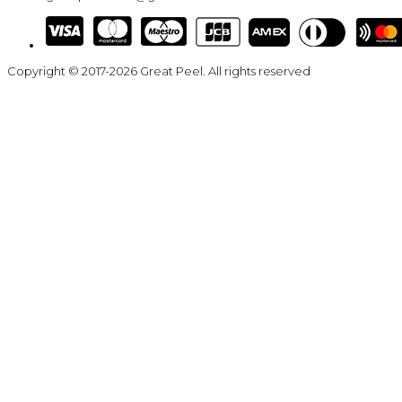
Copyright © 2017-2026 Great Peel. All rights reserved