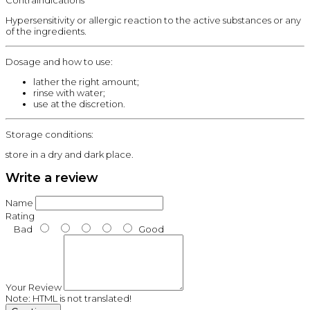
Contraindications
Hypersensitivity or allergic reaction to the active substances or any
of the ingredients.
Dosage and how to use:
lather the right amount;
rinse with water;
use at the discretion.
Storage conditions:
store in a dry and dark place.
Write a review
Name
Rating
Bad
Good
Your Review
Note:
HTML is not translated!