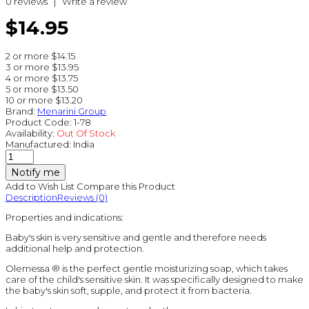
0 reviews
|
Write a review
$14.95
2 or more $14.15
3 or more $13.95
4 or more $13.75
5 or more $13.50
10 or more $13.20
Brand:
Menarini Group
Product Code:
1-78
Availability:
Out Of Stock
Manufactured:
India
Notify me
Add to Wish List
Compare this Product
Description
Reviews (0)
Properties and indications:
Baby's skin is very sensitive and gentle and therefore needs
additional help and protection.
Olemessa ® is the perfect gentle moisturizing soap, which takes
care of the child's sensitive skin. It was specifically designed to make
the baby's skin soft, supple, and protect it from bacteria.