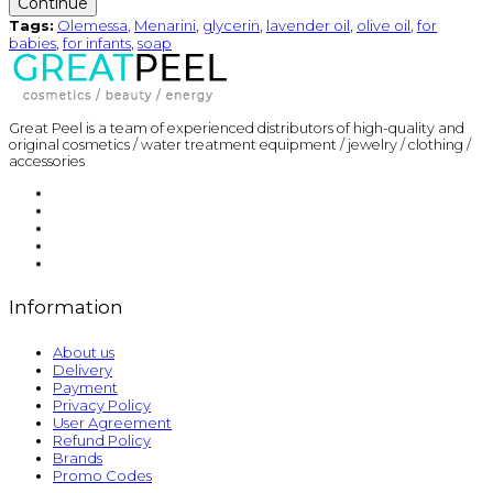
Continue
Tags:
Olemessa
,
Menarini
,
glycerin
,
lavender oil
,
olive oil
,
for
babies
,
for infants
,
soap
Great Peel is a team of experienced distributors of high-quality and
original cosmetics / water treatment equipment / jewelry / clothing /
accessories
Information
About us
Delivery
Payment
Privacy Policy
User Agreement
Refund Policy
Brands
Promo Codes