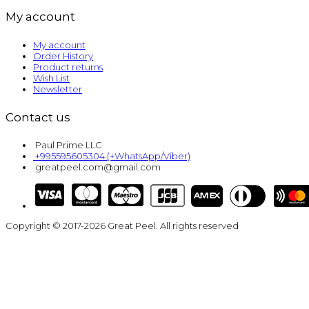
My account
My account
Order History
Product returns
Wish List
Newsletter
Contact us
Paul Prime LLC
+995595605304 (+WhatsApp/Viber)
greatpeel.com@gmail.com
Copyright © 2017-2026 Great Peel. All rights reserved