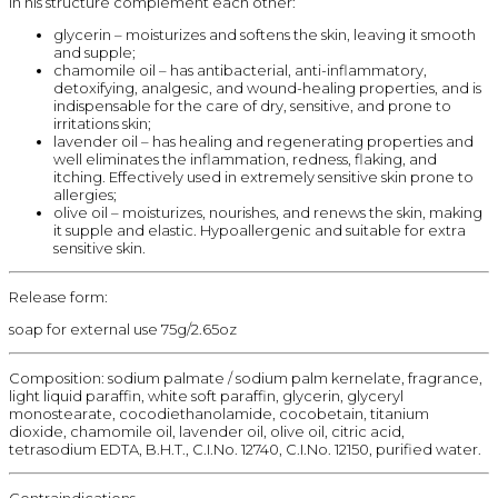
In his structure complement each other:
glycerin – moisturizes and softens the skin, leaving it smooth
and supple;
chamomile oil – has antibacterial, anti-inflammatory,
detoxifying, analgesic, and wound-healing properties, and is
indispensable for the care of dry, sensitive, and prone to
irritations skin;
lavender oil – has healing and regenerating properties and
well eliminates the inflammation, redness, flaking, and
itching. Effectively used in extremely sensitive skin prone to
allergies;
olive oil – moisturizes, nourishes, and renews the skin, making
it supple and elastic. Hypoallergenic and suitable for extra
sensitive skin.
Release form:
soap for external use 75g/2.65oz
Composition: sodium palmate / sodium palm kernelate, fragrance,
light liquid paraffin, white soft paraffin, glycerin, glyceryl
monostearate, cocodiethanolamide, cocobetain, titanium
dioxide, chamomile oil, lavender oil, olive oil, citric acid,
tetrasodium EDTA, B.H.T., C.I.No. 12740, C.I.No. 12150, purified water.