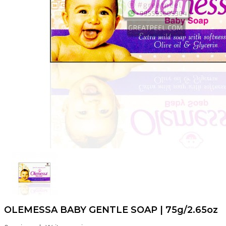
OLEMESSA BABY GENTLE SOAP | 75g/2.65oz