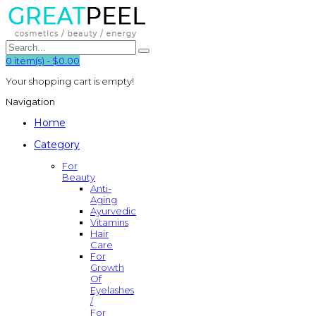
0
item(s)
-
$0.00
Your shopping cart is empty!
Navigation
Home
Category
For
Beauty
Anti-
Aging
Ayurvedic
Vitamins
Hair
Care
For
Growth
Of
Eyelashes
/
For