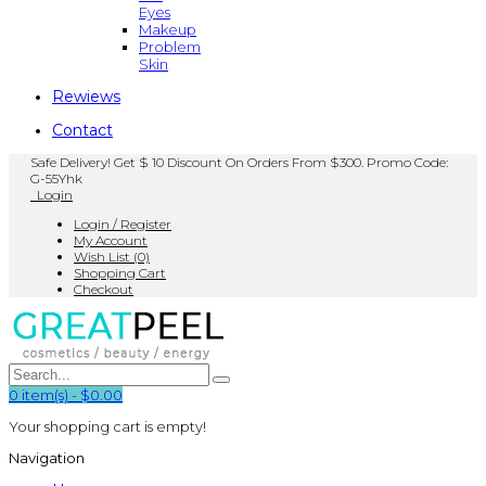
Eyes
Makeup
Problem
Skin
Rewiews
Contact
Safe Delivery! Get $ 10 Discount On Orders From $300. Promo Code:
G-55Yhk
Login
Login / Register
My Account
Wish List (0)
Shopping Cart
Checkout
0
item(s)
-
$0.00
Your shopping cart is empty!
Navigation