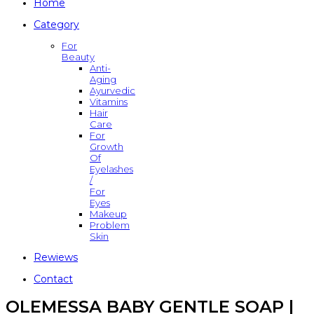
Home
Category
For
Beauty
Anti-
Aging
Ayurvedic
Vitamins
Hair
Care
For
Growth
Of
Eyelashes
/
For
Eyes
Makeup
Problem
Skin
Rewiews
Contact
OLEMESSA BABY GENTLE SOAP |