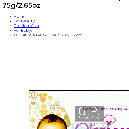
75g/2.65oz
Home
For Beauty
Problem Skin
For Babys
OLEMESSA BABY SOAP | 75g/2.65oz