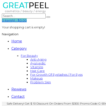
0
item(s)
-
$0.00
Your shopping cart is empty!
Navigation
Home
Category
For Beauty
Anti-Aging
Ayurvedic
Vitamins
Hair Care
For Growth Of Eyelashes / For Eyes
Makeup
Problem Skin
Rewiews
Contact
Safe Delivery! Get $ 10 Discount On Orders From $300. Promo Code: G-55