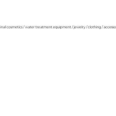
ginal cosmetics / water treatment equipment / jewelry / clothing / accesso