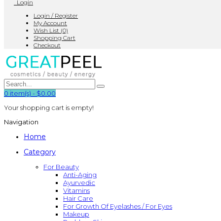
Login
Login / Register
My Account
Wish List (0)
Shopping Cart
Checkout
0
item(s)
-
$0.00
Your shopping cart is empty!
Navigation
Home
Category
For Beauty
Anti-Aging
Ayurvedic
Vitamins
Hair Care
For Growth Of Eyelashes / For Eyes
Makeup