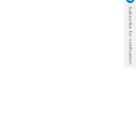
Subscribe for notification