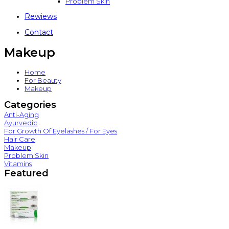
Problem Skin
Rewiews
Contact
Makeup
Home
For Beauty
Makeup
Categories
Anti-Aging
Ayurvedic
For Growth Of Eyelashes / For Eyes
Hair Care
Makeup
Problem Skin
Vitamins
Featured