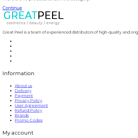
Continue
Great Peel is a team of experienced distributors of high-quality and ori
Information
About us
Delivery
Payment
Privacy Policy
User Agreement
Refund Policy
Brands
Promo Codes
My account