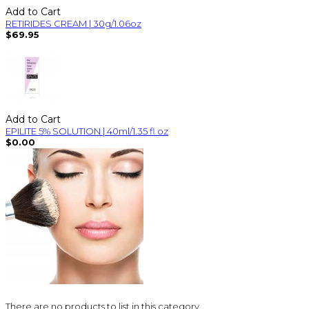
Add to Cart
RETIRIDES CREAM | 30g/1.06oz
$69.95
Add to Cart
EPILITE 5% SOLUTION | 40ml/1.35 fl oz
$0.00
There are no products to list in this category.