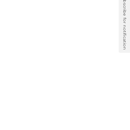
Subscribe for notification