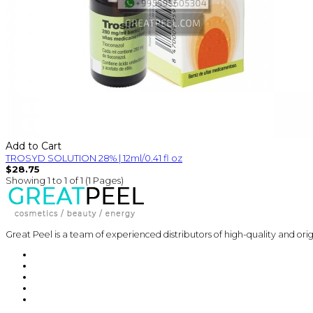
Add to Cart
TROSYD SOLUTION 28% | 12ml/0.41 fl oz
$28.75
Showing 1 to 1 of 1 (1 Pages)
Great Peel is a team of experienced distributors of high-quality and ori