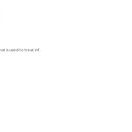
t is used to treat inf..