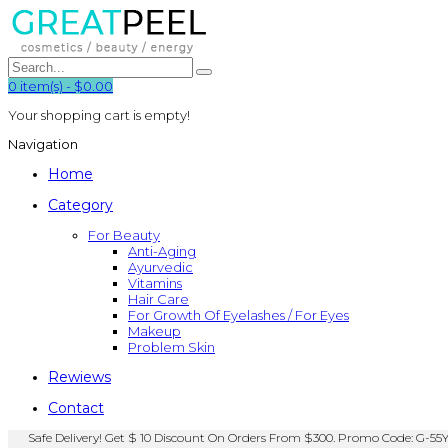
0
item(s)
-
$0.00
Your shopping cart is empty!
Navigation
Home
Category
For Beauty
Anti-Aging
Ayurvedic
Vitamins
Hair Care
For Growth Of Eyelashes / For Eyes
Makeup
Problem Skin
Rewiews
Contact
Safe Delivery! Get $ 10 Discount On Orders From $300. Promo Code: G-55