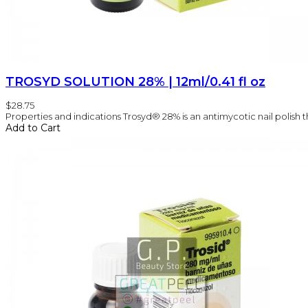
TROSYD SOLUTION 28% | 12ml/0.41 fl oz
$28.75
Properties and indications Trosyd® 28% is an antimycotic nail polish tha
Add to Cart