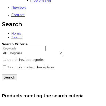
Problem Skin
Rewiews
Contact
Search
Home
Search
Search Criteria
Search in subcategories
Search in product descriptions
Products meeting the search criteria