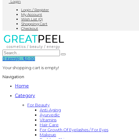
Login
Login / Register
My Account
Wish List (0)
Shopping Cart
Checkout
0
item(s)
-
$0.00
Your shopping cart is empty!
Navigation
Home
Category
For Beauty
Anti-Aging
Ayurvedic
Vitamins
Hair Care
For Growth Of Eyelashes / For Eyes
Makeup