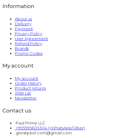
Information
About us
Delivery
Payment
Privacy Policy
User Agreement
Refund Policy
Brands
Promo Codes
My account
My account
Order History
Product returns
Wish List
Newsletter
Contact us
Paul Prime LLC
+995595605304 (+WhatsApp/Viber)
greatpeel.com@gmail.com