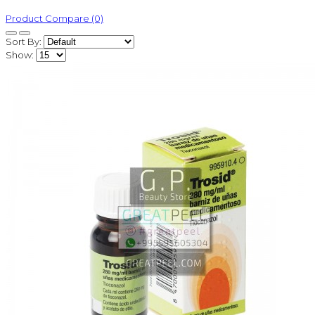
Product Compare (0)
Sort By:
Show: