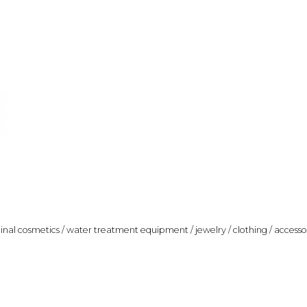
ginal cosmetics / water treatment equipment / jewelry / clothing / accesso