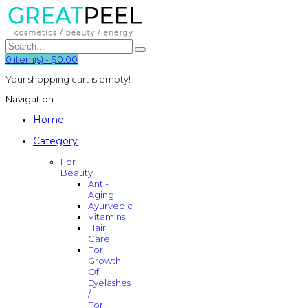
0
item(s)
-
$0.00
Your shopping cart is empty!
Navigation
Home
Category
For
Beauty
Anti-
Aging
Ayurvedic
Vitamins
Hair
Care
For
Growth
Of
Eyelashes
/
For