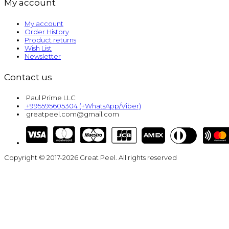
My account
My account
Order History
Product returns
Wish List
Newsletter
Contact us
Paul Prime LLC
+995595605304 (+WhatsApp/Viber)
greatpeel.com@gmail.com
Copyright © 2017-2026 Great Peel. All rights reserved