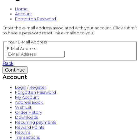
Home
Account
Forgotten Password
Enter the e-mail address associated with your account. Click submit
to have a password reset link e-mailed to you.
Your E-Mail Address
E-Mail Address
Back
Account
Login
/
Register
Forgotten Password
My Account
Address Book
Wish List
Order History
Downloads
Recurring payments
Reward Points
Returns
Transactions