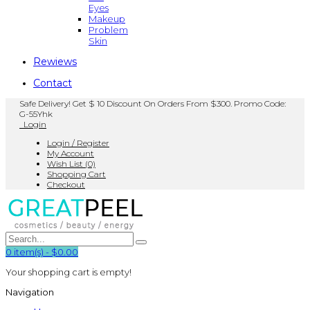
Eyes
Makeup
Problem
Skin
Rewiews
Contact
Safe Delivery! Get $ 10 Discount On Orders From $300. Promo Code:
G-55Yhk
Login
Login / Register
My Account
Wish List (0)
Shopping Cart
Checkout
0
item(s)
-
$0.00
Your shopping cart is empty!
Navigation