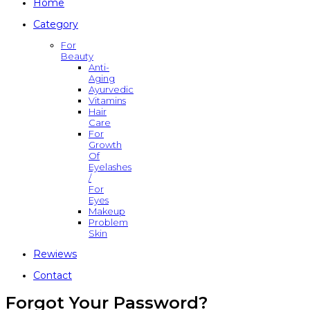
Home
Category
For
Beauty
Anti-
Aging
Ayurvedic
Vitamins
Hair
Care
For
Growth
Of
Eyelashes
/
For
Eyes
Makeup
Problem
Skin
Rewiews
Contact
Forgot Your Password?