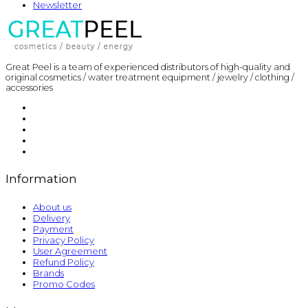
Newsletter
Great Peel is a team of experienced distributors of high-quality and
original cosmetics / water treatment equipment / jewelry / clothing /
accessories
Information
About us
Delivery
Payment
Privacy Policy
User Agreement
Refund Policy
Brands
Promo Codes