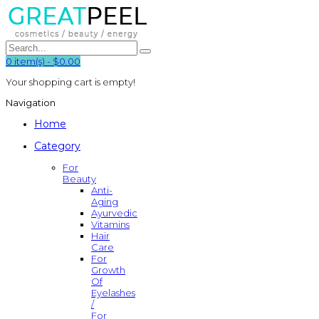
0
item(s)
-
$0.00
Your shopping cart is empty!
Navigation
Home
Category
For
Beauty
Anti-
Aging
Ayurvedic
Vitamins
Hair
Care
For
Growth
Of
Eyelashes
/
For