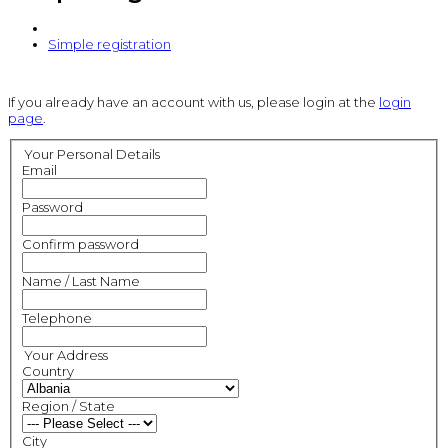
Simple registration
If you already have an account with us, please login at the
login
page
.
Your Personal Details
Email
Password
Confirm password
Name / Last Name
Telephone
Your Address
Country
Region / State
City