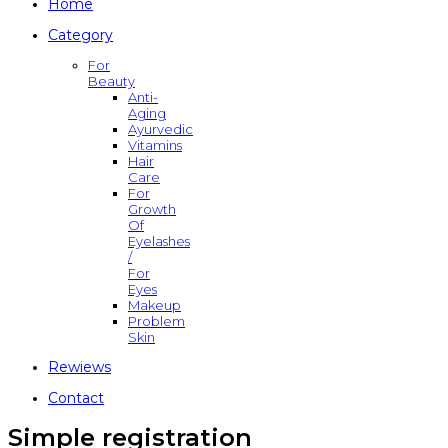
Home
Category
For
Beauty
Anti-
Aging
Ayurvedic
Vitamins
Hair
Care
For
Growth
Of
Eyelashes
/
For
Eyes
Makeup
Problem
Skin
Rewiews
Contact
Simple registration