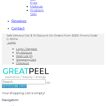
Eyes
Makeup
Problem
Skin
Rewiews
Contact
Safe Delivery! Get $ 10 Discount On Orders From $300. Promo Code:
G-55Yhk
Login
Login / Register
My Account
Wish List (0)
Shopping Cart
Checkout
0
item(s)
-
$0.00
Your shopping cart is empty!
Navigation