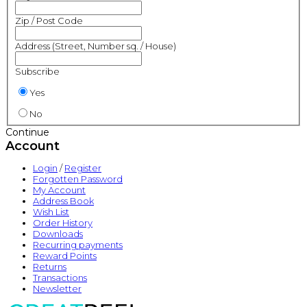
Zip / Post Code
Address (Street, Number sq. / House)
Subscribe
Yes
No
Continue
Account
Login
/
Register
Forgotten Password
My Account
Address Book
Wish List
Order History
Downloads
Recurring payments
Reward Points
Returns
Transactions
Newsletter