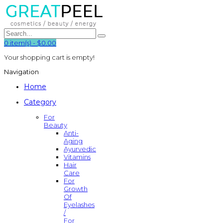
0
item(s)
-
$0.00
Your shopping cart is empty!
Navigation
Home
Category
For
Beauty
Anti-
Aging
Ayurvedic
Vitamins
Hair
Care
For
Growth
Of
Eyelashes
/
For