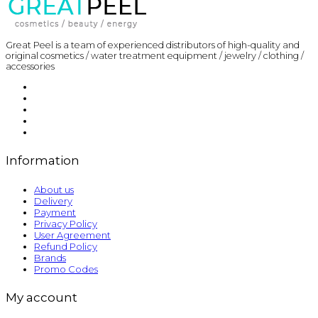
Great Peel is a team of experienced distributors of high-quality and
original cosmetics / water treatment equipment / jewelry / clothing /
accessories
Information
About us
Delivery
Payment
Privacy Policy
User Agreement
Refund Policy
Brands
Promo Codes
My account