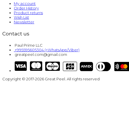
My account
Order History
Product returns
Wish List
Newsletter
Contact us
Paul Prime LLC
+995595605304 (+WhatsApp/Viber)
greatpeel.com@gmail.com
Copyright © 2017-2026 Great Peel. All rights reserved