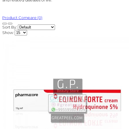
and related diseases of life.
Product Compare (0)
Sort By:
Show: