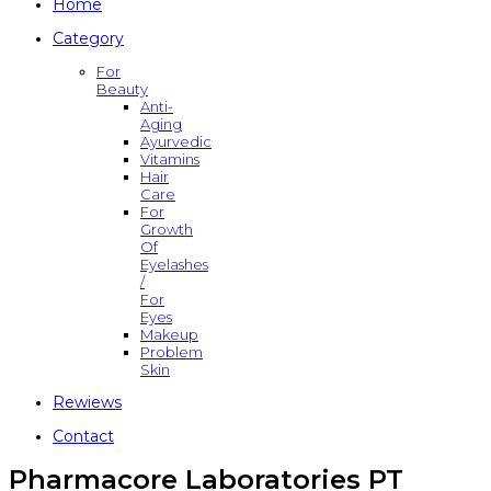
Home
Category
For
Beauty
Anti-
Aging
Ayurvedic
Vitamins
Hair
Care
For
Growth
Of
Eyelashes
/
For
Eyes
Makeup
Problem
Skin
Rewiews
Contact
Pharmacore Laboratories PT