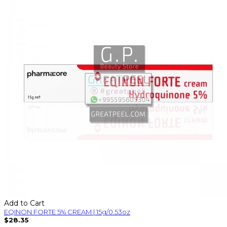
Add to Cart
EQINON FORTE 5% CREAM | 15g/0.53oz
$28.35