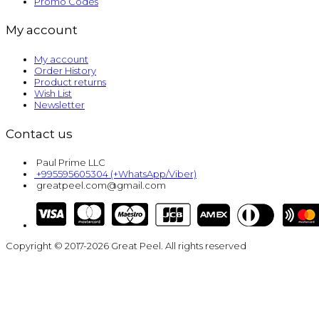
Promo Codes
My account
My account
Order History
Product returns
Wish List
Newsletter
Contact us
Paul Prime LLC
+995595605304 (+WhatsApp/Viber)
greatpeel.com@gmail.com
Copyright © 2017-2026 Great Peel. All rights reserved