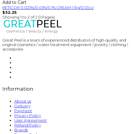
Add to Cart
RETICOR 0.025%/0.05%/0.1% CREAM | 15g/0.53oz
$32.25
Showing 1 to 2 of 2 (1 Pages)
Great Peel is a team of experienced distributors of high-quality and
original cosmetics / water treatment equipment / jewelry / clothing /
accessories
Information
About us
Delivery
Payment
Privacy Policy
User Agreement
Refund Policy
Brands