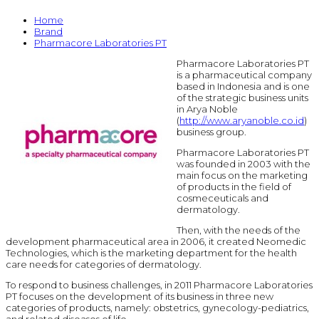
Home
Brand
Pharmacore Laboratories PT
Pharmacore Laboratories PT
is a pharmaceutical company
based in Indonesia and is one
of the strategic business units
in Arya Noble
(
http://www.aryanoble.co.id
)
business group.
Pharmacore Laboratories PT
was founded in 2003 with the
main focus on the marketing
of products in the field of
cosmeceuticals and
dermatology.
Then, with the needs of the
development pharmaceutical area in 2006, it created Neomedic
Technologies, which is the marketing department for the health
care needs for categories of dermatology.
To respond to business challenges, in 2011 Pharmacore Laboratories
PT focuses on the development of its business in three new
categories of products, namely: obstetrics, gynecology-pediatrics,