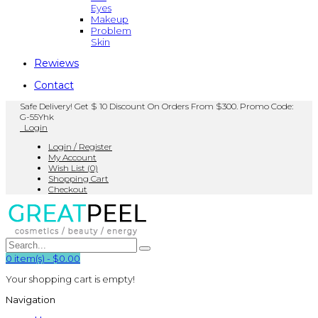
Eyes
Makeup
Problem
Skin
Rewiews
Contact
Safe Delivery! Get $ 10 Discount On Orders From $300. Promo Code:
G-55Yhk
Login
Login / Register
My Account
Wish List (0)
Shopping Cart
Checkout
0
item(s)
-
$0.00
Your shopping cart is empty!
Navigation