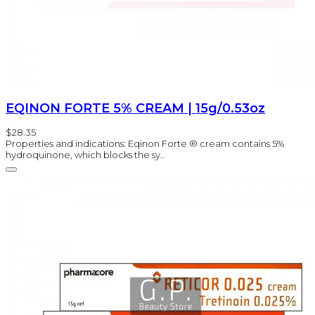
EQINON FORTE 5% CREAM | 15g/0.53oz
$28.35
Properties and indications: Eqinon Forte ® cream contains 5%
hydroquinone, which blocks the sy..