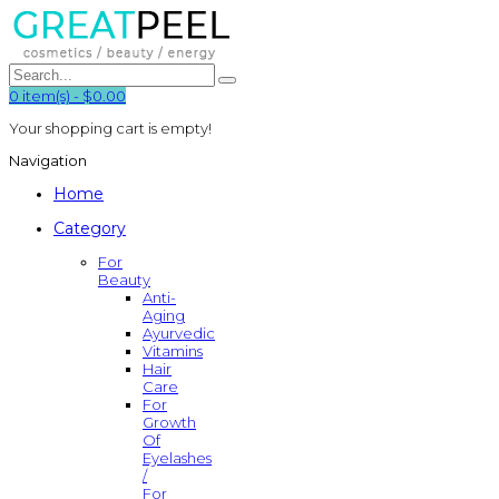
0
item(s)
-
$0.00
Your shopping cart is empty!
Navigation
Home
Category
For
Beauty
Anti-
Aging
Ayurvedic
Vitamins
Hair
Care
For
Growth
Of
Eyelashes
/
For