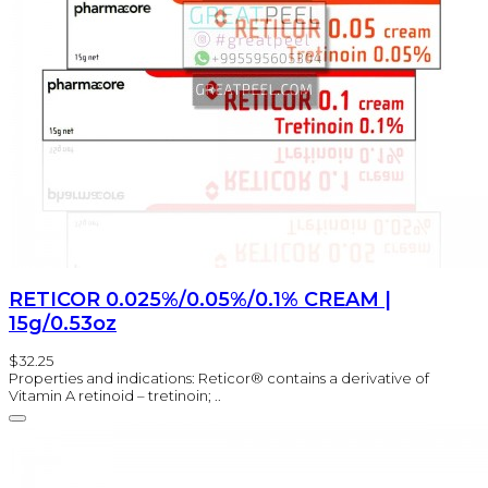
RETICOR 0.025%/0.05%/0.1% CREAM |
15g/0.53oz
$32.25
Properties and indications: Reticor® contains a derivative of
Vitamin A retinoid – tretinoin; ..