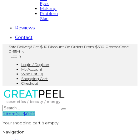
Eyes
Makeup
Problem
Skin
Rewiews
Contact
Safe Delivery! Get $ 10 Discount On Orders From $300. Promo Code:
G-55Yhk
Login
Login / Register
My Account
Wish List (0)
Shopping Cart
Checkout
0
item(s)
-
$0.00
Your shopping cart is empty!
Navigation