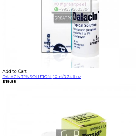
Add to Cart
DALACIN T 1% SOLUTION | 10ml/0.34 fl oz
$19.95