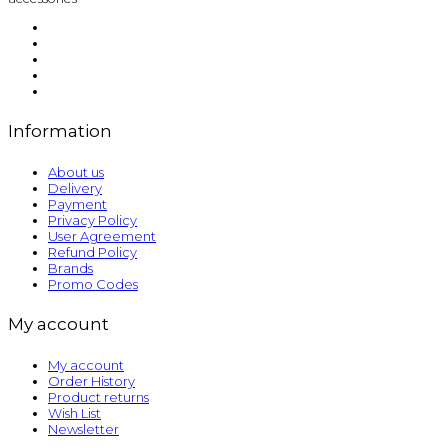
Information
About us
Delivery
Payment
Privacy Policy
User Agreement
Refund Policy
Brands
Promo Codes
My account
My account
Order History
Product returns
Wish List
Newsletter