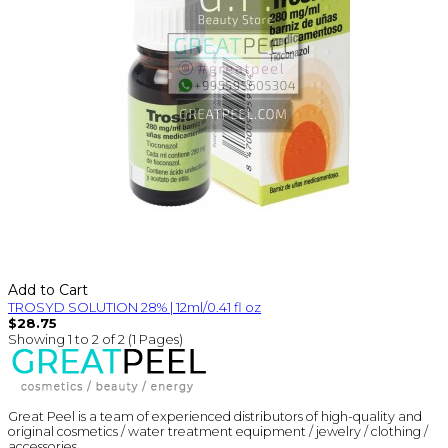
Add to Cart
TROSYD SOLUTION 28% | 12ml/0.41 fl oz
$28.75
Showing 1 to 2 of 2 (1 Pages)
Great Peel is a team of experienced distributors of high-quality and
original cosmetics / water treatment equipment / jewelry / clothing /
accessories