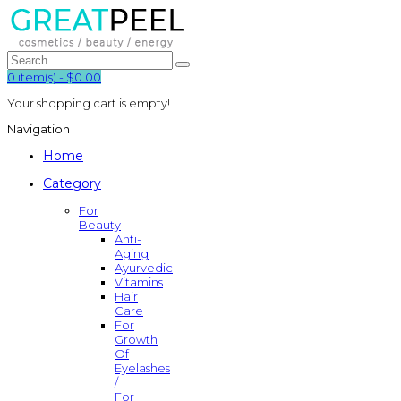
0
item(s)
-
$0.00
Your shopping cart is empty!
Navigation
Home
Category
For
Beauty
Anti-
Aging
Ayurvedic
Vitamins
Hair
Care
For
Growth
Of
Eyelashes
/
For