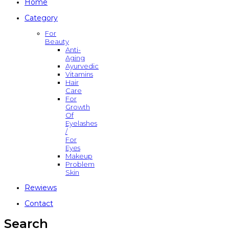
Home
Category
For
Beauty
Anti-
Aging
Ayurvedic
Vitamins
Hair
Care
For
Growth
Of
Eyelashes
/
For
Eyes
Makeup
Problem
Skin
Rewiews
Contact
Search