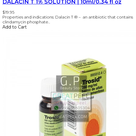
DALACIN T 1% SOLUTION | 10ml/0.34 fl oz
$19.95
Properties and indications: Dalacin T ® – an antibiotic that contains
clindamycin phosphate..
Add to Cart