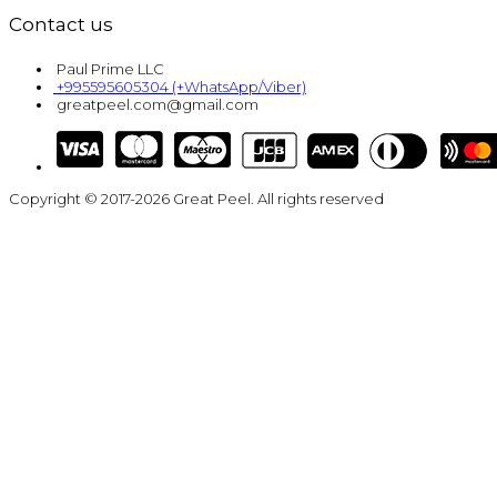
Contact us
Paul Prime LLC
+995595605304 (+WhatsApp/Viber)
greatpeel.com@gmail.com
Copyright © 2017-2026 Great Peel. All rights reserved