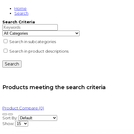
Home
Search
Search Criteria
Search in subcategories
Search in product descriptions
Products meeting the search criteria
Product Compare (0)
Sort By:
Show: