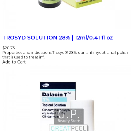
TROSYD SOLUTION 28% | 12ml/0.41 fl oz
$28.75
Properties and indications Trosyd® 28% is an antimycotic nail polish
that is used to treat inf..
Add to Cart