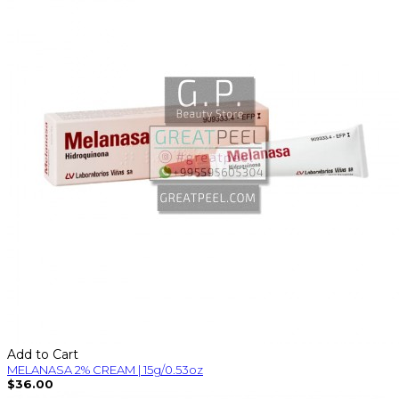
Add to Cart
MELANASA 2% CREAM | 15g/0.53oz
$36.00