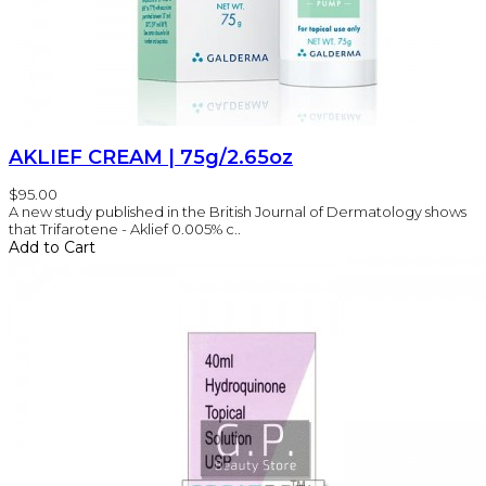
AKLIEF CREAM | 75g/2.65oz
$95.00
A new study published in the British Journal of Dermatology shows
that Trifarotene - Aklief 0.005% c..
Add to Cart