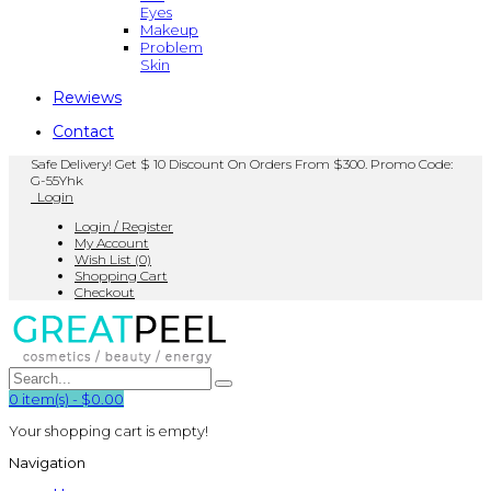
Eyes
Makeup
Problem
Skin
Rewiews
Contact
Safe Delivery! Get $ 10 Discount On Orders From $300. Promo Code:
G-55Yhk
Login
Login / Register
My Account
Wish List (0)
Shopping Cart
Checkout
0
item(s)
-
$0.00
Your shopping cart is empty!
Navigation