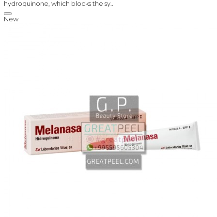
hydroquinone, which blocks the sy..
New