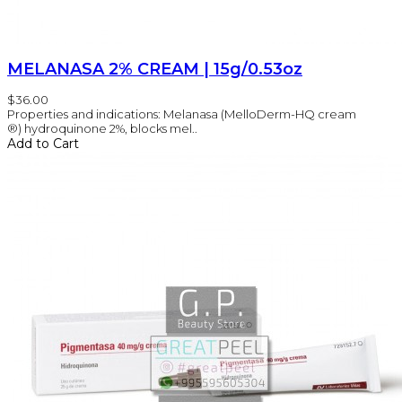
MELANASA 2% CREAM | 15g/0.53oz
$36.00
Properties and indications: Melanasa (MelloDerm-HQ cream
®) hydroquinone 2%, blocks mel..
Add to Cart