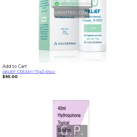
Add to Cart
AKLIEF CREAM | 75g/2.65oz
$95.00