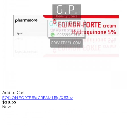
Add to Cart
EQINON FORTE 5% CREAM | 15g/0.53oz
$28.35
New