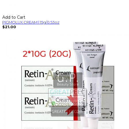
Add to Cart
PIGMOLUX CREAM | 15g/0.53oz
$21.00