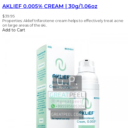
AKLIEF 0.005% CREAM | 30g/1.06oz
$39.95
Properties: Aklief trifarotene cream helps to effectively treat acne
on large areas of the ski..
Add to Cart