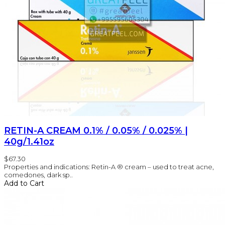
RETIN-A CREAM 0.1% / 0.05% / 0.025% |
40g/1.41oz
$67.30
Properties and indications: Retin-A ® cream – used to treat acne,
comedones, dark sp..
Add to Cart