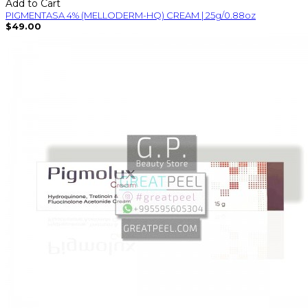
Add to Cart
PIGMENTASA 4% (MELLODERM-HQ) CREAM | 25g/0.88oz
$49.00