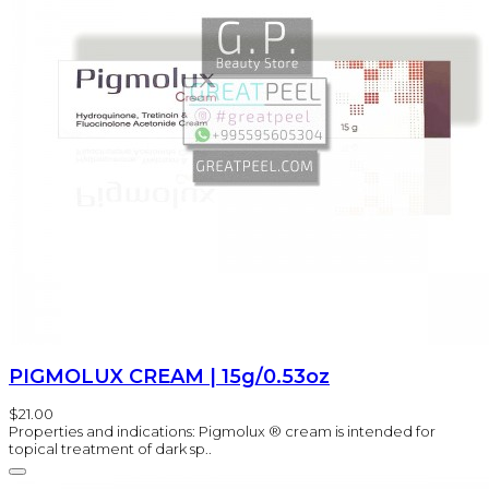
PIGMOLUX CREAM | 15g/0.53oz
$21.00
Properties and indications: Pigmolux ® cream is intended for
topical treatment of dark sp..