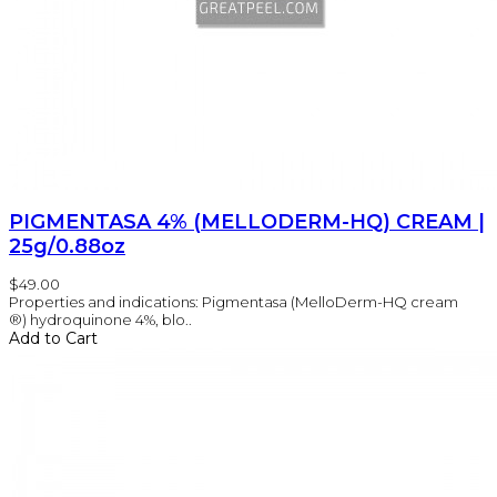
PIGMENTASA 4% (MELLODERM-HQ) CREAM |
25g/0.88oz
$49.00
Properties and indications: Pigmentasa (MelloDerm-HQ cream
®) hydroquinone 4%, blo..
Add to Cart