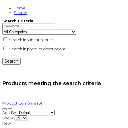
Home
Search
Search Criteria
Search in subcategories
Search in product descriptions
Products meeting the search criteria
Product Compare (0)
Sort By:
Show:
New