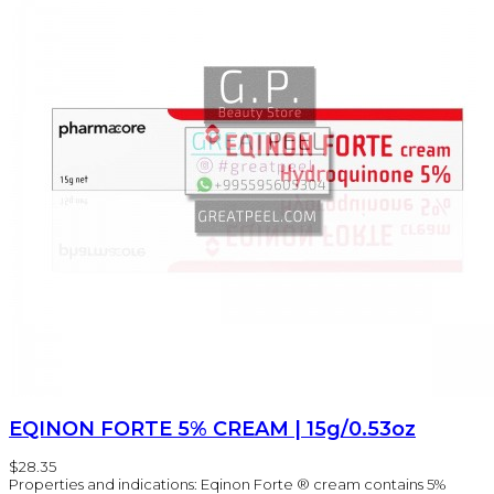
EQINON FORTE 5% CREAM | 15g/0.53oz
$28.35
Properties and indications: Eqinon Forte ® cream contains 5%