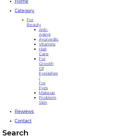
Home
Category
For
Beauty
Anti-
Aging
Ayurvedic
Vitamins
Hair
Care
For
Growth
Of
Eyelashes
/
For
Eyes
Makeup
Problem
Skin
Rewiews
Contact
Search