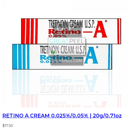
RETINO A CREAM 0.025%/0.05% | 20g/0.71oz
$17.50