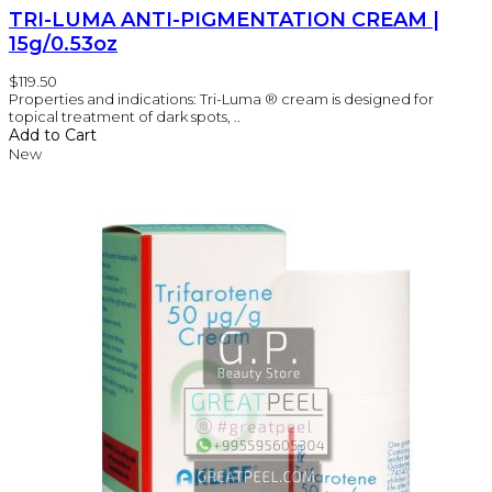
TRI-LUMA ANTI-PIGMENTATION CREAM |
15g/0.53oz
$119.50
Properties and indications: Tri-Luma ® cream is designed for
topical treatment of dark spots, ..
Add to Cart
New