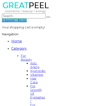
0
item(s)
-
$0.00
Your shopping cart is empty!
Navigation
Home
Category
For
Beauty
Anti-
Aging
Ayurvedic
Vitamins
Hair
Care
For
Growth
Of
Eyelashes
/
For