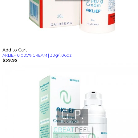
Add to Cart
AKLIEF 0.005% CREAM | 30g/1.06oz
$39.95