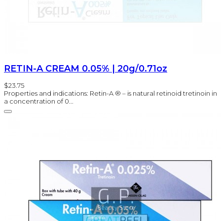
RETIN-A CREAM 0.05% | 20g/0.71oz
$23.75
Properties and indications: Retin-A ® – is natural retinoid tretinoin in
a concentration of 0...