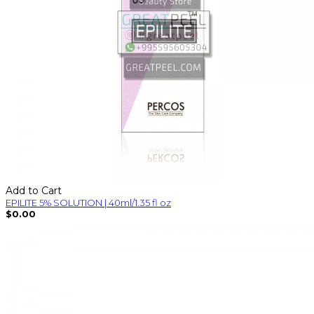
Add to Cart
EPILITE 5% SOLUTION | 40ml/1.35 fl oz
$0.00