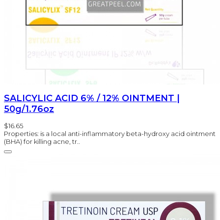
SALICYLIC ACID 6% / 12% OINTMENT |
50g/1.76oz
$16.65
Properties: is a local anti-inflammatory beta-hydroxy acid ointment
(BHA) for killing acne, tr..