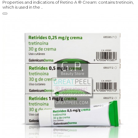
Properties and indications of Retino A ® Cream: contains tretinoin,
which is used in the ..