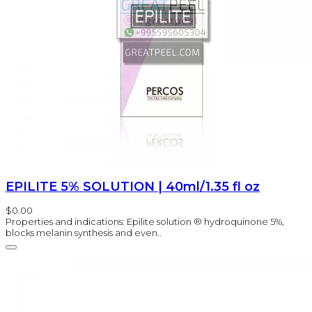
EPILITE 5% SOLUTION | 40ml/1.35 fl oz
$0.00
Properties and indications: Epilite solution ® hydroquinone 5%,
blocks melanin synthesis and even..