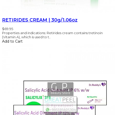
RETIRIDES CREAM | 30g/1.06oz
$69.95
Properties and indications: Retirides cream contains tretinoin
(Vitamin A), which is used to t..
Add to Cart