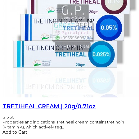
TRETIHEAL CREAM | 20g/0.71oz
$15.50
Properties and indications: Tretiheal cream contains tretinoin
(Vitamin A), which actively reg..
Add to Cart