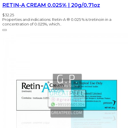
RETIN-A CREAM 0.025% | 20g/0.71oz
$32.25
Properties and indications: Retin-A ® 0.025 % is tretinoin in a
concentration of 0.025%, which..