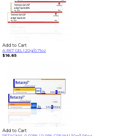
Add to Cart
A-RET GEL | 20g/0.71oz
$16.65
Add to Cart
RETACNYL 0.025% / 0.05% CREAM | 30g/1.06oz