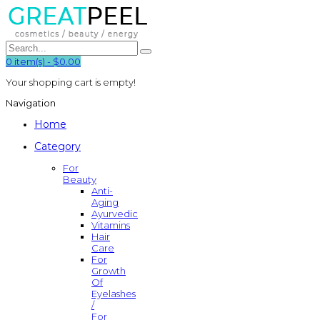
0
item(s)
-
$0.00
Your shopping cart is empty!
Navigation
Home
Category
For
Beauty
Anti-
Aging
Ayurvedic
Vitamins
Hair
Care
For
Growth
Of
Eyelashes
/
For