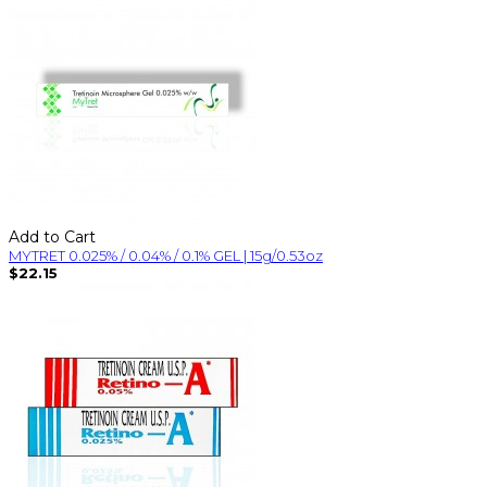
Add to Cart
MYTRET 0.025% / 0.04% / 0.1% GEL | 15g/0.53oz
$22.15