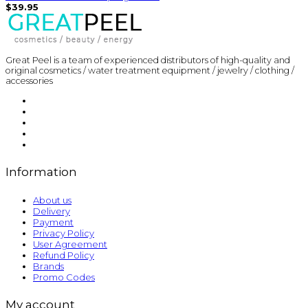
$39.95
Great Peel is a team of experienced distributors of high-quality and
original cosmetics / water treatment equipment / jewelry / clothing /
accessories
Information
About us
Delivery
Payment
Privacy Policy
User Agreement
Refund Policy
Brands
Promo Codes
My account