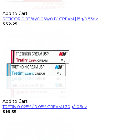
Add to Cart
RETICOR 0.025%/0.05%/0.1% CREAM | 15g/0.53oz
$32.25
Add to Cart
TRETIN 0.025% / 0.05% CREAM | 30g/1.06oz
$16.55