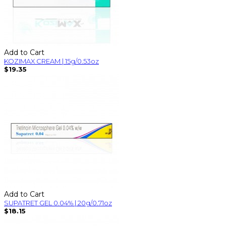
Add to Cart
KOZIMAX CREAM | 15g/0.53oz
$19.35
Add to Cart
SUPATRET GEL 0.04% | 20g/0.71oz
$18.15