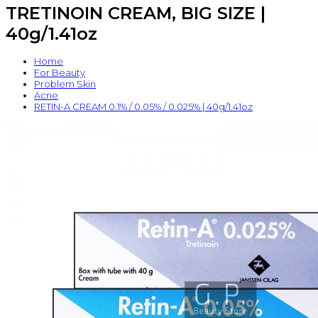
TRETINOIN CREAM, BIG SIZE |
40g/1.41oz
Home
For Beauty
Problem Skin
Acne
RETIN-A CREAM 0.1% / 0.05% / 0.025% | 40g/1.41oz