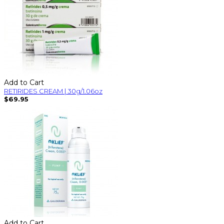
Add to Cart
RETIRIDES CREAM | 30g/1.06oz
$69.95
Add to Cart