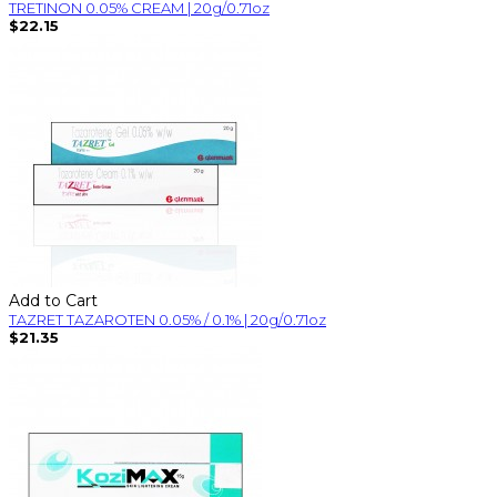
TRETINON 0.05% CREAM | 20g/0.71oz
$22.15
Add to Cart
TAZRET TAZAROTEN 0.05% / 0.1% | 20g/0.71oz
$21.35