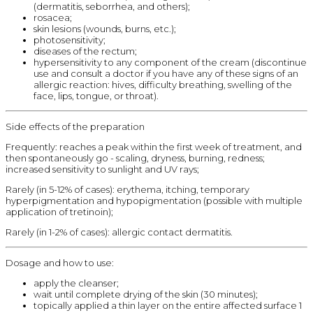
(dermatitis, seborrhea, and others);
rosacea;
skin lesions (wounds, burns, etc.);
photosensitivity;
diseases of the rectum;
hypersensitivity to any component of the cream (discontinue
use and consult a doctor if you have any of these signs of an
allergic reaction: hives, difficulty breathing, swelling of the
face, lips, tongue, or throat).
Side effects of the preparation
Frequently: reaches a peak within the first week of treatment, and
then spontaneously go - scaling, dryness, burning, redness;
increased sensitivity to sunlight and UV rays;
Rarely (in 5-12% of cases): erythema, itching, temporary
hyperpigmentation and hypopigmentation (possible with multiple
application of tretinoin);
Rarely (in 1-2% of cases): allergic contact dermatitis.
Dosage and how to use:
apply the cleanser;
wait until complete drying of the skin (30 minutes);
topically applied a thin layer on the entire affected surface 1