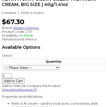
CREAM, BIG SIZE | 40g/1.41oz
2 reviews
|
Write a review
$67.30
Brand:
Janssen-Cilag AG
Product Code:
2-07
Availability:
In Stock
Manufactured:
Mexico
Available Options
Select
Quantity
Add to Wish List
Compare this Product
Description
Reviews (2)
Properties and indications:
Retin-A ® cream – used to treat acne, comedones, dark