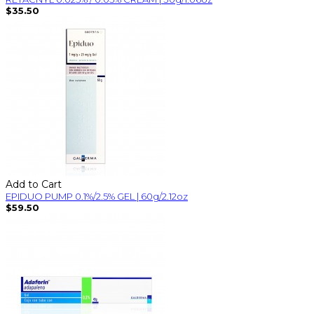
$35.50
Add to Cart
EPIDUO PUMP 0.1%/2.5% GEL | 60g/2.12oz
$59.50