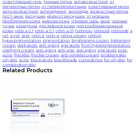
осветляющий гель
,
темные пятна
,
антивозрастной
,
от
пигментных пятен
,
от гиперпигментации
,
осветляющий крем
,
анти-возрастной
,
антиэйджинг
,
антиэйдж
,
возрастные пятна
,
пост-акне
,
веснушки
,
крем от веснушек
,
от морщин
,
проблемная кожа
,
жирная кожа
,
угревая сыпь
,
акне
,
черные
точки
,
комедоны
,
для жирной кожи
,
для комбинированной
кожи
,
retin a 0.1
,
retin-a 0.1
,
retin-a 01
,
tretinoin
,
retinoid
,
retinoids
,
a
ret
,
a-ret
,
aret
,
retin a
,
retin-a
,
retina cream
,
retinol
,
hyperpigmentation
,
pigmentation
,
brightening cream
,
lightening
cream
,
dark spots
,
anti-aging
,
age spots
,
from hyperpigmentation
,
clarifying cream
,
anti-aging
,
anti-age
,
anti aging
,
age spots
,
post-
acne
,
freckles
,
freckle cream
,
anti-wrinkles cream
,
problem skin
,
oily skin
,
acne
,
black spots
,
blackheads
,
comedones
,
for oily skin
,
for
combination skin
Related Products