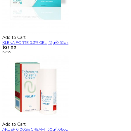
Add to Cart
KLENA FORTE 0.3% GEL | 15g/0.52oz
$21.00
New
Add to Cart
AKLIEF 0.005% CREAM | 30g/1.06oz