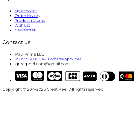
My account
Order History
Product returns
Wish List
Newsletter
Contact us
Paul Prime LLC
+995595605304 (+WhatsApp/Viber)
greatpeel.com@gmail.com
Copyright © 2017-2026 Great Peel. All rights reserved