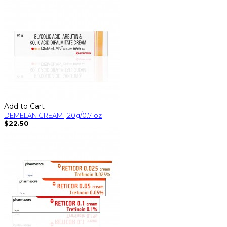
Add to Cart
DEMELAN CREAM | 20g/0.71oz
$22.50