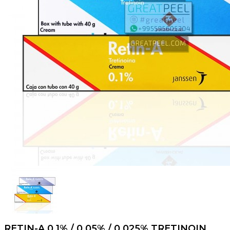
RETIN-A 0.1% / 0.05% / 0.025% TRETINOIN