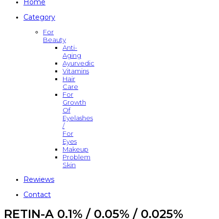
Home
Category
For
Beauty
Anti-
Aging
Ayurvedic
Vitamins
Hair
Care
For
Growth
Of
Eyelashes
/
For
Eyes
Makeup
Problem
Skin
Rewiews
Contact
RETIN-A 0.1% / 0.05% / 0.025%