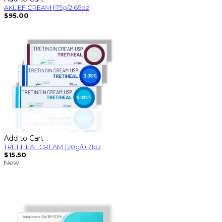
AKLIEF CREAM | 75g/2.65oz
$95.00
Add to Cart
TRETIHEAL CREAM | 20g/0.71oz
$15.50
New