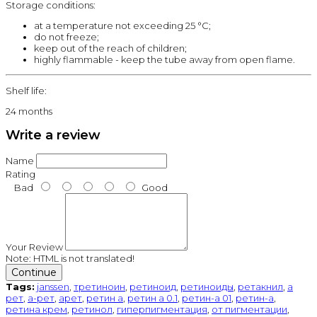
Storage conditions:
at a temperature not exceeding 25 °C;
do not freeze;
keep out of the reach of children;
highly flammable - keep the tube away from open flame.
Shelf life:
24 months
Write a review
Name
Rating
Bad
Good
Your Review
Note:
HTML is not translated!
Continue
Tags:
janssen
,
третиноин
,
ретиноид
,
ретиноиды
,
ретакнил
,
а
рет
,
а-рет
,
арет
,
ретин а
,
ретин а 0.1
,
ретин-а 01
,
ретин-а
,
ретина крем
,
ретинол
,
гиперпигментация
,
от пигментации
,