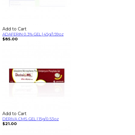
Add to Cart
ADAFERIN 0.3% GEL | 45g/1.59oz
$85.00
Add to Cart
DERIVA CMS GEL | 15g/0.53oz
$21.00