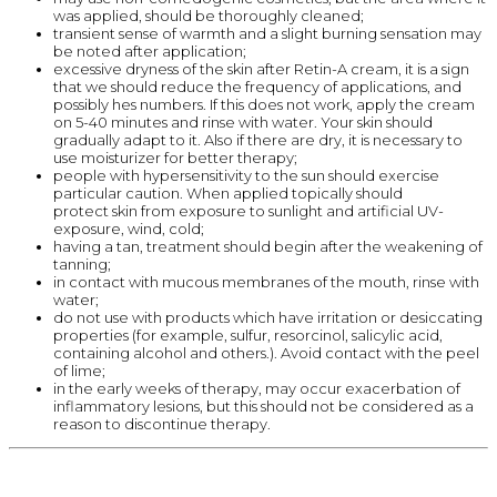
was applied, should be thoroughly cleaned;
transient sense of warmth and a slight burning sensation may
be noted after application;
excessive dryness of the skin after Retin-A cream, it is a sign
that we should reduce the frequency of applications, and
possibly hes numbers. If this does not work, apply the cream
on 5-40 minutes and rinse with water. Your skin should
gradually adapt to it. Also if there are dry, it is necessary to
use moisturizer for better therapy;
people with hypersensitivity to the sun should exercise
particular caution. When applied topically should
protect skin from exposure to sunlight and artificial UV-
exposure, wind, cold;
having a tan, treatment should begin after the weakening of
tanning;
in contact with mucous membranes of the mouth, rinse with
water;
do not use with products which have irritation or desiccating
properties (for example, sulfur, resorcinol, salicylic acid,
containing alcohol and others.). Avoid contact with the peel
of lime;
in the early weeks of therapy, may occur exacerbation of
inflammatory lesions, but this should not be considered as a
reason to discontinue therapy.