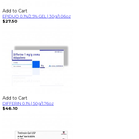
Add to Cart
EPIDUO 0.1%/2.5% GEL | 30g/1.06oz
$27.50
Add to Cart
DIFFERIN 0.1% | 50g/1.76oz
$46.10