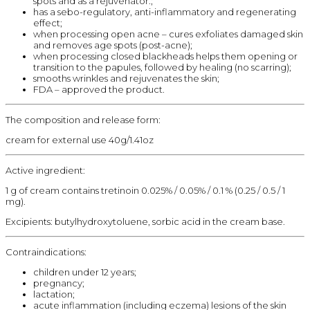
spots and as a rejuvenator.;
has a sebo-regulatory, anti-inflammatory and regenerating
effect;
when processing open acne – cures exfoliates damaged skin
and removes age spots (post-acne);
when processing closed blackheads helps them opening or
transition to the papules, followed by healing (no scarring);
smooths wrinkles and rejuvenates the skin;
FDA – approved the product.
The composition and release form:
cream for external use 40g/1.41oz
Active ingredient:
1 g of cream contains tretinoin 0.025% / 0.05% / 0.1 % (0.25 / 0.5 / 1
mg).
Excipients: butylhydroxytoluene, sorbic acid in the cream base.
Contraindications:
children under 12 years;
pregnancy;
lactation;
acute inflammation (including eczema) lesions of the skin