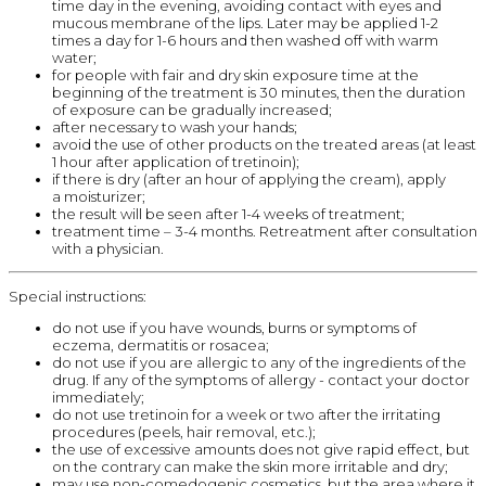
time day in the evening, avoiding contact with eyes and
mucous membrane of the lips. Later may be applied 1-2
times a day for 1-6 hours and then washed off with warm
water;
for people with fair and dry skin exposure time at the
beginning of the treatment is 30 minutes, then the duration
of exposure can be gradually increased;
after necessary to wash your hands;
avoid the use of other products on the treated areas (at least
1 hour after application of tretinoin);
if there is dry (after an hour of applying the cream), apply
a moisturizer;
the result will be seen after 1-4 weeks of treatment;
treatment time – 3-4 months. Retreatment after consultation
with a physician.
Special instructions:
do not use if you have wounds, burns or symptoms of
eczema, dermatitis or rosacea;
do not use if you are allergic to any of the ingredients of the
drug. If any of the symptoms of allergy - contact your doctor
immediately;
do not use tretinoin for a week or two after the irritating
procedures (peels, hair removal, etc.);
the use of excessive amounts does not give rapid effect, but
on the contrary can make the skin more irritable and dry;
may use non-comedogenic cosmetics, but the area where it