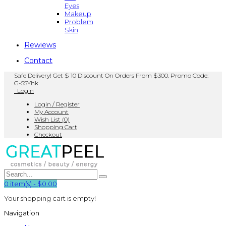
Eyes
Makeup
Problem
Skin
Rewiews
Contact
Safe Delivery! Get $ 10 Discount On Orders From $300. Promo Code:
G-55Yhk
Login
Login / Register
My Account
Wish List (0)
Shopping Cart
Checkout
0
item(s)
-
$0.00
Your shopping cart is empty!
Navigation