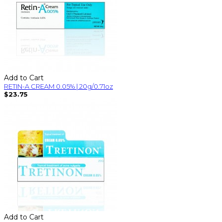
Add to Cart
RETIN-A CREAM 0.05% | 20g/0.71oz
$23.75
Add to Cart