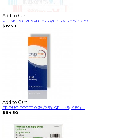
Add to Cart
RETINO A CREAM 0.025%/0.05% | 20g/0.71oz
$17.50
Add to Cart
EPIDUO FORTE 0.3%/2.5% GEL | 45g/1.59oz
$64.50