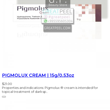
PIGMOLUX CREAM | 15g/0.53oz
$21.00
Properties and indications: Pigmolux ® cream is intended for
topical treatment of dark sp..