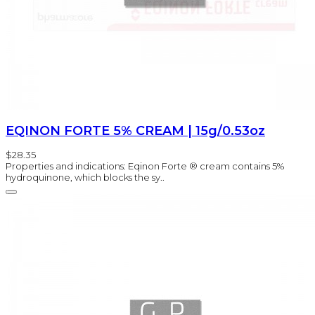
EQINON FORTE 5% CREAM | 15g/0.53oz
$28.35
Properties and indications: Eqinon Forte ® cream contains 5%
hydroquinone, which blocks the sy..