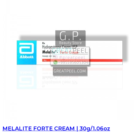
MELALITE FORTE CREAM | 30g/1.06oz