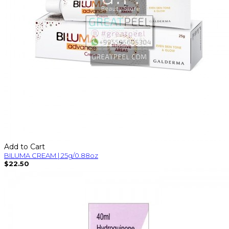
Add to Cart
BILUMA CREAM | 25g/0.88oz
$22.50