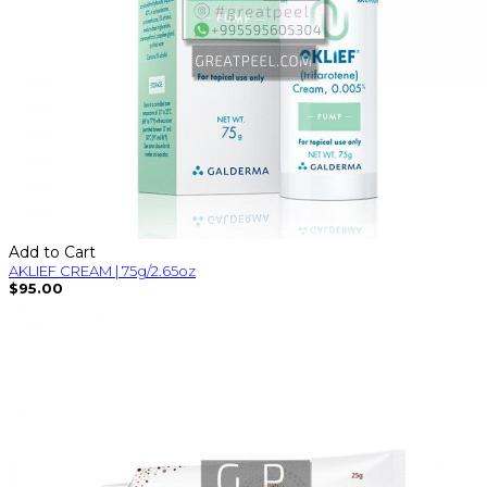
Add to Cart
AKLIEF CREAM | 75g/2.65oz
$95.00