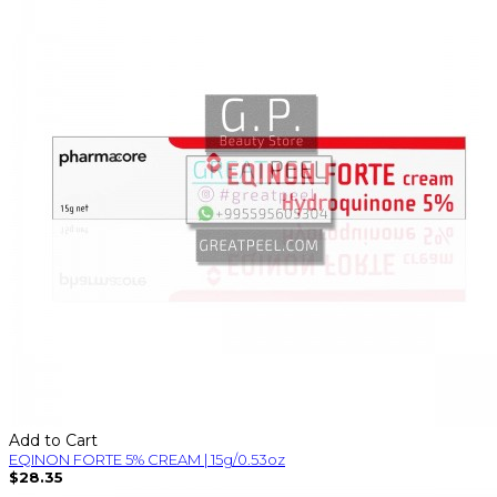
Add to Cart
EQINON FORTE 5% CREAM | 15g/0.53oz
$28.35