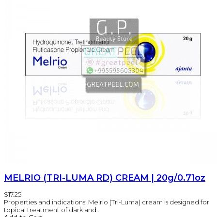
MELRIO (TRI-LUMA RD) CREAM | 20g/0.71oz
$17.25
Properties and indications: Melrio (Tri-Luma) cream is designed for
topical treatment of dark and..