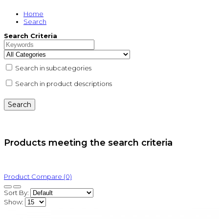
Home
Search
Search Criteria
Search in subcategories
Search in product descriptions
Products meeting the search criteria
Product Compare (0)
Sort By:
Show: