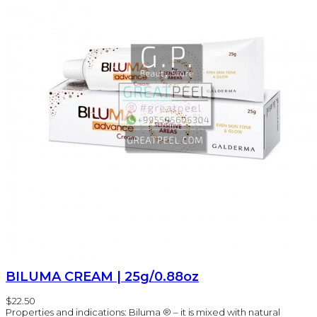
BILUMA CREAM | 25g/0.88oz
$22.50
Properties and indications: Biluma ® – it is mixed with natural