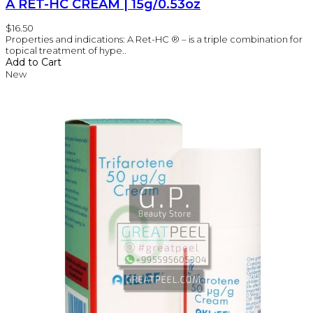
A RET-HC CREAM | 15g/0.53oz
$16.50
Properties and indications: A Ret-HC ® – is a triple combination for
topical treatment of hype..
Add to Cart
New