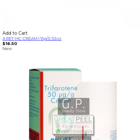
Add to Cart
A RET-HC CREAM | 15g/0.53oz
$16.50
New