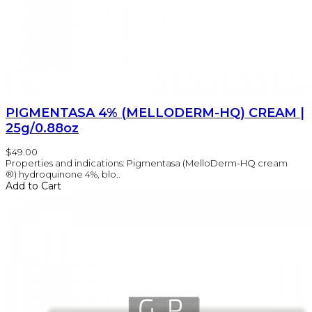
PIGMENTASA 4% (MELLODERM-HQ) CREAM |
25g/0.88oz
$49.00
Properties and indications: Pigmentasa (MelloDerm-HQ cream
®) hydroquinone 4%, blo..
Add to Cart