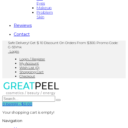
Eyes
Makeup
Problem
Skin
Rewiews
Contact
Safe Delivery! Get $ 10 Discount On Orders From $300. Promo Code:
G-55Yhk
Login
Login / Register
My Account
Wish List (0)
Shopping Cart
Checkout
0
item(s)
-
$0.00
Your shopping cart is empty!
Navigation