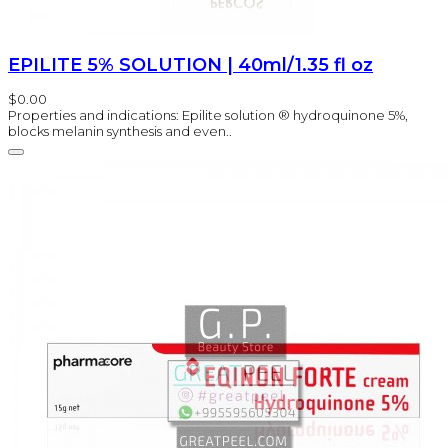
EPILITE 5% SOLUTION | 40ml/1.35 fl oz
$0.00
Properties and indications: Epilite solution ® hydroquinone 5%,
blocks melanin synthesis and even..