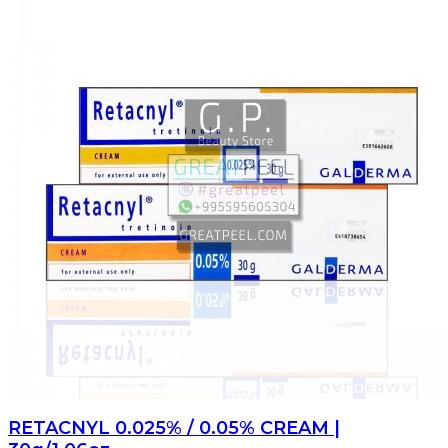
RETACNYL 0.025% / 0.05% CREAM |