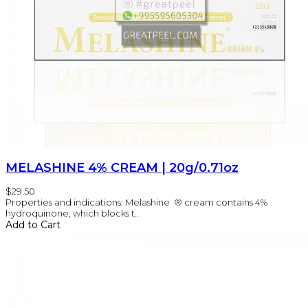
MELASHINE 4% CREAM | 20g/0.71oz
$29.50
Properties and indications: Melashine ® cream contains 4%
hydroquinone, which blocks t..
Add to Cart