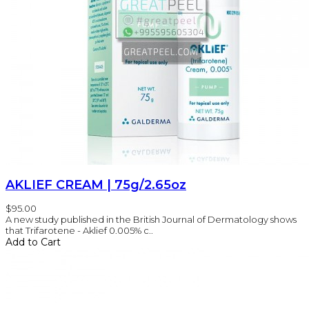
AKLIEF CREAM | 75g/2.65oz
$95.00
A new study published in the British Journal of Dermatology shows
that Trifarotene - Aklief 0.005% c..
Add to Cart