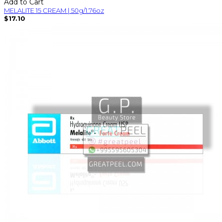
Add to Cart
MELALITE 15 CREAM | 50g/1.76oz
$17.10