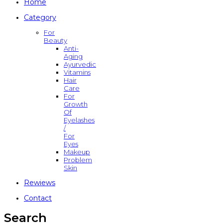
Home
Category
For
Beauty
Anti-
Aging
Ayurvedic
Vitamins
Hair
Care
For
Growth
Of
Eyelashes
/
For
Eyes
Makeup
Problem
Skin
Rewiews
Contact
Search