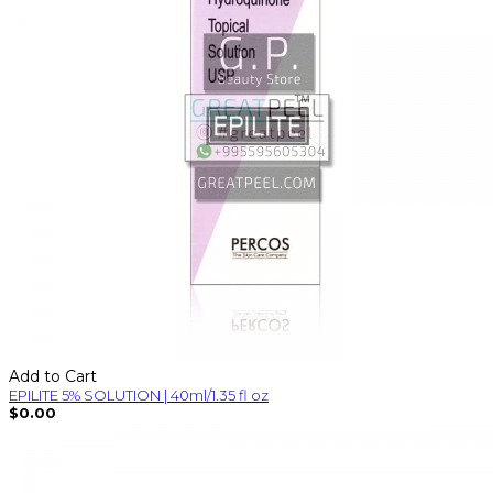
Add to Cart
EPILITE 5% SOLUTION | 40ml/1.35 fl oz
$0.00