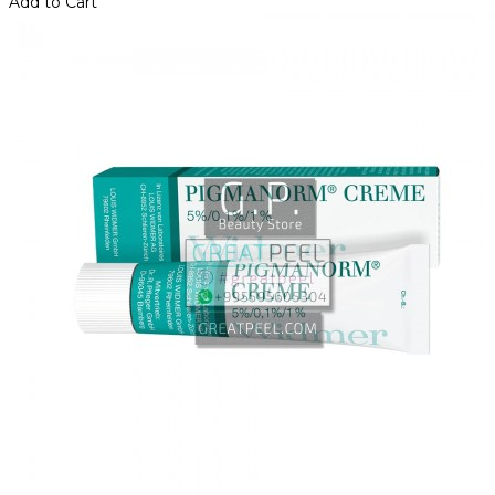
Add to Cart