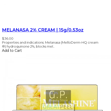
MELANASA 2% CREAM | 15g/0.53oz
$36.00
Properties and indications: Melanasa (MelloDerm-HQ cream
®) hydroquinone 2%, blocks mel..
Add to Cart