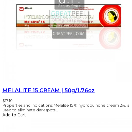
MELALITE 15 CREAM | 50g/1.76oz
$17.10
Properties and indications: Melalite 15 ® hydroquinone cream 2%, is
used to eliminate dark spots ..
Add to Cart