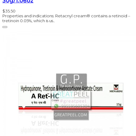
30g/1.06oz
$35.50
Properties and indications: Retacnyl cream® contains a retinoid –
tretinoin 0.05%, which is us..