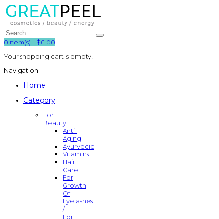
0
item(s)
-
$0.00
Your shopping cart is empty!
Navigation
Home
Category
For
Beauty
Anti-
Aging
Ayurvedic
Vitamins
Hair
Care
For
Growth
Of
Eyelashes
/
For