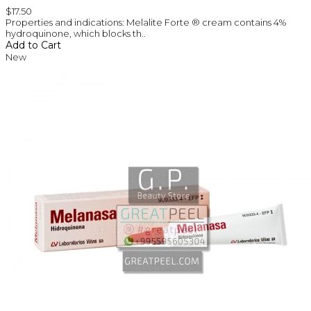
$17.50
Properties and indications: Melalite Forte ® cream contains 4%
hydroquinone, which blocks th..
Add to Cart
New