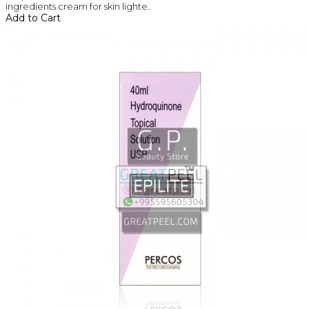
ingredients cream for skin lighte..
Add to Cart