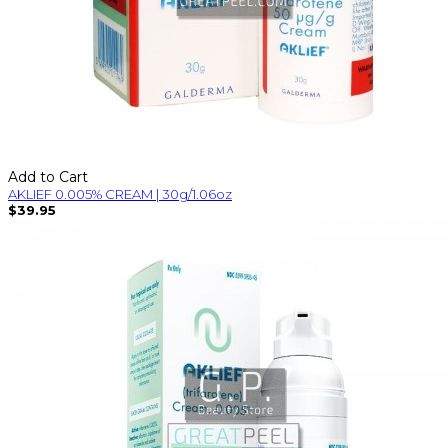
Add to Cart
AKLIEF 0.005% CREAM | 30g/1.06oz
$39.95