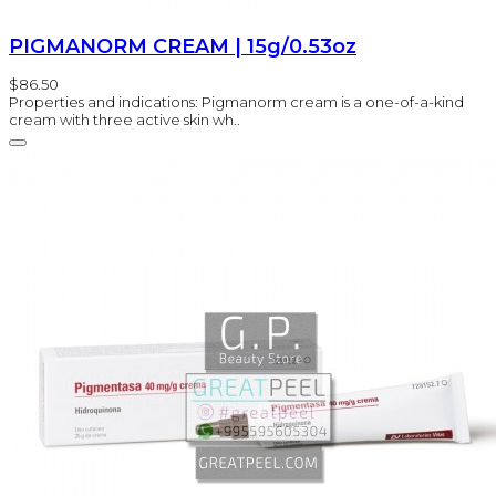
PIGMANORM CREAM | 15g/0.53oz
$86.50
Properties and indications: Pigmanorm cream is a one-of-a-kind
cream with three active skin wh..