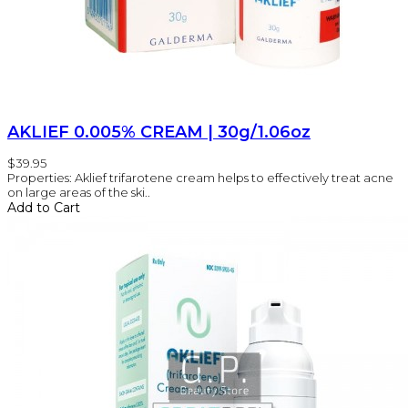
AKLIEF 0.005% CREAM | 30g/1.06oz
$39.95
Properties: Aklief trifarotene cream helps to effectively treat acne
on large areas of the ski..
Add to Cart