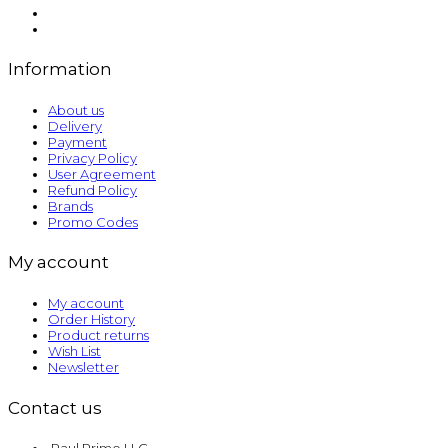
Information
About us
Delivery
Payment
Privacy Policy
User Agreement
Refund Policy
Brands
Promo Codes
My account
My account
Order History
Product returns
Wish List
Newsletter
Contact us