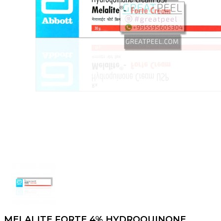
MELALITE FORTE 4% HYDROQUINONE