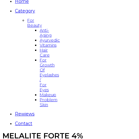
Home
Category
For
Beauty
Anti-
Aging
Ayurvedic
Vitamins
Hair
Care
For
Growth
Of
Eyelashes
/
For
Eyes
Makeup
Problem
Skin
Rewiews
Contact
MELALITE FORTE 4%