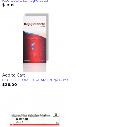
KOJIGLO GEL | 15g/0.53oz
$18.15
Add to Cart
KOJIGLO FORTE CREAM | 20g/0.71oz
$26.00