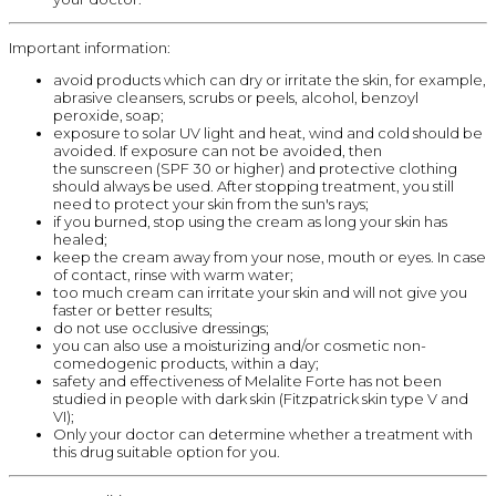
Important information:
avoid products which can dry or irritate the skin, for example,
abrasive cleansers, scrubs or peels, alcohol, benzoyl
peroxide, soap;
exposure to solar UV light and heat, wind and cold should be
avoided. If exposure can not be avoided, then
the sunscreen (SPF 30 or higher) and protective clothing
should always be used. After stopping treatment, you still
need to protect your skin from the sun's rays;
if you burned, stop using the cream as long your skin has
healed;
keep the cream away from your nose, mouth or eyes. In case
of contact, rinse with warm water;
too much cream can irritate your skin and will not give you
faster or better results;
do not use occlusive dressings;
you can also use a moisturizing and/or cosmetic non-
comedogenic products, within a day;
safety and effectiveness of Melalite Forte has not been
studied in people with dark skin (Fitzpatrick skin type V and
VI);
Only your doctor can determine whether a treatment with
this drug suitable option for you.