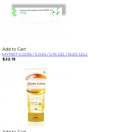
Add to Cart
MYTRET 0.025% / 0.04% / 0.1% GEL | 15g/0.53oz
$22.15
Add to Cart