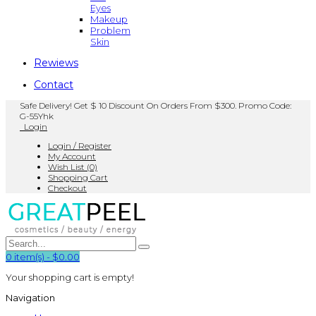
Eyes
Makeup
Problem
Skin
Rewiews
Contact
Safe Delivery! Get $ 10 Discount On Orders From $300. Promo Code:
G-55Yhk
Login
Login / Register
My Account
Wish List (0)
Shopping Cart
Checkout
0
item(s)
-
$0.00
Your shopping cart is empty!
Navigation