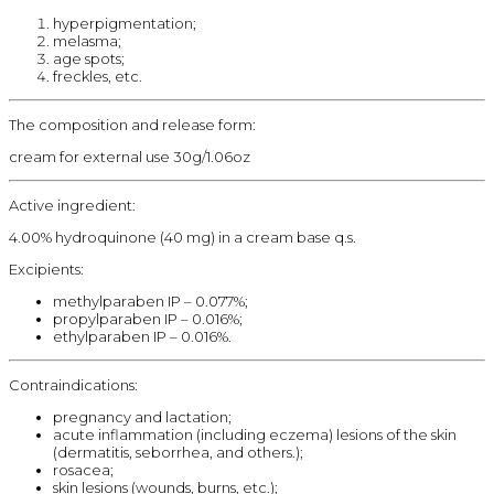
hyperpigmentation;
melasma;
age spots;
freckles, etc.
The composition and release form:
cream for external use 30g/1.06oz
Active ingredient:
4.00% hydroquinone (40 mg) in a cream base q.s.
Excipients:
methylparaben IP – 0.077%;
propylparaben IP – 0.016%;
ethylparaben IP – 0.016%.
Contraindications:
pregnancy and lactation;
acute inflammation (including eczema) lesions of the skin
(dermatitis, seborrhea, and others.);
rosacea;
skin lesions (wounds, burns, etc.);