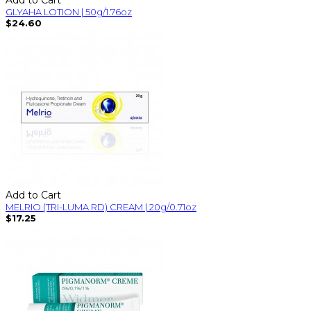
GLYAHA LOTION | 50g/1.76oz
$24.60
Add to Cart
MELRIO (TRI-LUMA RD) CREAM | 20g/0.71oz
$17.25