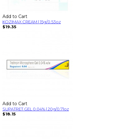
Add to Cart
KOZIMAX CREAM | 15g/0.53oz
$19.35
Add to Cart
SUPATRET GEL 0.04% | 20g/0.71oz
$18.15