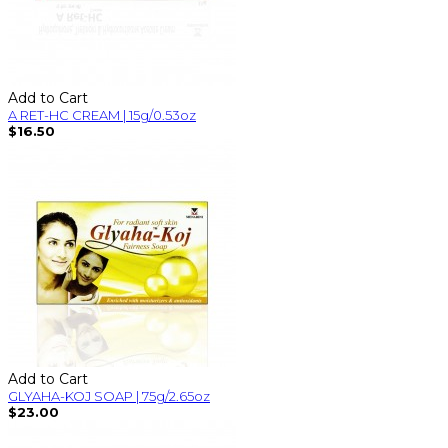
Add to Cart
A RET-HC CREAM | 15g/0.53oz
$16.50
Add to Cart
GLYAHA-KOJ SOAP | 75g/2.65oz
$23.00