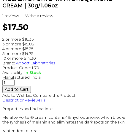
CREAM | 30g/1.06oz
1 reviews
|
Write a review
$17.50
2 or more $16.35
3 or more $15.85
4 or more $15.25
5 or more $14.75
10 or more $14.30
Brand:
Abbott Laboratories
Product Code:
1-70
Availability:
In Stock
Manufactured:
India
Add to Wish List
Compare this Product
Description
Reviews (1)
Properties and indications:
Melalite Forte ® cream contains 4% hydroquinone, which blocks
the synthesis of melanin and eliminates the dark spots on the skin;
Is intended to treat: