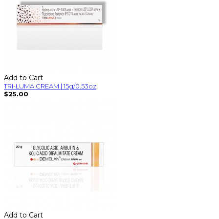
Add to Cart
TRI-LUMA CREAM | 15g/0.53oz
$25.00
Add to Cart