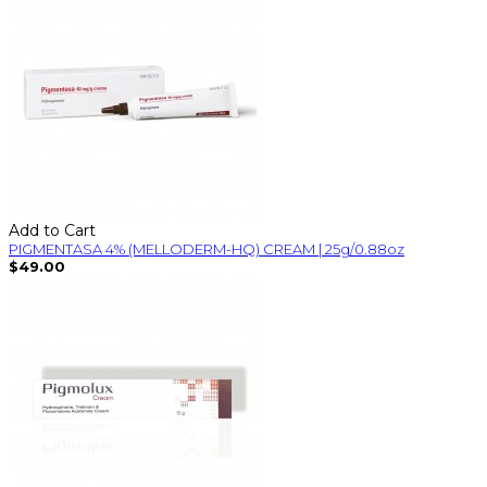
Add to Cart
PIGMENTASA 4% (MELLODERM-HQ) CREAM | 25g/0.88oz
$49.00