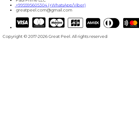
Paul Prime LLC
+995595605304 (+WhatsApp/Viber)
greatpeel.com@gmail.com
Copyright © 2017-2026 Great Peel. All rights reserved