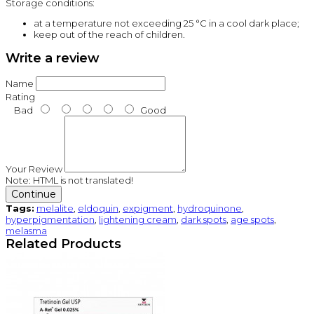
Storage conditions:
at a temperature not exceeding 25 °C in a cool dark place;
keep out of the reach of children.
Write a review
Name
Rating
Bad
Good
Your Review
Note:
HTML is not translated!
Continue
Tags:
melalite
,
eldoquin
,
expigment
,
hydroquinone
,
hyperpigmentation
,
lightening cream
,
dark spots
,
age spots
,
melasma
Related Products