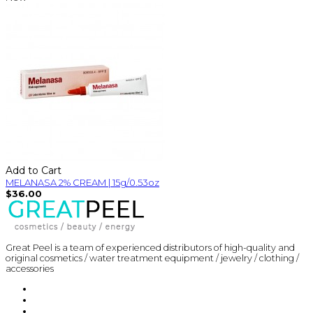
Add to Cart
MELANASA 2% CREAM | 15g/0.53oz
$36.00
Great Peel is a team of experienced distributors of high-quality and
original cosmetics / water treatment equipment / jewelry / clothing /
accessories