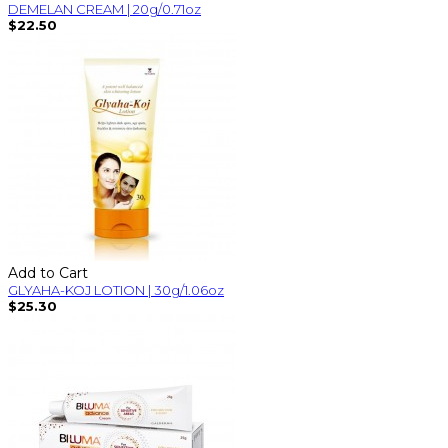
DEMELAN CREAM | 20g/0.71oz
$22.50
Add to Cart
GLYAHA-KOJ LOTION | 30g/1.06oz
$25.30