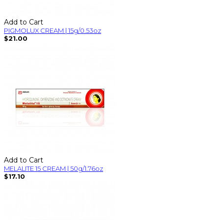
Add to Cart
PIGMOLUX CREAM | 15g/0.53oz
$21.00
Add to Cart
MELALITE 15 CREAM | 50g/1.76oz
$17.10