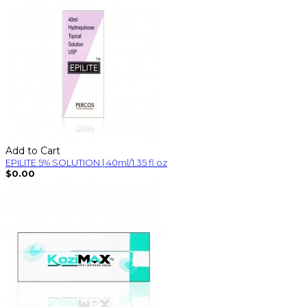
Add to Cart
EPILITE 5% SOLUTION | 40ml/1.35 fl oz
$0.00