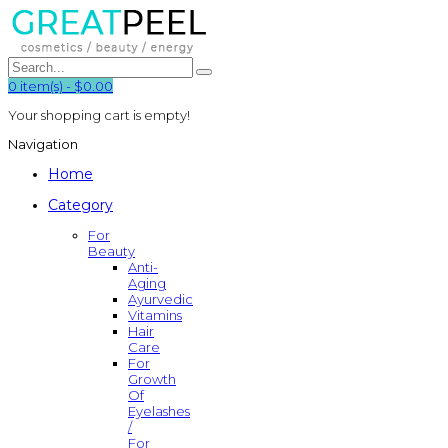
0
item(s)
-
$0.00
Your shopping cart is empty!
Navigation
Home
Category
For
Beauty
Anti-
Aging
Ayurvedic
Vitamins
Hair
Care
For
Growth
Of
Eyelashes
/
For