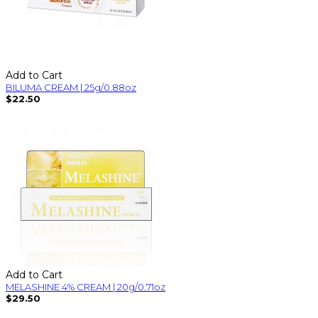
Add to Cart
BILUMA CREAM | 25g/0.88oz
$22.50
Add to Cart
MELASHINE 4% CREAM | 20g/0.71oz
$29.50