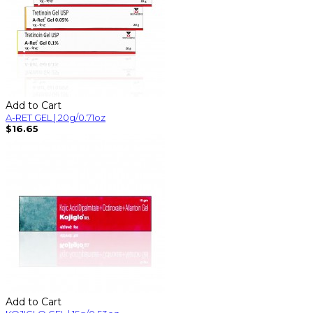
Add to Cart
A-RET GEL | 20g/0.71oz
$16.65
Add to Cart