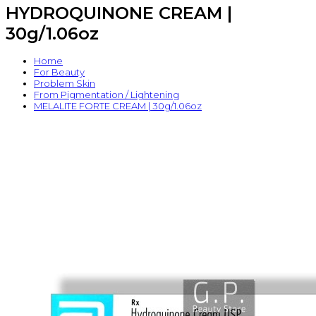
HYDROQUINONE CREAM |
30g/1.06oz
Home
For Beauty
Problem Skin
From Pigmentation / Lightening
MELALITE FORTE CREAM | 30g/1.06oz