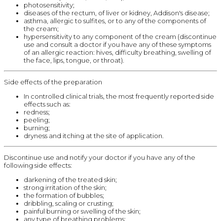
photosensitivity;
diseases of the rectum, of liver or kidney, Addison's disease;
asthma, allergic to sulfites, or to any of the components of
the cream;
hypersensitivity to any component of the cream (discontinue
use and consult a doctor if you have any of these symptoms
of an allergic reaction: hives, difficulty breathing, swelling of
the face, lips, tongue, or throat).
Side effects of the preparation
In controlled clinical trials, the most frequently reported side
effects such as:
redness;
peeling;
burning;
dryness and itching at the site of application.
Discontinue use and notify your doctor if you have any of the
following side effects:
darkening of the treated skin;
strong irritation of the skin;
the formation of bubbles;
dribbling, scaling or crusting;
painful burning or swelling of the skin;
any type of breathing problems;