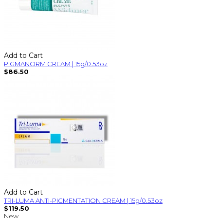
Add to Cart
PIGMANORM CREAM | 15g/0.53oz
$86.50
Add to Cart
TRI-LUMA ANTI-PIGMENTATION CREAM | 15g/0.53oz
$119.50
New