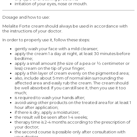
irritation of your eyes, nose or mouth.
Dosage and how to use:
Melalite Forte cream should always be used in accordance with
the instructions of your doctor.
In order to properly use it, follow these steps:
gently wash your face with a mild cleanser;
apply the cream 1 a day at night, at least 30 minutes before
bedtime;
apply a small amount (the size of a pea or ½ centimeter or
less) cream on the tip of your finger;
apply a thin layer of cream evenly on the pigmented area;
also, include about 5 mm of normal skin surrounding the
affected area and easily rub the cream. The cream should
be well absorbed. If you can still see it, then you use it too
much;
is required to wash your hands after;
avoid using other products on the treated area for at least 1
hour after application;
if there is dry, apply a moisturizer;
the result will be seen after 1-4 weeks;
therapy time is 2-4 months according to the prescription of
your doctor;
the second course is possible only after consultation with
your doctor.