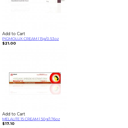
Add to Cart
PIGMOLUX CREAM | 15g/0.53oz
$21.00
Add to Cart
MELALITE 15 CREAM | 50g/1.76oz
$17.10