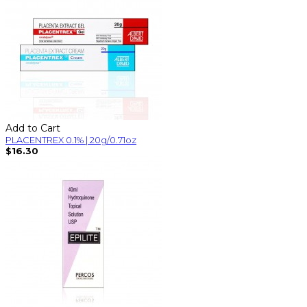
Add to Cart
PLACENTREX 0.1% | 20g/0.71oz
$16.30