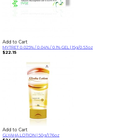
Add to Cart
MYTRET 0.025% / 0.04% / 0.1% GEL | 15g/0.53oz
$22.15
Add to Cart
GLYAHA LOTION | 50g/1.76oz
$24.60