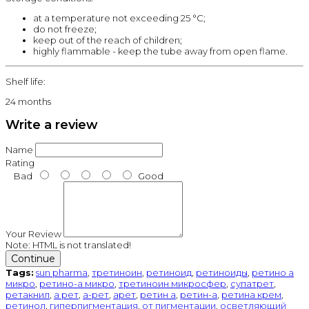
at a temperature not exceeding 25 °C;
do not freeze;
keep out of the reach of children;
highly flammable - keep the tube away from open flame.
Shelf life:
24 months
Write a review
Name
Rating
Bad
Good
Your Review
Note:
HTML is not translated!
Continue
Tags:
sun pharma
,
третиноин
,
ретиноид
,
ретиноиды
,
ретино а
микро
,
ретино-а микро
,
третиноин микросфер
,
супатрет
,
ретакнил
,
а рет
,
а-рет
,
арет
,
ретин а
,
ретин-а
,
ретина крем
,
ретинол
,
гиперпигментация
,
от пигментации
,
осветляющий