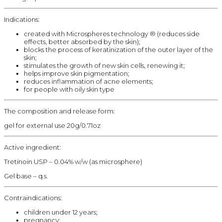
Indications:
created with Microspheres technology ® (reduces side
effects, better absorbed by the skin);
blocks the process of keratinization of the outer layer of the
skin;
stimulates the growth of new skin cells, renewing it;
helps improve skin pigmentation;
reduces inflammation of acne elements;
for people with oily skin type
The composition and release form:
gel for external use 20g/0.71oz
Active ingredient:
Tretinoin USP – 0.04% w/w (as microsphere)
Gel base – q.s.
Contraindications:
children under 12 years;
pregnancy;