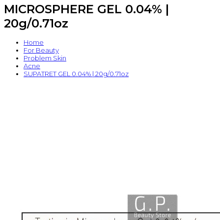
MICROSPHERE GEL 0.04% |
20g/0.71oz
Home
For Beauty
Problem Skin
Acne
SUPATRET GEL 0.04% | 20g/0.71oz