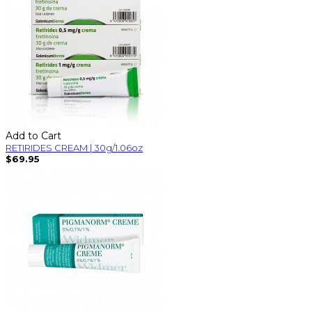
Add to Cart
RETIRIDES CREAM | 30g/1.06oz
$69.95