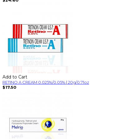
Add to Cart
RETINO A CREAM 0.025%/0.05% | 20g/0.71oz
$17.50