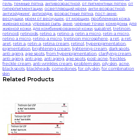
гель
,
темные пятна
,
антивозрастной
,
от пигментных пятен
,
от
гиперпигментации
,
осветляющий крем
,
анти-возрастной
,
антиэйджинг
,
антиэйдж
,
возрастные пятна
,
пост-акне
,
веснушки
,
крем от веснушек
,
от морщин
,
проблемная кожа
,
жирная кожа
,
угревая сыпь
,
акне
,
черные точки
,
комедоны
,
для
жирной кожи
,
для комбинированной кожи
,
supatret
,
tretinoin
,
retinoid
,
retinoids
,
retino a
,
retino-a
,
retin a micro
,
retin-a micro
,
retino a micro
,
retino-a micro
,
tretinoin microsphere
,
a ret
,
a-ret
,
aret
,
retin a
,
retin-a
,
retina cream
,
retinol
,
hyperpigmentation
,
pigmentation
,
brightening cream
,
lightening cream
,
dark spots
,
anti-aging
,
age spots
,
from hyperpigmentation
,
clarifying cream
,
anti-aging
,
anti-age
,
anti aging
,
age spots
,
post-acne
,
freckles
,
freckle cream
,
anti-wrinkles cream
,
problem skin
,
oily skin
,
acne
,
black spots
,
blackheads
,
comedones
,
for oily skin
,
for combination
skin
Related Products