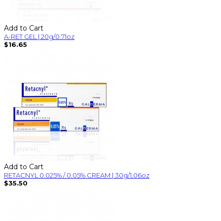
Add to Cart
A-RET GEL | 20g/0.71oz
$16.65
Add to Cart
RETACNYL 0.025% / 0.05% CREAM | 30g/1.06oz
$35.50