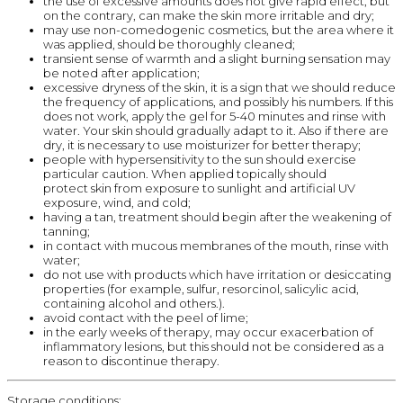
the use of excessive amounts does not give rapid effect, but
on the contrary, can make the skin more irritable and dry;
may use non-comedogenic cosmetics, but the area where it
was applied, should be thoroughly cleaned;
transient sense of warmth and a slight burning sensation may
be noted after application;
excessive dryness of the skin, it is a sign that we should reduce
the frequency of applications, and possibly his numbers. If this
does not work, apply the gel for 5-40 minutes and rinse with
water. Your skin should gradually adapt to it. Also if there are
dry, it is necessary to use moisturizer for better therapy;
people with hypersensitivity to the sun should exercise
particular caution. When applied topically should
protect skin from exposure to sunlight and artificial UV
exposure, wind, and cold;
having a tan, treatment should begin after the weakening of
tanning;
in contact with mucous membranes of the mouth, rinse with
water;
do not use with products which have irritation or desiccating
properties (for example, sulfur, resorcinol, salicylic acid,
containing alcohol and others.).
avoid contact with the peel of lime;
in the early weeks of therapy, may occur exacerbation of
inflammatory lesions, but this should not be considered as a
reason to discontinue therapy.
Storage conditions: