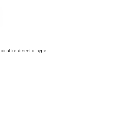
opical treatment of hype..