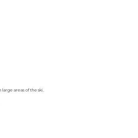
large areas of the ski..