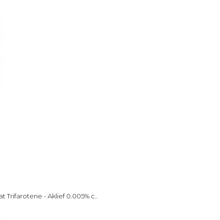
 Trifarotene - Aklief 0.005% c..