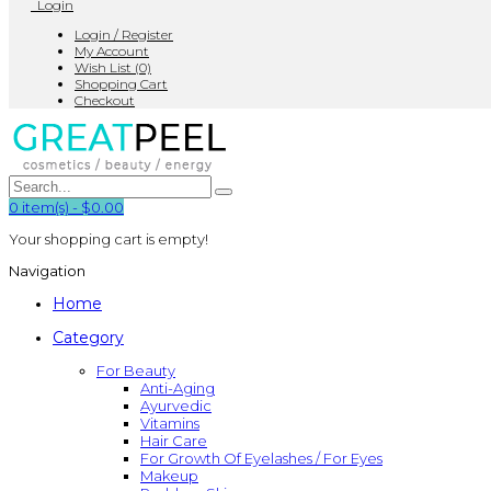
Login
Login / Register
My Account
Wish List (0)
Shopping Cart
Checkout
0
item(s)
-
$0.00
Your shopping cart is empty!
Navigation
Home
Category
For Beauty
Anti-Aging
Ayurvedic
Vitamins
Hair Care
For Growth Of Eyelashes / For Eyes
Makeup