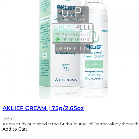
AKLIEF CREAM | 75g/2.65oz
$95.00
A new study published in the British Journal of Dermatology shows that
Add to Cart