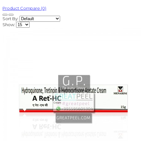
Product Compare (0)
Sort By:
Show: