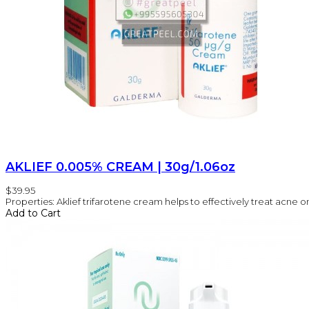
AKLIEF 0.005% CREAM | 30g/1.06oz
$39.95
Properties: Aklief trifarotene cream helps to effectively treat acne on 
Add to Cart