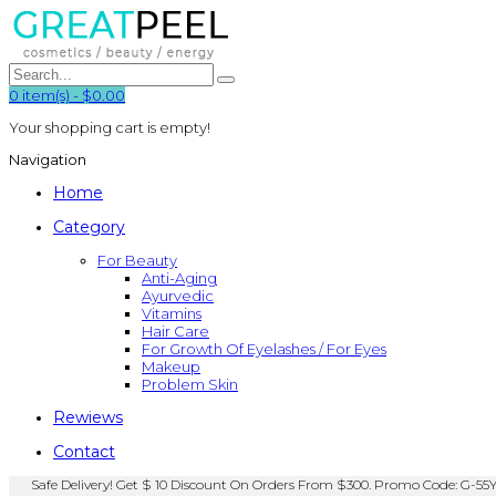
0
item(s)
-
$0.00
Your shopping cart is empty!
Navigation
Home
Category
For Beauty
Anti-Aging
Ayurvedic
Vitamins
Hair Care
For Growth Of Eyelashes / For Eyes
Makeup
Problem Skin
Rewiews
Contact
Safe Delivery! Get $ 10 Discount On Orders From $300. Promo Code: G-55