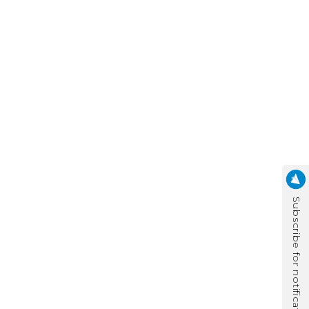
Subscribe for notification