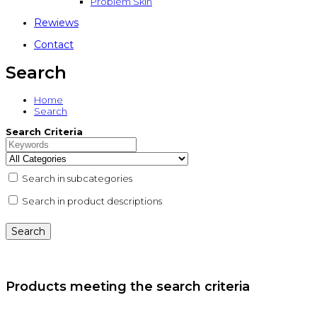
Problem Skin
Rewiews
Contact
Search
Home
Search
Search Criteria
Search in subcategories
Search in product descriptions
Products meeting the search criteria