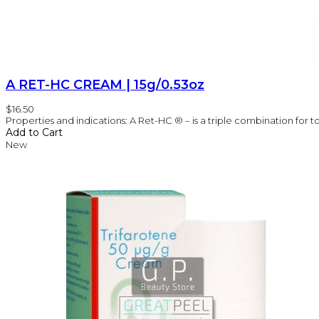
A RET-HC CREAM | 15g/0.53oz
$16.50
Properties and indications: A Ret-HC ® – is a triple combination for t
Add to Cart
New