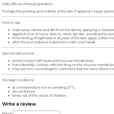
Side effects of the preparation
Perhaps the peeling and redness of the skin, if applied in large quant
How to use:
wash away oiliness and dirt from the skin by applying a cleanser
applied once or twice daily to clean, dry skin, avoiding the eyes
if the feeling of tightness or dryness of the skin, apply a little mo
after the procedure is required to wash your hands
Special instructions:
avoid contact with eyes and mucous membranes;
if accidentally contact with the drug on the mucous membrane
may use non-comedogenic cosmetics, but the area where it w
Storage conditions:
at a temperature not exceeding 25 °C;
do not freeze;
keep out of the reach of children.
Write a review
Name