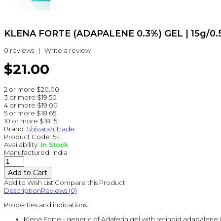
KLENA FORTE (ADAPALENE 0.3%) GEL | 15g/0.
0 reviews
|
Write a review
$21.00
2 or more $20.00
3 or more $19.50
4 or more $19.00
5 or more $18.65
10 or more $18.15
Brand:
Shivansh Trade
Product Code:
5-1
Availability:
In Stock
Manufactured:
India
Add to Wish List
Compare this Product
Description
Reviews (0)
Properties and indications:
Klena Forte - generic of Adaferin gel with retinoid adapalene 