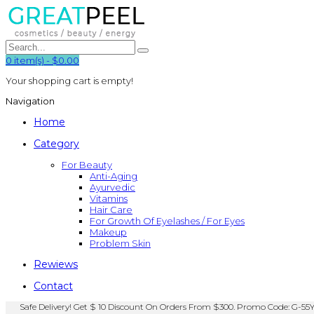
0
item(s)
-
$0.00
Your shopping cart is empty!
Navigation
Home
Category
For Beauty
Anti-Aging
Ayurvedic
Vitamins
Hair Care
For Growth Of Eyelashes / For Eyes
Makeup
Problem Skin
Rewiews
Contact
Safe Delivery! Get $ 10 Discount On Orders From $300. Promo Code: G-55