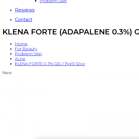
Problem Skin
Rewiews
Contact
KLENA FORTE (ADAPALENE 0.3%) GE
Home
For Beauty
Problem Skin
Acne
KLENA FORTE 0.3% GEL | 15g/0.52oz
New