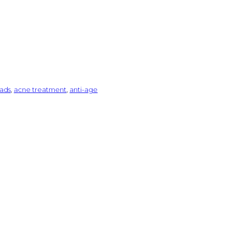
ads
,
acne treatment
,
anti-age