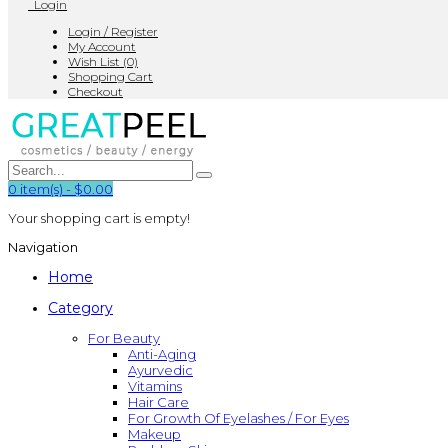
Login
Login / Register
My Account
Wish List (0)
Shopping Cart
Checkout
0
item(s)
-
$0.00
Your shopping cart is empty!
Navigation
Home
Category
For Beauty
Anti-Aging
Ayurvedic
Vitamins
Hair Care
For Growth Of Eyelashes / For Eyes
Makeup