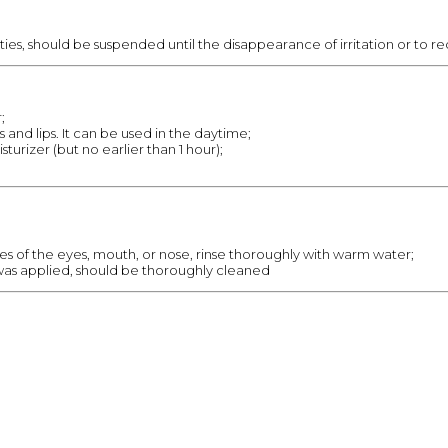
ities, should be suspended until the disappearance of irritation or to 
;
 and lips. It can be used in the daytime;
isturizer (but no earlier than 1 hour);
s of the eyes, mouth, or nose, rinse thoroughly with warm water;
as applied, should be thoroughly cleaned