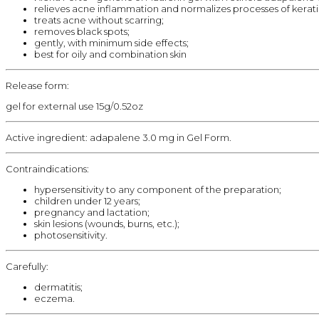
relieves acne inflammation and normalizes processes of kerati
treats acne without scarring;
removes black spots;
gently, with minimum side effects;
best for oily and combination skin
Release form:
gel for external use 15g/0.52oz
Active ingredient: adapalene 3.0 mg in Gel Form.
Contraindications:
hypersensitivity to any component of the preparation;
children under 12 years;
pregnancy and lactation;
skin lesions (wounds, burns, etc.);
photosensitivity.
Carefully:
dermatitis;
eczema.