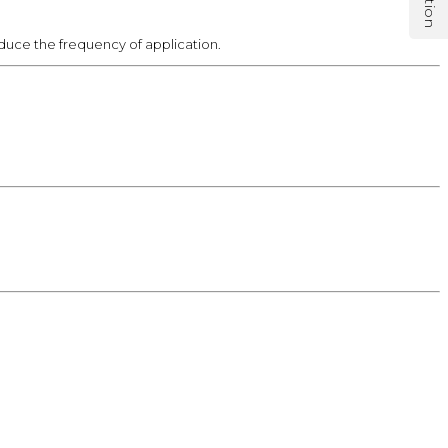
reduce the frequency of application.