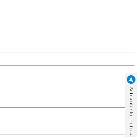
Subscribe for notification