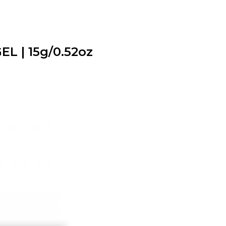
L | 15g/0.52oz