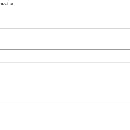
nization;