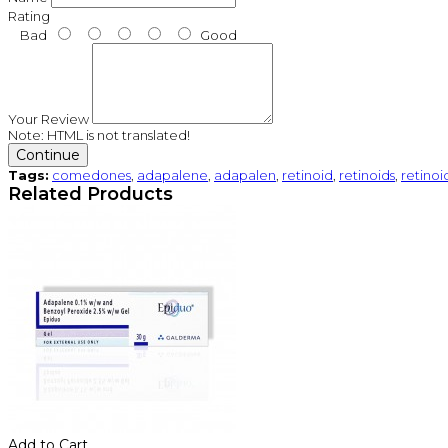
Rating
Bad
Good
Your Review
Note:
HTML is not translated!
Continue
Tags:
comedones
,
adapalene
,
adapalen
,
retinoid
,
retinoids
,
retinoi
Related Products
Add to Cart