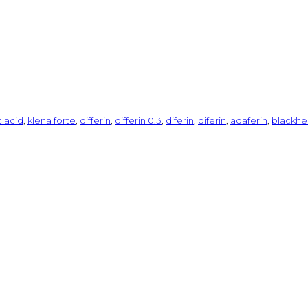
c acid
,
klena forte
,
differin
,
differin 0.3
,
diferin
,
diferin
,
adaferin
,
blackhe