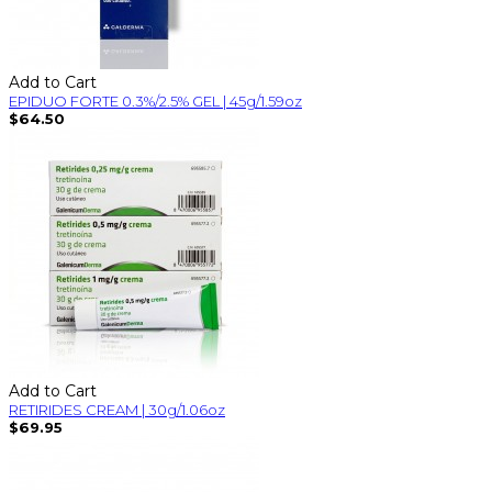
Add to Cart
EPIDUO FORTE 0.3%/2.5% GEL | 45g/1.59oz
$64.50
Add to Cart
RETIRIDES CREAM | 30g/1.06oz
$69.95