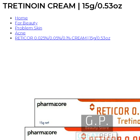
TRETINOIN CREAM | 15g/0.53oz
Home
For Beauty
Problem Skin
Acne
RETICOR 0.025%/0.05%/0.1% CREAM | 15g/0.53oz