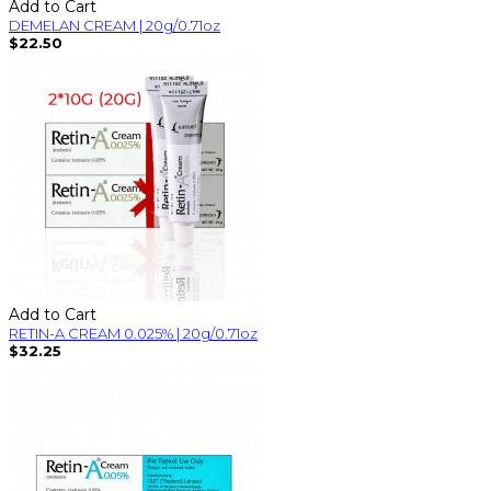
Add to Cart
DEMELAN CREAM | 20g/0.71oz
$22.50
Add to Cart
RETIN-A CREAM 0.025% | 20g/0.71oz
$32.25