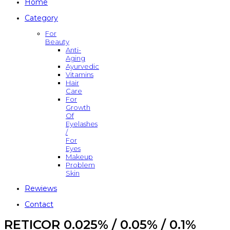
Home
Category
For
Beauty
Anti-
Aging
Ayurvedic
Vitamins
Hair
Care
For
Growth
Of
Eyelashes
/
For
Eyes
Makeup
Problem
Skin
Rewiews
Contact
RETICOR 0.025% / 0.05% / 0.1%