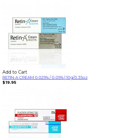
Add to Cart
RETIN-A CREAM 0.025% / 0.05% | 10g/0.35oz
$19.95