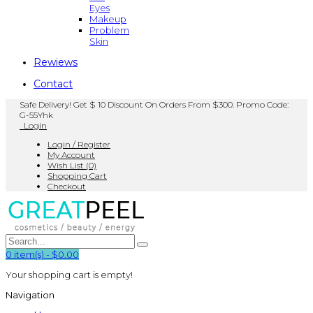
Eyes
Makeup
Problem
Skin
Rewiews
Contact
Safe Delivery! Get $ 10 Discount On Orders From $300. Promo Code:
G-55Yhk
Login
Login / Register
My Account
Wish List (0)
Shopping Cart
Checkout
0
item(s)
-
$0.00
Your shopping cart is empty!
Navigation