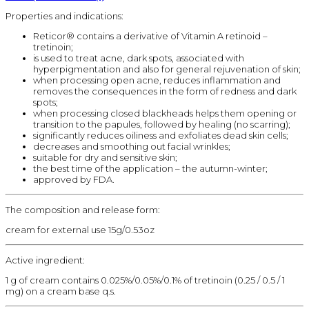
Properties and indications:
Reticor® contains a derivative of Vitamin A retinoid –
tretinoin;
is used to treat acne, dark spots, associated with
hyperpigmentation and also for general rejuvenation of skin;
when processing open acne, reduces inflammation and
removes the consequences in the form of redness and dark
spots;
when processing closed blackheads helps them opening or
transition to the papules, followed by healing (no scarring);
significantly reduces oiliness and exfoliates dead skin cells;
decreases and smoothing out facial wrinkles;
suitable for dry and sensitive skin;
the best time of the application – the autumn-winter;
approved by FDA.
The composition and release form:
cream for external use 15g/0.53oz
Active ingredient:
1 g of cream contains 0.025%/0.05%/0.1% of tretinoin (0.25 / 0.5 / 1
mg) on a cream base q.s.