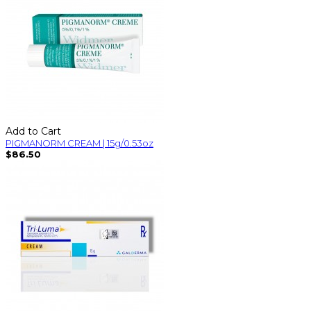
Add to Cart
PIGMANORM CREAM | 15g/0.53oz
$86.50