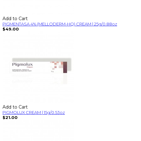
Add to Cart
PIGMENTASA 4% (MELLODERM-HQ) CREAM | 25g/0.88oz
$49.00
Add to Cart
PIGMOLUX CREAM | 15g/0.53oz
$21.00