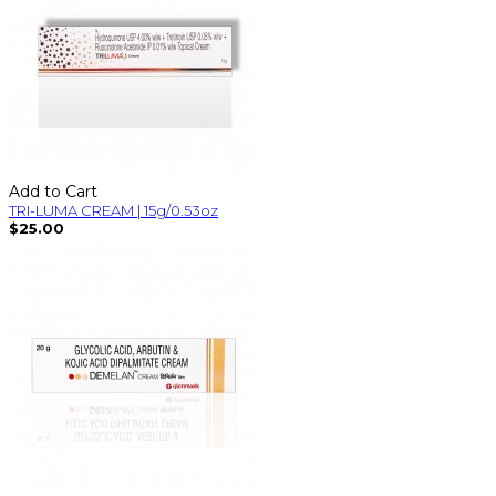
Add to Cart
TRI-LUMA CREAM | 15g/0.53oz
$25.00