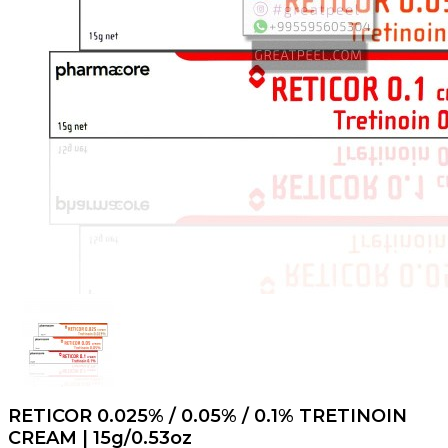
RETICOR 0.025% / 0.05% / 0.1% TRETINOIN
CREAM | 15g/0.53oz