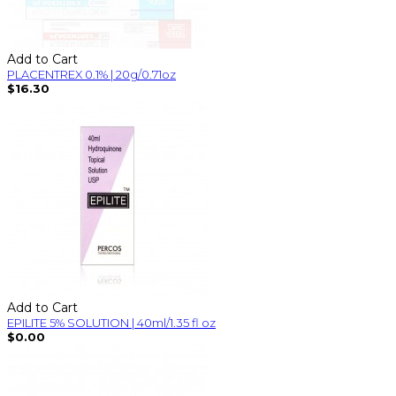
Add to Cart
PLACENTREX 0.1% | 20g/0.71oz
$16.30
Add to Cart
EPILITE 5% SOLUTION | 40ml/1.35 fl oz
$0.00