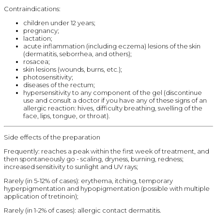
Contraindications:
children under 12 years;
pregnancy;
lactation;
acute inflammation (including eczema) lesions of the skin
(dermatitis, seborrhea, and others);
rosacea;
skin lesions (wounds, burns, etc.);
photosensitivity;
diseases of the rectum;
hypersensitivity to any component of the gel (discontinue
use and consult a doctor if you have any of these signs of an
allergic reaction: hives, difficulty breathing, swelling of the
face, lips, tongue, or throat).
Side effects of the preparation
Frequently: reaches a peak within the first week of treatment, and
then spontaneously go - scaling, dryness, burning, redness;
increased sensitivity to sunlight and UV rays;
Rarely (in 5-12% of cases): erythema, itching, temporary
hyperpigmentation and hypopigmentation (possible with multiple
application of tretinoin);
Rarely (in 1-2% of cases): allergic contact dermatitis.