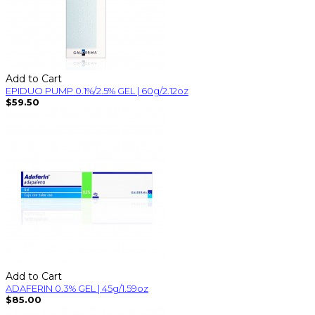
Add to Cart
EPIDUO PUMP 0.1%/2.5% GEL | 60g/2.12oz
$59.50
Add to Cart
ADAFERIN 0.3% GEL | 45g/1.59oz
$85.00