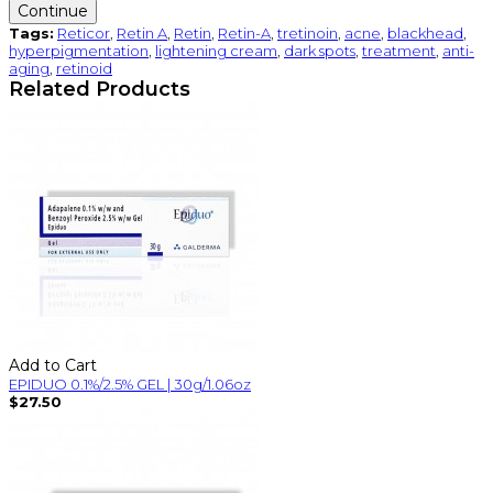
Continue
Tags:
Reticor
,
Retin A
,
Retin
,
Retin-A
,
tretinoin
,
acne
,
blackhead
,
hyperpigmentation
,
lightening cream
,
dark spots
,
treatment
,
anti-
aging
,
retinoid
Related Products
Add to Cart
EPIDUO 0.1%/2.5% GEL | 30g/1.06oz
$27.50