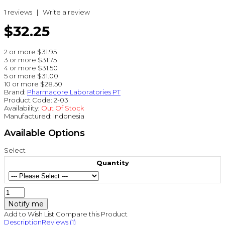
1 reviews
|
Write a review
$32.25
2 or more $31.95
3 or more $31.75
4 or more $31.50
5 or more $31.00
10 or more $28.50
Brand:
Pharmacore Laboratories PT
Product Code:
2-03
Availability:
Out Of Stock
Manufactured:
Indonesia
Available Options
Select
Quantity
Notify me
Add to Wish List
Compare this Product
Description
Reviews (1)