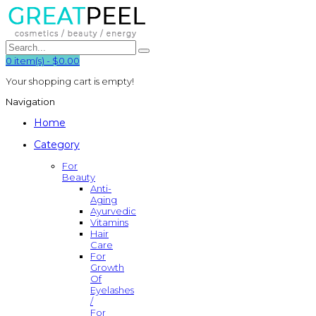
0
item(s)
-
$0.00
Your shopping cart is empty!
Navigation
Home
Category
For
Beauty
Anti-
Aging
Ayurvedic
Vitamins
Hair
Care
For
Growth
Of
Eyelashes
/
For