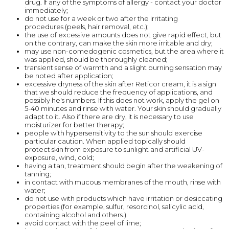
drug. If any of the symptoms of allergy - contact your doctor
immediately;
do not use for a week or two after the irritating
procedures (peels, hair removal, etc.);
the use of excessive amounts does not give rapid effect, but
on the contrary, can make the skin more irritable and dry;
may use non-comedogenic cosmetics, but the area where it
was applied, should be thoroughly cleaned;
transient sense of warmth and a slight burning sensation may
be noted after application;
excessive dryness of the skin after Reticor cream, it is a sign
that we should reduce the frequency of applications, and
possibly he's numbers. If this does not work, apply the gel on
5-40 minutes and rinse with water. Your skin should gradually
adapt to it. Also if there are dry, it is necessary to use
moisturizer for better therapy;
people with hypersensitivity to the sun should exercise
particular caution. When applied topically should
protect skin from exposure to sunlight and artificial UV-
exposure, wind, cold;
having a tan, treatment should begin after the weakening of
tanning;
in contact with mucous membranes of the mouth, rinse with
water;
do not use with products which have irritation or desiccating
properties (for example, sulfur, resorcinol, salicylic acid,
containing alcohol and others.).
avoid contact with the peel of lime;