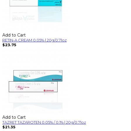
Add to Cart
RETIN-A CREAM 0.05% | 20g/0.71oz
$23.75
Add to Cart
TAZRET TAZAROTEN 0.05% / 0.1% | 20g/0.71oz
$21.35