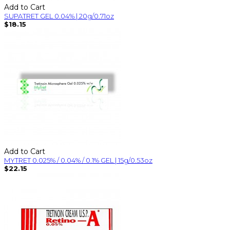
Add to Cart
SUPATRET GEL 0.04% | 20g/0.71oz
$18.15
Add to Cart
MYTRET 0.025% / 0.04% / 0.1% GEL | 15g/0.53oz
$22.15