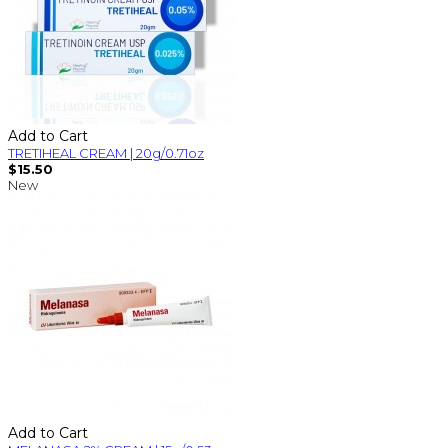
Add to Cart
TRETIHEAL CREAM | 20g/0.71oz
$15.50
New
Add to Cart