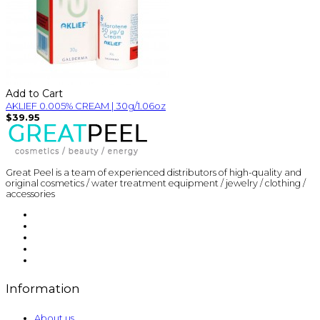
Add to Cart
AKLIEF 0.005% CREAM | 30g/1.06oz
$39.95
Great Peel is a team of experienced distributors of high-quality and
original cosmetics / water treatment equipment / jewelry / clothing /
accessories
Information
About us