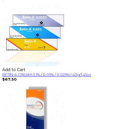
Add to Cart
RETIN-A CREAM 0.1% / 0.05% / 0.025% | 40g/1.41oz
$67.30