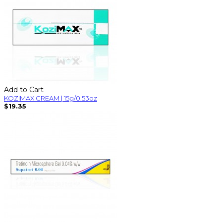
Add to Cart
KOZIMAX CREAM | 15g/0.53oz
$19.35