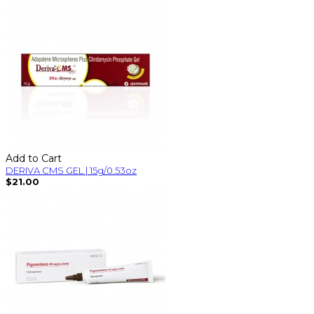
Add to Cart
DERIVA CMS GEL | 15g/0.53oz
$21.00