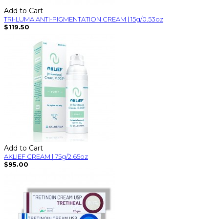
Add to Cart
TRI-LUMA ANTI-PIGMENTATION CREAM | 15g/0.53oz
$119.50
Add to Cart
AKLIEF CREAM | 75g/2.65oz
$95.00