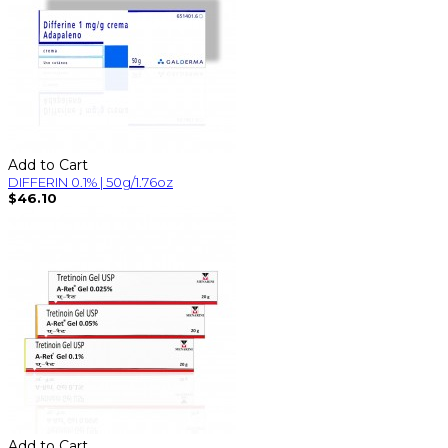
Add to Cart
DIFFERIN 0.1% | 50g/1.76oz
$46.10
Add to Cart