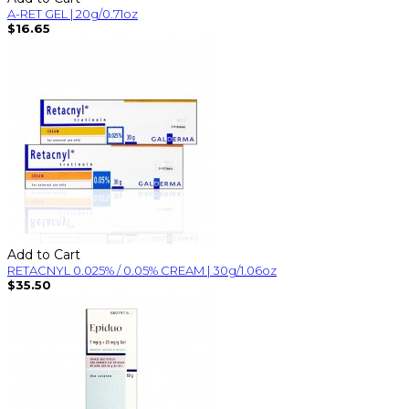
A-RET GEL | 20g/0.71oz
$16.65
Add to Cart
RETACNYL 0.025% / 0.05% CREAM | 30g/1.06oz
$35.50