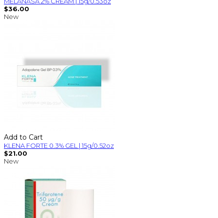
MELANASA 2% CREAM | 15g/0.53oz
$36.00
New
Add to Cart
KLENA FORTE 0.3% GEL | 15g/0.52oz
$21.00
New