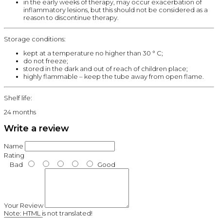
in the early weeks of therapy, may occur exacerbation of
inflammatory lesions, but this should not be considered as a
reason to discontinue therapy.
Storage conditions:
kept at a temperature no higher than 30 ° C;
do not freeze;
stored in the dark and out of reach of children place;
highly flammable – keep the tube away from open flame.
Shelf life:
24 months
Write a review
Name
Rating
Bad
Good
Your Review
Note:
HTML is not translated!