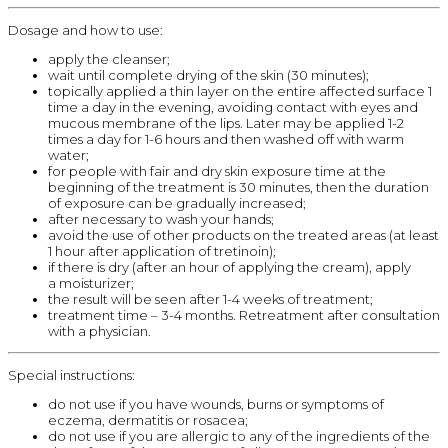
Dosage and how to use:
apply the cleanser;
wait until complete drying of the skin (30 minutes);
topically applied a thin layer on the entire affected surface 1
time a day in the evening, avoiding contact with eyes and
mucous membrane of the lips. Later may be applied 1-2
times a day for 1-6 hours and then washed off with warm
water;
for people with fair and dry skin exposure time at the
beginning of the treatment is 30 minutes, then the duration
of exposure can be gradually increased;
after necessary to wash your hands;
avoid the use of other products on the treated areas (at least
1 hour after application of tretinoin);
if there is dry (after an hour of applying the cream), apply
a moisturizer;
the result will be seen after 1-4 weeks of treatment;
treatment time – 3-4 months. Retreatment after consultation
with a physician.
Special instructions:
do not use if you have wounds, burns or symptoms of
eczema, dermatitis or rosacea;
do not use if you are allergic to any of the ingredients of the