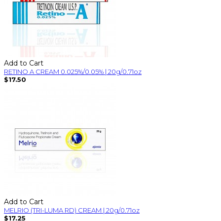
Add to Cart
RETINO A CREAM 0.025%/0.05% | 20g/0.71oz
$17.50
Add to Cart
MELRIO (TRI-LUMA RD) CREAM | 20g/0.71oz
$17.25