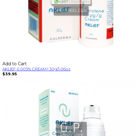
Add to Cart
AKLIEF 0.005% CREAM | 30g/1.06oz
$39.95