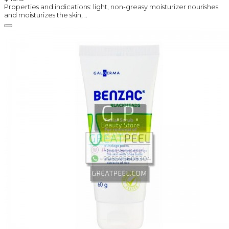
Properties and indications: light, non-greasy moisturizer nourishes
and moisturizes the skin, ..