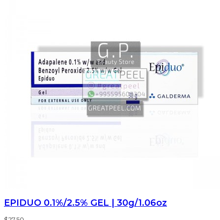
EPIDUO 0.1%/2.5% GEL | 30g/1.06oz
$27.50