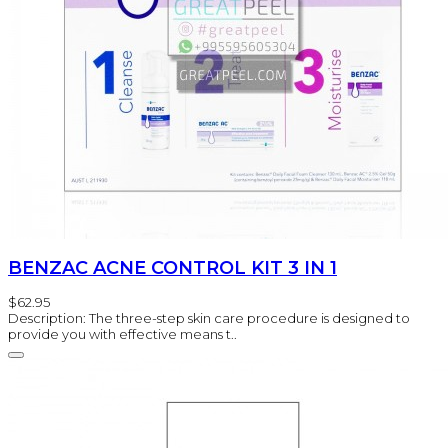
BENZAC ACNE CONTROL KIT 3 IN 1
$62.95
Description: The three-step skin care procedure is designed to
provide you with effective means t..