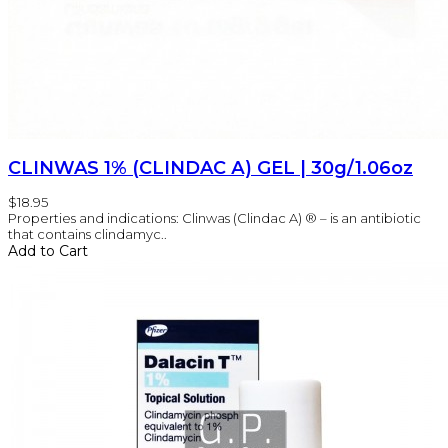
CLINWAS 1% (CLINDAC А) GEL | 30g/1.06oz
$18.95
Properties and indications: Clinwas (Clindac A) ® – is an antibiotic
that contains clindamyc..
Add to Cart