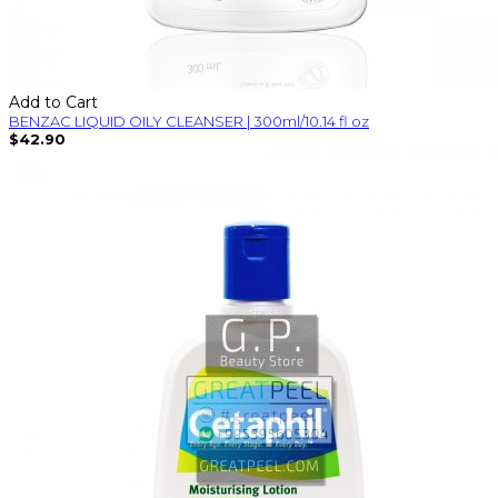
Add to Cart
BENZAC LIQUID OILY CLEANSER | 300ml/10.14 fl oz
$42.90