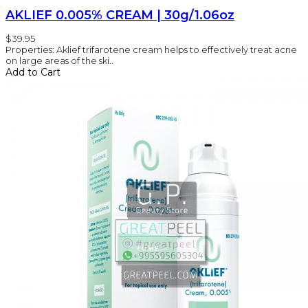
AKLIEF 0.005% CREAM | 30g/1.06oz
$39.95
Properties: Aklief trifarotene cream helps to effectively treat acne
on large areas of the ski..
Add to Cart