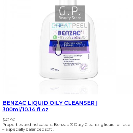
BENZAC LIQUID OILY CLEANSER |
300ml/10.14 fl oz
$42.90
Properties and indications: Benzac ® Daily Cleansing liquid for face
– a specially balanced soft ..