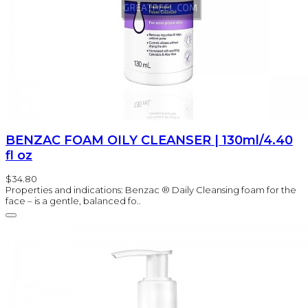
BENZAC FOAM OILY CLEANSER | 130ml/4.40
fl oz
$34.80
Properties and indications: Benzac ® Daily Cleansing foam for the
face – is a gentle, balanced fo..