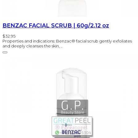
BENZAC FACIAL SCRUB | 60g/2.12 oz
$32.95
Properties and indications: Benzac® facial scrub gently exfoliates
and deeply cleanses the skin, ..