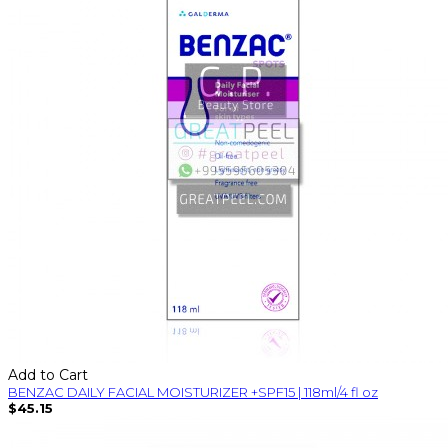
Add to Cart
BENZAC DAILY FACIAL MOISTURIZER +SPF15 | 118ml/4 fl oz
$45.15