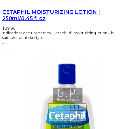
CETAPHIL MOISTURIZING LOTION |
250ml/8.45 fl oz
$38.90
Indications and Properties: Cetaphil ® moisturizing lotion – is
suitable for all skin typ..