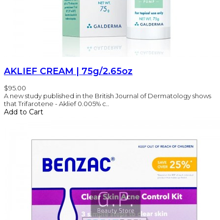
AKLIEF CREAM | 75g/2.65oz
$95.00
A new study published in the British Journal of Dermatology shows
that Trifarotene - Aklief 0.005% c..
Add to Cart