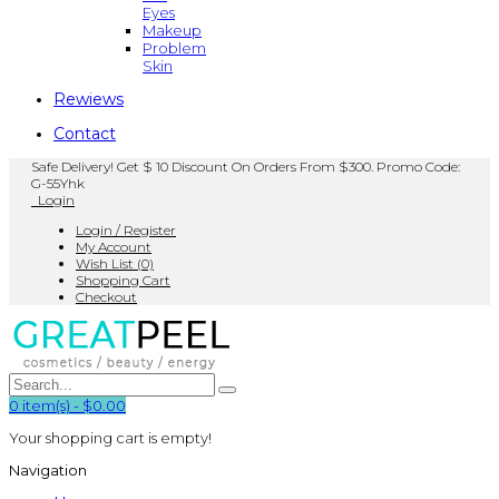
Eyes
Makeup
Problem
Skin
Rewiews
Contact
Safe Delivery! Get $ 10 Discount On Orders From $300. Promo Code:
G-55Yhk
Login
Login / Register
My Account
Wish List (0)
Shopping Cart
Checkout
0
item(s)
-
$0.00
Your shopping cart is empty!
Navigation