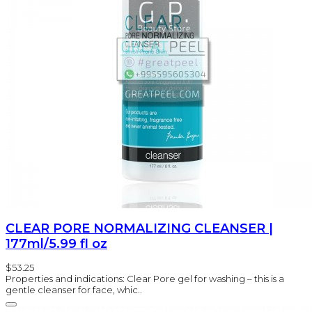
CLEAR PORE NORMALIZING CLEANSER |
177ml/5.99 fl oz
$53.25
Properties and indications: Clear Pore gel for washing – this is a
gentle cleanser for face, whic..