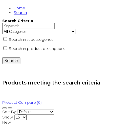
Home
Search
Search Criteria
Search in subcategories
Search in product descriptions
Products meeting the search criteria
Product Compare (0)
Sort By:
Show:
New