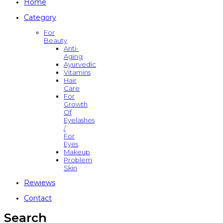
Home
Category
For
Beauty
Anti-
Aging
Ayurvedic
Vitamins
Hair
Care
For
Growth
Of
Eyelashes
/
For
Eyes
Makeup
Problem
Skin
Rewiews
Contact
Search