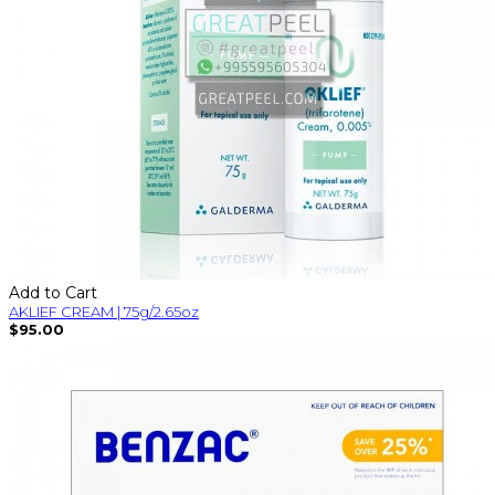
Add to Cart
AKLIEF CREAM | 75g/2.65oz
$95.00