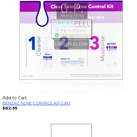
Add to Cart
BENZAC ACNE CONTROL KIT 3 IN 1
$62.95