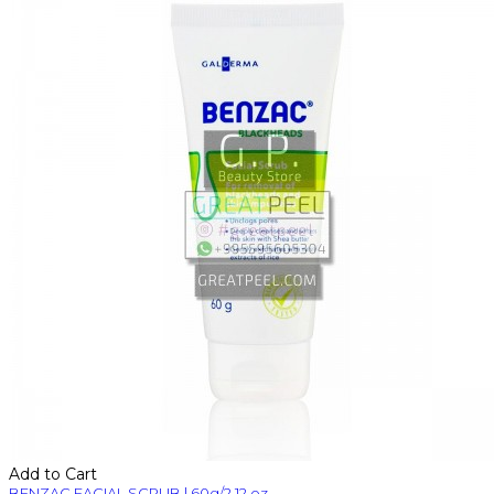
Add to Cart
BENZAC FACIAL SCRUB | 60g/2.12 oz