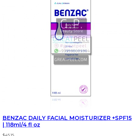
BENZAC DAILY FACIAL MOISTURIZER +SPF15
| 118ml/4 fl oz
$45.15