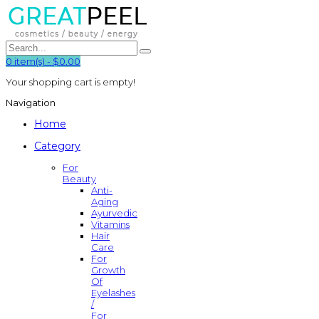
0
item(s)
-
$0.00
Your shopping cart is empty!
Navigation
Home
Category
For
Beauty
Anti-
Aging
Ayurvedic
Vitamins
Hair
Care
For
Growth
Of
Eyelashes
/
For