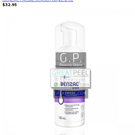
$32.95