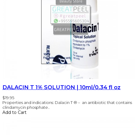
DALACIN T 1% SOLUTION | 10ml/0.34 fl oz
$19.95
Properties and indications: Dalacin T ® – an antibiotic that contains
clindamycin phosphate..
Add to Cart