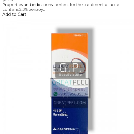
Properties and indications: perfect for the treatment of acne -
contains 2.5% benzoy..
Add to Cart