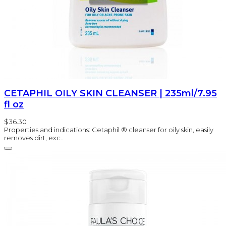
CETAPHIL OILY SKIN CLEANSER | 235ml/7.95
fl oz
$36.30
Properties and indications: Cetaphil ® cleanser for oily skin, easily
removes dirt, exc..