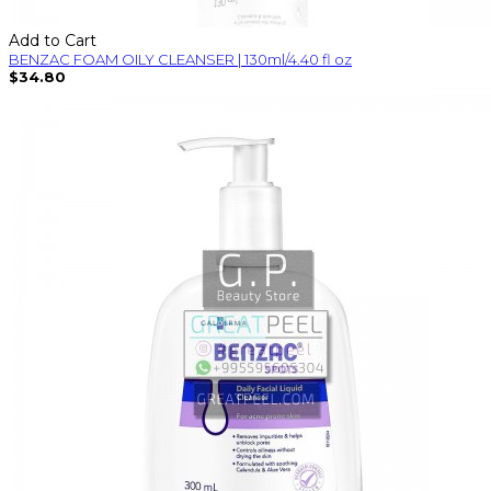
Add to Cart
BENZAC FOAM OILY CLEANSER | 130ml/4.40 fl oz
$34.80