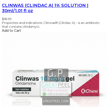
CLINWAS (CLINDAC A) 1% SOLUTION |
30ml/1.01 fl oz
$18.95
Properties and indications: Clinwas® (Clindac A) – is an antibiotic
that contains clindamyci..
Add to Cart