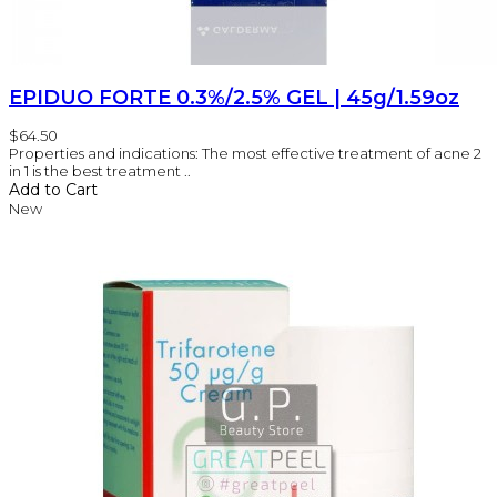
EPIDUO FORTE 0.3%/2.5% GEL | 45g/1.59oz
$64.50
Properties and indications: The most effective treatment of acne 2
in 1 is the best treatment ..
Add to Cart
New