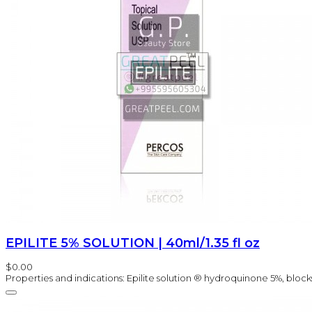
EPILITE 5% SOLUTION | 40ml/1.35 fl oz
$0.00
Properties and indications: Epilite solution ® hydroquinone 5%, block