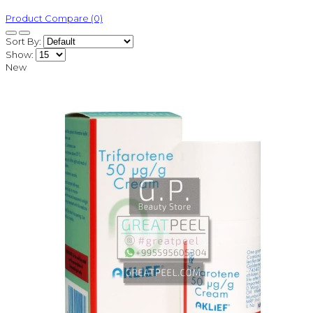
Product Compare (0)
Sort By:
Show:
New