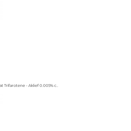
 Trifarotene - Aklief 0.005% c..