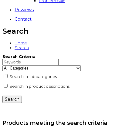
Problem Skin
Rewiews
Contact
Search
Home
Search
Search Criteria
Search in subcategories
Search in product descriptions
Products meeting the search criteria