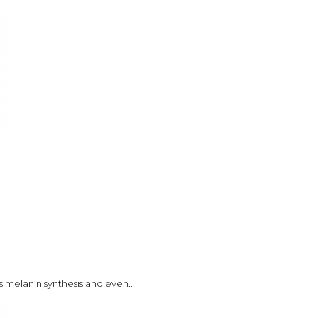
s melanin synthesis and even..