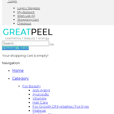
Login
Login / Register
My Account
Wish List (0)
Shopping Cart
Checkout
0
item(s)
-
$0.00
Your shopping cart is empty!
Navigation
Home
Category
For Beauty
Anti-Aging
Ayurvedic
Vitamins
Hair Care
For Growth Of Eyelashes / For Eyes
Makeup