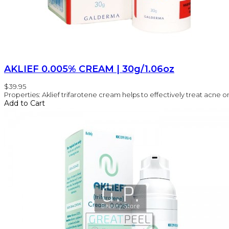
AKLIEF 0.005% CREAM | 30g/1.06oz
$39.95
Properties: Aklief trifarotene cream helps to effectively treat acne on 
Add to Cart