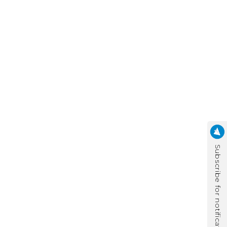
Subscribe for notification