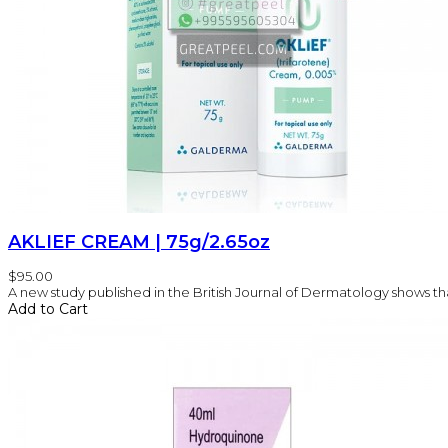
AKLIEF CREAM | 75g/2.65oz
$95.00
A new study published in the British Journal of Dermatology shows that
Add to Cart