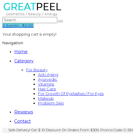
0
item(s)
-
$0.00
Your shopping cart is empty!
Navigation
Home
Category
For Beauty
Anti-Aging
Ayurvedic
Vitamins
Hair Care
For Growth Of Eyelashes / For Eyes
Makeup
Problem Skin
Rewiews
Contact
Safe Delivery! Get $ 10 Discount On Orders From $300. Promo Code: G-55