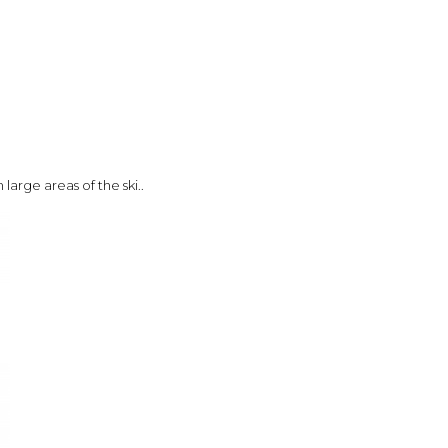
large areas of the ski..