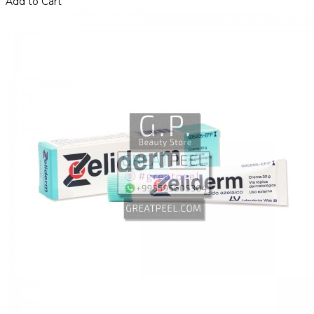
Add to Cart