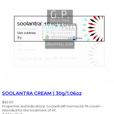
SOOLANTRA CREAM | 30g/1.06oz
$65.00
Properties and indications: Soolantra® Ivermectin 1% cream –
intended for the treatment of inf..