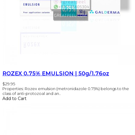
ROZEX 0.75% EMULSION | 50g/1.76oz
$29.95
Properties: Rozex emulsion (metronidazole 0.75%) belongs to the
class of anti-protozoal and an..
Add to Cart