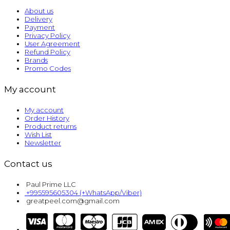
About us
Delivery
Payment
Privacy Policy
User Agreement
Refund Policy
Brands
Promo Codes
My account
My account
Order History
Product returns
Wish List
Newsletter
Contact us
Paul Prime LLC
+995595605304 (+WhatsApp/Viber)
greatpeel.com@gmail.com