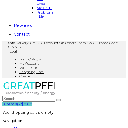
Eyes
Makeup
Problem
Skin
Rewiews
Contact
Safe Delivery! Get $ 10 Discount On Orders From $300. Promo Code:
G-55Yhk
Login
Login / Register
My Account
Wish List (0)
Shopping Cart
Checkout
0
item(s)
-
$0.00
Your shopping cart is empty!
Navigation