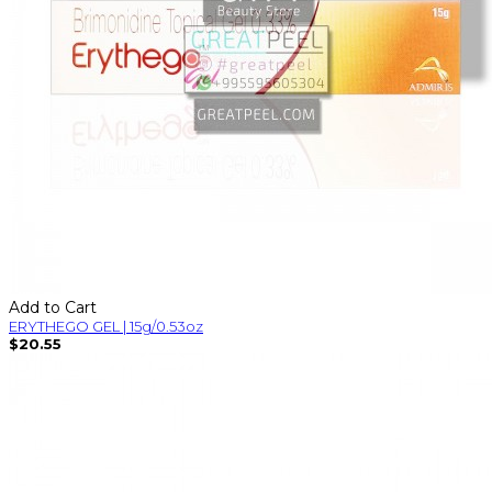
Add to Cart
ERYTHEGO GEL | 15g/0.53oz
$20.55