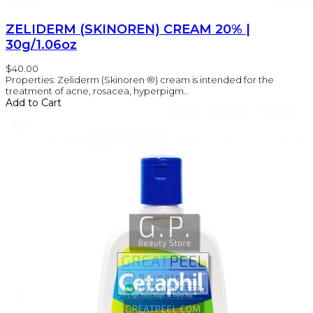
ZELIDERM (SKINOREN) CREAM 20% |
30g/1.06oz
$40.00
Properties: Zeliderm (Skinoren ®) cream is intended for the
treatment of acne, rosacea, hyperpigm..
Add to Cart