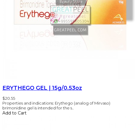
ERYTHEGO GEL | 15g/0.53oz
$20.55
Properties and indications: Erythego (analog of Mirvaso)
brimonidine gel is intended for the s..
Add to Cart