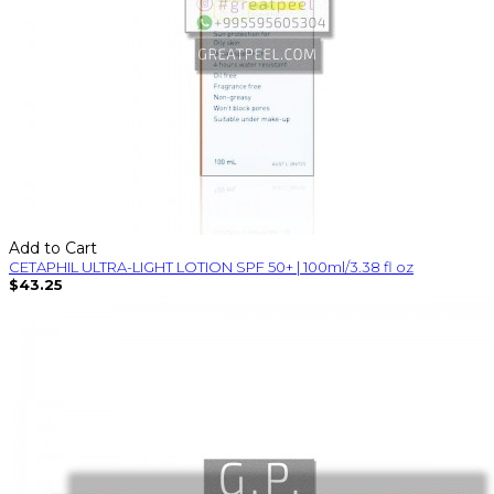
Add to Cart
CETAPHIL ULTRA-LIGHT LOTION SPF 50+ | 100ml/3.38 fl oz
$43.25