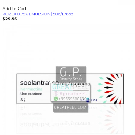
Add to Cart
ROZEX 0.75% EMULSION | 50g/1.76oz
$29.95