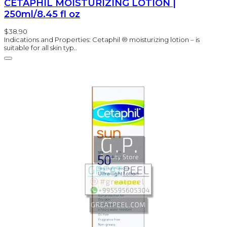
CETAPHIL MOISTURIZING LOTION |
250ml/8.45 fl oz
$38.90
Indications and Properties: Cetaphil ® moisturizing lotion – is
suitable for all skin typ..