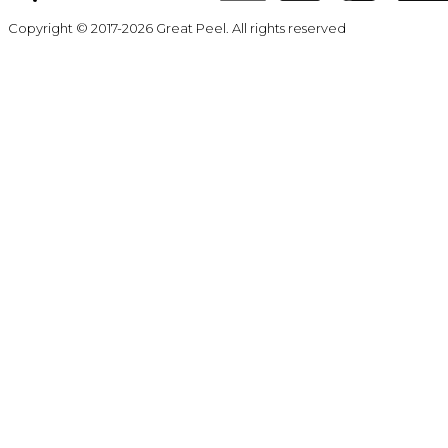
Copyright © 2017-2026 Great Peel. All rights reserved