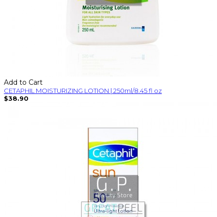
Add to Cart
CETAPHIL MOISTURIZING LOTION | 250ml/8.45 fl oz
$38.90