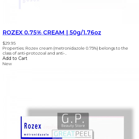
ROZEX 0.75% CREAM | 50g/1.76oz
$29.95
Properties: Rozex cream (metronidazole 0.75%) belongs to the
class of anti-protozoal and anti-..
Add to Cart
New