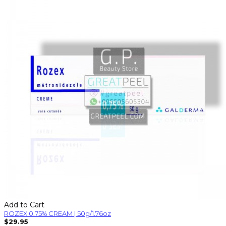
Add to Cart
ROZEX 0.75% CREAM | 50g/1.76oz
$29.95