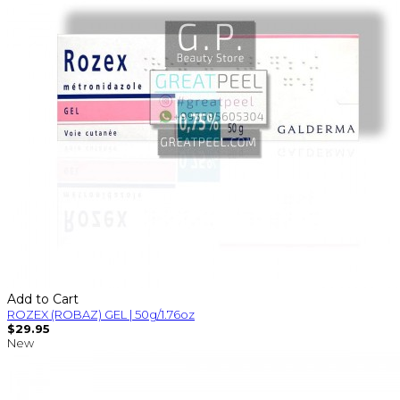
Add to Cart
ROZEX (ROBAZ) GEL | 50g/1.76oz
$29.95
New