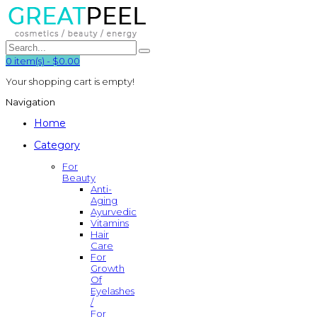
0
item(s)
-
$0.00
Your shopping cart is empty!
Navigation
Home
Category
For
Beauty
Anti-
Aging
Ayurvedic
Vitamins
Hair
Care
For
Growth
Of
Eyelashes
/
For