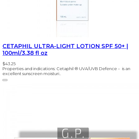
CETAPHIL ULTRA-LIGHT LOTION SPF 50+ |
100ml/3.38 fl oz
$43.25
Properties and indications: Cetaphil ® UVA/UVB Defence – is an
excellent sunscreen moisturi..