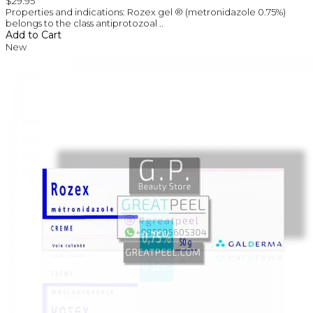
$29.95
Properties and indications: Rozex gel ® (metronidazole 0.75%)
belongs to the class antiprotozoal ..
Add to Cart
New