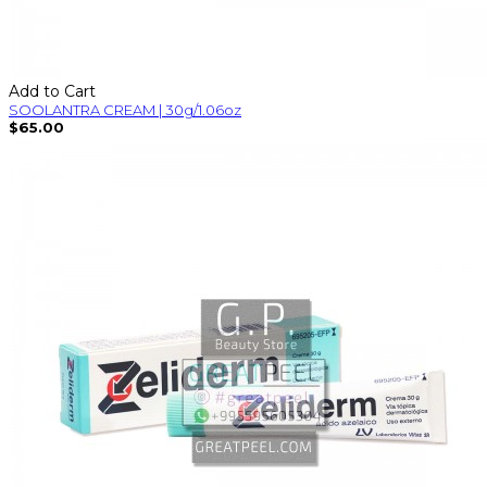
Add to Cart
SOOLANTRA CREAM | 30g/1.06oz
$65.00