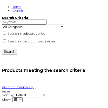
Home
Search
Search Criteria
Search in subcategories
Search in product descriptions
Products meeting the search criteria
Product Compare (0)
Sort By:
Show: