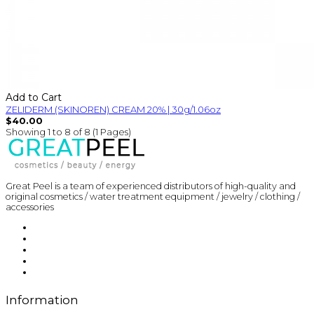
Add to Cart
ZELIDERM (SKINOREN) CREAM 20% | 30g/1.06oz
$40.00
Showing 1 to 8 of 8 (1 Pages)
Great Peel is a team of experienced distributors of high-quality and
original cosmetics / water treatment equipment / jewelry / clothing /
accessories
Information