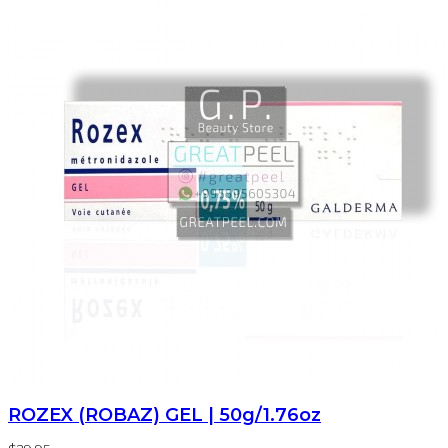
ROZEX (ROBAZ) GEL | 50g/1.76oz