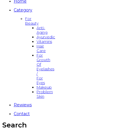
Home
Category
For
Beauty
Anti-
Aging
Ayurvedic
Vitamins
Hair
Care
For
Growth
Of
Eyelashes
/
For
Eyes
Makeup
Problem
Skin
Rewiews
Contact
Search