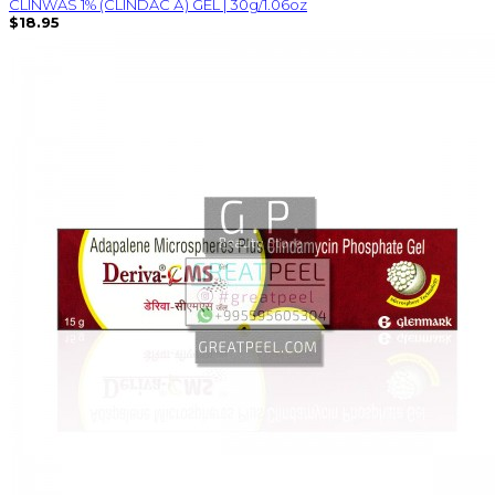
CLINWAS 1% (CLINDAC А) GEL | 30g/1.06oz
$18.95