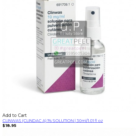
Add to Cart
CLINWAS (CLINDAC A) 1% SOLUTION | 30ml/1.01 fl oz
$18.95