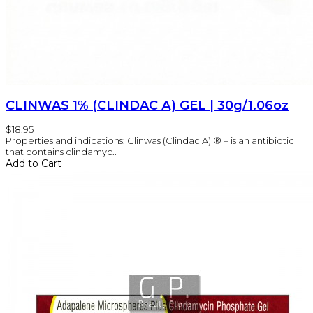
CLINWAS 1% (CLINDAC А) GEL | 30g/1.06oz
$18.95
Properties and indications: Clinwas (Clindac A) ® – is an antibiotic
that contains clindamyc..
Add to Cart