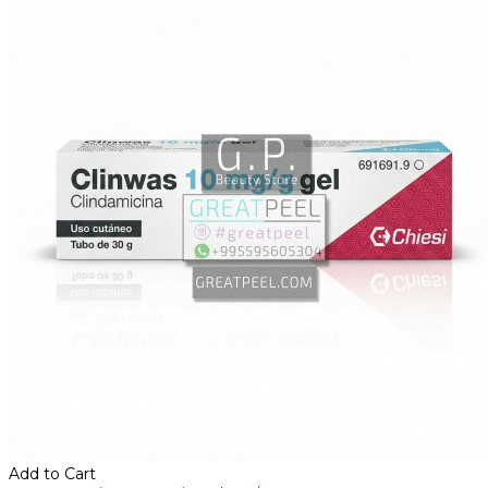
Add to Cart