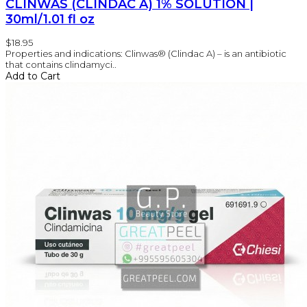
CLINWAS (CLINDAC A) 1% SOLUTION |
30ml/1.01 fl oz
$18.95
Properties and indications: Clinwas® (Clindac A) – is an antibiotic
that contains clindamyci..
Add to Cart