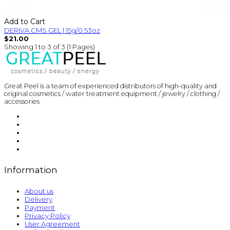
Add to Cart
DERIVA CMS GEL | 15g/0.53oz
$21.00
Showing 1 to 3 of 3 (1 Pages)
Great Peel is a team of experienced distributors of high-quality and
original cosmetics / water treatment equipment / jewelry / clothing /
accessories
Information
About us
Delivery
Payment
Privacy Policy
User Agreement