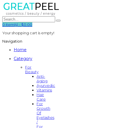
0
item(s)
-
$0.00
Your shopping cart is empty!
Navigation
Home
Category
For
Beauty
Anti-
Aging
Ayurvedic
Vitamins
Hair
Care
For
Growth
Of
Eyelashes
/
For