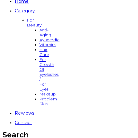
Home
Category
For
Beauty
Anti-
Aging
Ayurvedic
Vitamins
Hair
Care
For
Growth
Of
Eyelashes
/
For
Eyes
Makeup
Problem
Skin
Rewiews
Contact
Search