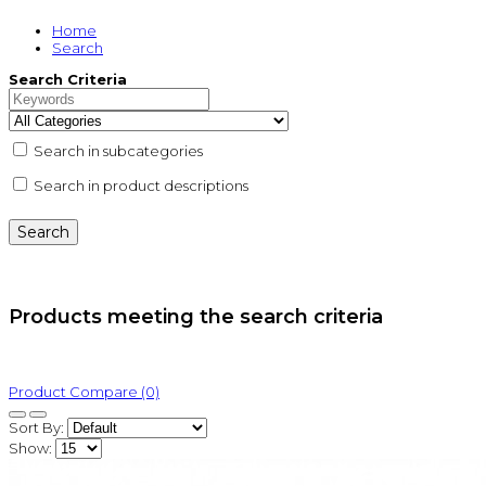
Home
Search
Search Criteria
Search in subcategories
Search in product descriptions
Products meeting the search criteria
Product Compare (0)
Sort By:
Show: