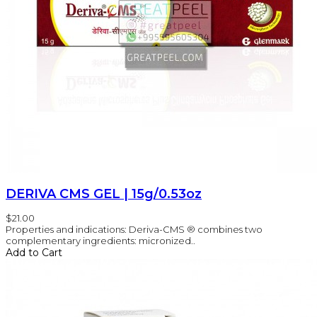
DERIVA CMS GEL | 15g/0.53oz
$21.00
Properties and indications: Deriva-CMS ® combines two
complementary ingredients: micronized..
Add to Cart