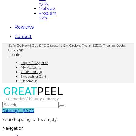
Eyes
Makeup
Problem
Skin
Rewiews
Contact
Safe Delivery! Get $ 10 Discount On Orders From $300. Promo Code:
G-55Yhk
Login
Login / Register
My Account
Wish List (0)
Shopping Cart
Checkout
0
item(s)
-
$0.00
Your shopping cart is empty!
Navigation