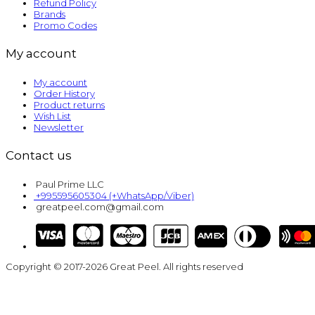
Refund Policy
Brands
Promo Codes
My account
My account
Order History
Product returns
Wish List
Newsletter
Contact us
Paul Prime LLC
+995595605304 (+WhatsApp/Viber)
greatpeel.com@gmail.com
Copyright © 2017-2026 Great Peel. All rights reserved