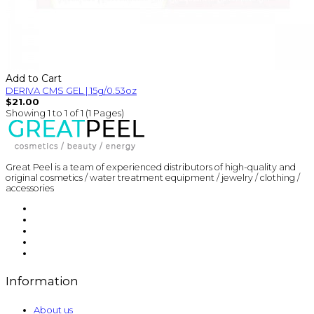
Add to Cart
DERIVA CMS GEL | 15g/0.53oz
$21.00
Showing 1 to 1 of 1 (1 Pages)
Great Peel is a team of experienced distributors of high-quality and
original cosmetics / water treatment equipment / jewelry / clothing /
accessories
Information
About us