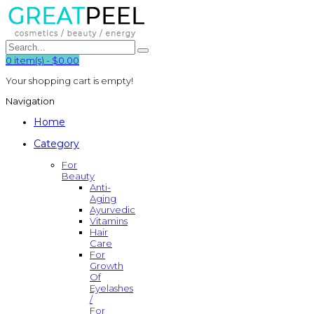
0
item(s)
-
$0.00
Your shopping cart is empty!
Navigation
Home
Category
For
Beauty
Anti-
Aging
Ayurvedic
Vitamins
Hair
Care
For
Growth
Of
Eyelashes
/
For