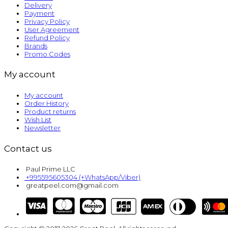
Delivery
Payment
Privacy Policy
User Agreement
Refund Policy
Brands
Promo Codes
My account
My account
Order History
Product returns
Wish List
Newsletter
Contact us
Paul Prime LLC
+995595605304 (+WhatsApp/Viber)
greatpeel.com@gmail.com