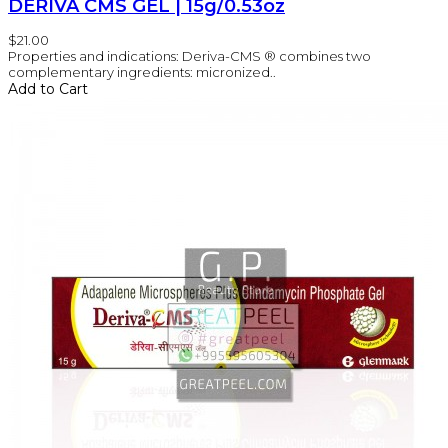
DERIVA CMS GEL | 15g/0.53oz
$21.00
Properties and indications: Deriva-CMS ® combines two
complementary ingredients: micronized..
Add to Cart