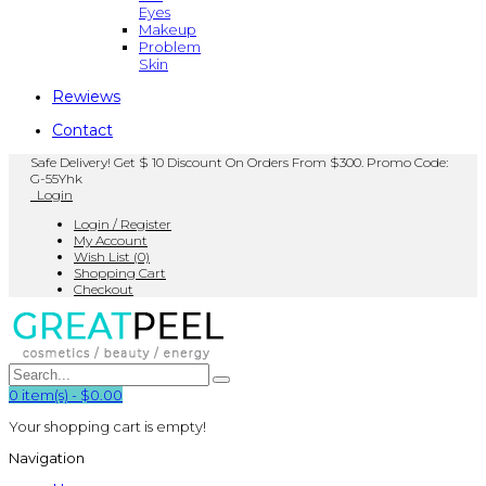
Eyes
Makeup
Problem
Skin
Rewiews
Contact
Safe Delivery! Get $ 10 Discount On Orders From $300. Promo Code:
G-55Yhk
Login
Login / Register
My Account
Wish List (0)
Shopping Cart
Checkout
0
item(s)
-
$0.00
Your shopping cart is empty!
Navigation