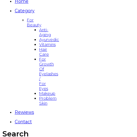
Home
Category
For
Beauty
Anti-
Aging
Ayurvedic
Vitamins
Hair
Care
For
Growth
Of
Eyelashes
/
For
Eyes
Makeup
Problem
Skin
Rewiews
Contact
Search