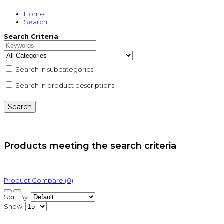
Home
Search
Search Criteria
Search in subcategories
Search in product descriptions
Products meeting the search criteria
Product Compare (0)
Sort By:
Show: