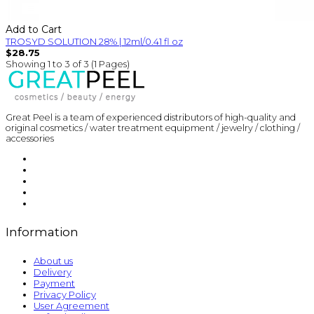
Add to Cart
TROSYD SOLUTION 28% | 12ml/0.41 fl oz
$28.75
Showing 1 to 3 of 3 (1 Pages)
Great Peel is a team of experienced distributors of high-quality and
original cosmetics / water treatment equipment / jewelry / clothing /
accessories
Information
About us
Delivery
Payment
Privacy Policy
User Agreement