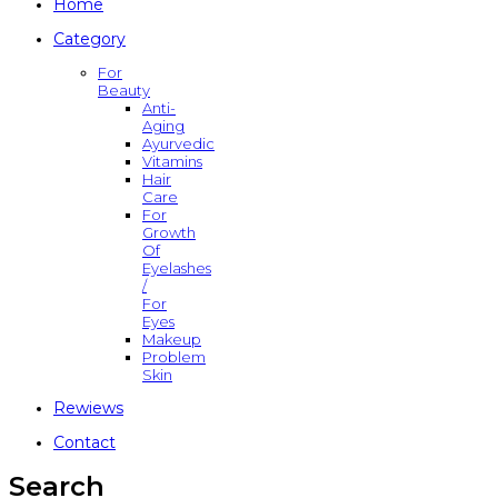
Home
Category
For
Beauty
Anti-
Aging
Ayurvedic
Vitamins
Hair
Care
For
Growth
Of
Eyelashes
/
For
Eyes
Makeup
Problem
Skin
Rewiews
Contact
Search