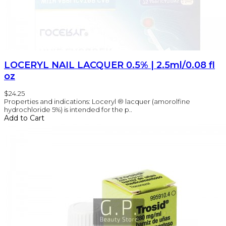
LOCERYL NAIL LACQUER 0.5% | 2.5ml/0.08 fl
oz
$24.25
Properties and indications: Loceryl ® lacquer (amorolfine
hydrochloride 5%) is intended for the p..
Add to Cart