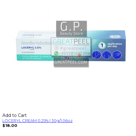
Add to Cart
LOCERYL CREAM 0.25% | 30g/1.06oz
$18.00