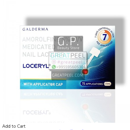
Add to Cart