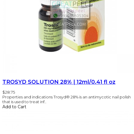
TROSYD SOLUTION 28% | 12ml/0.41 fl oz
$28.75
Properties and indications Trosyd® 28% is an antimycotic nail polish
that is used to treat inf..
Add to Cart