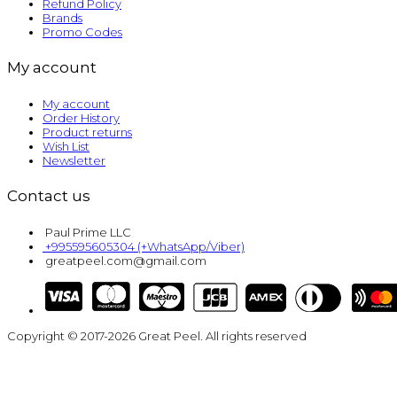
Refund Policy
Brands
Promo Codes
My account
My account
Order History
Product returns
Wish List
Newsletter
Contact us
Paul Prime LLC
+995595605304 (+WhatsApp/Viber)
greatpeel.com@gmail.com
Copyright © 2017-2026 Great Peel. All rights reserved