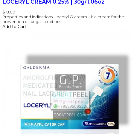
LOCERYL CREAM 0.25% | 30g/1.06oz
$18.00
Properties and indications: Loceryl ® cream – is a cream for the
prevention of fungal infections ..
Add to Cart