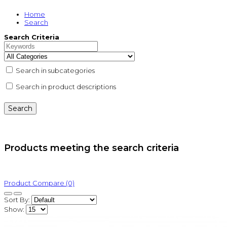
Home
Search
Search Criteria
Search in subcategories
Search in product descriptions
Products meeting the search criteria
Product Compare (0)
Sort By:
Show: