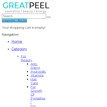
0
item(s)
-
$0.00
Your shopping cart is empty!
Navigation
Home
Category
For
Beauty
Anti-
Aging
Ayurvedic
Vitamins
Hair
Care
For
Growth
Of
Eyelashes
/
For