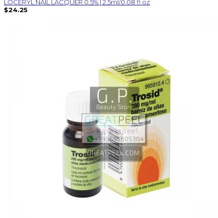
LOCERYL NAIL LACQUER 0.5% | 2.5ml/0.08 fl oz
$24.25