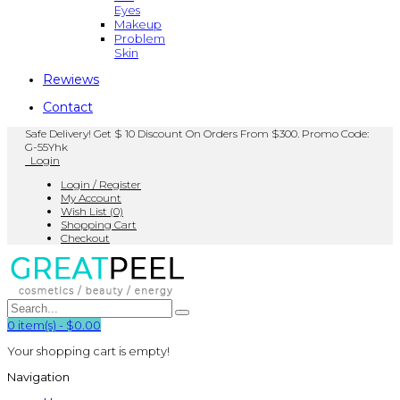
Eyes
Makeup
Problem
Skin
Rewiews
Contact
Safe Delivery! Get $ 10 Discount On Orders From $300. Promo Code:
G-55Yhk
Login
Login / Register
My Account
Wish List (0)
Shopping Cart
Checkout
0
item(s)
-
$0.00
Your shopping cart is empty!
Navigation