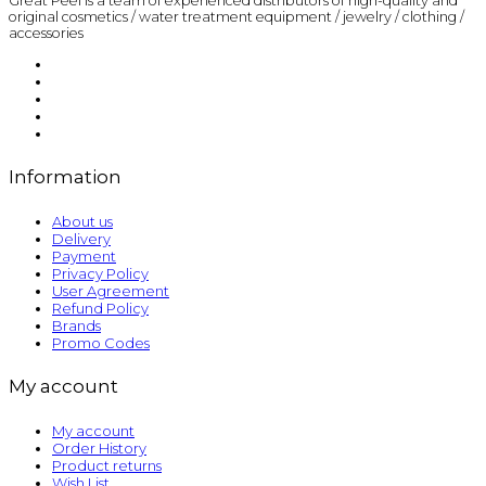
Great Peel is a team of experienced distributors of high-quality and
original cosmetics / water treatment equipment / jewelry / clothing /
accessories
Information
About us
Delivery
Payment
Privacy Policy
User Agreement
Refund Policy
Brands
Promo Codes
My account
My account
Order History
Product returns
Wish List