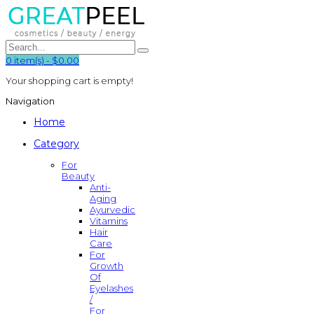
0
item(s)
-
$0.00
Your shopping cart is empty!
Navigation
Home
Category
For
Beauty
Anti-
Aging
Ayurvedic
Vitamins
Hair
Care
For
Growth
Of
Eyelashes
/
For