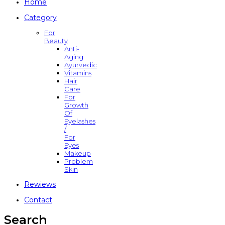
Home
Category
For
Beauty
Anti-
Aging
Ayurvedic
Vitamins
Hair
Care
For
Growth
Of
Eyelashes
/
For
Eyes
Makeup
Problem
Skin
Rewiews
Contact
Search