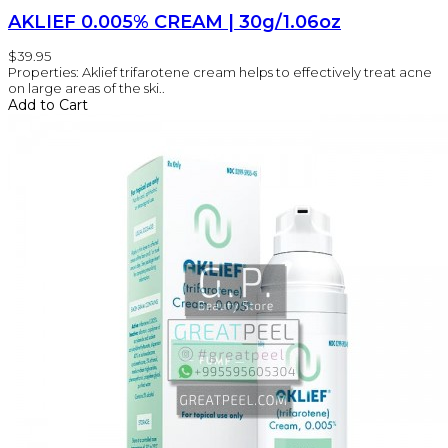
AKLIEF 0.005% CREAM | 30g/1.06oz
$39.95
Properties: Aklief trifarotene cream helps to effectively treat acne
on large areas of the ski..
Add to Cart