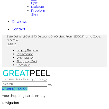
Eyes
Makeup
Problem
Skin
Rewiews
Contact
Safe Delivery! Get $ 10 Discount On Orders From $300. Promo Code:
G-55Yhk
Login
Login / Register
My Account
Wish List (0)
Shopping Cart
Checkout
0
item(s)
-
$0.00
Your shopping cart is empty!
Navigation