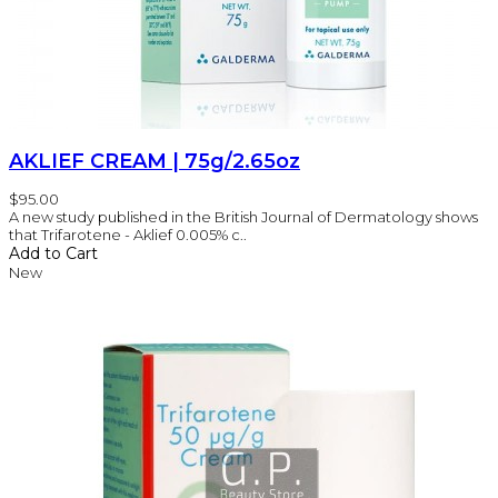
AKLIEF CREAM | 75g/2.65oz
$95.00
A new study published in the British Journal of Dermatology shows
that Trifarotene - Aklief 0.005% c..
Add to Cart
New