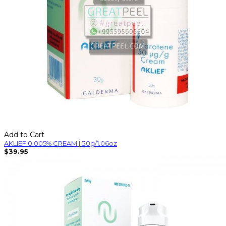
Add to Cart
AKLIEF 0.005% CREAM | 30g/1.06oz
$39.95