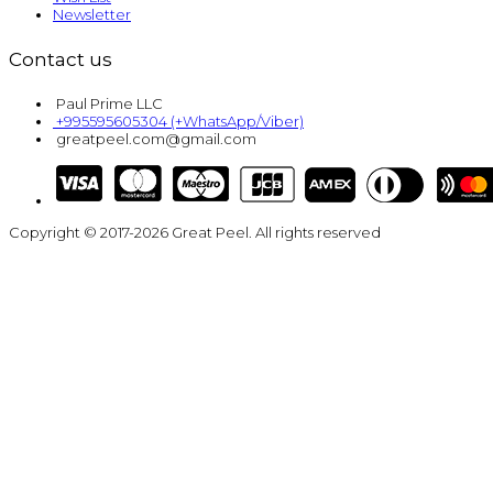
Newsletter
Contact us
Paul Prime LLC
+995595605304 (+WhatsApp/Viber)
greatpeel.com@gmail.com
Copyright © 2017-2026 Great Peel. All rights reserved