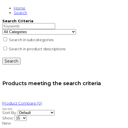
Home
Search
Search Criteria
Search in subcategories
Search in product descriptions
Products meeting the search criteria
Product Compare (0)
Sort By:
Show:
New