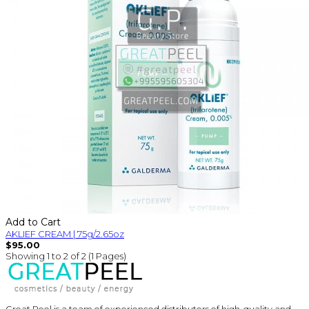
Add to Cart
AKLIEF CREAM | 75g/2.65oz
$95.00
Showing 1 to 2 of 2 (1 Pages)