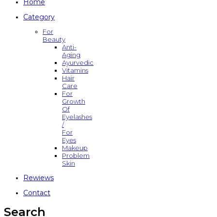
Home
Category
For
Beauty
Anti-
Aging
Ayurvedic
Vitamins
Hair
Care
For
Growth
Of
Eyelashes
/
For
Eyes
Makeup
Problem
Skin
Rewiews
Contact
Search