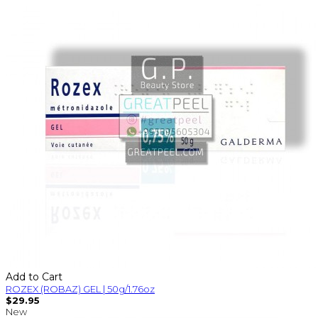
Add to Cart
ROZEX (ROBAZ) GEL | 50g/1.76oz
$29.95
New