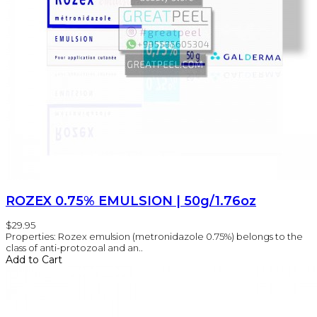
ROZEX 0.75% EMULSION | 50g/1.76oz
$29.95
Properties: Rozex emulsion (metronidazole 0.75%) belongs to the
class of anti-protozoal and an..
Add to Cart