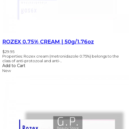
ROZEX 0.75% CREAM | 50g/1.76oz
$29.95
Properties: Rozex cream (metronidazole 0.75%) belongs to the
class of anti-protozoal and anti-..
Add to Cart
New