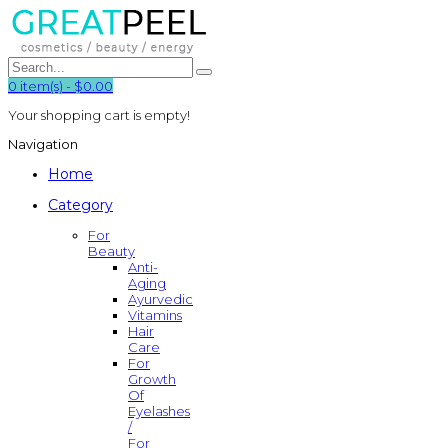
0
item(s)
-
$0.00
Your shopping cart is empty!
Navigation
Home
Category
For
Beauty
Anti-
Aging
Ayurvedic
Vitamins
Hair
Care
For
Growth
Of
Eyelashes
/
For