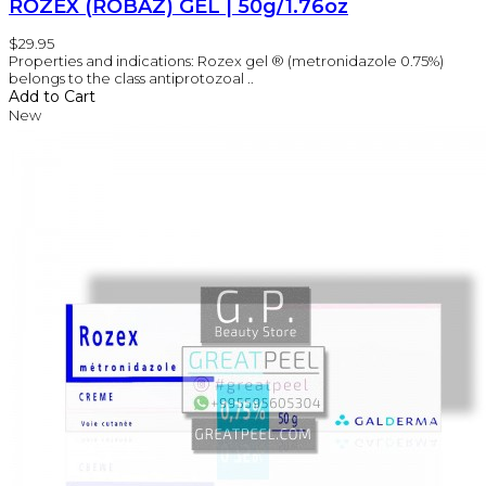
ROZEX (ROBAZ) GEL | 50g/1.76oz
$29.95
Properties and indications: Rozex gel ® (metronidazole 0.75%)
belongs to the class antiprotozoal ..
Add to Cart
New