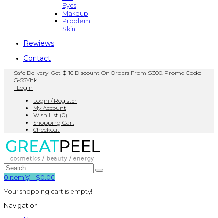
Eyes
Makeup
Problem
Skin
Rewiews
Contact
Safe Delivery! Get $ 10 Discount On Orders From $300. Promo Code:
G-55Yhk
Login
Login / Register
My Account
Wish List (0)
Shopping Cart
Checkout
0
item(s)
-
$0.00
Your shopping cart is empty!
Navigation