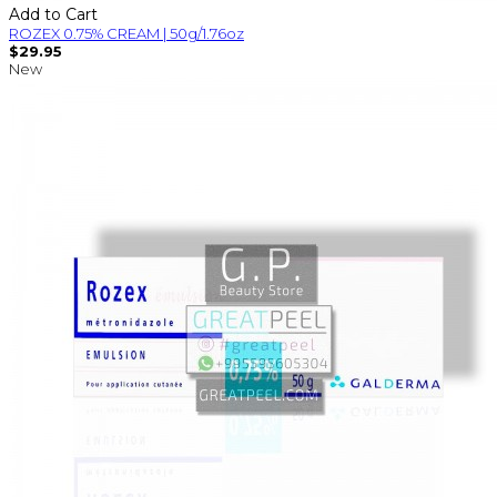
Add to Cart
ROZEX 0.75% CREAM | 50g/1.76oz
$29.95
New