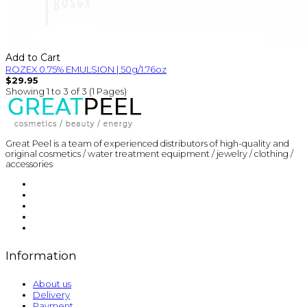
Add to Cart
ROZEX 0.75% EMULSION | 50g/1.76oz
$29.95
Showing 1 to 3 of 3 (1 Pages)
Great Peel is a team of experienced distributors of high-quality and
original cosmetics / water treatment equipment / jewelry / clothing /
accessories
Information
About us
Delivery
Payment