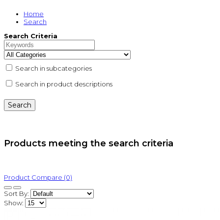
Home
Search
Search Criteria
Search in subcategories
Search in product descriptions
Products meeting the search criteria
Product Compare (0)
Sort By:
Show: