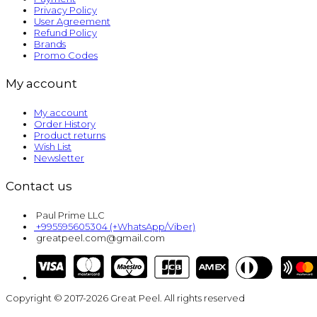
Privacy Policy
User Agreement
Refund Policy
Brands
Promo Codes
My account
My account
Order History
Product returns
Wish List
Newsletter
Contact us
Paul Prime LLC
+995595605304 (+WhatsApp/Viber)
greatpeel.com@gmail.com
Copyright © 2017-2026 Great Peel. All rights reserved