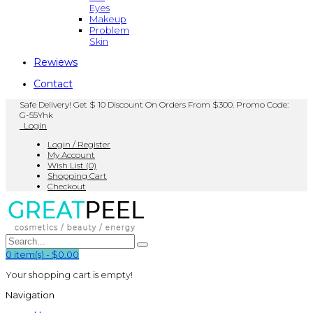
Eyes
Makeup
Problem
Skin
Rewiews
Contact
Safe Delivery! Get $ 10 Discount On Orders From $300. Promo Code:
G-55Yhk
Login
Login / Register
My Account
Wish List (0)
Shopping Cart
Checkout
0
item(s)
-
$0.00
Your shopping cart is empty!
Navigation