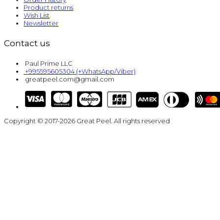
Product returns
Wish List
Newsletter
Contact us
Paul Prime LLC
+995595605304 (+WhatsApp/Viber)
greatpeel.com@gmail.com
Copyright © 2017-2026 Great Peel. All rights reserved