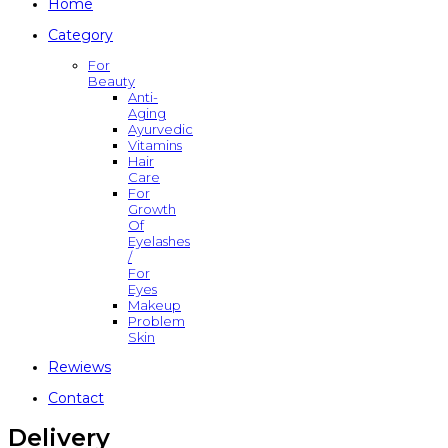
Home
Category
For
Beauty
Anti-
Aging
Ayurvedic
Vitamins
Hair
Care
For
Growth
Of
Eyelashes
/
For
Eyes
Makeup
Problem
Skin
Rewiews
Contact
Delivery