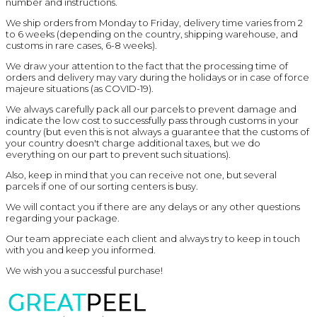
number and instructions.
We ship orders from Monday to Friday, delivery time varies from 2
to 6 weeks (depending on the country, shipping warehouse, and
customs in rare cases, 6-8 weeks).
We draw your attention to the fact that the processing time of
orders and delivery may vary during the holidays or in case of force
majeure situations (as COVID-19).
We always carefully pack all our parcels to prevent damage and
indicate the low cost to successfully pass through customs in your
country (but even this is not always a guarantee that the customs of
your country doesn't charge additional taxes, but we do
everything on our part to prevent such situations).
Also, keep in mind that you can receive not one, but several
parcels if one of our sorting centers is busy.
We will contact you if there are any delays or any other questions
regarding your package.
Our team appreciate each client and always try to keep in touch
with you and keep you informed.
We wish you a successful purchase!