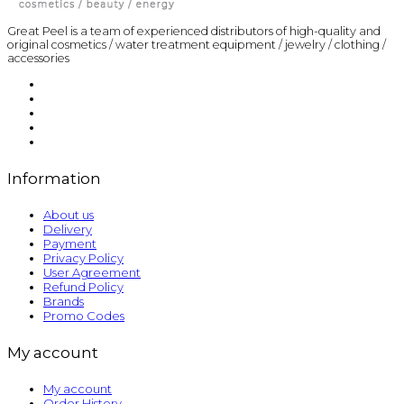
Great Peel is a team of experienced distributors of high-quality and
original cosmetics / water treatment equipment / jewelry / clothing /
accessories
Information
About us
Delivery
Payment
Privacy Policy
User Agreement
Refund Policy
Brands
Promo Codes
My account
My account
Order History