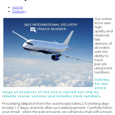
Home
Delivery
Our online
store uses
high-
quality and
relatively
fast
delivery of
all orders
with the
ability to
track
parcels
using track
numbers.
Delivery
for the
entire
range of products of the site is carried out only by
reliable courier services and includes track numbers.
Processing (dispatch from the warehouse) takes 2-5 working days
(mostly 1-3 days), and only after successful payment. Carefully follow
your email - when the parcel is sent, we will send a mail with a track-