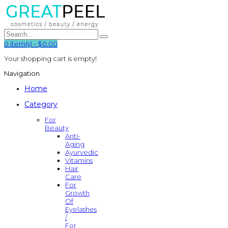
0
item(s)
-
$0.00
Your shopping cart is empty!
Navigation
Home
Category
For
Beauty
Anti-
Aging
Ayurvedic
Vitamins
Hair
Care
For
Growth
Of
Eyelashes
/
For