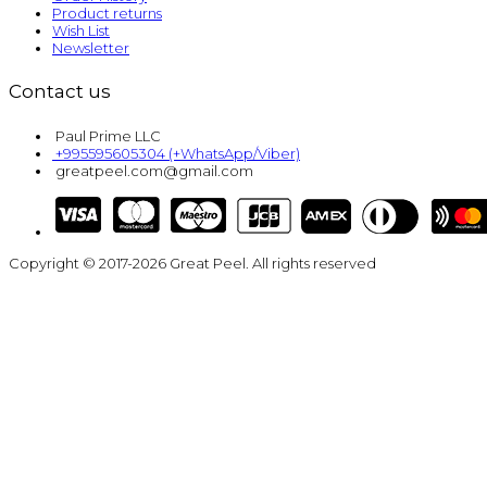
Product returns
Wish List
Newsletter
Contact us
Paul Prime LLC
+995595605304 (+WhatsApp/Viber)
greatpeel.com@gmail.com
Copyright © 2017-2026 Great Peel. All rights reserved