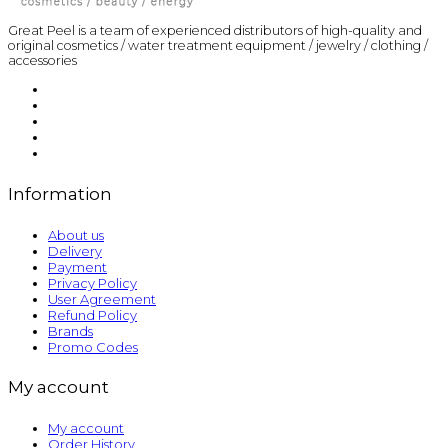
Great Peel is a team of experienced distributors of high-quality and
original cosmetics / water treatment equipment / jewelry / clothing /
accessories
Information
About us
Delivery
Payment
Privacy Policy
User Agreement
Refund Policy
Brands
Promo Codes
My account
My account
Order History