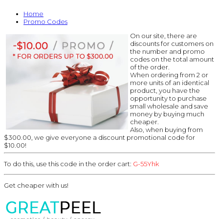
Home
Promo Codes
On our site, there are
discounts for customers on
the number and promo
codes on the total amount
of the order.
When ordering from 2 or
more units of an identical
product, you have the
opportunity to purchase
small wholesale and save
money by buying much
cheaper.
Also, when buying from
$300.00, we give everyone a discount promotional code for
$10.00!
To do this, use this code in the order cart:
G-55Yhk
Get cheaper with us!