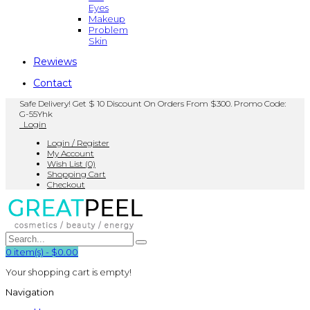
Eyes
Makeup
Problem
Skin
Rewiews
Contact
Safe Delivery! Get $ 10 Discount On Orders From $300. Promo Code:
G-55Yhk
Login
Login / Register
My Account
Wish List (0)
Shopping Cart
Checkout
0
item(s)
-
$0.00
Your shopping cart is empty!
Navigation