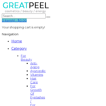
0
item(s)
-
$0.00
Your shopping cart is empty!
Navigation
Home
Category
For
Beauty
Anti-
Aging
Ayurvedic
Vitamins
Hair
Care
For
Growth
Of
Eyelashes
/
For