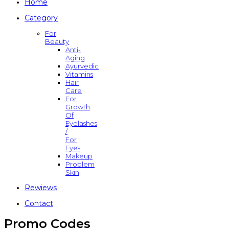
Home
Category
For
Beauty
Anti-
Aging
Ayurvedic
Vitamins
Hair
Care
For
Growth
Of
Eyelashes
/
For
Eyes
Makeup
Problem
Skin
Rewiews
Contact
Promo Codes