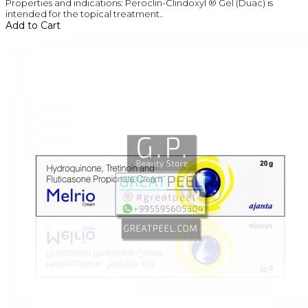
Properties and indications: Peroclin-Clindoxyl ® Gel (Duac) is
intended for the topical treatment..
Add to Cart