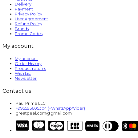
Delivery
Payment
Privacy Policy
User Agreement
Refund Policy
Brands
Promo Codes
My account
My account
Order History
Product returns
Wish List
Newsletter
Contact us
Paul Prime LLC
+995595605304 (+WhatsApp/Viber)
greatpeel.com@gmail.com