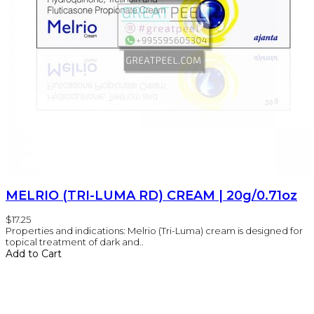
MELRIO (TRI-LUMA RD) CREAM | 20g/0.71oz
$17.25
Properties and indications: Melrio (Tri-Luma) cream is designed for
topical treatment of dark and..
Add to Cart