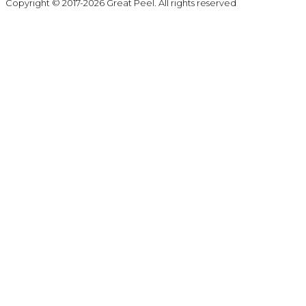
Copyright © 2017-2026 Great Peel. All rights reserved