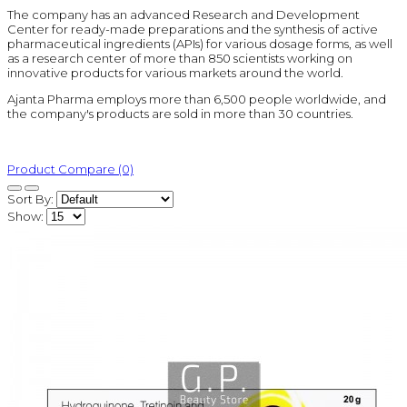
The company has an advanced Research and Development
Center for ready-made preparations and the synthesis of active
pharmaceutical ingredients (APIs) for various dosage forms, as well
as a research center of more than 850 scientists working on
innovative products for various markets around the world.
Ajanta Pharma employs more than 6,500 people worldwide, and
the company's products are sold in more than 30 countries.
Product Compare (0)
Sort By:
Show: