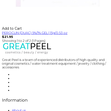
Add to Cart
PEROCLIN (DUAC) 5%/1% GEL | 15g/0.53 oz
$21.95
Showing 1 to 2 of 2 (1 Pages)
Great Peel is a team of experienced distributors of high-quality and
original cosmetics / water treatment equipment / jewelry / clothing /
accessories
Information
About us