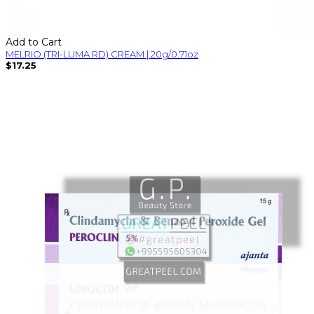
Add to Cart
MELRIO (TRI-LUMA RD) CREAM | 20g/0.71oz
$17.25