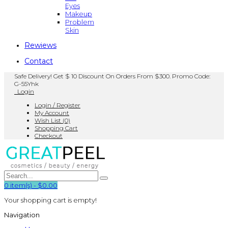
Eyes
Makeup
Problem
Skin
Rewiews
Contact
Safe Delivery! Get $ 10 Discount On Orders From $300. Promo Code:
G-55Yhk
Login
Login / Register
My Account
Wish List (0)
Shopping Cart
Checkout
0
item(s)
-
$0.00
Your shopping cart is empty!
Navigation