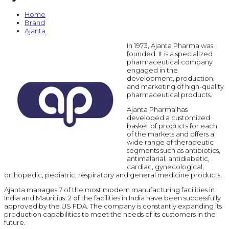
Home
Brand
Ajanta
In 1973, Ajanta Pharma was
founded. It is a specialized
pharmaceutical company
engaged in the
development, production,
and marketing of high-quality
pharmaceutical products.
Ajanta Pharma has
developed a customized
basket of products for each
of the markets and offers a
wide range of therapeutic
segments such as antibiotics,
antimalarial, antidiabetic,
cardiac, gynecological,
orthopedic, pediatric, respiratory and general medicine products.
Ajanta manages 7 of the most modern manufacturing facilities in
India and Mauritius. 2 of the facilities in India have been successfully
approved by the US FDA. The company is constantly expanding its
production capabilities to meet the needs of its customers in the
future.