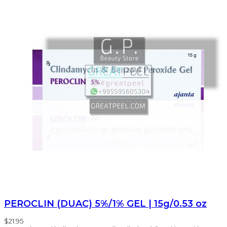
PEROCLIN (DUAC) 5%/1% GEL | 15g/0.53 oz
$21.95