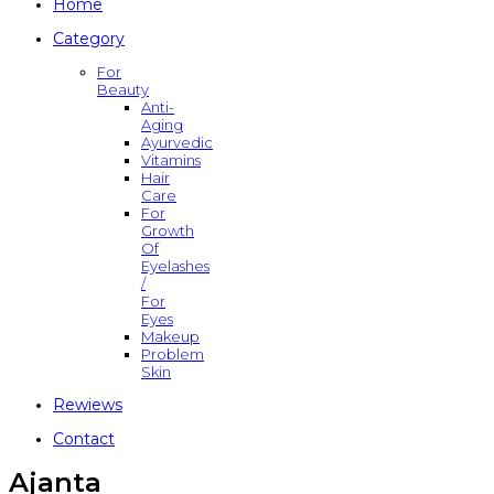
Home
Category
For
Beauty
Anti-
Aging
Ayurvedic
Vitamins
Hair
Care
For
Growth
Of
Eyelashes
/
For
Eyes
Makeup
Problem
Skin
Rewiews
Contact
Ajanta