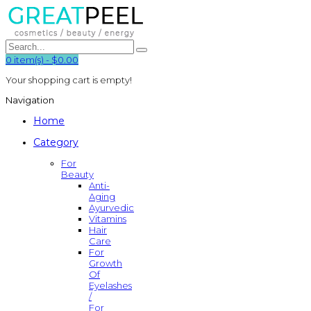
0
item(s)
-
$0.00
Your shopping cart is empty!
Navigation
Home
Category
For
Beauty
Anti-
Aging
Ayurvedic
Vitamins
Hair
Care
For
Growth
Of
Eyelashes
/
For