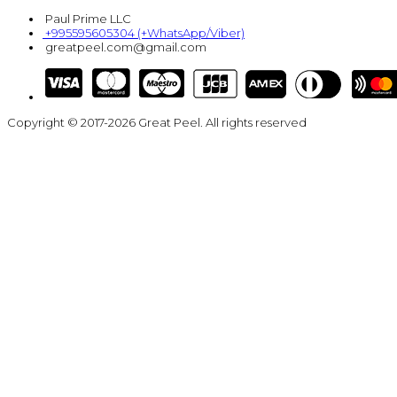
Paul Prime LLC
+995595605304 (+WhatsApp/Viber)
greatpeel.com@gmail.com
Copyright © 2017-2026 Great Peel. All rights reserved