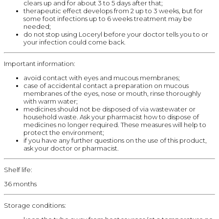
clears up and for about 3 to 5 days after that;
therapeutic effect develops from 2 up to 3 weeks, but for
some foot infections up to 6 weeks treatment may be
needed;
do not stop using Loceryl before your doctor tells you to or
your infection could come back.
Important information:
avoid contact with eyes and mucous membranes;
case of accidental contact a preparation on mucous
membranes of the eyes, nose or mouth, rinse thoroughly
with warm water;
medicines should not be disposed of via wastewater or
household waste. Ask your pharmacist how to dispose of
medicines no longer required. These measures will help to
protect the environment;
if you have any further questions on the use of this product,
ask your doctor or pharmacist.
Shelf life:
36 months
Storage conditions: