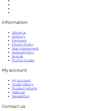
Information
About us
Delivery
Payment
Privacy Policy
User Agreement
Refund Policy
Brands
Promo Codes
My account
My account
Order History
Product returns
Wish List
Newsletter
Contact us