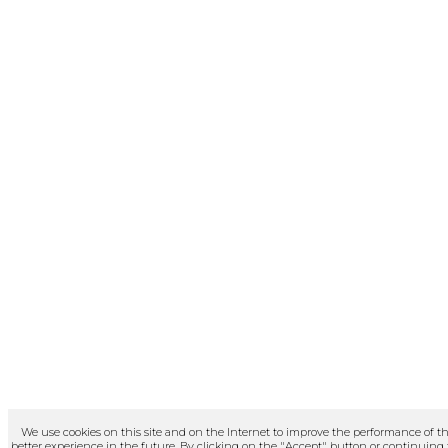
We use cookies on this site and on the Internet to improve the performance of th
better experience in the future. By clicking on the "Accept" button or continuing to