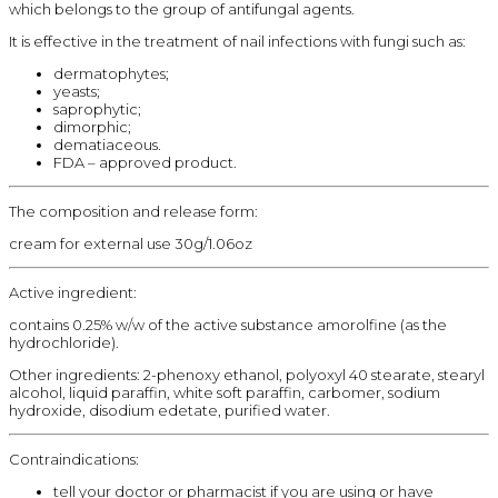
which belongs to the group of antifungal agents.
It is effective in the treatment of nail infections with fungi such as:
dermatophytes;
yeasts;
saprophytic;
dimorphic;
dematiaceous.
FDA – approved product.
The composition and release form:
cream for external use 30g/1.06oz
Active ingredient:
contains 0.25% w/w of the active substance amorolfine (as the
hydrochloride).
Other ingredients: 2-phenoxy ethanol, polyoxyl 40 stearate, stearyl
alcohol, liquid paraffin, white soft paraffin, carbomer, sodium
hydroxide, disodium edetate, purified water.
Contraindications:
tell your doctor or pharmacist if you are using or have