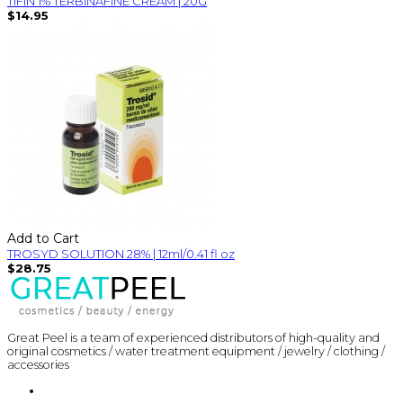
TIFIN 1% TERBINAFINE CREAM | 20G
$14.95
Add to Cart
TROSYD SOLUTION 28% | 12ml/0.41 fl oz
$28.75
Great Peel is a team of experienced distributors of high-quality and
original cosmetics / water treatment equipment / jewelry / clothing /
accessories