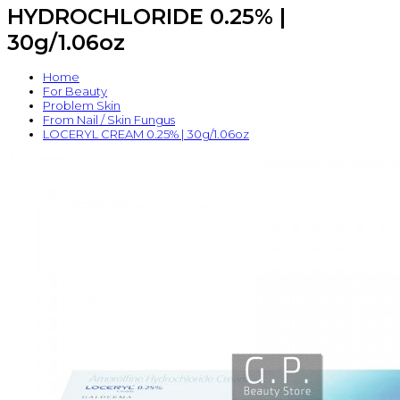
HYDROCHLORIDE 0.25% |
30g/1.06oz
Home
For Beauty
Problem Skin
From Nail / Skin Fungus
LOCERYL CREAM 0.25% | 30g/1.06oz