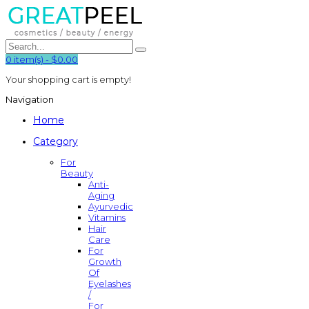
0
item(s)
-
$0.00
Your shopping cart is empty!
Navigation
Home
Category
For
Beauty
Anti-
Aging
Ayurvedic
Vitamins
Hair
Care
For
Growth
Of
Eyelashes
/
For