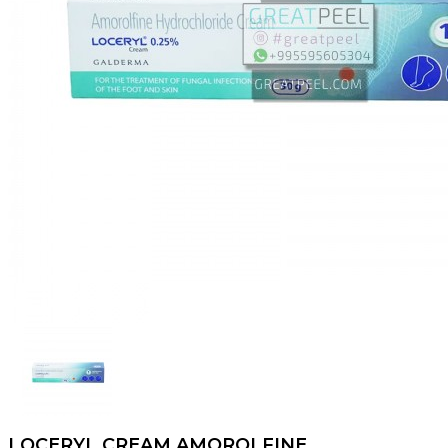
LOCERYL CREAM AMOROLFINE