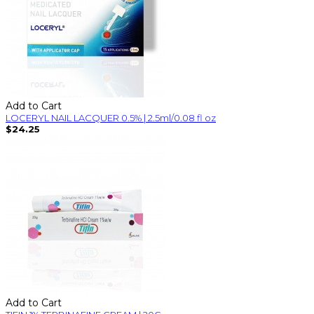
Add to Cart
LOCERYL NAIL LACQUER 0.5% | 2.5ml/0.08 fl oz
$24.25
Add to Cart