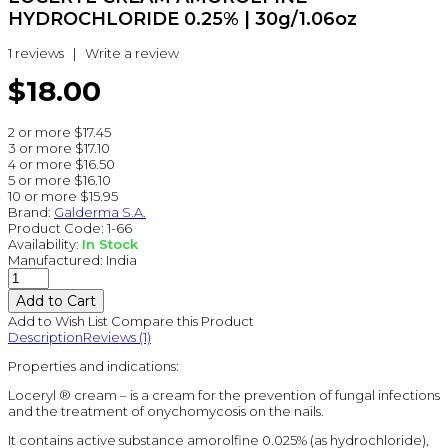
HYDROCHLORIDE 0.25% | 30g/1.06oz
1 reviews
|
Write a review
$18.00
2 or more $17.45
3 or more $17.10
4 or more $16.50
5 or more $16.10
10 or more $15.95
Brand:
Galderma S.A.
Product Code:
1-66
Availability:
In Stock
Manufactured:
India
Add to Wish List
Compare this Product
Description
Reviews (1)
Properties and indications:
Loceryl ® cream – is a cream for the prevention of fungal infections
and the treatment of onychomycosis on the nails.
It contains active substance amorolfine 0.025% (as hydrochloride),