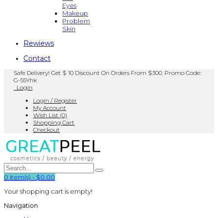
Eyes
Makeup
Problem
Skin
Rewiews
Contact
Safe Delivery! Get $ 10 Discount On Orders From $300. Promo Code:
G-55Yhk
Login
Login / Register
My Account
Wish List (0)
Shopping Cart
Checkout
0
item(s)
-
$0.00
Your shopping cart is empty!
Navigation