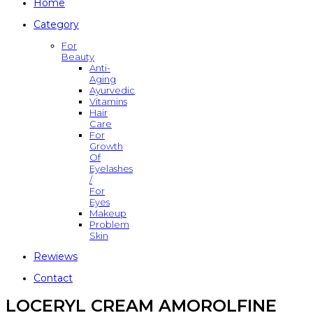
Home
Category
For
Beauty
Anti-
Aging
Ayurvedic
Vitamins
Hair
Care
For
Growth
Of
Eyelashes
/
For
Eyes
Makeup
Problem
Skin
Rewiews
Contact
LOCERYL CREAM AMOROLFINE