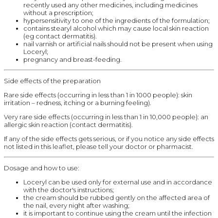
recently used any other medicines, including medicines
without a prescription;
hypersensitivity to one of the ingredients of the formulation;
contains stearyl alcohol which may cause local skin reaction
(eg contact dermatitis).
nail varnish or artificial nails should not be present when using
Loceryl;
pregnancy and breast-feeding.
Side effects of the preparation
Rare side effects (occurring in less than 1 in 1000 people): skin
irritation – redness, itching or a burning feeling).
Very rare side effects (occurring in less than 1 in 10,000 people): an
allergic skin reaction (contact dermatitis).
If any of the side effects gets serious, or if you notice any side effects
not listed in this leaflet, please tell your doctor or pharmacist.
Dosage and how to use:
Loceryl can be used only for external use and in accordance
with the doctor's instructions;
the cream should be rubbed gently on the affected area of
the nail, every night after washing;
it is important to continue using the cream until the infection