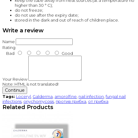
keep the tube away from heat sources (at a temperature no
higher than 30 ° C);
do not freeze;
do not use after the expiry date;
stored in the dark and out of reach of children place.
Write a review
Name
Rating
Bad
Good
Your Review
Note:
HTML is not translated!
Continue
Tags:
Loceryl
,
Galderma
,
amorolfine
,
nail infection
,
fungal nail
infections
,
onychomycosis
,
против грибка
,
от грибка
Related Products