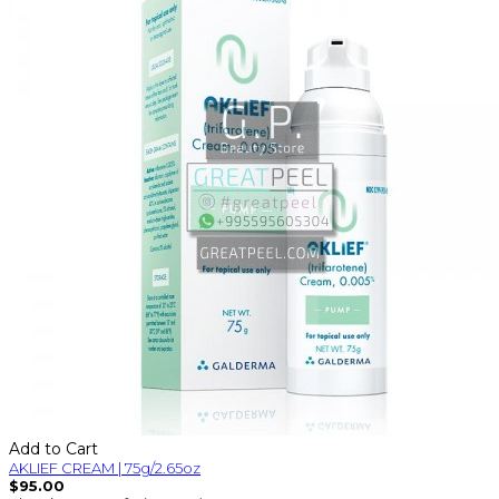
Add to Cart
AKLIEF CREAM | 75g/2.65oz
$95.00