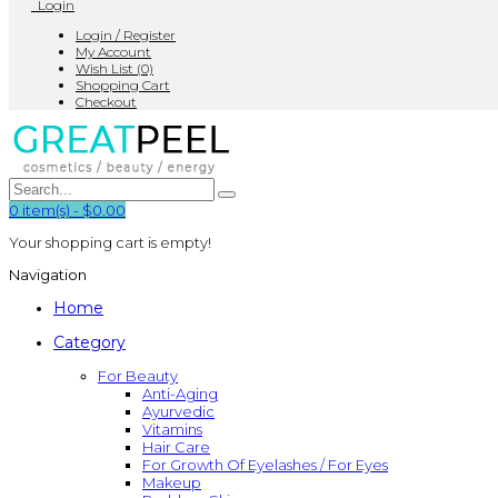
Login
Login / Register
My Account
Wish List (0)
Shopping Cart
Checkout
0
item(s)
-
$0.00
Your shopping cart is empty!
Navigation
Home
Category
For Beauty
Anti-Aging
Ayurvedic
Vitamins
Hair Care
For Growth Of Eyelashes / For Eyes
Makeup