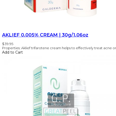
AKLIEF 0.005% CREAM | 30g/1.06oz
$39.95
Properties: Aklief trifarotene cream helps to effectively treat acne on 
Add to Cart