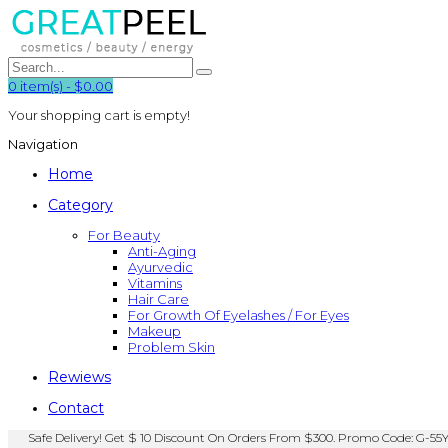
0
item(s)
-
$0.00
Your shopping cart is empty!
Navigation
Home
Category
For Beauty
Anti-Aging
Ayurvedic
Vitamins
Hair Care
For Growth Of Eyelashes / For Eyes
Makeup
Problem Skin
Rewiews
Contact
Safe Delivery! Get $ 10 Discount On Orders From $300. Promo Code: G-55