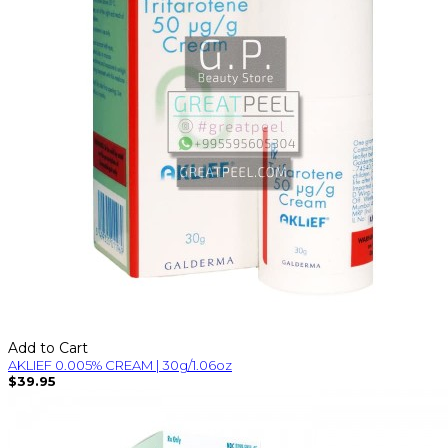
Add to Cart
AKLIEF 0.005% CREAM | 30g/1.06oz
$39.95