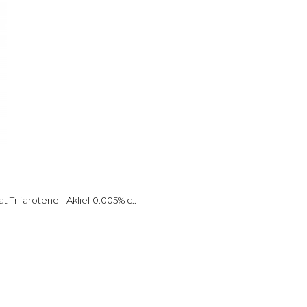
 Trifarotene - Aklief 0.005% c..