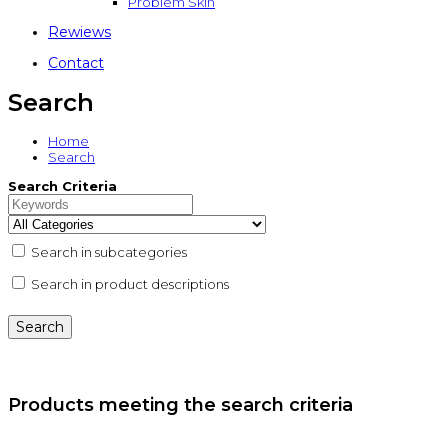
Problem Skin
Rewiews
Contact
Search
Home
Search
Search Criteria
Search in subcategories
Search in product descriptions
Products meeting the search criteria