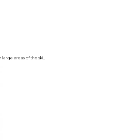
large areas of the ski..