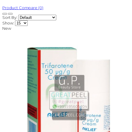
Product Compare (0)
Sort By:
Show:
New