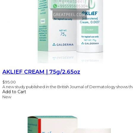
AKLIEF CREAM | 75g/2.65oz
$95.00
A new study published in the British Journal of Dermatology shows that
Add to Cart
New