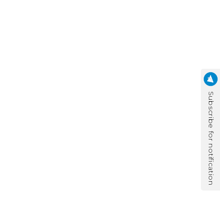
Subscribe for notification