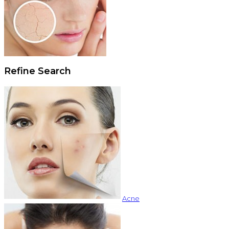
Refine Search
Acne