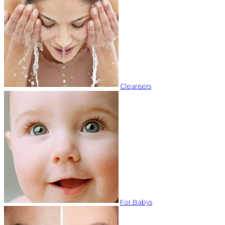
Cleansers
For Babys