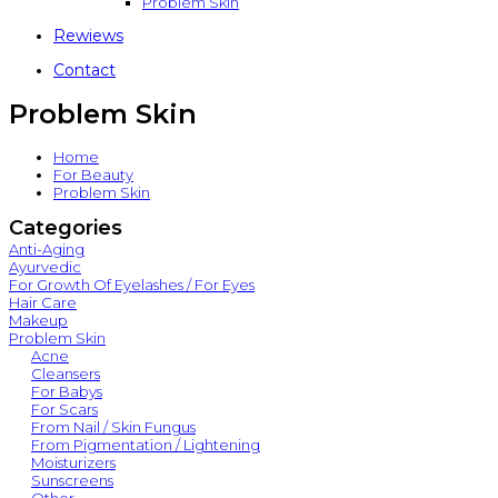
Problem Skin
Rewiews
Contact
Problem Skin
Home
For Beauty
Problem Skin
Categories
Anti-Aging
Ayurvedic
For Growth Of Eyelashes / For Eyes
Hair Care
Makeup
Problem Skin
Acne
Cleansers
For Babys
For Scars
From Nail / Skin Fungus
From Pigmentation / Lightening
Moisturizers
Sunscreens