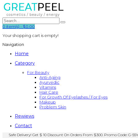
0
item(s)
-
$0.00
Your shopping cart is empty!
Navigation
Home
Category
For Beauty
Anti-Aging
Ayurvedic
Vitamins
Hair Care
For Growth Of Eyelashes / For Eyes
Makeup
Problem Skin
Rewiews
Contact
Safe Delivery! Get $ 10 Discount On Orders From $300. Promo Code: G-55