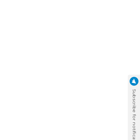
Subscribe for notification