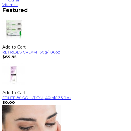
Other
Vitamins
Featured
Add to Cart
RETIRIDES CREAM | 30g/1.06oz
$69.95
Add to Cart
EPILITE 5% SOLUTION | 40ml/1.35 fl oz
$0.00