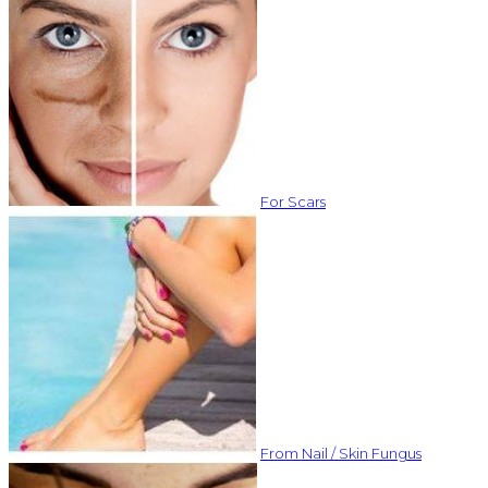
For Scars
From Nail / Skin Fungus