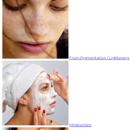
From Pigmentation / Lightening
Moisturizers