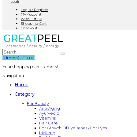
Login
Login / Register
My Account
Wish List (0)
Shopping Cart
Checkout
0
item(s)
-
$0.00
Your shopping cart is empty!
Navigation
Home
Category
For Beauty
Anti-Aging
Ayurvedic
Vitamins
Hair Care
For Growth Of Eyelashes / For Eyes
Makeup