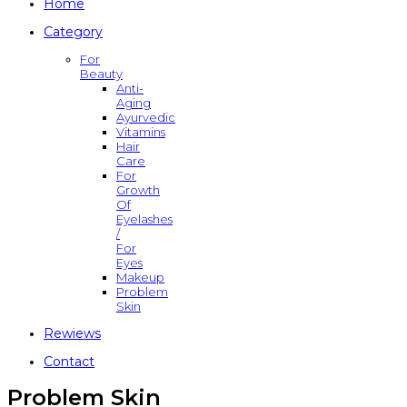
Home
Category
For
Beauty
Anti-
Aging
Ayurvedic
Vitamins
Hair
Care
For
Growth
Of
Eyelashes
/
For
Eyes
Makeup
Problem
Skin
Rewiews
Contact
Problem Skin