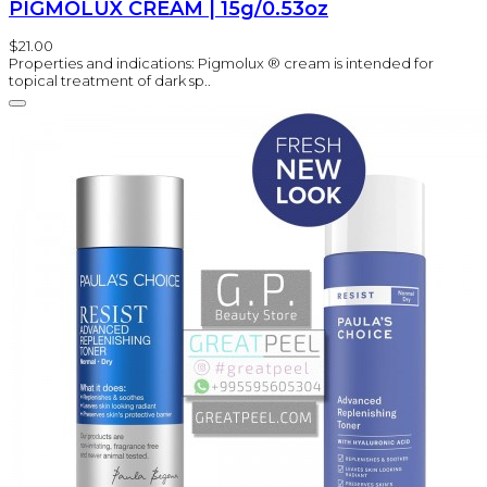
PIGMOLUX CREAM | 15g/0.53oz
$21.00
Properties and indications: Pigmolux ® cream is intended for
topical treatment of dark sp..