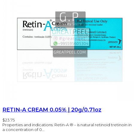
RETIN-A CREAM 0.05% | 20g/0.71oz
$23.75
Properties and indications: Retin-A ® – is natural retinoid tretinoin in
a concentration of 0...