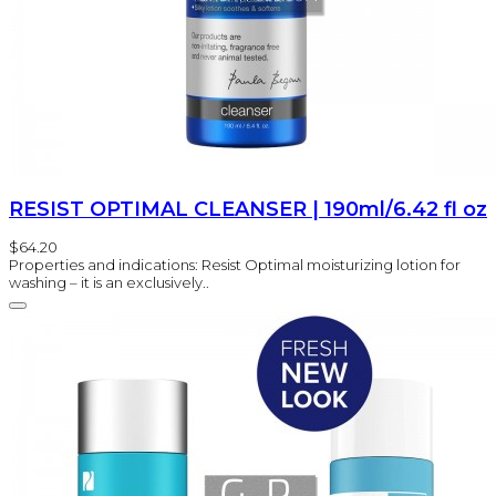
RESIST OPTIMAL CLEANSER | 190ml/6.42 fl oz
$64.20
Properties and indications: Resist Optimal moisturizing lotion for
washing – it is an exclusively..