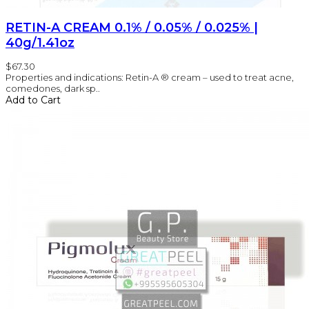
RETIN-A CREAM 0.1% / 0.05% / 0.025% |
40g/1.41oz
$67.30
Properties and indications: Retin-A ® cream – used to treat acne,
comedones, dark sp..
Add to Cart