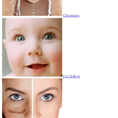
Cleansers
For Babys