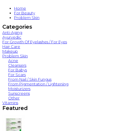
Home
For Beauty
Problem Skin
Categories
Anti-Aging
Ayurvedic
For Growth Of Eyelashes / For Eyes
Hair Care
Makeup
Problem Skin
Acne
Cleansers
For Babys
For Scars
From Nail / Skin Fungus
From Pigmentation / Lightening
Moisturizers
Sunscreens
Other
Vitamins
Featured