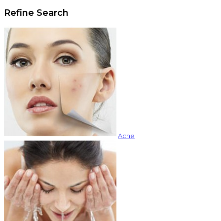
Refine Search
Acne