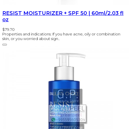
RESIST MOISTURIZER + SPF 50 | 60ml/2.03 fl
oz
$79.70
Properties and indications: If you have acne, oily or combination
skin, or you worried about sign..