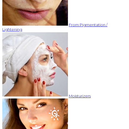
From Pigmentation /
Lightening
Moisturizers