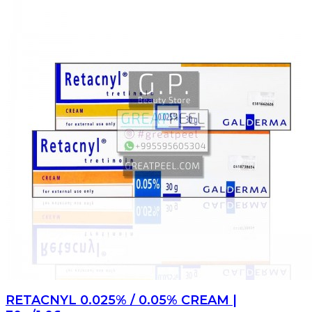
RETACNYL 0.025% / 0.05% CREAM |