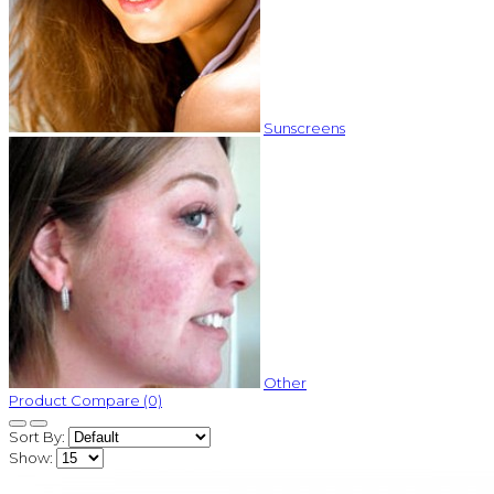
Sunscreens
Other
Product Compare (0)
Sort By:
Show: