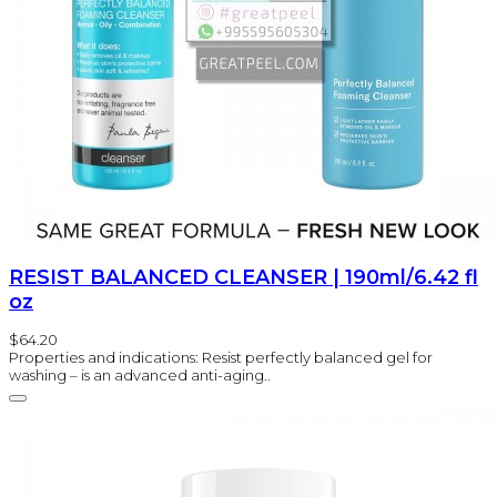
RESIST BALANCED CLEANSER | 190ml/6.42 fl
oz
$64.20
Properties and indications: Resist perfectly balanced gel for
washing – is an advanced anti-aging..