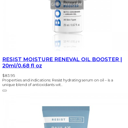
RESIST MOISTURE RENEVAL OIL BOOSTER |
20ml/0.68 fl oz
$83.95
Properties and indications: Resist hydrating serum on oil – is a
unique blend of antioxidants wit..