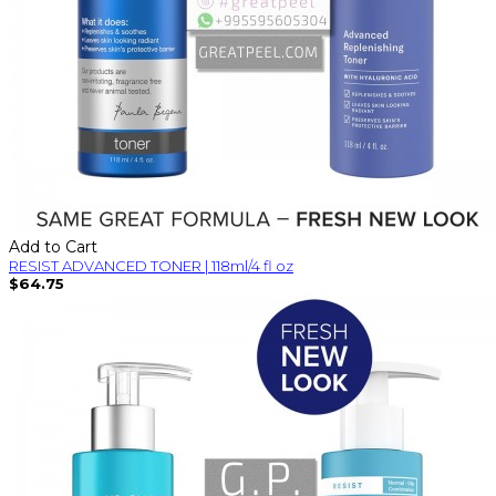
Add to Cart
RESIST ADVANCED TONER | 118ml/4 fl oz
$64.75