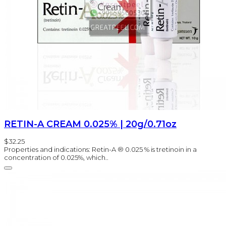
RETIN-A CREAM 0.025% | 20g/0.71oz
$32.25
Properties and indications: Retin-A ® 0.025 % is tretinoin in a
concentration of 0.025%, which..