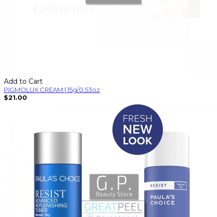
Add to Cart
PIGMOLUX CREAM | 15g/0.53oz
$21.00