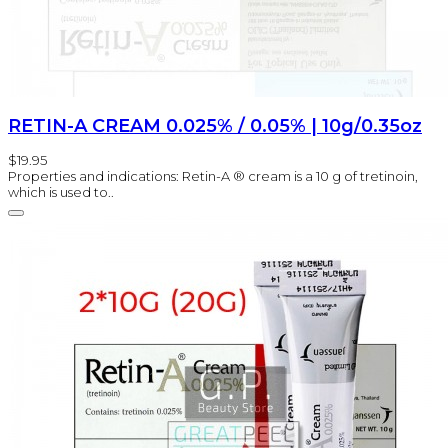
RETIN-A CREAM 0.025% / 0.05% | 10g/0.35oz
$19.95
Properties and indications: Retin-A ® cream is a 10 g of tretinoin,
which is used to..