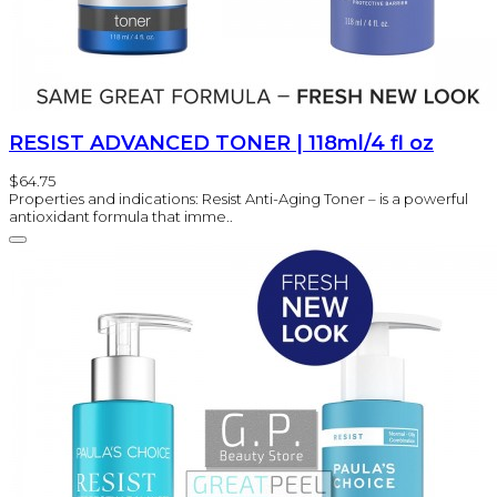
RESIST ADVANCED TONER | 118ml/4 fl oz
$64.75
Properties and indications: Resist Anti-Aging Toner – is a powerful
antioxidant formula that imme..