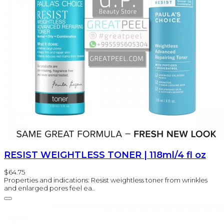
RESIST WEIGHTLESS TONER | 118ml/4 fl oz
$64.75
Properties and indications: Resist weightless toner from wrinkles
and enlarged pores feel ea..