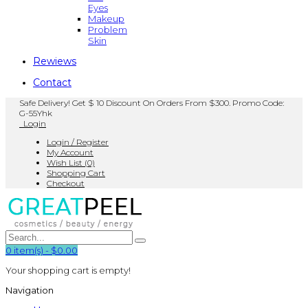
Eyes
Makeup
Problem
Skin
Rewiews
Contact
Safe Delivery! Get $ 10 Discount On Orders From $300. Promo Code:
G-55Yhk
Login
Login / Register
My Account
Wish List (0)
Shopping Cart
Checkout
0
item(s)
-
$0.00
Your shopping cart is empty!
Navigation