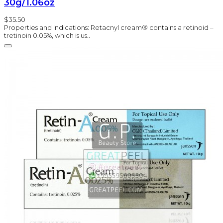
30g/1.06oz
$35.50
Properties and indications: Retacnyl cream® contains a retinoid –
tretinoin 0.05%, which is us..