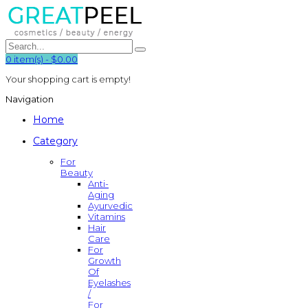
0
item(s)
-
$0.00
Your shopping cart is empty!
Navigation
Home
Category
For
Beauty
Anti-
Aging
Ayurvedic
Vitamins
Hair
Care
For
Growth
Of
Eyelashes
/
For