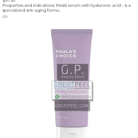
$97.50
Properties and indications: Resist serum with hyaluronic acid – is a
specialized anti-aging formu..