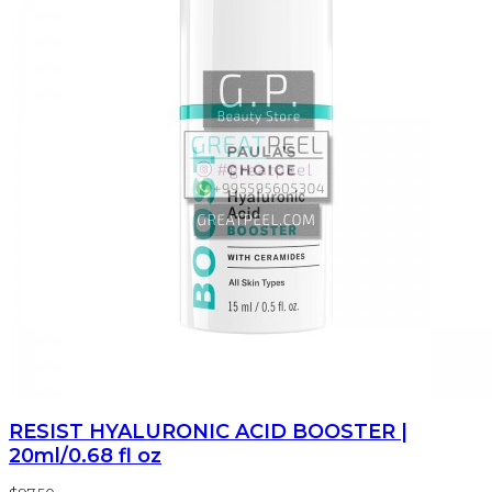
RESIST HYALURONIC ACID BOOSTER |
20ml/0.68 fl oz