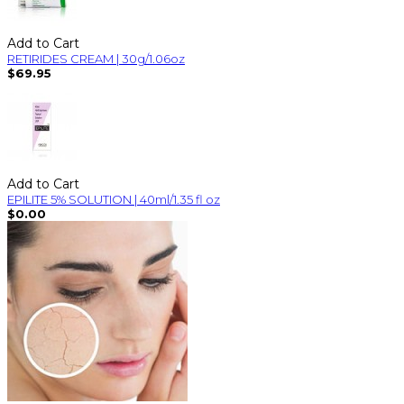
Add to Cart
RETIRIDES CREAM | 30g/1.06oz
$69.95
Add to Cart
EPILITE 5% SOLUTION | 40ml/1.35 fl oz
$0.00