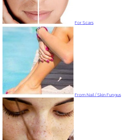
For Scars
From Nail / Skin Fungus