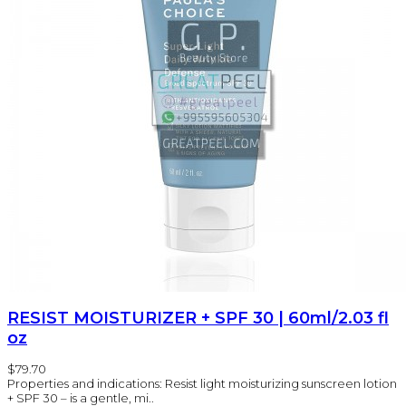
RESIST MOISTURIZER + SPF 30 | 60ml/2.03 fl
oz
$79.70
Properties and indications: Resist light moisturizing sunscreen lotion
+ SPF 30 – is a gentle, mi..