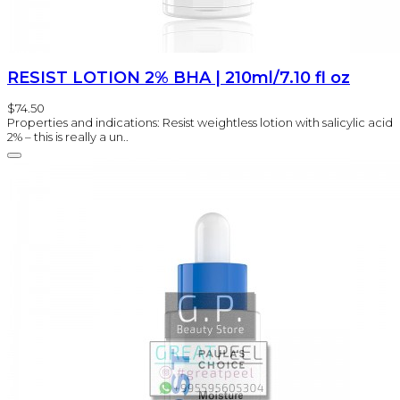
RESIST LOTION 2% BHA | 210ml/7.10 fl oz
$74.50
Properties and indications: Resist weightless lotion with salicylic acid
2% – this is really a un..