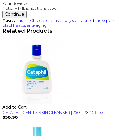
Your Review
Note:
HTML is not translated!
Continue
Tags:
Paula's Choice
,
cleanser
,
oily skin
,
acne
,
black spots
,
blackheads
,
anti-aging
Related Products
Add to Cart
CETAPHIL GENTLE SKIN CLEANSER | 250ml/8.45 fl oz
$38.90