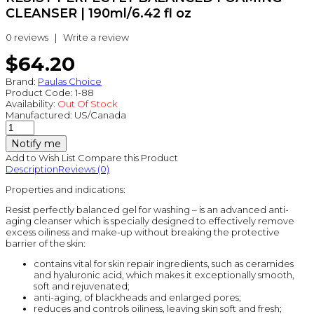
CLEANSER | 190ml/6.42 fl oz
0 reviews
|
Write a review
$64.20
Brand:
Paulas Choice
Product Code:
1-88
Availability:
Out Of Stock
Manufactured:
US/Canada
Notify me
Add to Wish List
Compare this Product
Description
Reviews (0)
Properties and indications:
Resist perfectly balanced gel for washing – is an advanced anti-
aging cleanser which is specially designed to effectively remove
excess oiliness and make-up without breaking the protective
barrier of the skin:
contains vital for skin repair ingredients, such as ceramides
and hyaluronic acid, which makes it exceptionally smooth,
soft and rejuvenated;
anti-aging, of blackheads and enlarged pores;
reduces and controls oiliness, leaving skin soft and fresh;