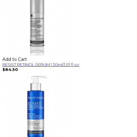
Add to Cart
RESIST RETINOL SERUM | 30ml/1.01 fl oz
$84.50