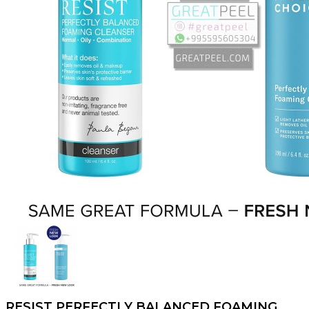
RESIST PERFECTLY BALANCED FOAMING