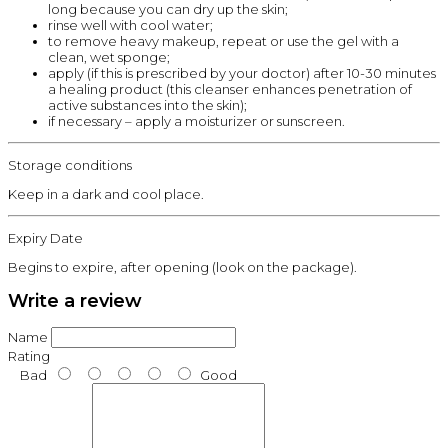
long because you can dry up the skin;
rinse well with cool water;
to remove heavy makeup, repeat or use the gel with a
clean, wet sponge;
apply (if this is prescribed by your doctor) after 10-30 minutes
a healing product (this cleanser enhances penetration of
active substances into the skin);
if necessary – apply a moisturizer or sunscreen.
Storage conditions
Keep in a dark and cool place.
Expiry Date
Begins to expire, after opening (look on the package).
Write a review
Name
Rating
Bad
Good