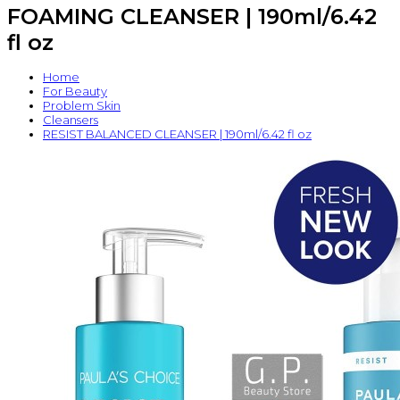
FOAMING CLEANSER | 190ml/6.42
fl oz
Home
For Beauty
Problem Skin
Cleansers
RESIST BALANCED CLEANSER | 190ml/6.42 fl oz