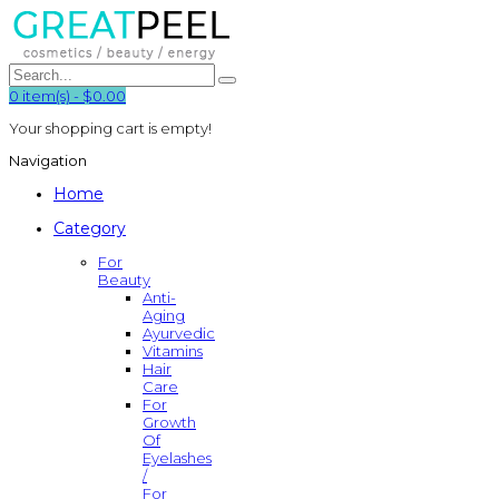
0
item(s)
-
$0.00
Your shopping cart is empty!
Navigation
Home
Category
For
Beauty
Anti-
Aging
Ayurvedic
Vitamins
Hair
Care
For
Growth
Of
Eyelashes
/
For