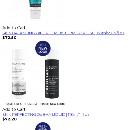
Add to Cart
SKIN BALANCING OIL-FREE MOISTURIZER SPF 30 | 60ml/2.03 fl oz
$72.50
Add to Cart
SKIN PERFECTING 2% BHA LIQUID | 118ml/4 fl oz
$72.20