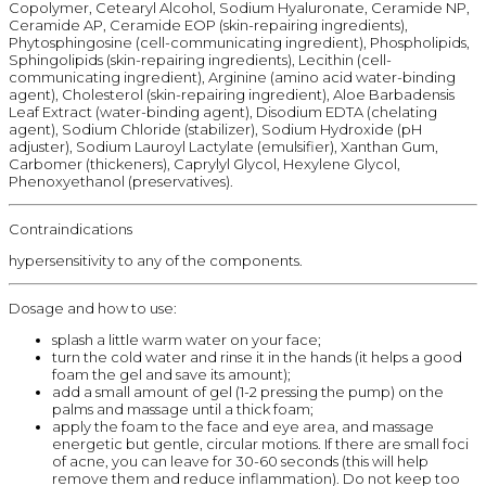
Copolymer, Cetearyl Alcohol, Sodium Hyaluronate, Ceramide NP,
Ceramide AP, Ceramide EOP (skin-repairing ingredients),
Phytosphingosine (cell-communicating ingredient), Phospholipids,
Sphingolipids (skin-repairing ingredients), Lecithin (cell-
communicating ingredient), Arginine (amino acid water-binding
agent), Cholesterol (skin-repairing ingredient), Aloe Barbadensis
Leaf Extract (water-binding agent), Disodium EDTA (chelating
agent), Sodium Chloride (stabilizer), Sodium Hydroxide (pH
adjuster), Sodium Lauroyl Lactylate (emulsifier), Xanthan Gum,
Carbomer (thickeners), Caprylyl Glycol, Hexylene Glycol,
Phenoxyethanol (preservatives).
Contraindications
hypersensitivity to any of the components.
Dosage and how to use:
splash a little warm water on your face;
turn the cold water and rinse it in the hands (it helps a good
foam the gel and save its amount);
add a small amount of gel (1-2 pressing the pump) on the
palms and massage until a thick foam;
apply the foam to the face and eye area, and massage
energetic but gentle, circular motions. If there are small foci
of acne, you can leave for 30-60 seconds (this will help
remove them and reduce inflammation). Do not keep too