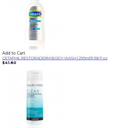
Add to Cart
CETAPHIL RESTORADERM BODY WASH | 295ml/9.98 fl oz
$41.80