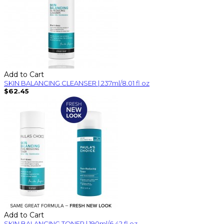
Add to Cart
SKIN BALANCING CLEANSER | 237ml/8.01 fl oz
$62.45
Add to Cart
SKIN BALANCING TONER | 190ml/6.42 fl oz