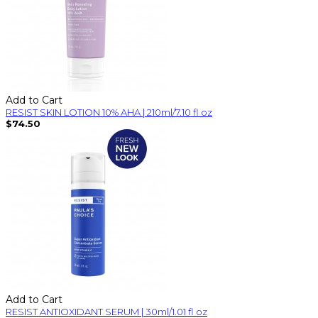
Add to Cart
RESIST SKIN LOTION 10% AHA | 210ml/7.10 fl oz
$74.50
Add to Cart
RESIST ANTIOXIDANT SERUM | 30ml/1.01 fl oz