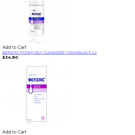
Add to Cart
BENZAC FOAM OILY CLEANSER | 130ml/4.40 fl oz
$34.80
Add to Cart