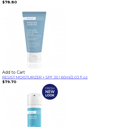
$78.80
Add to Cart
RESIST MOISTURIZER + SPF 30 | 60ml/2.03 fl oz
$79.70