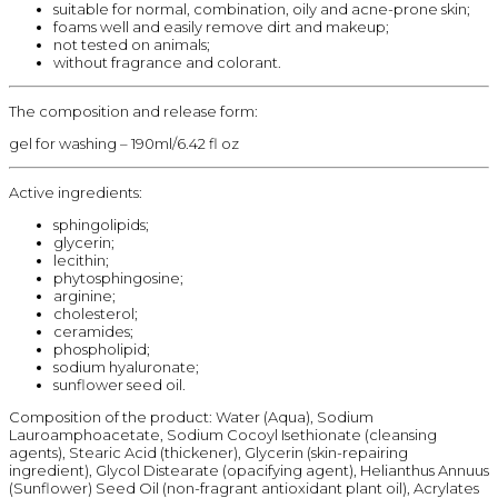
suitable for normal, combination, oily and acne-prone skin;
foams well and easily remove dirt and makeup;
not tested on animals;
without fragrance and colorant.
The composition and release form:
gel for washing – 190ml/6.42 fl oz
Active ingredients:
sphingolipids;
glycerin;
lecithin;
phytosphingosine;
arginine;
cholesterol;
ceramides;
phospholipid;
sodium hyaluronate;
sunflower seed oil.
Composition of the product: Water (Aqua), Sodium
Lauroamphoacetate, Sodium Cocoyl Isethionate (cleansing
agents), Stearic Acid (thickener), Glycerin (skin-repairing
ingredient), Glycol Distearate (opacifying agent), Helianthus Annuus
(Sunflower) Seed Oil (non-fragrant antioxidant plant oil), Acrylates