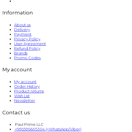
Information
About us
Delivery
Payment
Privacy Policy
User Agreement
Refund Policy
Brands
Promo Codes
My account
My account
Order History
Product returns
Wish List
Newsletter
Contact us
Paul Prime LLC
+995595605304 (+WhatsApp/Viber)