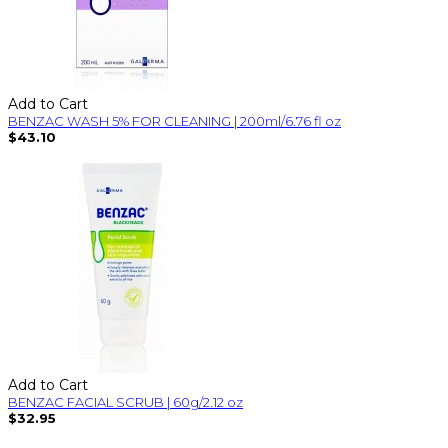
Add to Cart
BENZAC WASH 5% FOR CLEANING | 200ml/6.76 fl oz
$43.10
Add to Cart
BENZAC FACIAL SCRUB | 60g/2.12 oz
$32.95