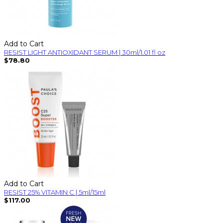
Add to Cart
RESIST LIGHT ANTIOXIDANT SERUM | 30ml/1.01 fl oz
$78.80
Add to Cart
RESIST 25% VITAMIN C | 5ml/15ml
$117.00