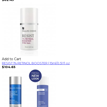
Add to Cart
RESIST 1% RETINOL BOOSTER | 15ml/0.51 fl oz
$104.65