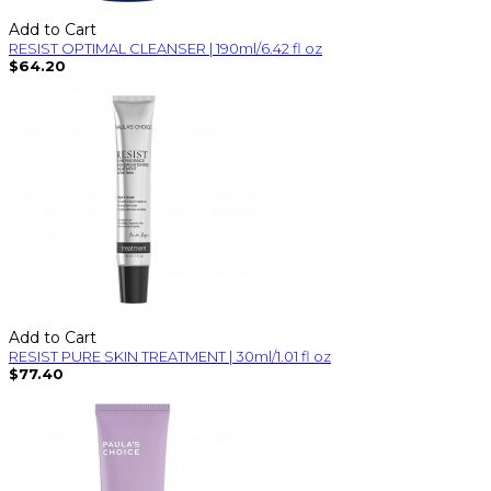
Add to Cart
RESIST OPTIMAL CLEANSER | 190ml/6.42 fl oz
$64.20
Add to Cart
RESIST PURE SKIN TREATMENT | 30ml/1.01 fl oz
$77.40