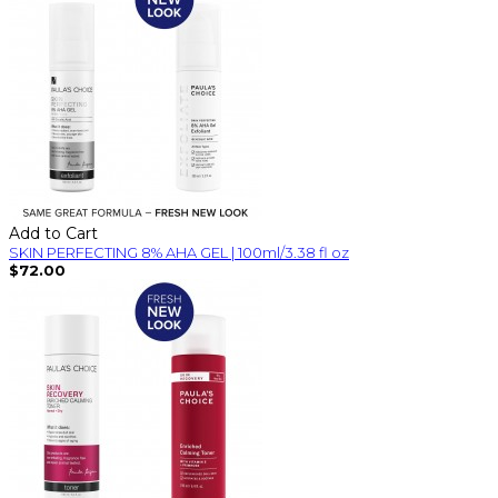
Add to Cart
SKIN PERFECTING 8% AHA GEL | 100ml/3.38 fl oz
$72.00