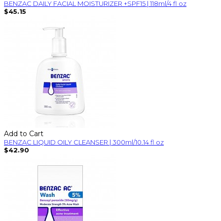
BENZAC DAILY FACIAL MOISTURIZER +SPF15 | 118ml/4 fl oz
$45.15
Add to Cart
BENZAC LIQUID OILY CLEANSER | 300ml/10.14 fl oz
$42.90