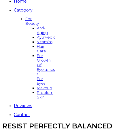
Home
Category
For
Beauty
Anti-
Aging
Ayurvedic
Vitamins
Hair
Care
For
Growth
Of
Eyelashes
/
For
Eyes
Makeup
Problem
Skin
Rewiews
Contact
RESIST PERFECTLY BALANCED