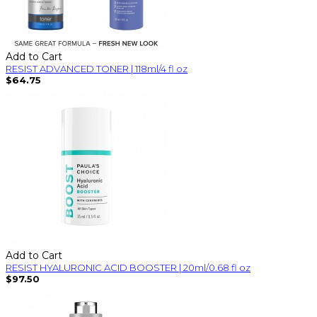
Add to Cart
RESIST ADVANCED TONER | 118ml/4 fl oz
$64.75
Add to Cart
RESIST HYALURONIC ACID BOOSTER | 20ml/0.68 fl oz
$97.50