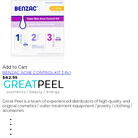
Add to Cart
BENZAC ACNE CONTROL KIT 3 IN 1
$62.95
Great Peel is a team of experienced distributors of high-quality and
original cosmetics / water treatment equipment / jewelry / clothing /
accessories