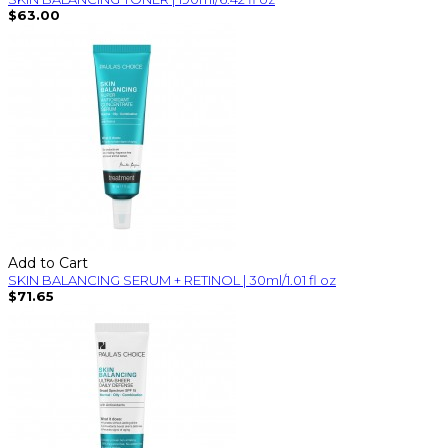
$63.00
Add to Cart
SKIN BALANCING SERUM + RETINOL | 30ml/1.01 fl oz
$71.65