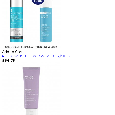
Add to Cart
RESIST WEIGHTLESS TONER | 118ml/4 fl oz
$64.75