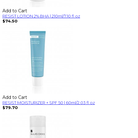
Add to Cart
RESIST LOTION 2% BHA | 210ml/7.10 fl oz
$74.50
Add to Cart
RESIST MOISTURIZER + SPF 50 | 60ml/2.03 fl oz
$79.70