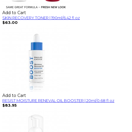
Add to Cart
SKIN RECOVERY TONER | 190ml/6.42 fl oz
$63.00
Add to Cart
RESIST MOISTURE RENEVAL OIL BOOSTER | 20ml/0.68 fl oz
$83.95