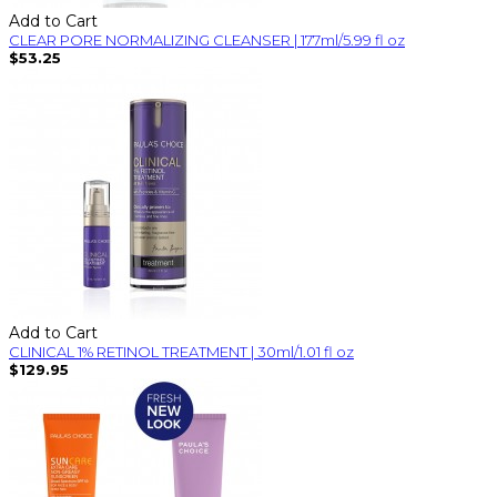
Add to Cart
CLEAR PORE NORMALIZING CLEANSER | 177ml/5.99 fl oz
$53.25
Add to Cart
CLINICAL 1% RETINOL TREATMENT | 30ml/1.01 fl oz
$129.95