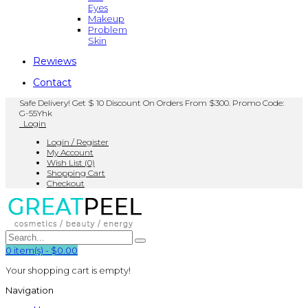
Eyes
Makeup
Problem
Skin
Rewiews
Contact
Safe Delivery! Get $ 10 Discount On Orders From $300. Promo Code:
G-55Yhk
Login
Login / Register
My Account
Wish List (0)
Shopping Cart
Checkout
0
item(s)
-
$0.00
Your shopping cart is empty!
Navigation