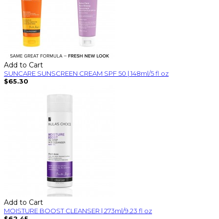
Add to Cart
SUNCARE SUNSCREEN CREAM SPF 50 | 148ml/5 fl oz
$65.30
Add to Cart
MOISTURE BOOST CLEANSER | 273ml/9.23 fl oz
$62.45