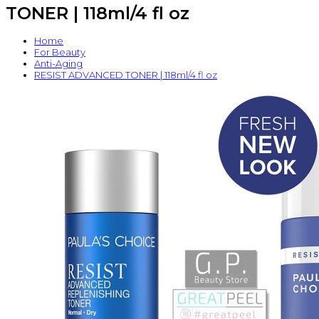
TONER | 118ml/4 fl oz
Home
For Beauty
Anti-Aging
RESIST ADVANCED TONER | 118ml/4 fl oz