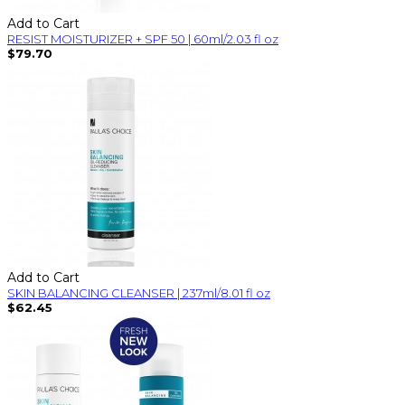
Add to Cart
RESIST MOISTURIZER + SPF 50 | 60ml/2.03 fl oz
$79.70
Add to Cart
SKIN BALANCING CLEANSER | 237ml/8.01 fl oz
$62.45