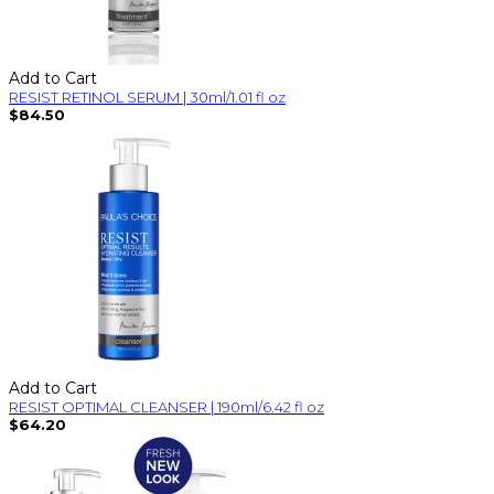
Add to Cart
RESIST RETINOL SERUM | 30ml/1.01 fl oz
$84.50
Add to Cart
RESIST OPTIMAL CLEANSER | 190ml/6.42 fl oz
$64.20