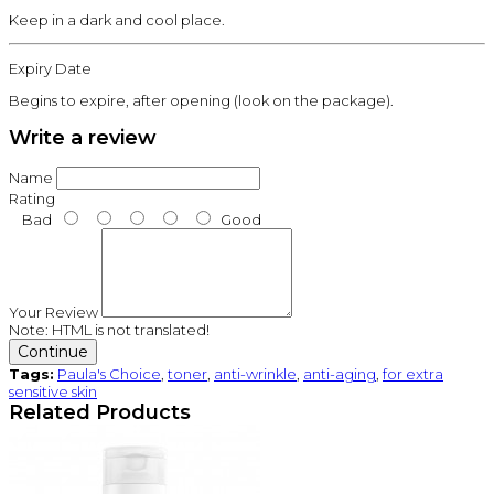
Keep in a dark and cool place.
Expiry Date
Begins to expire, after opening (look on the package).
Write a review
Name
Rating
Bad
Good
Your Review
Note:
HTML is not translated!
Continue
Tags:
Paula's Choice
,
toner
,
anti-wrinkle
,
anti-aging
,
for extra
sensitive skin
Related Products