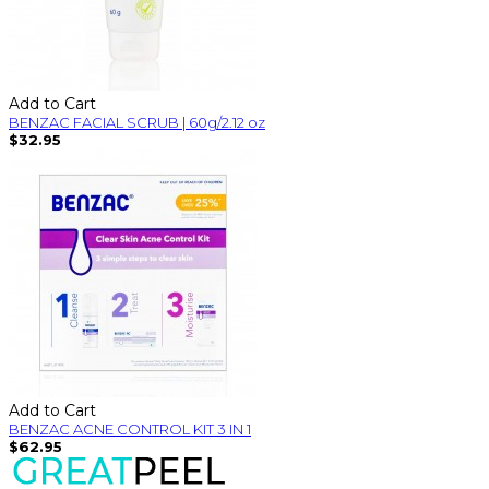
Add to Cart
BENZAC FACIAL SCRUB | 60g/2.12 oz
$32.95
Add to Cart
BENZAC ACNE CONTROL KIT 3 IN 1
$62.95