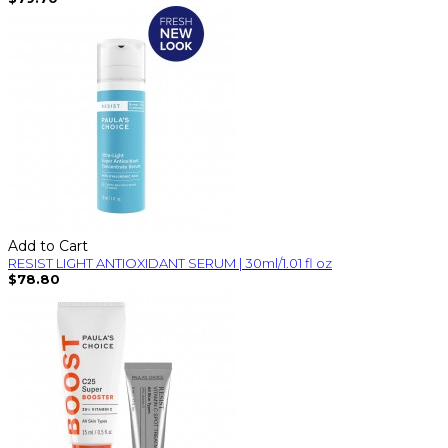
Add to Cart
RESIST LIGHT ANTIOXIDANT SERUM | 30ml/1.01 fl oz
$78.80