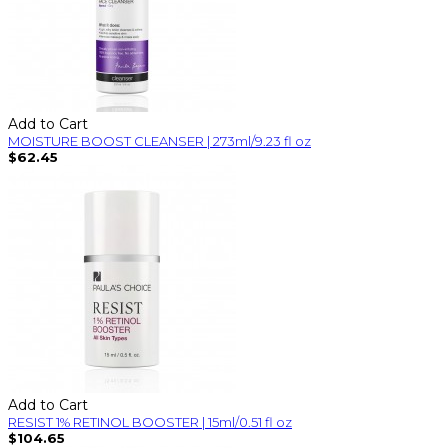
Add to Cart
MOISTURE BOOST CLEANSER | 273ml/9.23 fl oz
$62.45
Add to Cart
RESIST 1% RETINOL BOOSTER | 15ml/0.51 fl oz
$104.65