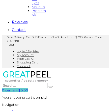
Eyes
Makeup
Problem
Skin
Rewiews
Contact
Safe Delivery! Get $ 10 Discount On Orders From $300. Promo Code:
G-55Yhk
Login
Login / Register
My Account
Wish List (0)
Shopping Cart
Checkout
0
item(s)
-
$0.00
Your shopping cart is empty!
Navigation