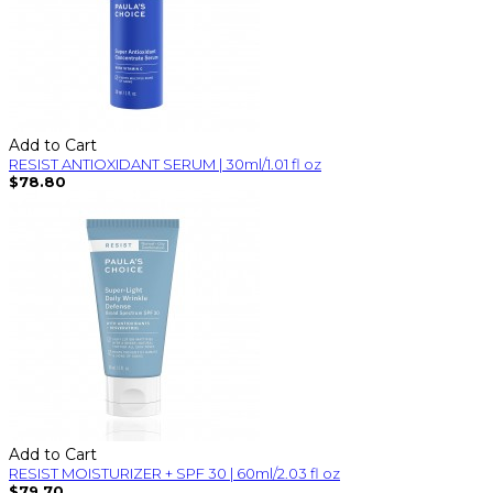
Add to Cart
RESIST ANTIOXIDANT SERUM | 30ml/1.01 fl oz
$78.80
Add to Cart
RESIST MOISTURIZER + SPF 30 | 60ml/2.03 fl oz
$79.70