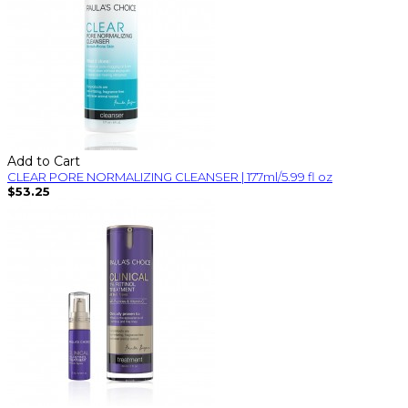
Add to Cart
CLEAR PORE NORMALIZING CLEANSER | 177ml/5.99 fl oz
$53.25