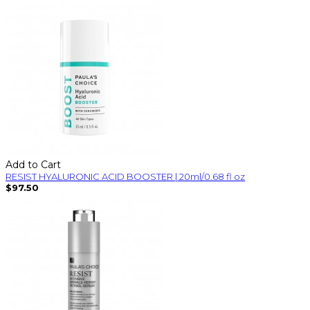
Add to Cart
RESIST HYALURONIC ACID BOOSTER | 20ml/0.68 fl oz
$97.50