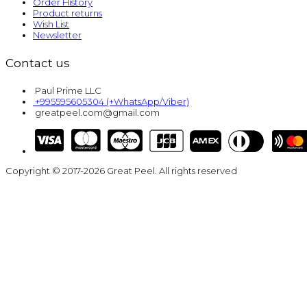
Order History
Product returns
Wish List
Newsletter
Contact us
Paul Prime LLC
+995595605304 (+WhatsApp/Viber)
greatpeel.com@gmail.com
Copyright © 2017-2026 Great Peel. All rights reserved