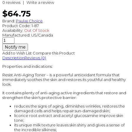
0 reviews
|
Write a review
$64.75
Brand:
Paulas Choice
Product Code:
1-87
Availability:
Out Of Stock
Manufactured:
US/Canada
Notify me
Add to Wish List
Compare this Product
Description
Reviews (0)
Properties and indications:
Resist Anti-Aging Toner – is a powerful antioxidant formula that
immediately soothes the skin and restores its youthful and healthy
look.
It contains plenty of anti-aging active ingredients that restore and
strengthen the skin's protective barrier:
reduces the signs of aging, diminishes wrinkles, restores the
damaged cells and helps repair sun-damaged skin;
licorice root extract and acetyl glucosamine improve skin
tone;
its unique milk texture leaves skin shiny and gives a sense of
the incredible silkiness;