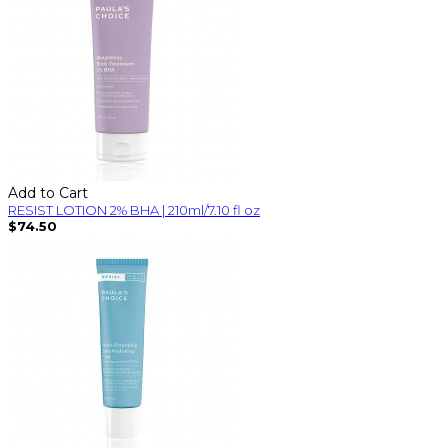
Add to Cart
RESIST LOTION 2% BHA | 210ml/7.10 fl oz
$74.50