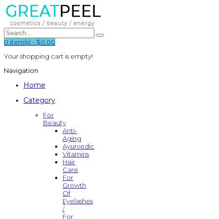
0
item(s)
-
$0.00
Your shopping cart is empty!
Navigation
Home
Category
For
Beauty
Anti-
Aging
Ayurvedic
Vitamins
Hair
Care
For
Growth
Of
Eyelashes
/
For