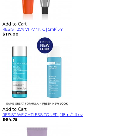
Add to Cart
RESIST 25% VITAMIN C | 5ml/15ml
$117.00
Add to Cart
RESIST WEIGHTLESS TONER | 118ml/4 fl oz
$64.75