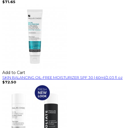
$71.65
Add to Cart
SKIN BALANCING OIL-FREE MOISTURIZER SPF 30 | 60ml/2.03 fl oz
$72.50