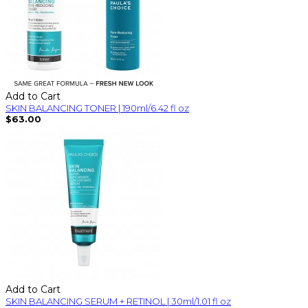
Add to Cart
SKIN BALANCING TONER | 190ml/6.42 fl oz
$63.00
Add to Cart
SKIN BALANCING SERUM + RETINOL | 30ml/1.01 fl oz