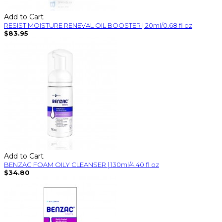
Add to Cart
RESIST MOISTURE RENEVAL OIL BOOSTER | 20ml/0.68 fl oz
$83.95
Add to Cart
BENZAC FOAM OILY CLEANSER | 130ml/4.40 fl oz
$34.80