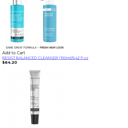
Add to Cart
RESIST BALANCED CLEANSER | 190ml/6.42 fl oz
$64.20