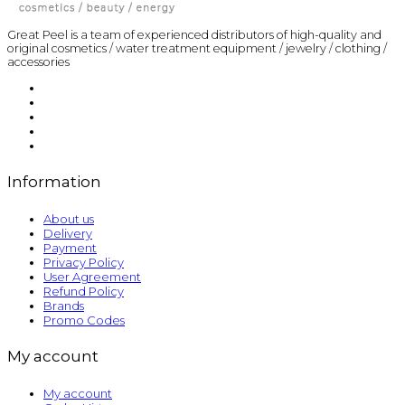
Great Peel is a team of experienced distributors of high-quality and
original cosmetics / water treatment equipment / jewelry / clothing /
accessories
Information
About us
Delivery
Payment
Privacy Policy
User Agreement
Refund Policy
Brands
Promo Codes
My account
My account