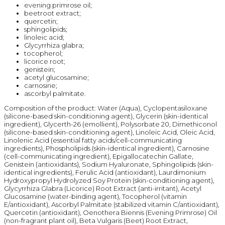
evening primrose oil;
beetroot extract;
quercetin;
sphingolipids;
linoleic acid;
Glycyrrhiza glabra;
tocopherol;
licorice root;
genistein;
acetyl glucosamine;
carnosine;
ascorbyl palmitate.
Composition of the product: Water (Aqua), Cyclopentasiloxane
(silicone-based skin-conditioning agent), Glycerin (skin-identical
ingredient), Glycerth-26 (emollient), Polysorbate 20, Dimethiconol
(silicone-based skin-conditioning agent), Linoleic Acid, Oleic Acid,
Linolenic Acid (essential fatty acids/cell-communicating
ingredients), Phospholipids (skin-identical ingredient), Carnosine
(cell-communicating ingredient), Epigallocatechin Gallate,
Genistein (antioxidants), Sodium Hyaluronate, Sphingolipids (skin-
identical ingredients), Ferulic Acid (antioxidant), Laurdimonium
Hydroxypropyl Hydrolyzed Soy Protein (skin-conditioning agent),
Glycyrrhiza Glabra (Licorice) Root Extract (anti-irritant), Acetyl
Glucosamine (water-binding agent), Tocopherol (vitamin
E/antioxidant), Ascorbyl Palmitate (stabilized vitamin C/antioxidant),
Quercetin (antioxidant), Oenothera Biennis (Evening Primrose) Oil
(non-fragrant plant oil), Beta Vulgaris (Beet) Root Extract,