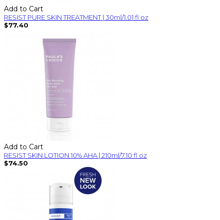
Add to Cart
RESIST PURE SKIN TREATMENT | 30ml/1.01 fl oz
$77.40
Add to Cart
RESIST SKIN LOTION 10% AHA | 210ml/7.10 fl oz
$74.50