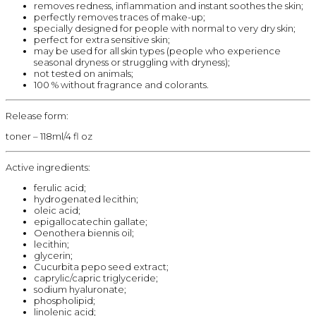
removes redness, inflammation and instant soothes the skin;
perfectly removes traces of make-up;
specially designed for people with normal to very dry skin;
perfect for extra sensitive skin;
may be used for all skin types (people who experience
seasonal dryness or struggling with dryness);
not tested on animals;
100 % without fragrance and colorants.
Release form:
toner – 118ml/4 fl oz
Active ingredients:
ferulic acid;
hydrogenated lecithin;
oleic acid;
epigallocatechin gallate;
Oenothera biennis oil;
lecithin;
glycerin;
Cucurbita pepo seed extract;
caprylic/capric triglyceride;
sodium hyaluronate;
phospholipid;
linolenic acid;