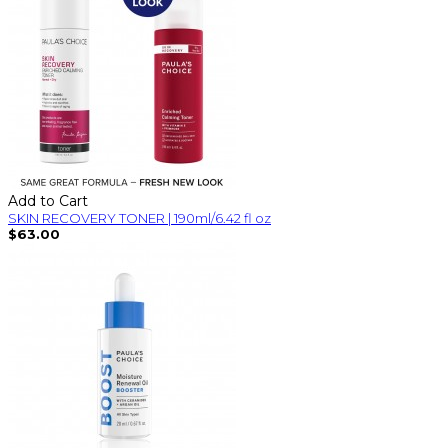
Add to Cart
SKIN RECOVERY TONER | 190ml/6.42 fl oz
$63.00