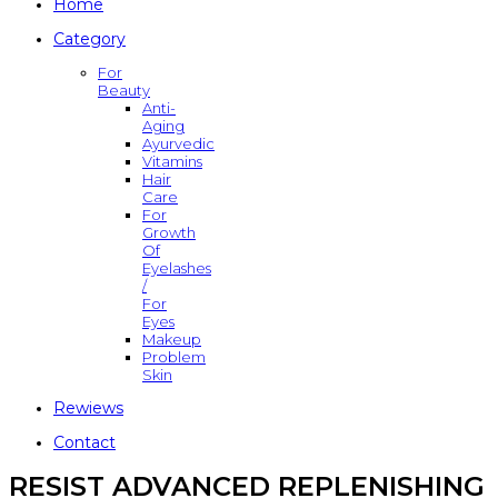
Home
Category
For
Beauty
Anti-
Aging
Ayurvedic
Vitamins
Hair
Care
For
Growth
Of
Eyelashes
/
For
Eyes
Makeup
Problem
Skin
Rewiews
Contact
RESIST ADVANCED REPLENISHING