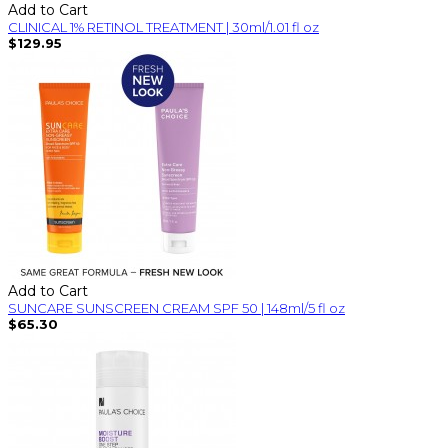
Add to Cart
CLINICAL 1% RETINOL TREATMENT | 30ml/1.01 fl oz
$129.95
Add to Cart
SUNCARE SUNSCREEN CREAM SPF 50 | 148ml/5 fl oz
$65.30