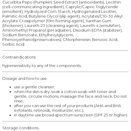
Cucurbita Pepo (Pumpkin) Seed Extract (antioxidants), Lecithin
(cell-communicating ingredient), Caprylic/Capric Triglyceride
(emollient), Hydrolyzed Corn Starch, Hydrogenated Lecithin,
Palmitic Acid, Butylene Glycol (slip agent), Acrylates/C10-30 Alkyl
Acrylate Crosspolymer (film-forming agent), Xanthan Gum
(thickener), Laureth-23 (cleansing agent), Laureth-4 (emulsifier),
Aminomethyl Propanol (pH adjuster), Disodium EDTA (stabilizer),
Sodium Benzoate, Ethylhexylglycerin,
Phenoxyethanol(preservatives), Chlorphenesin, Benzoic Acid,
Sorbic Acid.
Contraindications
hypersensitivity to any of the components.
Dosage and how to use:
use a gentle cleanser;
when the skin is dry, soak a cotton swab with toner and
gentle, circular motions, massage the face and neck. Do not
rinse;
after you can use the rest of your products (AHA and BHA
exfoliants, retinoids, moisturizer, etc.);
in daytime use broad-spectrum sunscreen (SPF 25 or higher).
Storage conditions