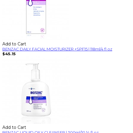
Add to Cart
BENZAC DAILY FACIAL MOISTURIZER +SPF15 | 118ml/4 fl oz
$45.15
Add to Cart
BENZAC LIQUID OILY CLEANSER | 300ml/10.14 fl oz