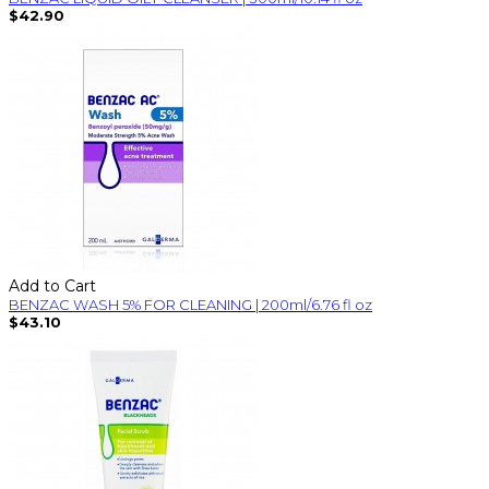
$42.90
Add to Cart
BENZAC WASH 5% FOR CLEANING | 200ml/6.76 fl oz
$43.10