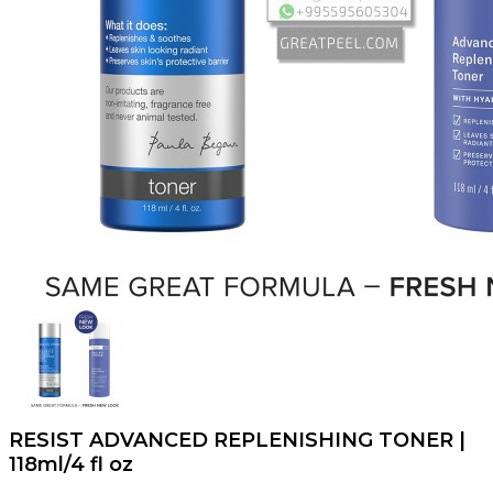
RESIST ADVANCED REPLENISHING TONER |
118ml/4 fl oz