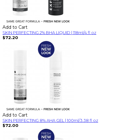
Add to Cart
SKIN PERFECTING 2% BHA LIQUID | 118ml/4 fl oz
$72.20
Add to Cart
SKIN PERFECTING 8% AHA GEL | 100ml/3.38 fl oz
$72.00