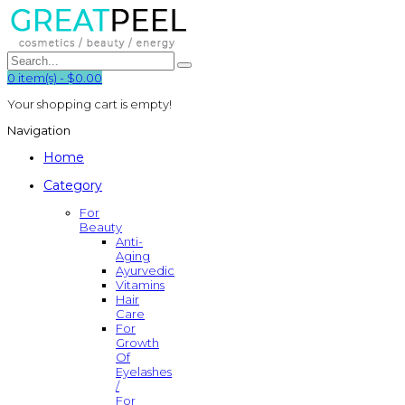
0
item(s)
-
$0.00
Your shopping cart is empty!
Navigation
Home
Category
For
Beauty
Anti-
Aging
Ayurvedic
Vitamins
Hair
Care
For
Growth
Of
Eyelashes
/
For