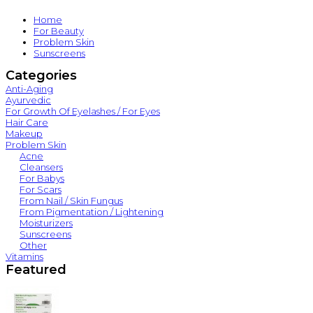
Home
For Beauty
Problem Skin
Sunscreens
Categories
Anti-Aging
Ayurvedic
For Growth Of Eyelashes / For Eyes
Hair Care
Makeup
Problem Skin
Acne
Cleansers
For Babys
For Scars
From Nail / Skin Fungus
From Pigmentation / Lightening
Moisturizers
Sunscreens
Other
Vitamins
Featured