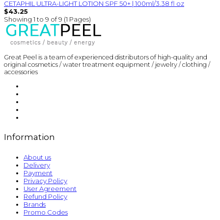
CETAPHIL ULTRA-LIGHT LOTION SPF 50+ | 100ml/3.38 fl oz
$43.25
Showing 1 to 9 of 9 (1 Pages)
Great Peel is a team of experienced distributors of high-quality and
original cosmetics / water treatment equipment / jewelry / clothing /
accessories
Information
About us
Delivery
Payment
Privacy Policy
User Agreement
Refund Policy
Brands
Promo Codes