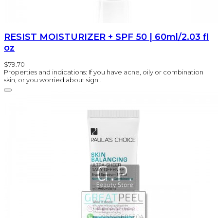
RESIST MOISTURIZER + SPF 50 | 60ml/2.03 fl
oz
$79.70
Properties and indications: If you have acne, oily or combination
skin, or you worried about sign..