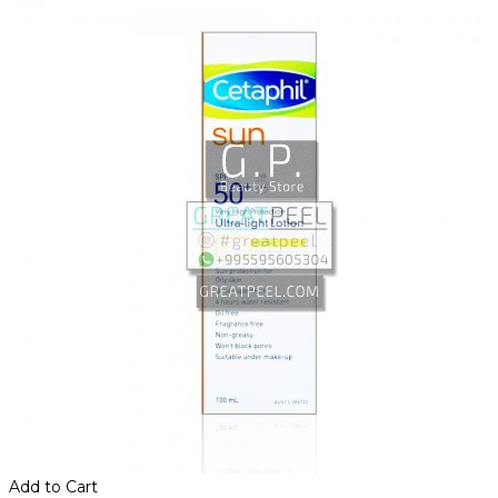
Add to Cart