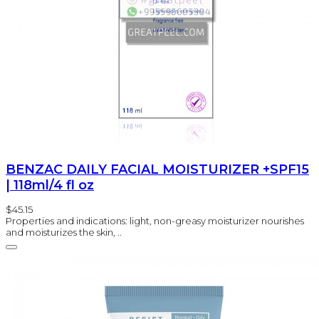
BENZAC DAILY FACIAL MOISTURIZER +SPF15
| 118ml/4 fl oz
$45.15
Properties and indications: light, non-greasy moisturizer nourishes
and moisturizes the skin, ..