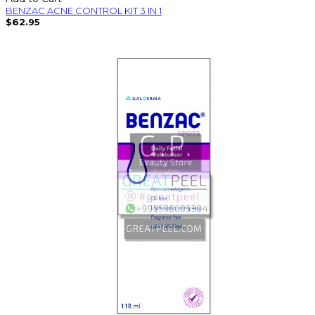
BENZAC ACNE CONTROL KIT 3 IN 1
$62.95