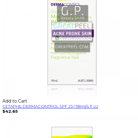
Add to Cart
CETAPHIL DERMACONTROL SPF 25 | 118ml/4 fl oz
$42.65