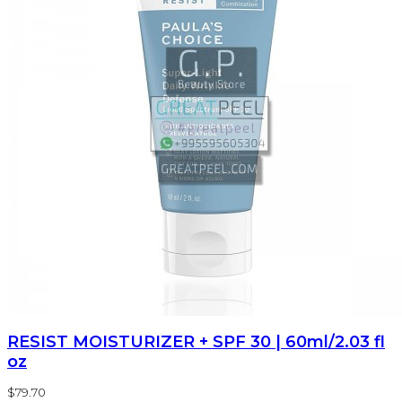
RESIST MOISTURIZER + SPF 30 | 60ml/2.03 fl
oz
$79.70