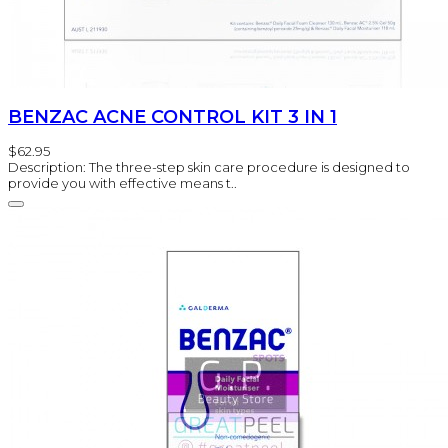
BENZAC ACNE CONTROL KIT 3 IN 1
$62.95
Description: The three-step skin care procedure is designed to
provide you with effective means t..