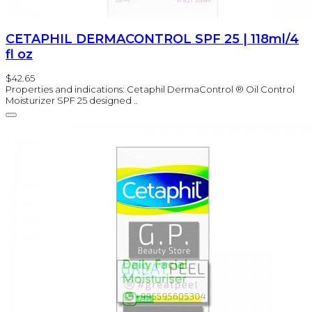
CETAPHIL DERMACONTROL SPF 25 | 118ml/4
fl oz
$42.65
Properties and indications: Cetaphil DermaControl ® Oil Control
Moisturizer SPF 25 designed ..