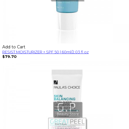
Add to Cart
RESIST MOISTURIZER + SPF 50 | 60ml/2.03 fl oz
$79.70