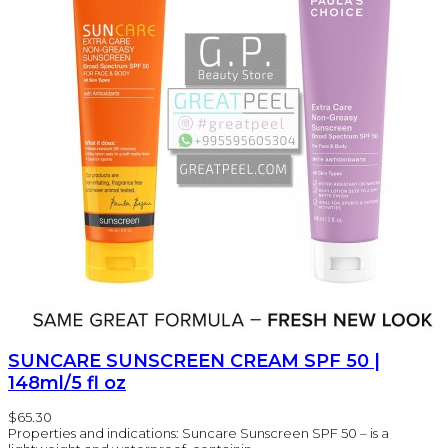
SUNCARE SUNSCREEN CREAM SPF 50 |
148ml/5 fl oz
$65.30
Properties and indications: Suncare Sunscreen SPF 50 – is a