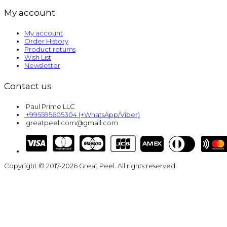
My account
My account
Order History
Product returns
Wish List
Newsletter
Contact us
Paul Prime LLC
+995595605304 (+WhatsApp/Viber)
greatpeel.com@gmail.com
Copyright © 2017-2026 Great Peel. All rights reserved