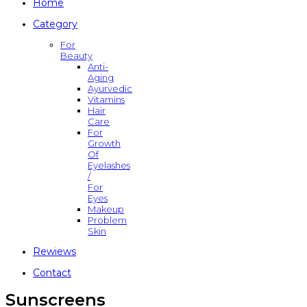
Home
Category
For
Beauty
Anti-
Aging
Ayurvedic
Vitamins
Hair
Care
For
Growth
Of
Eyelashes
/
For
Eyes
Makeup
Problem
Skin
Rewiews
Contact
Sunscreens