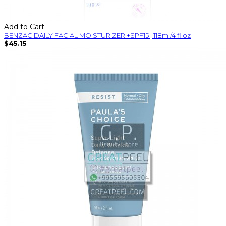
Add to Cart
BENZAC DAILY FACIAL MOISTURIZER +SPF15 | 118ml/4 fl oz
$45.15