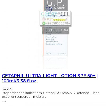
CETAPHIL ULTRA-LIGHT LOTION SPF 50+ |
100ml/3.38 fl oz
$43.25
Properties and indications: Cetaphil ® UVA/UVB Defence – is an
excellent sunscreen moisturi..