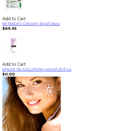
Add to Cart
RETIRIDES CREAM | 30g/1.06oz
$69.95
Add to Cart
EPILITE 5% SOLUTION | 40ml/1.35 fl oz
$0.00