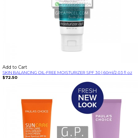
Add to Cart
SKIN BALANCING OIL-FREE MOISTURIZER SPF 30 | 60ml/2.03 fl oz
$72.50