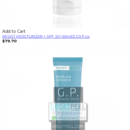
Add to Cart
RESIST MOISTURIZER + SPF 30 | 60ml/2.03 fl oz
$79.70