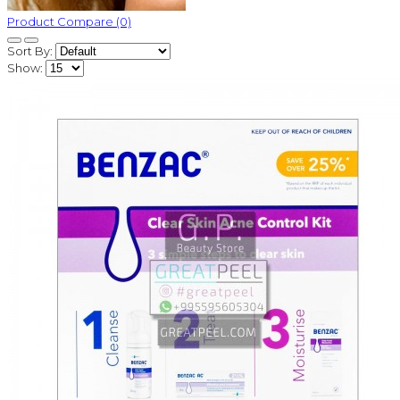
Product Compare (0)
Sort By:
Show: