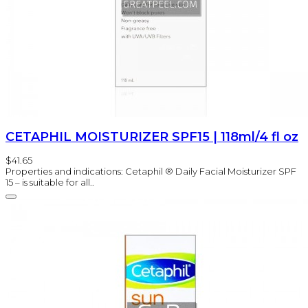
CETAPHIL MOISTURIZER SPF15 | 118ml/4 fl oz
$41.65
Properties and indications: Cetaphil ® Daily Facial Moisturizer SPF
15 – is suitable for all..