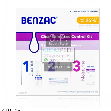
Add to Cart