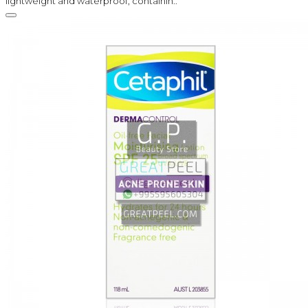
lightweight and waterproof, containin..