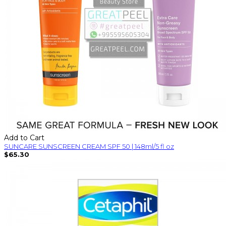
Add to Cart
SUNCARE SUNSCREEN CREAM SPF 50 | 148ml/5 fl oz
$65.30