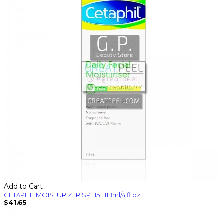
Add to Cart
CETAPHIL MOISTURIZER SPF15 | 118ml/4 fl oz
$41.65