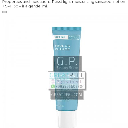
Properties and indications: Resist light moisturizing sunscreen lotion
+ SPF 30 – is a gentle, mi..