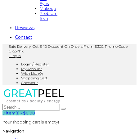
Eyes
Makeup
Problem
Skin
Rewiews
Contact
Safe Delivery! Get $ 10 Discount On Orders From $300. Promo Code:
G-55Yhk
Login
Login / Register
My Account
Wish List (0)
Shopping Cart
Checkout
0
item(s)
-
$0.00
Your shopping cart is empty!
Navigation