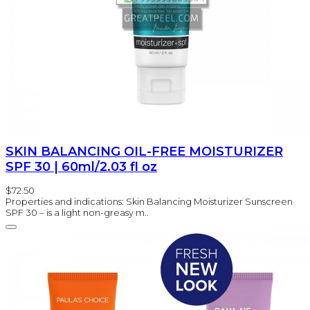
SKIN BALANCING OIL-FREE MOISTURIZER
SPF 30 | 60ml/2.03 fl oz
$72.50
Properties and indications: Skin Balancing Moisturizer Sunscreen
SPF 30 – is a light non-greasy m..