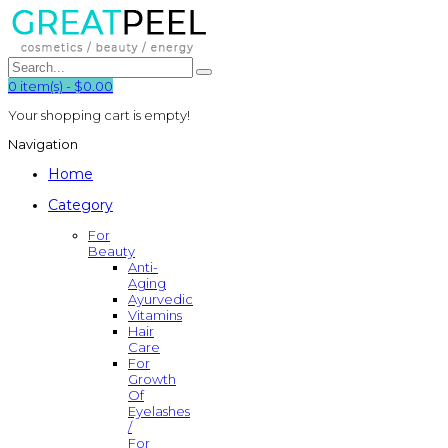
0
item(s)
-
$0.00
Your shopping cart is empty!
Navigation
Home
Category
For
Beauty
Anti-
Aging
Ayurvedic
Vitamins
Hair
Care
For
Growth
Of
Eyelashes
/
For