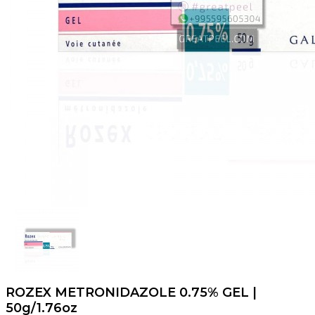
ROZEX METRONIDAZOLE 0.75% GEL |
50g/1.76oz