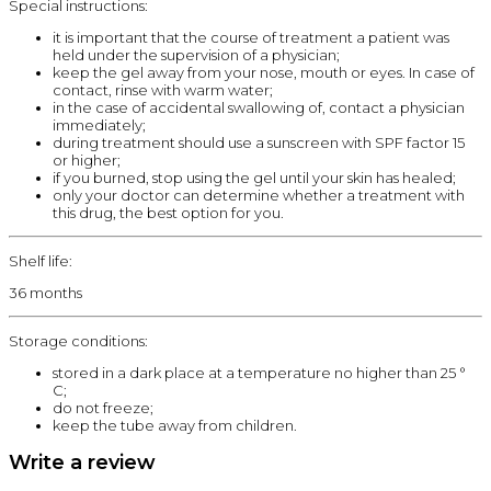
Special instructions:
it is important that the course of treatment a patient was
held under the supervision of a physician;
keep the gel away from your nose, mouth or eyes. In case of
contact, rinse with warm water;
in the case of accidental swallowing of, contact a physician
immediately;
during treatment should use a sunscreen with SPF factor 15
or higher;
if you burned, stop using the gel until your skin has healed;
only your doctor can determine whether a treatment with
this drug, the best option for you.
Shelf life:
36 months
Storage conditions:
stored in a dark place at a temperature no higher than 25 °
C;
do not freeze;
keep the tube away from children.
Write a review