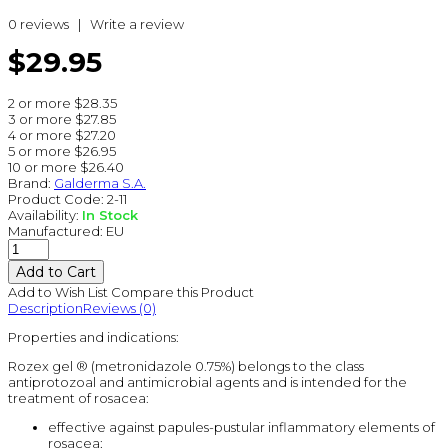
0 reviews
|
Write a review
$29.95
2 or more $28.35
3 or more $27.85
4 or more $27.20
5 or more $26.95
10 or more $26.40
Brand:
Galderma S.A.
Product Code:
2-11
Availability:
In Stock
Manufactured:
EU
Add to Wish List
Compare this Product
Description
Reviews (0)
Properties and indications:
Rozex gel ® (metronidazole 0.75%) belongs to the class
antiprotozoal and antimicrobial agents and is intended for the
treatment of rosacea:
effective against papules-pustular inflammatory elements of
rosacea;