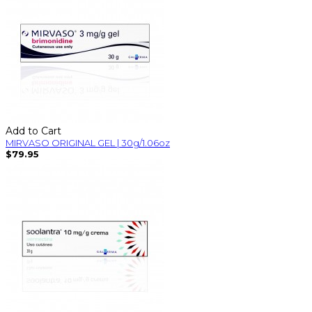
Add to Cart
MIRVASO ORIGINAL GEL | 30g/1.06oz
$79.95