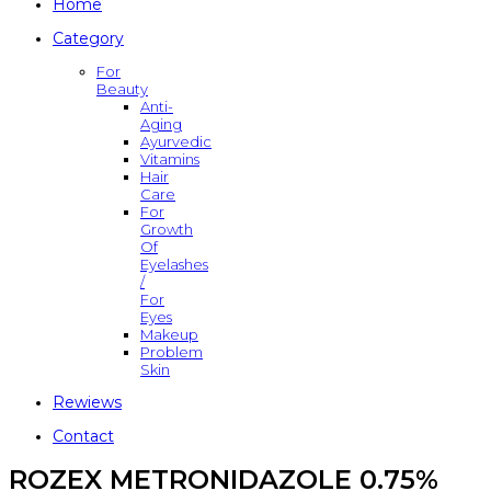
Home
Category
For
Beauty
Anti-
Aging
Ayurvedic
Vitamins
Hair
Care
For
Growth
Of
Eyelashes
/
For
Eyes
Makeup
Problem
Skin
Rewiews
Contact
ROZEX METRONIDAZOLE 0.75%