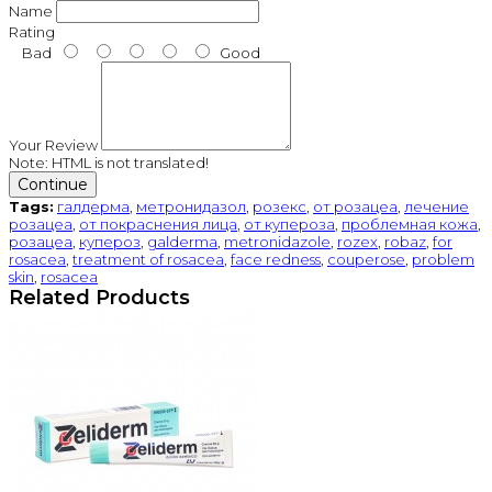
Name
Rating
Bad
Good
Your Review
Note:
HTML is not translated!
Continue
Tags:
галдерма
,
метронидазол
,
розекс
,
от розацеа
,
лечение
розацеа
,
от покраснения лица
,
от купероза
,
проблемная кожа
,
розацеа
,
купероз
,
galderma
,
metronidazole
,
rozex
,
robaz
,
for
rosacea
,
treatment of rosacea
,
face redness
,
couperose
,
problem
skin
,
rosacea
Related Products