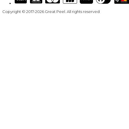
Copyright © 2017-2026 Great Peel. All rights reserved