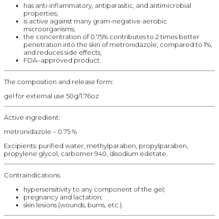
has anti-inflammatory, antiparasitic, and antimicrobial
properties;
is active against many gram-negative aerobic
microorganisms;
the concentration of 0.75% contributes to 2 times better
penetration into the skin of metronidazole, compared to 1%,
and reduces side effects;
FDA–approved product.
The composition and release form:
gel for external use 50g/1.76oz
Active ingredient:
metronidazole – 0.75 %
Excipients: purified water, methylparaben, propylparaben,
propylene glycol, carbomer 940, disodium edetate.
Contraindications:
hypersensitivity to any component of the gel;
pregnancy and lactation;
skin lesions (wounds, burns, etc.).