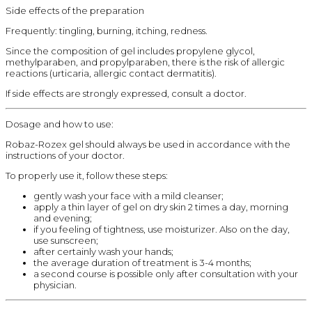
Side effects of the preparation
Frequently: tingling, burning, itching, redness.
Since the composition of gel includes propylene glycol,
methylparaben, and propylparaben, there is the risk of allergic
reactions (urticaria, allergic contact dermatitis).
If side effects are strongly expressed, consult a doctor.
Dosage and how to use:
Robaz-Rozex gel should always be used in accordance with the
instructions of your doctor.
To properly use it, follow these steps:
gently wash your face with a mild cleanser;
apply a thin layer of gel on dry skin 2 times a day, morning
and evening;
if you feeling of tightness, use moisturizer. Also on the day,
use sunscreen;
after certainly wash your hands;
the average duration of treatment is 3-4 months;
a second course is possible only after consultation with your
physician.