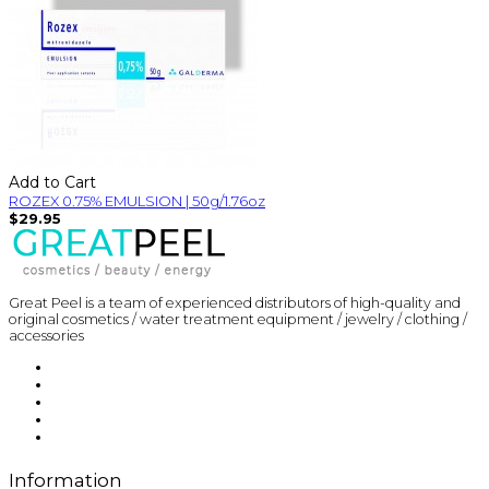
Add to Cart
ROZEX 0.75% EMULSION | 50g/1.76oz
$29.95
Great Peel is a team of experienced distributors of high-quality and
original cosmetics / water treatment equipment / jewelry / clothing /
accessories
Information