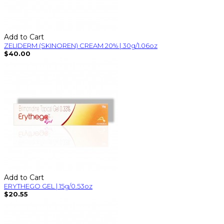
Add to Cart
ZELIDERM (SKINOREN) CREAM 20% | 30g/1.06oz
$40.00
Add to Cart
ERYTHEGO GEL | 15g/0.53oz
$20.55