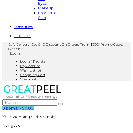
Eyes
Makeup
Problem
Skin
Rewiews
Contact
Safe Delivery! Get $ 10 Discount On Orders From $300. Promo Code:
G-55Yhk
Login
Login / Register
My Account
Wish List (0)
Shopping Cart
Checkout
0
item(s)
-
$0.00
Your shopping cart is empty!
Navigation