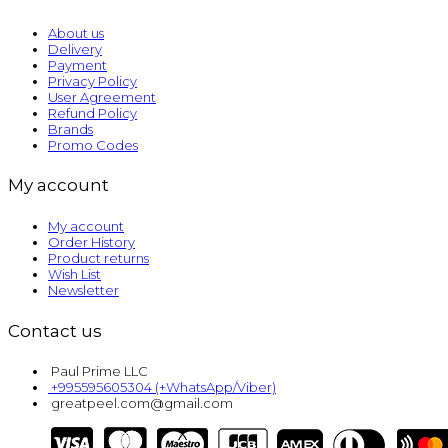
About us
Delivery
Payment
Privacy Policy
User Agreement
Refund Policy
Brands
Promo Codes
My account
My account
Order History
Product returns
Wish List
Newsletter
Contact us
Paul Prime LLC
+995595605304 (+WhatsApp/Viber)
greatpeel.com@gmail.com