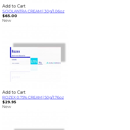
Add to Cart
SOOLANTRA CREAM | 30g/1.06oz
$65.00
New
Add to Cart
ROZEX 0.75% CREAM | 50g/1.76oz
$29.95
New