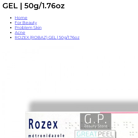
GEL | 50g/1.76oz
Home
For Beauty
Problem Skin
Acne
ROZEX (ROBAZ) GEL | 50g/1.76oz