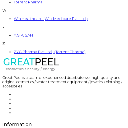
Torrent Pharma
W
Win Healthcare (Win-Medicare Pvt. Ltd.)
Y
Y.S.P. SAH
Z
ZYG Pharma Pvt. Ltd., (Torrent Pharma)
Great Peel is a team of experienced distributors of high-quality and
original cosmetics / water treatment equipment / jewelry / clothing /
accessories
Information