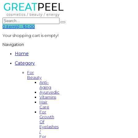
0
item(s)
-
$0.00
Your shopping cart is empty!
Navigation
Home
Category
For
Beauty
Anti-
Aging
Ayurvedic
Vitamins
Hair
Care
For
Growth
Of
Eyelashes
/
For