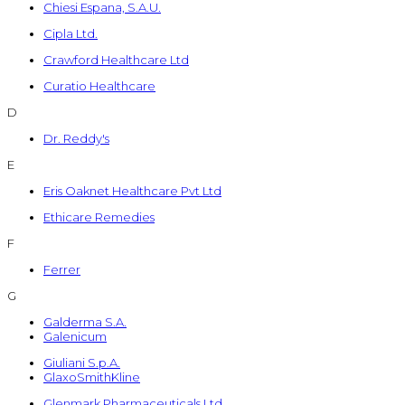
Chiesi Espana, S.A.U.
Cipla Ltd.
Crawford Healthcare Ltd
Curatio Healthcare
D
Dr. Reddy's
E
Eris Oaknet Healthcare Pvt Ltd
Ethicare Remedies
F
Ferrer
G
Galderma S.A.
Galenicum
Giuliani S.p.A.
GlaxoSmithKline
Glenmark Pharmaceuticals Ltd.