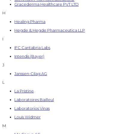
Gracederma Healthcare PVT LTD
H
Healing Pharma
Hegde & Hegde Pharmaceutica LLP
I
IFC Cantabria Labs
Intendis (Bayer)
J
Janssen-Cilag AG
L
La Pristine
Laboratoires Bailleul
Laboratorios Vinas
Louis Widmer
M