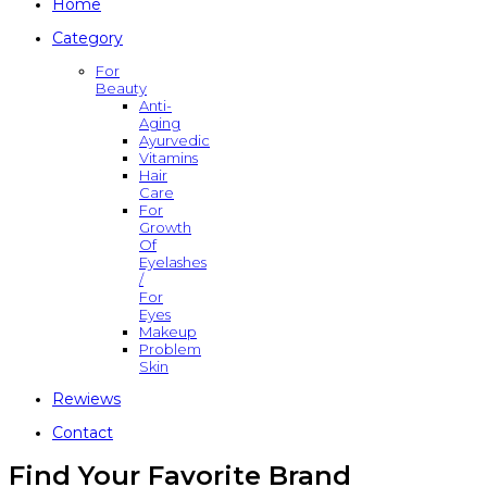
Home
Category
For
Beauty
Anti-
Aging
Ayurvedic
Vitamins
Hair
Care
For
Growth
Of
Eyelashes
/
For
Eyes
Makeup
Problem
Skin
Rewiews
Contact
Find Your Favorite Brand