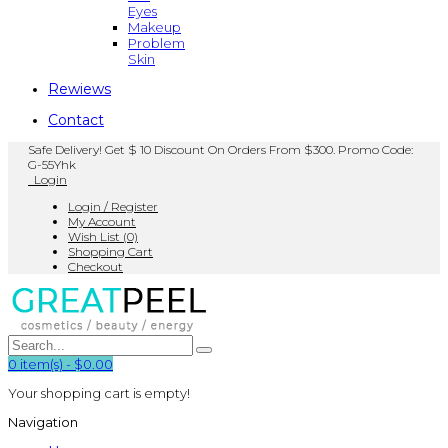
Eyes
Makeup
Problem
Skin
Rewiews
Contact
Safe Delivery! Get $ 10 Discount On Orders From $300. Promo Code:
G-55Yhk
Login
Login / Register
My Account
Wish List (0)
Shopping Cart
Checkout
0
item(s)
-
$0.00
Your shopping cart is empty!
Navigation