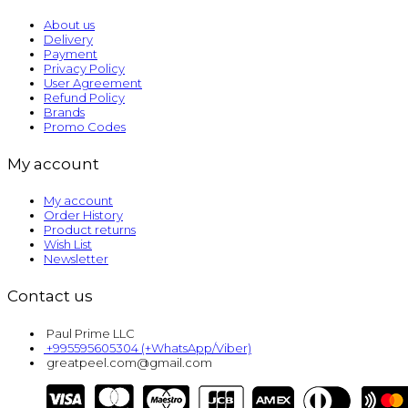
About us
Delivery
Payment
Privacy Policy
User Agreement
Refund Policy
Brands
Promo Codes
My account
My account
Order History
Product returns
Wish List
Newsletter
Contact us
Paul Prime LLC
+995595605304 (+WhatsApp/Viber)
greatpeel.com@gmail.com