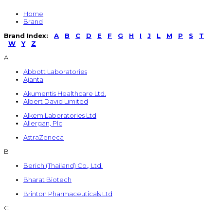
Home
Brand
Brand Index:
A
B
C
D
E
F
G
H
I
J
L
M
P
S
T
W
Y
Z
A
Abbott Laboratories
Ajanta
Akumentis Healthcare Ltd.
Albert David Limited
Alkem Laboratories Ltd
Allergan, Plc
AstraZeneca
B
Berich (Thailand) Co., Ltd.
Bharat Biotech
Brinton Pharmaceuticals Ltd
C