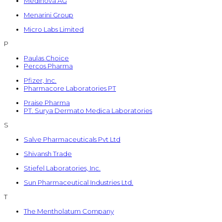
Medinova AG
Menarini Group
Micro Labs Limited
P
Paulas Choice
Percos Pharma
Pfizer, Inc.
Pharmacore Laboratories PT
Praise Pharma
PT. Surya Dermato Medica Laboratories
S
Salve Pharmaceuticals Pvt Ltd
Shivansh Trade
Stiefel Laboratories, Inc.
Sun Pharmaceutical Industries Ltd.
T
The Mentholatum Company