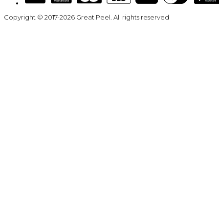
Copyright © 2017-2026 Great Peel. All rights reserved