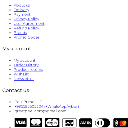
About us
Delivery
Payment
Privacy Policy
User Agreement
Refund Policy
Brands
Promo Codes
My account
My account
Order History
Product returns
Wish List
Newsletter
Contact us
Paul Prime LLC
+995595605304 (+WhatsApp/Viber)
greatpeel.com@gmail.com