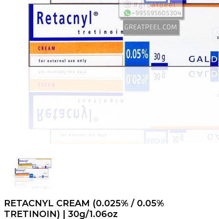
RETACNYL CREAM (0.025% / 0.05%
TRETINOIN) | 30g/1.06oz