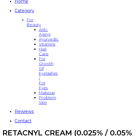
Home
Category
For
Beauty
Anti-
Aging
Ayurvedic
Vitamins
Hair
Care
For
Growth
Of
Eyelashes
/
For
Eyes
Makeup
Problem
Skin
Rewiews
Contact
RETACNYL CREAM (0.025% / 0.05%