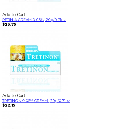
Add to Cart
RETIN-A CREAM 0.05% | 20g/0.71oz
$23.75
Add to Cart
TRETINON 0.05% CREAM | 20g/0.71oz
$22.15