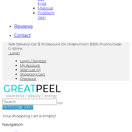
Eyes
Makeup
Problem
Skin
Rewiews
Contact
Safe Delivery! Get $ 10 Discount On Orders From $300. Promo Code:
G-55Yhk
Login
Login / Register
My Account
Wish List (0)
Shopping Cart
Checkout
0
item(s)
-
$0.00
Your shopping cart is empty!
Navigation