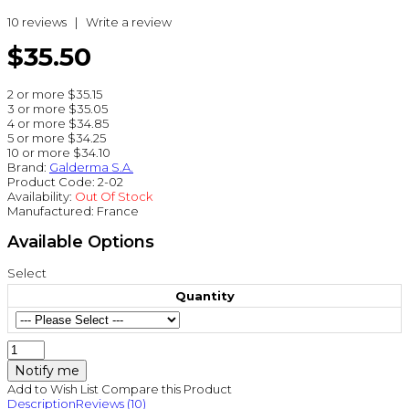
10 reviews
|
Write a review
$35.50
2 or more $35.15
3 or more $35.05
4 or more $34.85
5 or more $34.25
10 or more $34.10
Brand:
Galderma S.A.
Product Code:
2-02
Availability:
Out Of Stock
Manufactured:
France
Available Options
Select
Quantity
Notify me
Add to Wish List
Compare this Product
Description
Reviews (10)