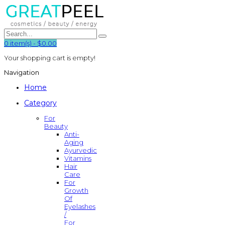
0
item(s)
-
$0.00
Your shopping cart is empty!
Navigation
Home
Category
For
Beauty
Anti-
Aging
Ayurvedic
Vitamins
Hair
Care
For
Growth
Of
Eyelashes
/
For