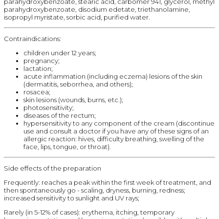
parahydroxybenzoate, stearic acid, carbomer 941, glycerol, methyl
parahydroxybenzoate, disodium edetate, triethanolamine,
isopropyl myristate, sorbic acid, purified water.
Contraindications:
children under 12 years;
pregnancy;
lactation;
acute inflammation (including eczema) lesions of the skin
(dermatitis, seborrhea, and others);
rosacea;
skin lesions (wounds, burns, etc.);
photosensitivity;
diseases of the rectum;
hypersensitivity to any component of the cream (discontinue
use and consult a doctor if you have any of these signs of an
allergic reaction: hives, difficulty breathing, swelling of the
face, lips, tongue, or throat).
Side effects of the preparation
Frequently: reaches a peak within the first week of treatment, and
then spontaneously go - scaling, dryness, burning, redness;
increased sensitivity to sunlight and UV rays;
Rarely (in 5-12% of cases): erythema, itching, temporary