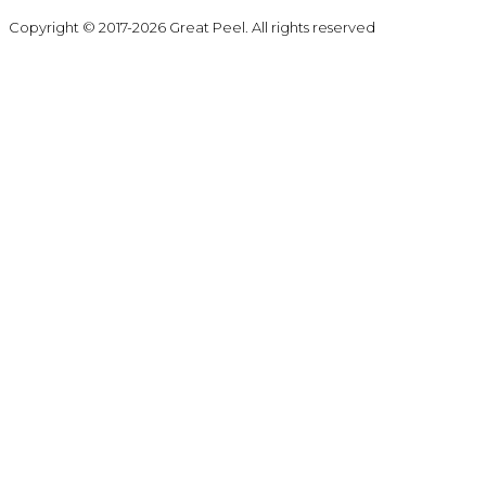
Copyright © 2017-2026 Great Peel. All rights reserved