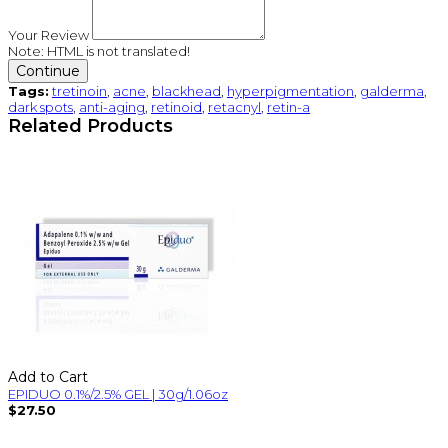
Your Review
Note:
HTML is not translated!
Continue
Tags:
tretinoin
,
acne
,
blackhead
,
hyperpigmentation
,
galderma
,
dark spots
,
anti-aging
,
retinoid
,
retacnyl
,
retin-a
Related Products
Add to Cart
EPIDUO 0.1%/2.5% GEL | 30g/1.06oz
$27.50