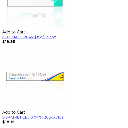
Add to Cart
KOZIMAX CREAM | 15g/0.53oz
$19.35
Add to Cart
SUPATRET GEL 0.04% | 20g/0.71oz
$18.15