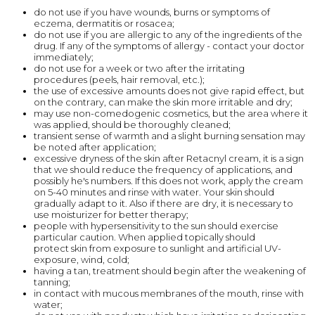
do not use if you have wounds, burns or symptoms of
eczema, dermatitis or rosacea;
do not use if you are allergic to any of the ingredients of the
drug. If any of the symptoms of allergy - contact your doctor
immediately;
do not use for a week or two after the irritating
procedures (peels, hair removal, etc.);
the use of excessive amounts does not give rapid effect, but
on the contrary, can make the skin more irritable and dry;
may use non-comedogenic cosmetics, but the area where it
was applied, should be thoroughly cleaned;
transient sense of warmth and a slight burning sensation may
be noted after application;
excessive dryness of the skin after Retacnyl cream, it is a sign
that we should reduce the frequency of applications, and
possibly he's numbers. If this does not work, apply the cream
on 5-40 minutes and rinse with water. Your skin should
gradually adapt to it. Also if there are dry, it is necessary to
use moisturizer for better therapy;
people with hypersensitivity to the sun should exercise
particular caution. When applied topically should
protect skin from exposure to sunlight and artificial UV-
exposure, wind, cold;
having a tan, treatment should begin after the weakening of
tanning;
in contact with mucous membranes of the mouth, rinse with
water;