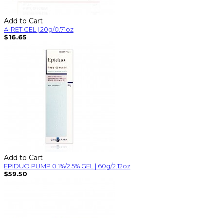
Add to Cart
A-RET GEL | 20g/0.71oz
$16.65
Add to Cart
EPIDUO PUMP 0.1%/2.5% GEL | 60g/2.12oz
$59.50