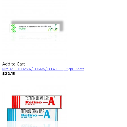
Add to Cart
MYTRET 0.025% / 0.04% / 0.1% GEL | 15g/0.53oz
$22.15