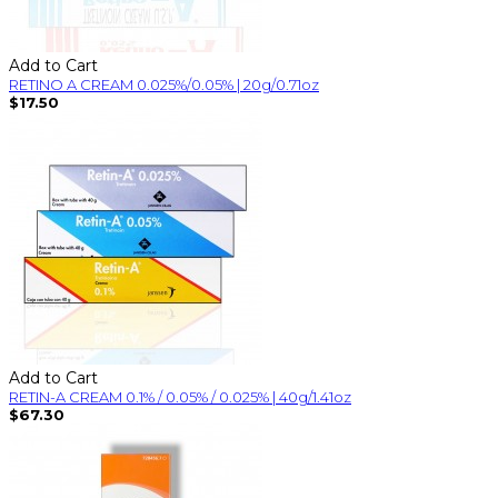
Add to Cart
RETINO A CREAM 0.025%/0.05% | 20g/0.71oz
$17.50
Add to Cart
RETIN-A CREAM 0.1% / 0.05% / 0.025% | 40g/1.41oz
$67.30