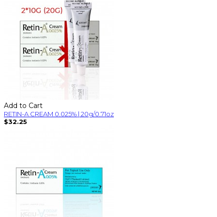
Add to Cart
RETIN-A CREAM 0.025% | 20g/0.71oz
$32.25