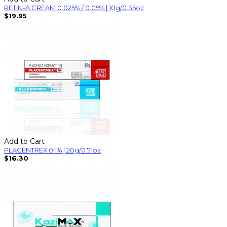
RETIN-A CREAM 0.025% / 0.05% | 10g/0.35oz
$19.95
Add to Cart
PLACENTREX 0.1% | 20g/0.71oz
$16.30