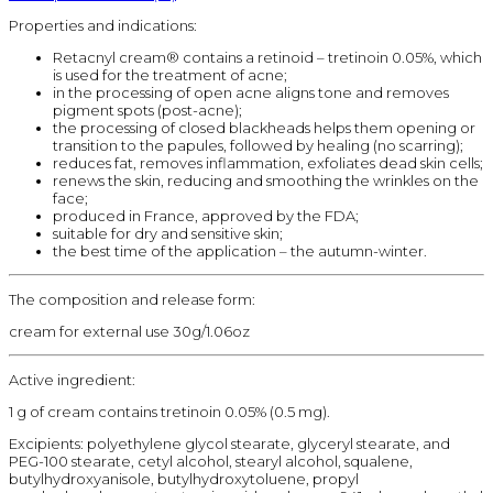
Properties and indications:
Retacnyl cream® contains a retinoid – tretinoin 0.05%, which
is used for the treatment of acne;
in the processing of open acne aligns tone and removes
pigment spots (post-acne);
the processing of closed blackheads helps them opening or
transition to the papules, followed by healing (no scarring);
reduces fat, removes inflammation, exfoliates dead skin cells;
renews the skin, reducing and smoothing the wrinkles on the
face;
produced in France, approved by the FDA;
suitable for dry and sensitive skin;
the best time of the application – the autumn-winter.
The composition and release form:
cream for external use 30g/1.06oz
Active ingredient:
1 g of cream contains tretinoin 0.05% (0.5 mg).
Excipients: polyethylene glycol stearate, glyceryl stearate, and
PEG-100 stearate, cetyl alcohol, stearyl alcohol, squalene,
butylhydroxyanisole, butylhydroxytoluene, propyl