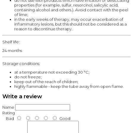
do not use with products which have irritation or desiccating
properties (for example, sulfur, resorcinol, salicylic acid,
containing alcohol and others.). Avoid contact with the peel
of lime;
in the early weeks of therapy, may occur exacerbation of
inflammatory lesions, but this should not be considered as a
reason to discontinue therapy.
Shelf life:
24 months
Storage conditions:
at a temperature not exceeding 30 °C;
do not freeze;
keep out of the reach of children;
highly flammable - keep the tube away from open flame.
Write a review
Name
Rating
Bad
Good