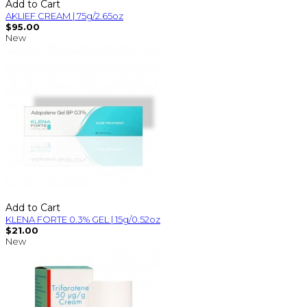
Add to Cart
AKLIEF CREAM | 75g/2.65oz
$95.00
New
Add to Cart
KLENA FORTE 0.3% GEL | 15g/0.52oz
$21.00
New