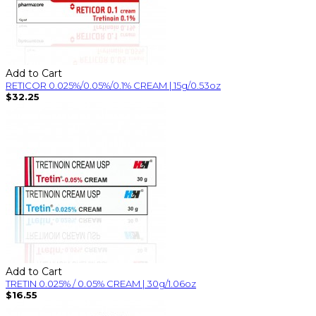
Add to Cart
RETICOR 0.025%/0.05%/0.1% CREAM | 15g/0.53oz
$32.25
Add to Cart
TRETIN 0.025% / 0.05% CREAM | 30g/1.06oz
$16.55