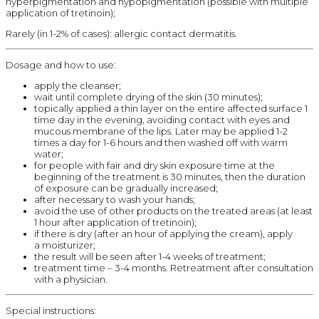
hyperpigmentation and hypopigmentation (possible with multiple
application of tretinoin);
Rarely (in 1-2% of cases): allergic contact dermatitis.
Dosage and how to use:
apply the cleanser;
wait until complete drying of the skin (30 minutes);
topically applied a thin layer on the entire affected surface 1
time day in the evening, avoiding contact with eyes and
mucous membrane of the lips. Later may be applied 1-2
times a day for 1-6 hours and then washed off with warm
water;
for people with fair and dry skin exposure time at the
beginning of the treatment is 30 minutes, then the duration
of exposure can be gradually increased;
after necessary to wash your hands;
avoid the use of other products on the treated areas (at least
1 hour after application of tretinoin);
if there is dry (after an hour of applying the cream), apply
a moisturizer;
the result will be seen after 1-4 weeks of treatment;
treatment time – 3-4 months. Retreatment after consultation
with a physician.
Special instructions: