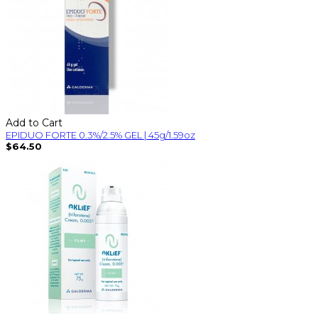
Add to Cart
EPIDUO FORTE 0.3%/2.5% GEL | 45g/1.59oz
$64.50