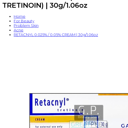
TRETINOIN) | 30g/1.06oz
Home
For Beauty
Problem Skin
Acne
RETACNYL 0.025% / 0.05% CREAM | 30g/1.06oz