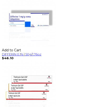
Add to Cart
DIFFERIN 0.1% | 50g/1.76oz
$46.10