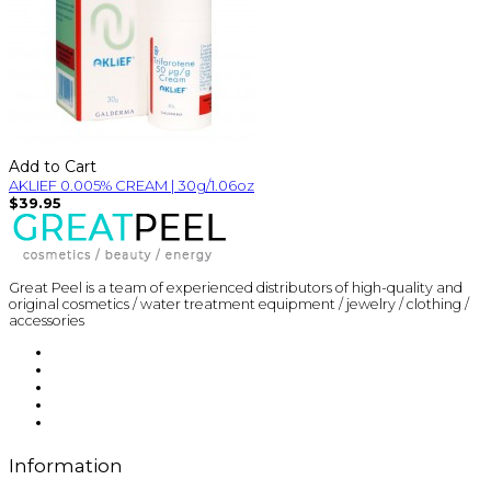
Add to Cart
AKLIEF 0.005% CREAM | 30g/1.06oz
$39.95
Great Peel is a team of experienced distributors of high-quality and
original cosmetics / water treatment equipment / jewelry / clothing /
accessories
Information