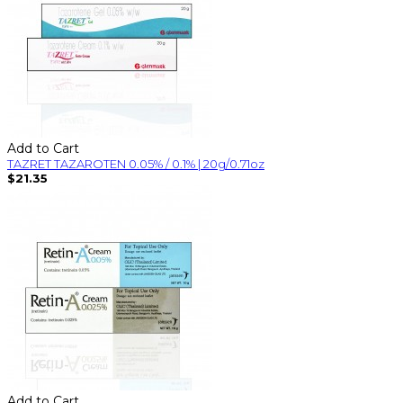
Add to Cart
TAZRET TAZAROTEN 0.05% / 0.1% | 20g/0.71oz
$21.35
Add to Cart