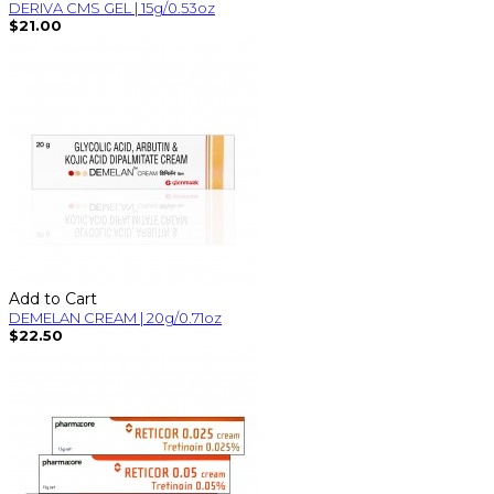
DERIVA CMS GEL | 15g/0.53oz
$21.00
Add to Cart
DEMELAN CREAM | 20g/0.71oz
$22.50