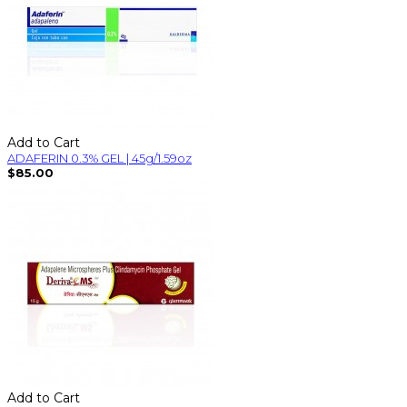
Add to Cart
ADAFERIN 0.3% GEL | 45g/1.59oz
$85.00
Add to Cart