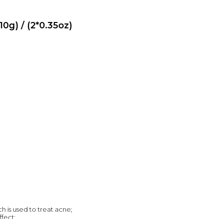
0g) / (2*0.35oz)
ch is used to treat acne;
fect;