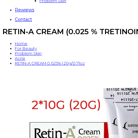
Problem Skin
Rewiews
Contact
RETIN-A CREAM (0.025 % TRETINOIN) 
Home
For Beauty
Problem Skin
Acne
RETIN-A CREAM 0.025% | 20g/0.71oz