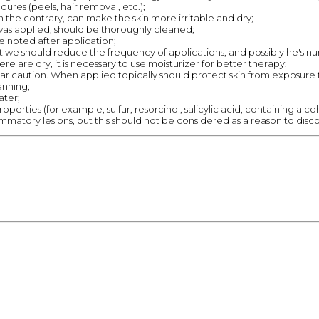
dures (peels, hair removal, etc.);
n the contrary, can make the skin more irritable and dry;
as applied, should be thoroughly cleaned;
e noted after application;
 that we should reduce the frequency of applications, and possibly he's 
here are dry, it is necessary to use moisturizer for better therapy;
lar caution. When applied topically should protect skin from exposure t
anning;
ater;
perties (for example, sulfur, resorcinol, salicylic acid, containing alco
mmatory lesions, but this should not be considered as a reason to disc