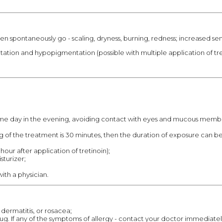
n spontaneously go - scaling, dryness, burning, redness; increased sensi
tation and hypopigmentation (possible with multiple application of tre
 time day in the evening, avoiding contact with eyes and mucous membra
ng of the treatment is 30 minutes, then the duration of exposure can b
hour after application of tretinoin);
sturizer;
ith a physician.
dermatitis, or rosacea;
drug. If any of the symptoms of allergy - contact your doctor immediatel