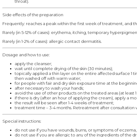
throat).
Side effects of the preparation
Frequently: reaches a peak within the first week of treatment, and the
Rarely (in 5-12% of cases): erythema, itching, temporary hyperpigmen
Rarely (in 1-2% of cases): allergic contact dermatitis.
Dosage and how to use:
apply the cleanser;
wait until complete drying of the skin (30 minutes);
topically applied a thin layer on the entire affected surface 1
then washed off with warm water;
for people with fair and dry skin exposure time at the beginni
after necessary to wash your hands;
avoid the use of other products on the treated areas (at least 1 
if there is dry (after an hour of applying the cream), apply a moi
the result will be seen after 1-4 weeks of treatment;
treatment time – 3-4 months. Retreatment after consultation w
Special instructions:
do not use if you have wounds, burns, or symptoms of eczema, 
do not use if you are allergic to any of the ingredients of the 