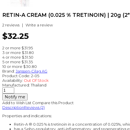
RETIN-A CREAM (0.025 % TRETINOIN) | 20g (2*1
2 reviews
|
Write a review
$32.25
2 or more $31.95
3 or more $31.80
4 or more $31.50
5 or more $31.35
10 or more $30.80
Brand:
Janssen-Cilag AG
Product Code:
2-05
Availability:
Out Of Stock
Manufactured:
Thailand
Notify me
Add to Wish List
Compare this Product
Description
Reviews (2)
Properties and indications:
Retin-A ® 0.025 % is tretinoin in a concentration of 0.025%, whi
has a Sebo-regulatory, anti-inflammatory, and regenerating ef