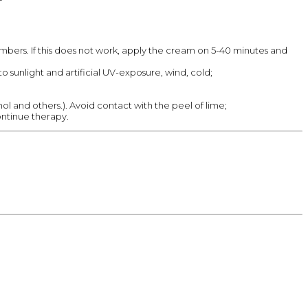
numbers. If this does not work, apply the cream on 5-40 minutes and
o sunlight and artificial UV-exposure, wind, cold;
hol and others.). Avoid contact with the peel of lime;
ontinue therapy.