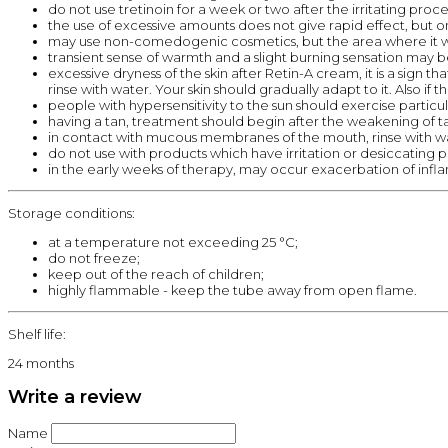
do not use tretinoin for a week or two after the irritating proce
the use of excessive amounts does not give rapid effect, but o
may use non-comedogenic cosmetics, but the area where it w
transient sense of warmth and a slight burning sensation may b
excessive dryness of the skin after Retin-A cream, it is a sign
rinse with water. Your skin should gradually adapt to it. Also if t
people with hypersensitivity to the sun should exercise particu
having a tan, treatment should begin after the weakening of t
in contact with mucous membranes of the mouth, rinse with w
do not use with products which have irritation or desiccating pro
in the early weeks of therapy, may occur exacerbation of infla
Storage conditions:
at a temperature not exceeding 25 °C;
do not freeze;
keep out of the reach of children;
highly flammable - keep the tube away from open flame.
Shelf life:
24 months
Write a review
Name