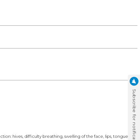
Subscribe for notification
n: hives, difficulty breathing, swelling of the face, lips, tongue, or