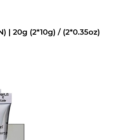
| 20g (2*10g) / (2*0.35oz)