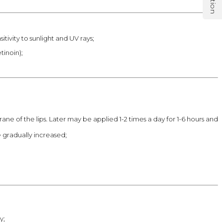
tivity to sunlight and UV rays;
tinoin);
ne of the lips. Later may be applied 1-2 times a day for 1-6 hours and
e gradually increased;
y;