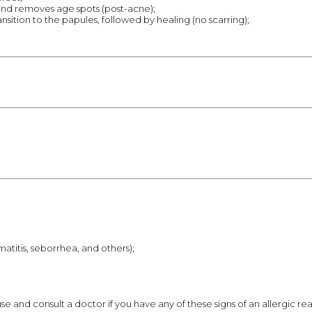
nd removes age spots (post-acne);
ition to the papules, followed by healing (no scarring);
atitis, seborrhea, and others);
nd consult a doctor if you have any of these signs of an allergic reactio