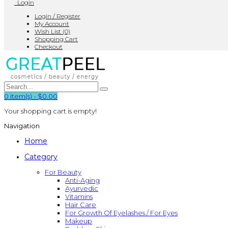
Login
Login / Register
My Account
Wish List (0)
Shopping Cart
Checkout
0
item(s)
-
$0.00
Your shopping cart is empty!
Navigation
Home
Category
For Beauty
Anti-Aging
Ayurvedic
Vitamins
Hair Care
For Growth Of Eyelashes / For Eyes
Makeup