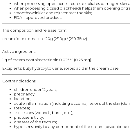
when processing open acne – cures exfoliates damaged skin a
when processing closed blackheads helps them opening or trans
smooths wrinkles and rejuvenates the skin;
FDA – approved product.
The composition and release form:
cream for external use 20g (2*10g) / (2*0.35oz)
Active ingredient:
1 g of cream contains tretinoin 0.025 % (0.25 mg).
Excipients: butylhydroxytoluene, sorbic acid in the cream base.
Contraindications:
children under 12 years;
pregnancy;
lactation;
acute inflammation (including eczema) lesions of the skin (derm
rosacea;
skin lesions (wounds, burns, etc.);
photosensitivity;
diseases of the rectum;
hypersensitivity to any component of the cream (discontinue use a