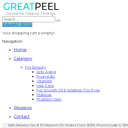
0
item(s)
-
$0.00
Your shopping cart is empty!
Navigation
Home
Category
For Beauty
Anti-Aging
Ayurvedic
Vitamins
Hair Care
For Growth Of Eyelashes / For Eyes
Makeup
Problem Skin
Rewiews
Contact
Safe Delivery! Get $ 10 Discount On Orders From $300. Promo Code: G-55